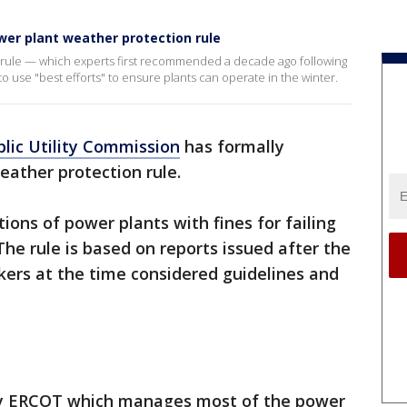
er plant weather protection rule
a rule — which experts first recommended a decade ago following
 use "best efforts" to ensure plants can operate in the winter.
lic Utility Commission
has formally
ather protection rule.
ons of power plants with fines for failing
he rule is based on reports issued after the
rs at the time considered guidelines and
 by ERCOT which manages most of the power