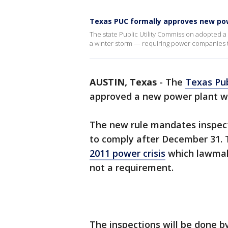
Texas PUC formally approves new pow
The state Public Utility Commission adopted 
a winter storm — requiring power companies to
AUSTIN, Texas
-
The
Texas Pub
approved a new power plant we
The new rule mandates inspecti
to comply after December 31. T
2011 power crisis
which lawmake
not a requirement.
The inspections will be done