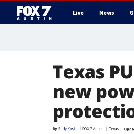
Live
News
G
Texas PU
new powe
protecti
By
Rudy Koski
FOX 7 Austin
Texas
Upda