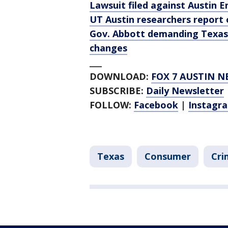
Lawsuit filed against Austin 
UT Austin researchers report
Gov. Abbott demanding Texas 
changes
___
DOWNLOAD:
FOX 7 AUSTIN N
SUBSCRIBE:
Daily Newsletter
FOLLOW:
Facebook
|
Instagr
Texas
Consumer
Cri