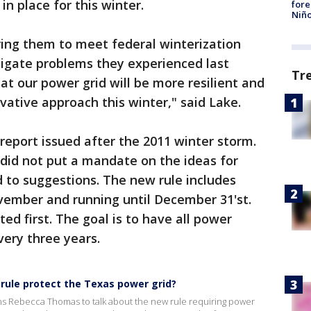
in place for this winter.
fore
Niño
iring them to meet federal winterization
igate problems they experienced last
Tr
hat our power grid will be more resilient and
ative approach this winter," said Lake.
report issued after the 2011 winter storm.
did not put a mandate on the ideas for
 to suggestions. The new rule includes
ovember and running until December 31'st.
eted first. The goal is to have all power
very three years.
 rule protect the Texas power grid?
ins Rebecca Thomas to talk about the new rule requiring power