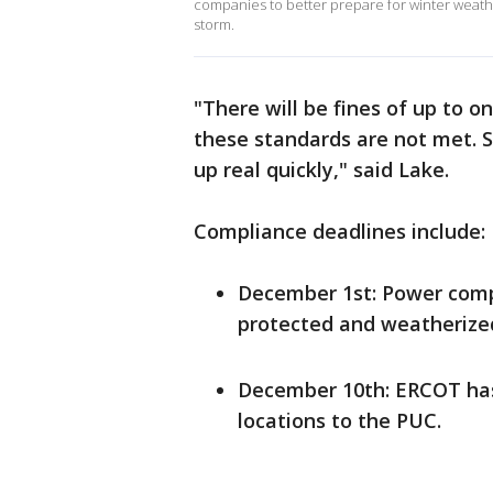
companies to better prepare for winter wea
storm.
"There will be fines of up to on
these standards are not met. S
up real quickly," said Lake.
Compliance deadlines include:
December 1st: Power compa
protected and weatherize
December 10th: ERCOT has t
locations to the PUC.