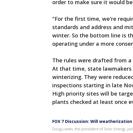
order to make sure it would be 
"For the first time, we're requ
standards and address and mit
winter. So the bottom line is t
operating under a more conserv
The rules were drafted from a 
At that time, state lawmakers 
winterizing. They were reduced
inspections starting in late N
High priority sites will be targ
plants checked at least once e
FOX 7 Discussion: Will weatherization
Doug Lewin, the president of Stoic Energy, jo