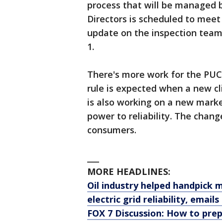
process that will be managed
Directors is scheduled to meet
update on the inspection team
1.
There's more work for the PUC
rule is expected when a new c
is also working on a new mark
power to reliability. The change
consumers.
___
MORE HEADLINES:
Oil industry helped handpick 
electric grid reliability, email
FOX 7 Discussion: How to pre