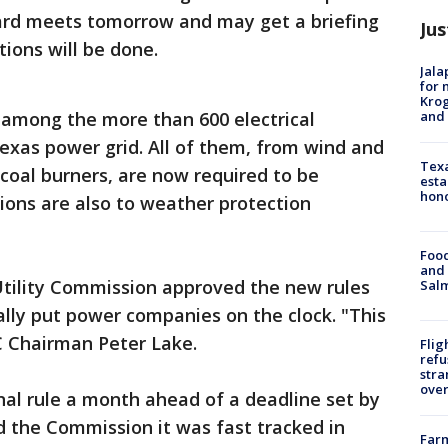
ard meets tomorrow and may get a briefing
Jus
ions will be done.
Jala
for 
Krog
and 
s among the more than 600 electrical
exas power grid. All of them, from wind and
Texa
 coal burners, are now required to be
esta
hono
tions are also to weather protection
Food
and 
tility Commission approved the new rules
Salm
lly put power companies on the clock. "This
C Chairman Peter Lake.
Flig
refu
stra
over
inal rule a month ahead of a deadline set by
ld the Commission it was fast tracked in
Far