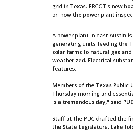
grid in Texas. ERCOT's new bo
on how the power plant inspect
A power plant in east Austin i
generating units feeding the T
solar farms to natural gas and
weatherized. Electrical substa
features.
Members of the Texas Public U
Thursday morning and essentia
is a tremendous day," said PU
Staff at the PUC drafted the f
the State Legislature. Lake to