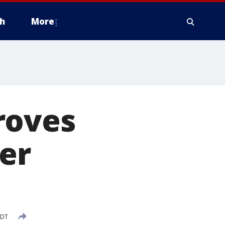
h
More
roves
er
CDT