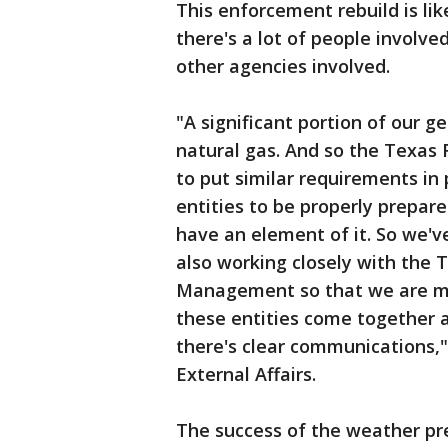
This enforcement rebuild is lik
there's a lot of people involve
other agencies involved.
"A significant portion of our g
natural gas. And so the Texas 
to put similar requirements in 
entities to be properly prepar
have an element of it. So we'v
also working closely with the
Management so that we are maki
these entities come together at
there's clear communications,
External Affairs.
The success of the weather pre