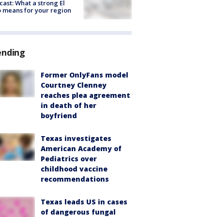
cast: What a strong El
 means for your region
ending
Former OnlyFans model
Courtney Clenney
reaches plea agreement
in death of her
boyfriend
Texas investigates
American Academy of
Pediatrics over
childhood vaccine
recommendations
Texas leads US in cases
of dangerous fungal