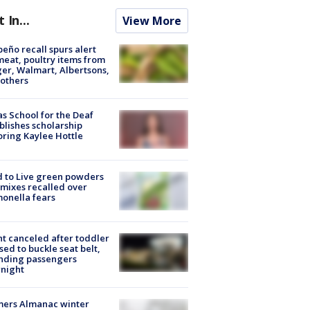
t In...
View More
peño recall spurs alert
meat, poultry items from
er, Walmart, Albertsons,
others
s School for the Deaf
blishes scholarship
ring Kaylee Hottle
 to Live green powders
mixes recalled over
onella fears
ht canceled after toddler
sed to buckle seat belt,
nding passengers
night
mers Almanac winter