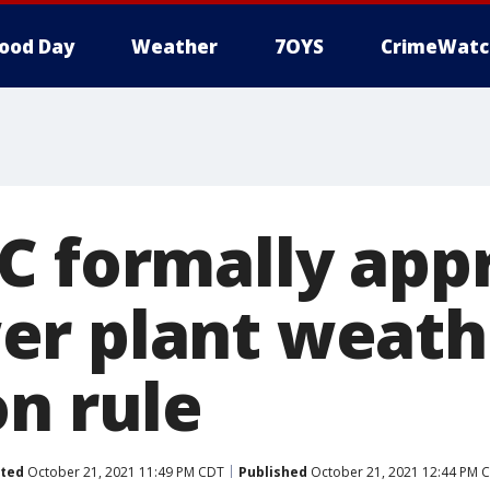
ood Day
Weather
7OYS
CrimeWatc
C formally app
r plant weath
on rule
ted
October 21, 2021 11:49 PM CDT
Published
October 21, 2021 12:44 PM 