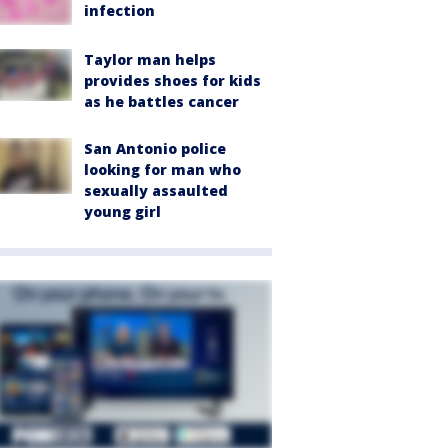
infection
Taylor man helps
provides shoes for kids
as he battles cancer
San Antonio police
looking for man who
sexually assaulted
young girl