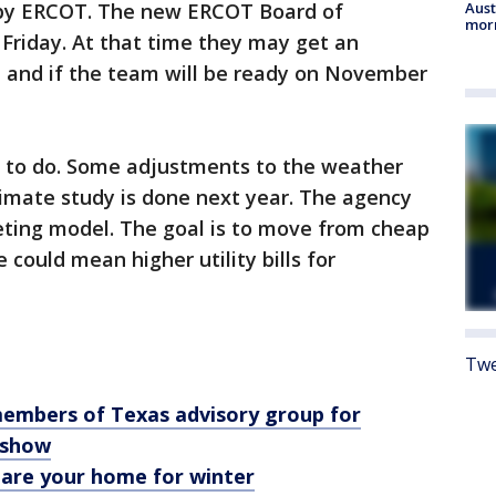
 by ERCOT. The new ERCOT Board of
Aust
morn
 Friday. At that time they may get an
 and if the team will be ready on November
 to do. Some adjustments to the weather
limate study is done next year. The agency
eting model. The goal is to move from cheap
 could mean higher utility bills for
Twe
members of Texas advisory group for
s show
pare your home for winter