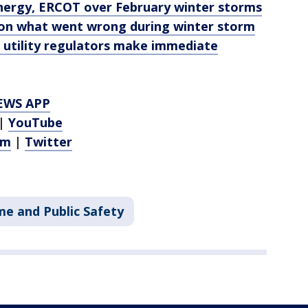
Energy, ERCOT over February winter storms
 on what went wrong during winter storm
utility regulators make immediate
EWS APP
|
YouTube
am
|
Twitter
me and Public Safety