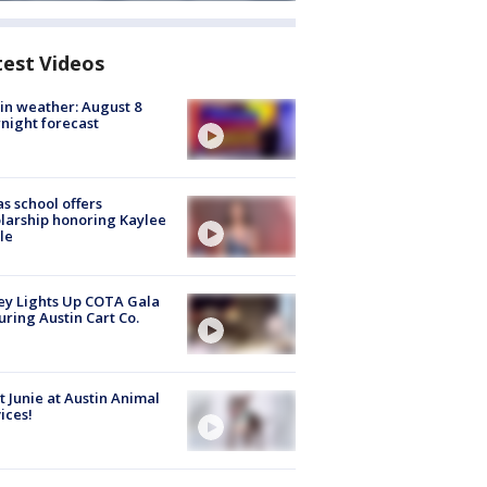
test Videos
in weather: August 8
night forecast
s school offers
larship honoring Kaylee
le
y Lights Up COTA Gala
uring Austin Cart Co.
 Junie at Austin Animal
ices!