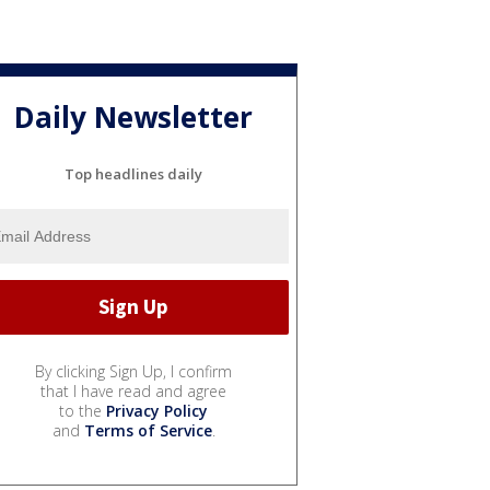
Daily Newsletter
Top headlines daily
By clicking Sign Up, I confirm
that I have read and agree
to the
Privacy Policy
and
Terms of Service
.