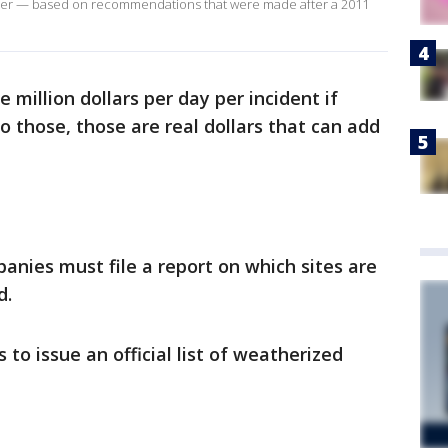
ther — based on recommendations that were made after a 2011
e million dollars per day per incident if
o those, those are real dollars that can add
nies must file a report on which sites are
d.
o issue an official list of weatherized