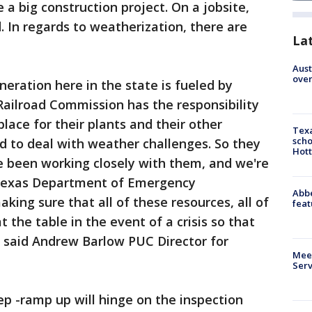
e a big construction project. On a jobsite,
d. In regards to weatherization, there are
La
Aust
over
eneration here in the state is fueled by
Railroad Commission has the responsibility
place for their plants and their other
Texa
scho
ed to deal with weather challenges. So they
Hott
e been working closely with them, and we're
 Texas Department of Emergency
Abbe
ng sure that all of these resources, all of
feat
 the table in the event of a crisis so that
" said Andrew Barlow PUC Director for
Meet
Serv
p -ramp up will hinge on the inspection