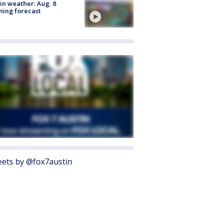
in weather: Aug. 8
ing forecast
ets by @fox7austin