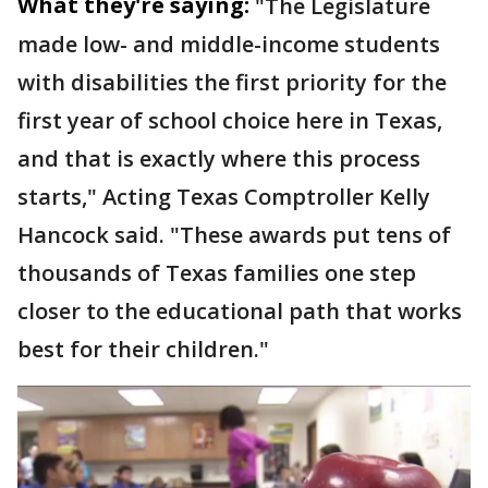
What they're saying:
"The Legislature
made low- and middle-income students
with disabilities the first priority for the
first year of school choice here in Texas,
and that is exactly where this process
starts," Acting Texas Comptroller Kelly
Hancock said. "These awards put tens of
thousands of Texas families one step
closer to the educational path that works
best for their children."