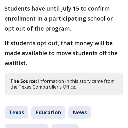
Students have until July 15 to confirm
enrollment in a participating school or
opt out of the program.
If students opt out, that money will be
made available to move students off the
waitlist.
The Source:
Information in this story came from
the Texas Comptroller’s Office.
Texas
Education
News