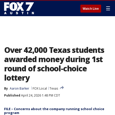
☰
Watch Live
Over 42,000 Texas students
awarded money during 1st
round of school-choice
lottery
By
Aaron Barker
FOX Local
Texas
Published
April 24, 2026 1:48 PM CDT
FILE – Concerns about the company running school choice
program