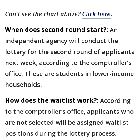
Can't see the chart above?
Click here
.
When does second round start?:
An
independent agency will conduct the
lottery for the second round of applicants
next week, according to the comptroller’s
office. These are students in lower-income
households.
How does the waitlist work?:
According
to the comptroller’s office, applicants who
are not selected will be assigned waitlist
positions during the lottery process.