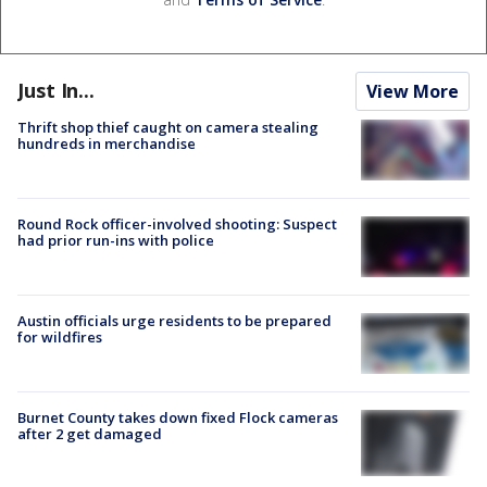
Just In...
View More
Thrift shop thief caught on camera stealing
hundreds in merchandise
Round Rock officer-involved shooting: Suspect
had prior run-ins with police
Austin officials urge residents to be prepared
for wildfires
Burnet County takes down fixed Flock cameras
after 2 get damaged