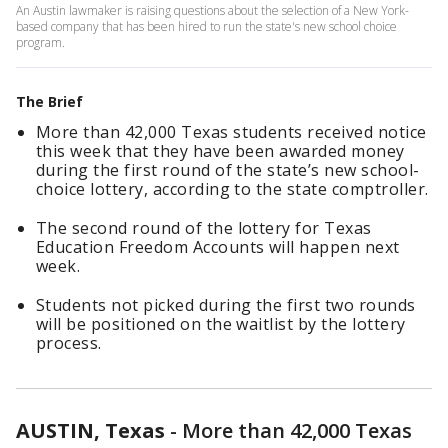
An Austin lawmaker is raising questions about the selection of a New York-
based company that has been hired to run the state's new school choice
program.
The Brief
More than 42,000 Texas students received notice
this week that they have been awarded money
during the first round of the state’s new school-
choice lottery, according to the state comptroller.
The second round of the lottery for Texas
Education Freedom Accounts will happen next
week.
Students not picked during the first two rounds
will be positioned on the waitlist by the lottery
process.
AUSTIN, Texas
-
More than 42,000 Texas