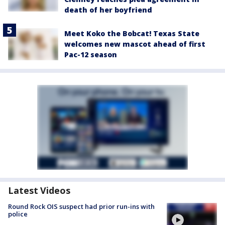
death of her boyfriend
Meet Koko the Bobcat! Texas State
welcomes new mascot ahead of first
Pac-12 season
Latest Videos
Round Rock OIS suspect had prior run-ins with
police