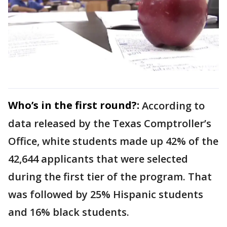
Who’s in the first round?:
According to
data released by the Texas Comptroller’s
Office, white students made up 42% of the
42,644 applicants that were selected
during the first tier of the program. That
was followed by 25% Hispanic students
and 16% black students.