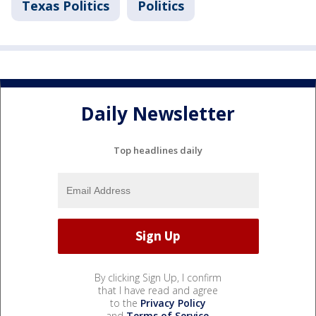
Texas Politics
Politics
Daily Newsletter
Top headlines daily
By clicking Sign Up, I confirm
that I have read and agree
to the
Privacy Policy
and
Terms of Service
.