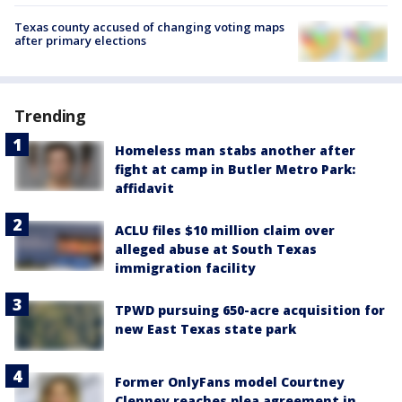
Texas county accused of changing voting maps
after primary elections
Trending
Homeless man stabs another after
fight at camp in Butler Metro Park:
affidavit
ACLU files $10 million claim over
alleged abuse at South Texas
immigration facility
TPWD pursuing 650-acre acquisition for
new East Texas state park
Former OnlyFans model Courtney
Clenney reaches plea agreement in