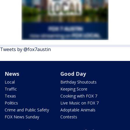
Tweets by @fox7austin
News
Good Day
Local
Birthday Shoutouts
Traffic
Keeping Score
Texas
Cooking with FOX 7
Politics
Live Music on FOX 7
Crime and Public Safety
Adoptable Animals
FOX News Sunday
Contests