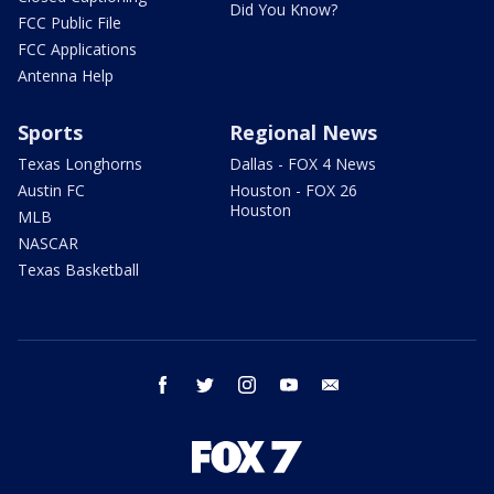
Did You Know?
FCC Public File
FCC Applications
Antenna Help
Sports
Regional News
Texas Longhorns
Dallas - FOX 4 News
Austin FC
Houston - FOX 26
Houston
MLB
NASCAR
Texas Basketball
facebook
twitter
instagram
youtube
email