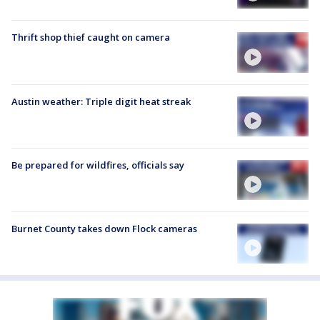
Thrift shop thief caught on camera
Austin weather: Triple digit heat streak
Be prepared for wildfires, officials say
Burnet County takes down Flock cameras