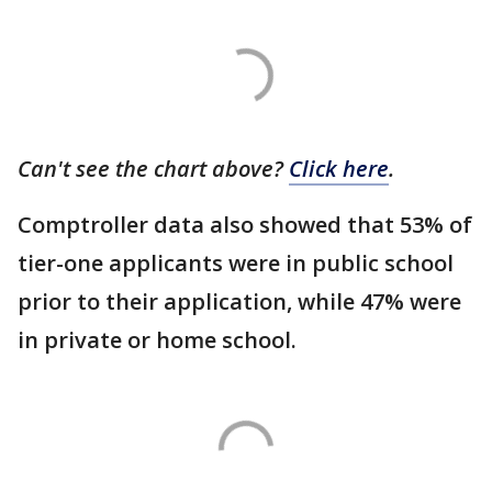
Can't see the chart above?
Click here
.
Comptroller data also showed that 53% of
tier-one applicants were in public school
prior to their application, while 47% were
in private or home school.