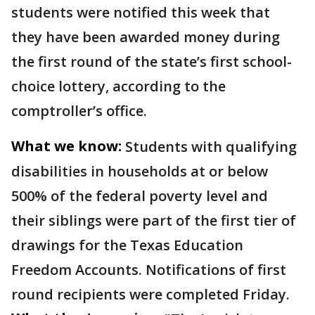
students were notified this week that
they have been awarded money during
the first round of the state’s first school-
choice lottery, according to the
comptroller’s office.
What we know:
Students with qualifying
disabilities in households at or below
500% of the federal poverty level and
their siblings were part of the first tier of
drawings for the Texas Education
Freedom Accounts. Notifications of first
round recipients were completed Friday.