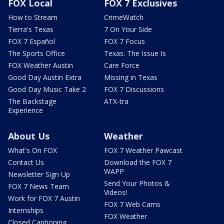
FOX Local
FOX 7 Exclusives
How to Stream
CrimeWatch
Tierra's Texas
7 On Your Side
FOX 7 Español
FOX 7 Focus
The Sports Office
Texas: The Issue Is
FOX Weather Austin
Care Force
Good Day Austin Extra
Missing in Texas
Good Day Music Take 2
FOX 7 Discussions
The Backstage
ATX-tra
Experience
About Us
Weather
What's On FOX
FOX 7 Weather Pawcast
Contact Us
Download the FOX 7
WAPP
Newsletter Sign Up
Send Your Photos &
FOX 7 News Team
Videos!
Work for FOX 7 Austin
FOX 7 Web Cams
Internships
FOX Weather
Closed Captioning