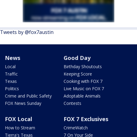
Tweets by @fox7austin
News
Good Day
Local
Birthday Shoutouts
Traffic
Keeping Score
Texas
Cooking with FOX 7
Politics
Live Music on FOX 7
Crime and Public Safety
Adoptable Animals
FOX News Sunday
Contests
FOX Local
FOX 7 Exclusives
How to Stream
CrimeWatch
Tierra's Texas
7 On Your Side