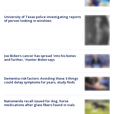
University of Texas police investigating reports
of person looking in windows
Joe Biden's cancer has spread 'into his bones
and further,' Hunter Biden says
Dementia risk factors: Avoiding these 3 things
could delay symptoms for years, study finds
Nationwide recall issued for dog, horse
medications after glass fibers found in vials