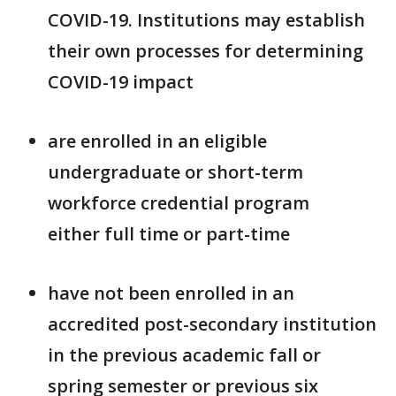
COVID-19. Institutions may establish
their own processes for determining
COVID-19 impact
are enrolled in an eligible
undergraduate or short-term
workforce credential program
either full time or part-time
have not been enrolled in an
accredited post-secondary institution
in the previous academic fall or
spring semester or previous six