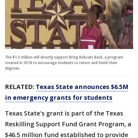
The $1.5 million will directly support Bring Bobcats Back, a program
created in 2018 to encourage students to return and finish their
degrees.
RELATED:
Texas State announces $6.5M
in emergency grants for students
Texas State's grant is part of the Texas
Reskilling Support Fund Grant Program, a
$46.5 million fund established to provide