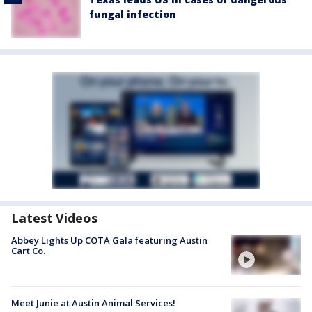
fungal infection
Latest Videos
Abbey Lights Up COTA Gala featuring Austin
Cart Co.
Meet Junie at Austin Animal Services!