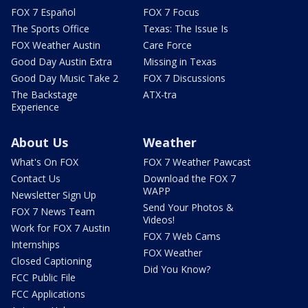
FOX 7 Español
FOX 7 Focus
The Sports Office
Texas: The Issue Is
FOX Weather Austin
Care Force
Good Day Austin Extra
Missing in Texas
Good Day Music Take 2
FOX 7 Discussions
The Backstage
ATX-tra
Experience
About Us
Weather
What's On FOX
FOX 7 Weather Pawcast
Contact Us
Download the FOX 7
WAPP
Newsletter Sign Up
Send Your Photos &
FOX 7 News Team
Videos!
Work for FOX 7 Austin
FOX 7 Web Cams
Internships
FOX Weather
Closed Captioning
Did You Know?
FCC Public File
FCC Applications