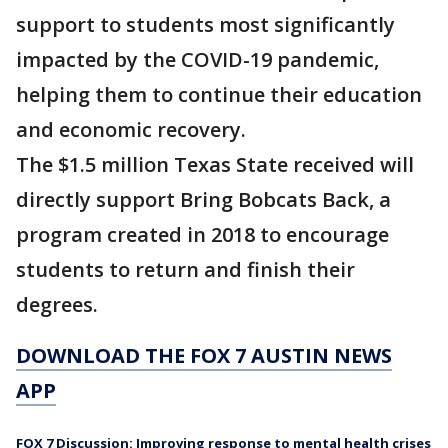
support to students most significantly
impacted by the COVID-19 pandemic,
helping them to continue their education
and economic recovery.
The $1.5 million Texas State received will
directly support Bring Bobcats Back, a
program created in 2018 to encourage
students to return and finish their
degrees.
DOWNLOAD THE FOX 7 AUSTIN NEWS
APP
FOX 7 Discussion: Improving response to mental health crises