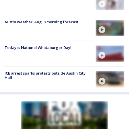
Austin weather: Aug. 8 morning forecast
Today is National Whataburger Day!
ICE arrest sparks protests outside Austin City
Hall