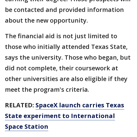
be contacted and provided information
about the new opportunity.
The financial aid is not just limited to
those who initially attended Texas State,
says the university. Those who began, but
did not complete, their coursework at
other universities are also eligible if they
meet the program's criteria.
RELATED:
SpaceX launch carries Texas
State experiment to International
Space Station