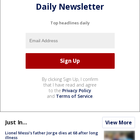
Daily Newsletter
Top headlines daily
By clicking Sign Up, I confirm
that I have read and agree
to the
Privacy Policy
and
Terms of Service
.
Just In...
View More
Lionel Messi’s father Jorge dies at 68 after long
illness