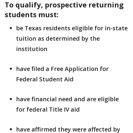
To qualify, prospective returning
students must:
be Texas residents eligible for in-state
tuition as determined by the
institution
have filed a Free Application for
Federal Student Aid
have financial need and are eligible
for federal Title IV aid
have affirmed they were affected by