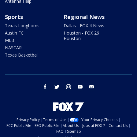
Antenna Help
Sports
Regional News
Texas Longhorns
Dallas - FOX 4 News
Austin FC
Houston - FOX 26
Houston
MLB
NASCAR
Texas Basketball
facebook
twitter
instagram
youtube
email
Privacy Policy
Terms of Use
Your Privacy Choices
FCC Public File
EEO Public File
About Us
Jobs at FOX 7
Contact Us
FAQ
Sitemap