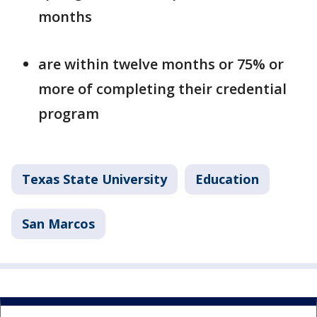
months
are within twelve months or 75% or
more of completing their credential
program
Texas State University
Education
San Marcos