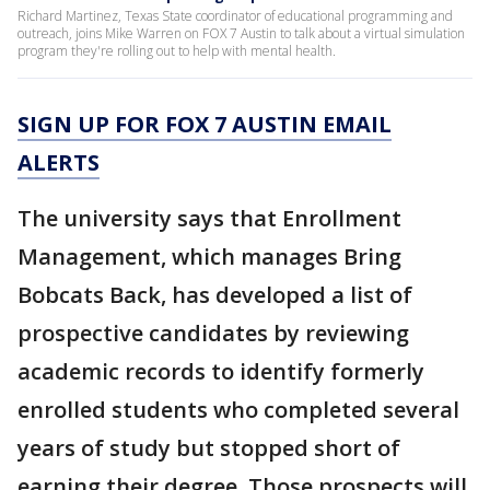
Richard Martinez, Texas State coordinator of educational programming and
outreach, joins Mike Warren on FOX 7 Austin to talk about a virtual simulation
program they're rolling out to help with mental health.
SIGN UP FOR FOX 7 AUSTIN EMAIL
ALERTS
The university says that Enrollment
Management, which manages Bring
Bobcats Back, has developed a list of
prospective candidates by reviewing
academic records to identify formerly
enrolled students who completed several
years of study but stopped short of
earning their degree. Those prospects will