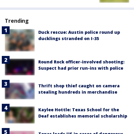
Trending
Duck rescue: Austin police round up
ducklings stranded on I-35
Round Rock officer-involved shooting:
Suspect had prior run-ins with police
Thrift shop thief caught on camera
stealing hundreds in merchandise
Kaylee Hottle: Texas School for the
Deaf establishes memorial scholarship
Texas leads US in cases of dangerous