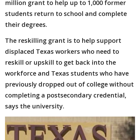
million grant to help up to 1,000 former
students return to school and complete
their degrees.
The reskilling grant is to help support
displaced Texas workers who need to
reskill or upskill to get back into the
workforce and Texas students who have
previously dropped out of college without
completing a postsecondary credential,
says the university.