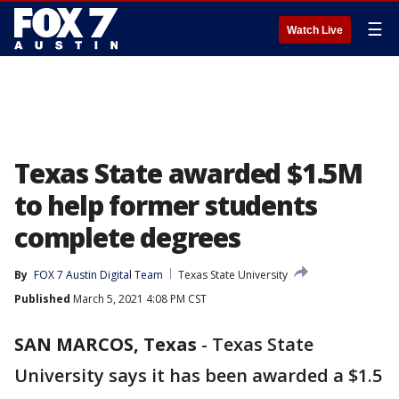
☰
Watch Live
Texas State awarded $1.5M
to help former students
complete degrees
By
FOX 7 Austin Digital Team
Texas State University
Published
March 5, 2021 4:08 PM CST
SAN MARCOS, Texas
-
Texas State
University says it has been awarded a $1.5