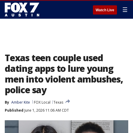
☰
Watch Live
Texas teen couple used
dating apps to lure young
men into violent ambushes,
police say
By
Amber Kite
FOX Local
Texas
Published
June 1, 2026 11:06 AM CDT