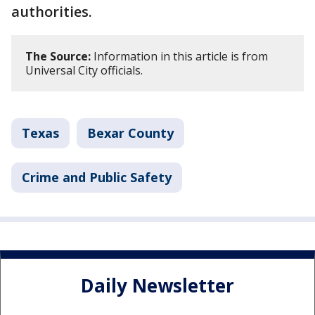
authorities.
The Source:
Information in this article is from
Universal City officials.
Texas
Bexar County
Crime and Public Safety
Daily Newsletter