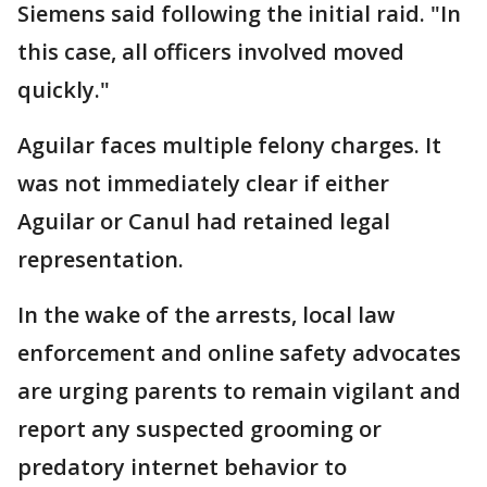
Siemens said following the initial raid. "In
this case, all officers involved moved
quickly."
Aguilar faces multiple felony charges. It
was not immediately clear if either
Aguilar or Canul had retained legal
representation.
In the wake of the arrests, local law
enforcement and online safety advocates
are urging parents to remain vigilant and
report any suspected grooming or
predatory internet behavior to