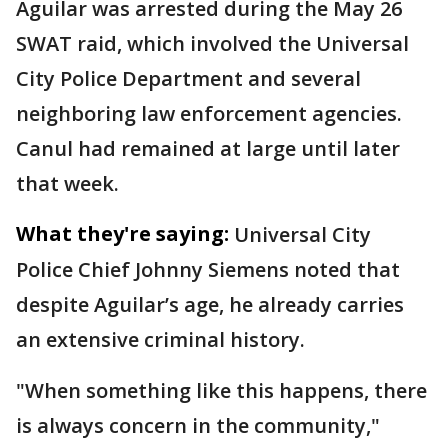
Aguilar was arrested during the May 26
SWAT raid, which involved the Universal
City Police Department and several
neighboring law enforcement agencies.
Canul had remained at large until later
that week.
What they're saying:
Universal City
Police Chief Johnny Siemens noted that
despite Aguilar’s age, he already carries
an extensive criminal history.
"When something like this happens, there
is always concern in the community,"