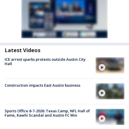
Latest Videos
ICE arrest sparks protests outside Austin City
Hall
Construction impacts East Austin business
Sports Office 8-7-2026: Texas Camp, NFL Hall of
Fame, Kawhi Scandal and Austin FC Win