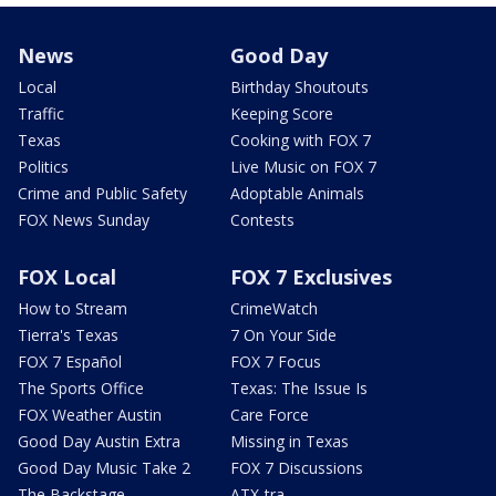
News
Good Day
Local
Birthday Shoutouts
Traffic
Keeping Score
Texas
Cooking with FOX 7
Politics
Live Music on FOX 7
Crime and Public Safety
Adoptable Animals
FOX News Sunday
Contests
FOX Local
FOX 7 Exclusives
How to Stream
CrimeWatch
Tierra's Texas
7 On Your Side
FOX 7 Español
FOX 7 Focus
The Sports Office
Texas: The Issue Is
FOX Weather Austin
Care Force
Good Day Austin Extra
Missing in Texas
Good Day Music Take 2
FOX 7 Discussions
The Backstage
ATX-tra