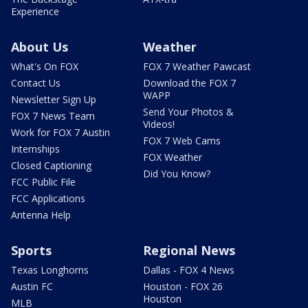
Experience
About Us
Weather
What's On FOX
FOX 7 Weather Pawcast
Contact Us
Download the FOX 7
WAPP
Newsletter Sign Up
Send Your Photos &
FOX 7 News Team
Videos!
Work for FOX 7 Austin
FOX 7 Web Cams
Internships
FOX Weather
Closed Captioning
Did You Know?
FCC Public File
FCC Applications
Antenna Help
Sports
Regional News
Texas Longhorns
Dallas - FOX 4 News
Austin FC
Houston - FOX 26
Houston
MLB