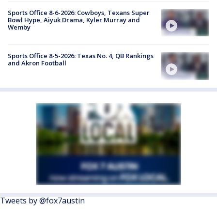
Sports Office 8-6-2026: Cowboys, Texans Super
Bowl Hype, Aiyuk Drama, Kyler Murray and
Wemby
Sports Office 8-5-2026: Texas No. 4, QB Rankings
and Akron Football
Tweets by @fox7austin