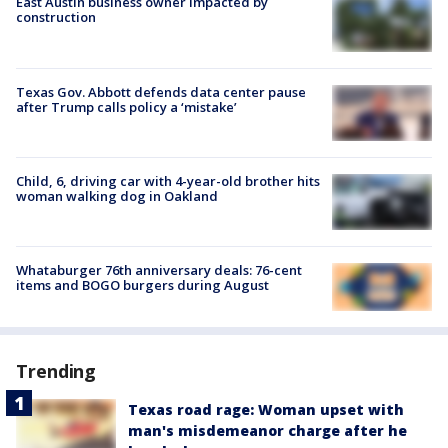
East Austin business owner impacted by
construction
Texas Gov. Abbott defends data center pause
after Trump calls policy a ‘mistake’
Child, 6, driving car with 4-year-old brother hits
woman walking dog in Oakland
Whataburger 76th anniversary deals: 76-cent
items and BOGO burgers during August
Trending
Texas road rage: Woman upset with
man's misdemeanor charge after he