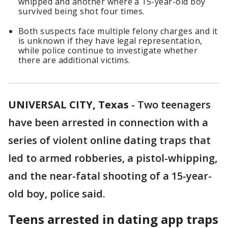
whipped and another where a 15-year-old boy
survived being shot four times.
Both suspects face multiple felony charges and it
is unknown if they have legal representation,
while police continue to investigate whether
there are additional victims.
UNIVERSAL CITY, Texas
-
Two teenagers
have been arrested in connection with a
series of violent online dating traps that
led to armed robberies, a pistol-whipping,
and the near-fatal shooting of a 15-year-
old boy, police said.
Teens arrested in dating app traps