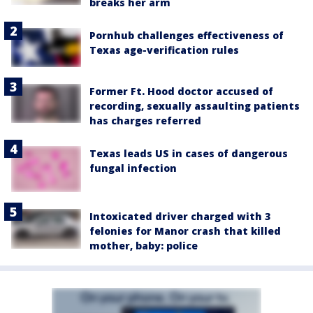
breaks her arm
Pornhub challenges effectiveness of
Texas age-verification rules
Former Ft. Hood doctor accused of
recording, sexually assaulting patients
has charges referred
Texas leads US in cases of dangerous
fungal infection
Intoxicated driver charged with 3
felonies for Manor crash that killed
mother, baby: police