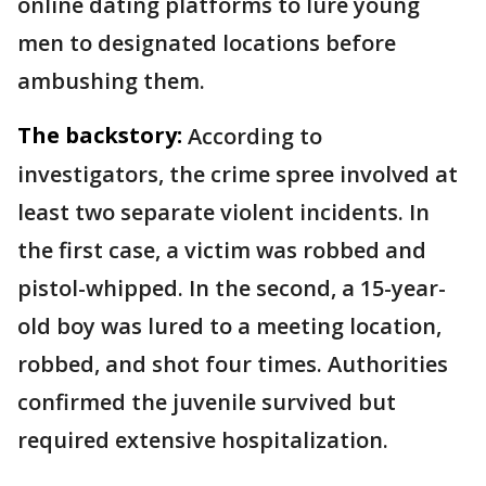
online dating platforms to lure young
men to designated locations before
ambushing them.
The backstory:
According to
investigators, the crime spree involved at
least two separate violent incidents. In
the first case, a victim was robbed and
pistol-whipped. In the second, a 15-year-
old boy was lured to a meeting location,
robbed, and shot four times. Authorities
confirmed the juvenile survived but
required extensive hospitalization.