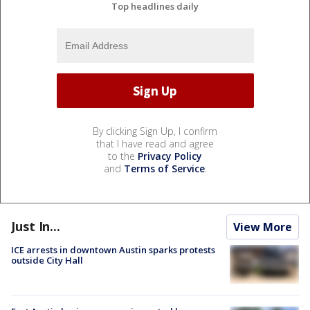
Top headlines daily
By clicking Sign Up, I confirm
that I have read and agree
to the
Privacy Policy
and
Terms of Service
.
Just In...
View More
ICE arrests in downtown Austin sparks protests
outside City Hall