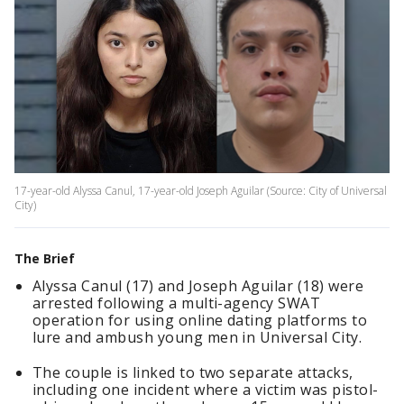
17-year-old Alyssa Canul, 17-year-old Joseph Aguilar (Source: City of Universal
City)
The Brief
Alyssa Canul (17) and Joseph Aguilar (18) were
arrested following a multi-agency SWAT
operation for using online dating platforms to
lure and ambush young men in Universal City.
The couple is linked to two separate attacks,
including one incident where a victim was pistol-