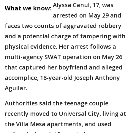
Alyssa Canul, 17, was
What we know:
arrested on May 29 and
faces two counts of aggravated robbery
and a potential charge of tampering with
physical evidence. Her arrest follows a
multi-agency SWAT operation on May 26
that captured her boyfriend and alleged
accomplice, 18-year-old Joseph Anthony
Aguilar.
Authorities said the teenage couple
recently moved to Universal City, living at
the Villa Mesa apartments, and used