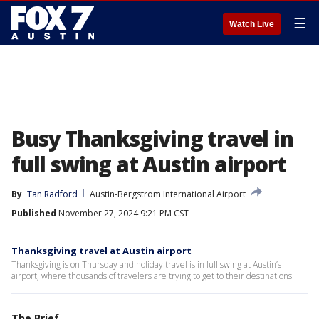
☰
Watch Live
Busy Thanksgiving travel in
full swing at Austin airport
By
Tan Radford
Austin-Bergstrom International Airport
Published
November 27, 2024 9:21 PM CST
Thanksgiving travel at Austin airport
Thanksgiving is on Thursday and holiday travel is in full swing at Austin’s
airport, where thousands of travelers are trying to get to their destinations.
The Brief