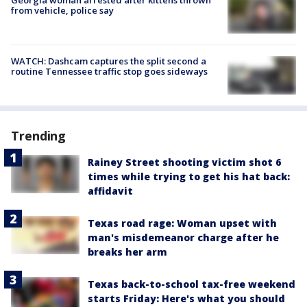
from vehicle, police say
WATCH: Dashcam captures the split second a
routine Tennessee traffic stop goes sideways
Trending
Rainey Street shooting victim shot 6
times while trying to get his hat back:
affidavit
Texas road rage: Woman upset with
man's misdemeanor charge after he
breaks her arm
Texas back-to-school tax-free weekend
starts Friday: Here's what you should