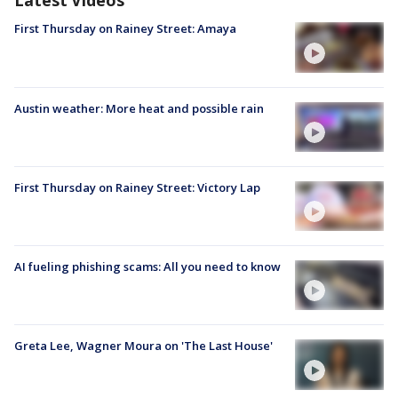
Latest Videos
First Thursday on Rainey Street: Amaya
Austin weather: More heat and possible rain
First Thursday on Rainey Street: Victory Lap
AI fueling phishing scams: All you need to know
Greta Lee, Wagner Moura on 'The Last House'