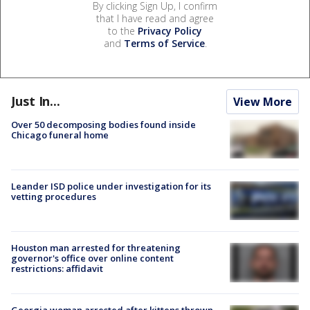
By clicking Sign Up, I confirm
that I have read and agree
to the
Privacy Policy
and
Terms of Service
.
Just In...
View More
Over 50 decomposing bodies found inside
Chicago funeral home
Leander ISD police under investigation for its
vetting procedures
Houston man arrested for threatening
governor's office over online content
restrictions: affidavit
Georgia woman arrested after kittens thrown