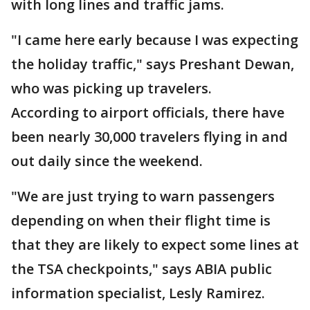
with long lines and traffic jams.
"I came here early because I was expecting
the holiday traffic," says Preshant Dewan,
who was picking up travelers.
According to airport officials, there have
been nearly 30,000 travelers flying in and
out daily since the weekend.
"We are just trying to warn passengers
depending on when their flight time is
that they are likely to expect some lines at
the TSA checkpoints," says ABIA public
information specialist, Lesly Ramirez.