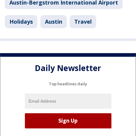
Austin-Bergstrom International Airport
Holidays
Austin
Travel
Daily Newsletter
Top headlines daily