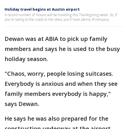
Holiday travel begins at Austin airport
A record number of Texans will be traveling this Thanksgiving week. So, if
you're taking to the roads or the skies, you'll have plenty of company.
Dewan was at ABIA to pick up family
members and says he is used to the busy
holiday season.
"Chaos, worry, people losing suitcases.
Everybody is anxious and when they see
family members everybody is happy,"
says Dewan.
He says he was also prepared for the
construction underway at the airport