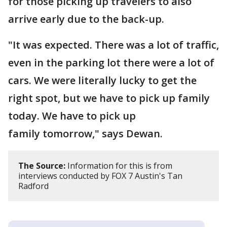
for those picking up travelers to also
arrive early due to the back-up.
"It was expected. There was a lot of traffic,
even in the parking lot there were a lot of
cars. We were literally lucky to get the
right spot, but we have to pick up family
today. We have to pick up
family tomorrow," says Dewan.
The Source:
Information for this is from
interviews conducted by FOX 7 Austin's Tan
Radford