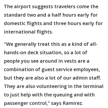
The airport suggests travelers come the
standard two and a half hours early for
domestic flights and three hours early for
international flights.
"We generally treat this as a kind of all-
hands-on deck situation, so a lot of
people you see around in vests are a
combination of guest service employees,
but they are also a lot of our admin staff.
They are also volunteering in the terminal
to just help with the queuing and with
passenger control," says Ramirez.