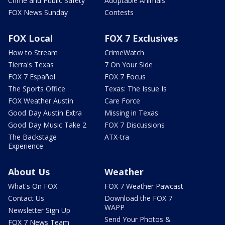
Crime and Public Safety
Adoptable Animals
FOX News Sunday
Contests
FOX Local
FOX 7 Exclusives
How to Stream
CrimeWatch
Tierra's Texas
7 On Your Side
FOX 7 Español
FOX 7 Focus
The Sports Office
Texas: The Issue Is
FOX Weather Austin
Care Force
Good Day Austin Extra
Missing in Texas
Good Day Music Take 2
FOX 7 Discussions
The Backstage
ATX-tra
Experience
About Us
Weather
What's On FOX
FOX 7 Weather Pawcast
Contact Us
Download the FOX 7
WAPP
Newsletter Sign Up
Send Your Photos &
FOX 7 News Team