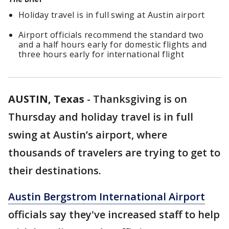
Holiday travel is in full swing at Austin airport
Airport officials recommend the standard two
and a half hours early for domestic flights and
three hours early for international flight
AUSTIN, Texas
-
Thanksgiving is on
Thursday and holiday travel is in full
swing
at Austin’s airport, where
thousands of travelers are trying to get to
their destinations.
Austin Bergstrom International Airport
officials say they've increased
staff to help