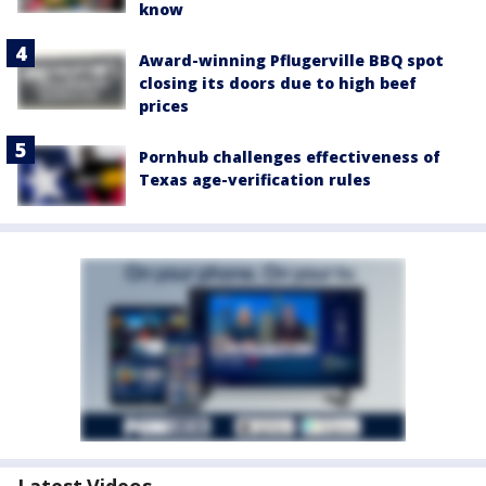
know
Award-winning Pflugerville BBQ spot
closing its doors due to high beef
prices
Pornhub challenges effectiveness of
Texas age-verification rules