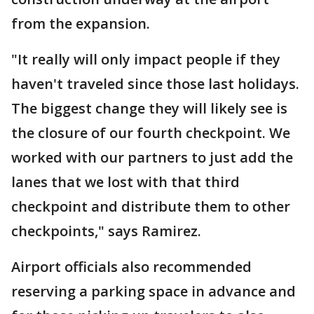
from the expansion.
"It really will only impact people if they
haven't traveled since those last holidays.
The biggest change they will likely see is
the closure of our fourth checkpoint. We
worked with our partners to just add the
lanes that we lost with that third
checkpoint and distribute them to other
checkpoints," says Ramirez.
Airport officials also recommended
reserving a parking space in advance and