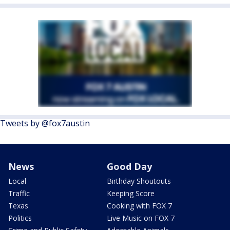
Tweets by @fox7austin
News
Good Day
Local
Birthday Shoutouts
Traffic
Keeping Score
Texas
Cooking with FOX 7
Politics
Live Music on FOX 7