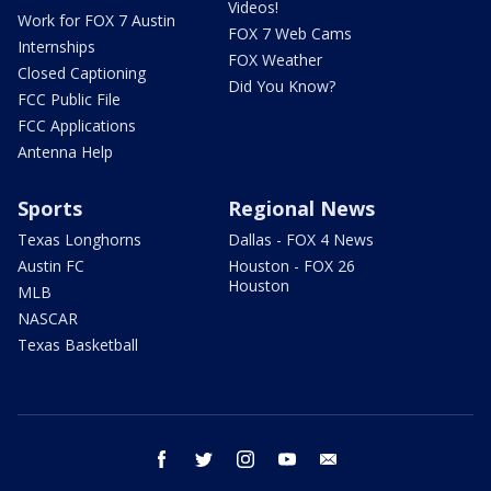
Videos!
Work for FOX 7 Austin
FOX 7 Web Cams
Internships
FOX Weather
Closed Captioning
Did You Know?
FCC Public File
FCC Applications
Antenna Help
Sports
Regional News
Texas Longhorns
Dallas - FOX 4 News
Austin FC
Houston - FOX 26
Houston
MLB
NASCAR
Texas Basketball
facebook
twitter
instagram
youtube
email