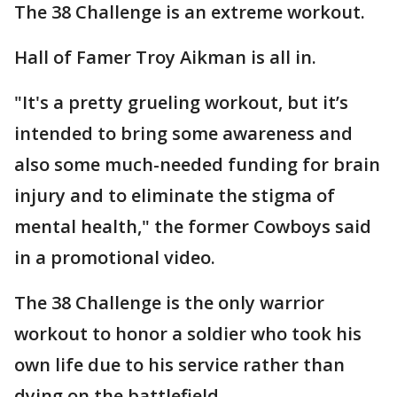
The 38 Challenge is an extreme workout.
Hall of Famer Troy Aikman is all in.
"It's a pretty grueling workout, but it’s
intended to bring some awareness and
also some much-needed funding for brain
injury and to eliminate the stigma of
mental health," the former Cowboys said
in a promotional video.
The 38 Challenge is the only warrior
workout to honor a soldier who took his
own life due to his service rather than
dying on the battlefield.