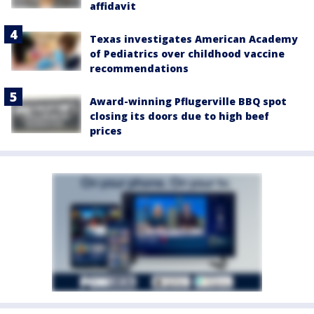
affidavit
Texas investigates American Academy
of Pediatrics over childhood vaccine
recommendations
Award-winning Pflugerville BBQ spot
closing its doors due to high beef
prices