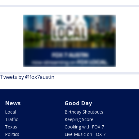
Tweets by @fox7austin
News
Good Day
Local
Birthday Shoutouts
Traffic
Keeping Score
Texas
Cooking with FOX 7
Politics
Live Music on FOX 7