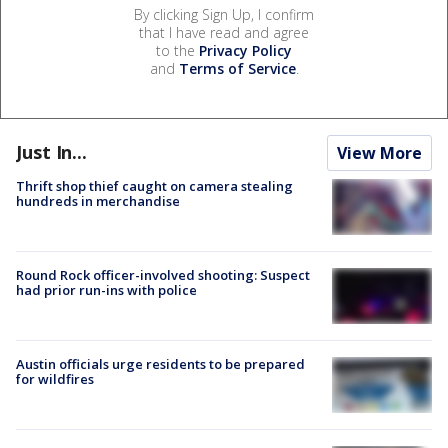
By clicking Sign Up, I confirm
that I have read and agree
to the
Privacy Policy
and
Terms of Service
.
Just In...
View More
Thrift shop thief caught on camera stealing
hundreds in merchandise
Round Rock officer-involved shooting: Suspect
had prior run-ins with police
Austin officials urge residents to be prepared
for wildfires