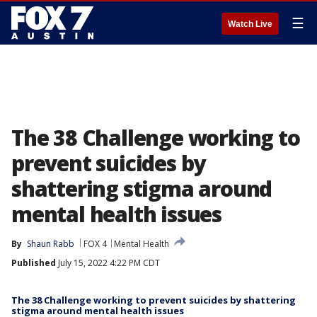
☰
Watch Live
The 38 Challenge working to
prevent suicides by
shattering stigma around
mental health issues
By
Shaun Rabb
FOX 4
Mental Health
Published
July 15, 2022 4:22 PM CDT
The 38 Challenge working to prevent suicides by shattering
stigma around mental health issues