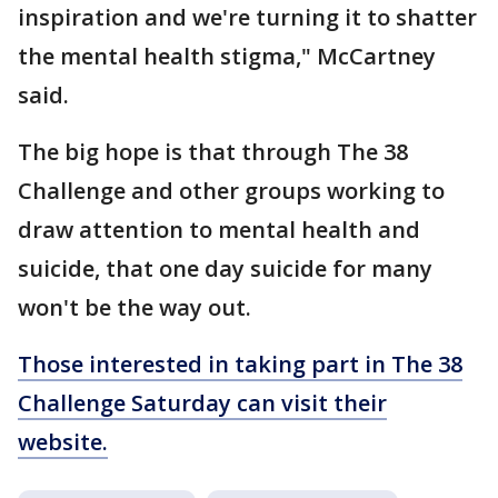
inspiration and we're turning it to shatter
the mental health stigma," McCartney
said.
The big hope is that through The 38
Challenge and other groups working to
draw attention to mental health and
suicide, that one day suicide for many
won't be the way out.
Those interested in taking part in The 38
Challenge Saturday can visit their
website.