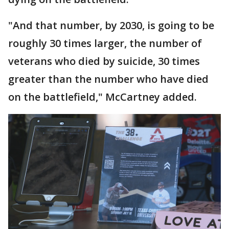
"And that number, by 2030, is going to be
roughly 30 times larger, the number of
veterans who died by suicide, 30 times
greater than the number who have died
on the battlefield," McCartney added.