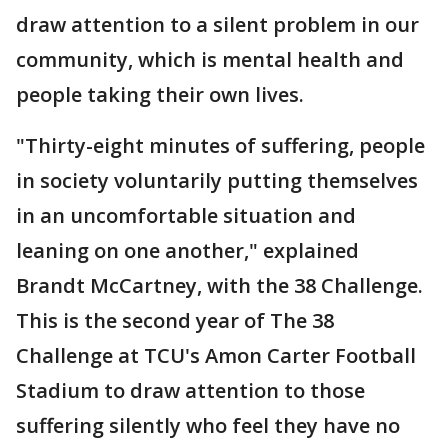
draw attention to a silent problem in our
community, which is mental health and
people taking their own lives.
"Thirty-eight minutes of suffering, people
in society voluntarily putting themselves
in an uncomfortable situation and
leaning on one another," explained
Brandt McCartney, with the 38 Challenge.
This is the second year of The 38
Challenge at TCU's Amon Carter Football
Stadium to draw attention to those
suffering silently who feel they have no