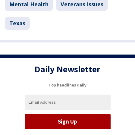
Mental Health
Veterans Issues
Texas
Daily Newsletter
Top headlines daily