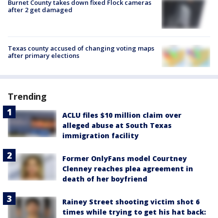
Burnet County takes down fixed Flock cameras
after 2 get damaged
Texas county accused of changing voting maps
after primary elections
Trending
ACLU files $10 million claim over
alleged abuse at South Texas
immigration facility
Former OnlyFans model Courtney
Clenney reaches plea agreement in
death of her boyfriend
Rainey Street shooting victim shot 6
times while trying to get his hat back: