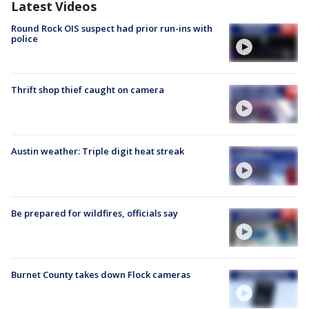
Latest Videos
Round Rock OIS suspect had prior run-ins with
police
Thrift shop thief caught on camera
Austin weather: Triple digit heat streak
Be prepared for wildfires, officials say
Burnet County takes down Flock cameras