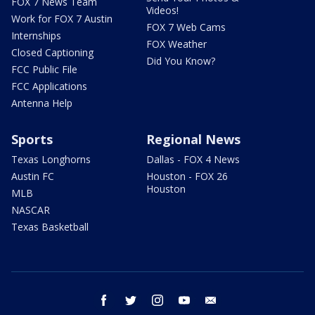
FOX 7 News Team
Videos!
Work for FOX 7 Austin
FOX 7 Web Cams
Internships
FOX Weather
Closed Captioning
Did You Know?
FCC Public File
FCC Applications
Antenna Help
Sports
Regional News
Texas Longhorns
Dallas - FOX 4 News
Austin FC
Houston - FOX 26
Houston
MLB
NASCAR
Texas Basketball
facebook
twitter
instagram
youtube
email