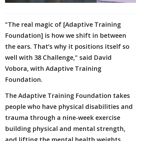
"The real magic of [Adaptive Training
Foundation] is how we shift in between
the ears. That’s why it positions itself so
well with 38 Challenge," said David
Vobora, with Adaptive Training
Foundation.
The Adaptive Training Foundation takes
people who have physical disabilities and
trauma through a nine-week exercise
building physical and mental strength,
and lifting the mental health weights