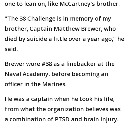
one to lean on, like McCartney's brother.
"The 38 Challenge is in memory of my
brother, Captain Matthew Brewer, who
died by suicide a little over a year ago," he
said.
Brewer wore #38 as a linebacker at the
Naval Academy, before becoming an
officer in the Marines.
He was a captain when he took his life,
from what the organization believes was
a combination of PTSD and brain injury.