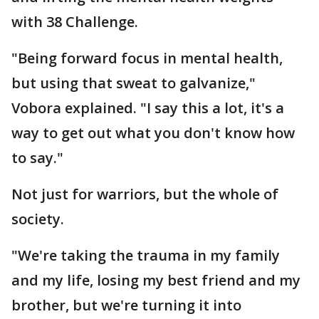
with 38 Challenge.
"Being forward focus in mental health,
but using that sweat to galvanize,"
Vobora explained. "I say this a lot, it's a
way to get out what you don't know how
to say."
Not just for warriors, but the whole of
society.
"We're taking the trauma in my family
and my life, losing my best friend and my
brother, but we're turning it into