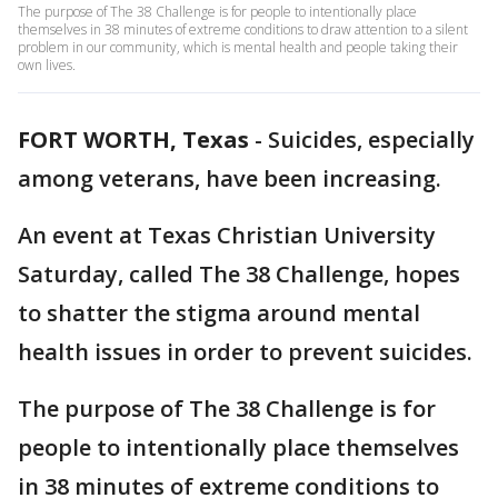
The purpose of The 38 Challenge is for people to intentionally place
themselves in 38 minutes of extreme conditions to draw attention to a silent
problem in our community, which is mental health and people taking their
own lives.
FORT WORTH, Texas
-
Suicides, especially
among veterans, have been increasing.
An event at Texas Christian University
Saturday, called The 38 Challenge, hopes
to shatter the stigma around mental
health issues in order to prevent suicides.
The purpose of The 38 Challenge is for
people to intentionally place themselves
in 38 minutes of extreme conditions to