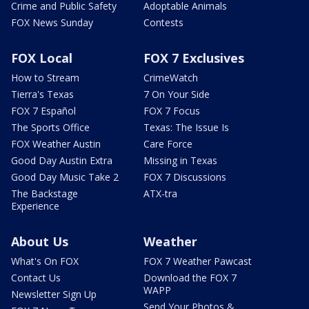
Crime and Public Safety
Adoptable Animals
FOX News Sunday
Contests
FOX Local
FOX 7 Exclusives
How to Stream
CrimeWatch
Tierra's Texas
7 On Your Side
FOX 7 Español
FOX 7 Focus
The Sports Office
Texas: The Issue Is
FOX Weather Austin
Care Force
Good Day Austin Extra
Missing in Texas
Good Day Music Take 2
FOX 7 Discussions
The Backstage
ATX-tra
Experience
About Us
Weather
What's On FOX
FOX 7 Weather Pawcast
Contact Us
Download the FOX 7
WAPP
Newsletter Sign Up
Send Your Photos &