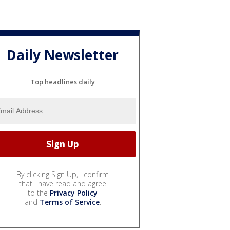
Daily Newsletter
Top headlines daily
By clicking Sign Up, I confirm
that I have read and agree
to the
Privacy Policy
and
Terms of Service
.