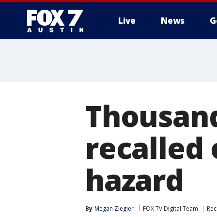
Live
News
G
Thousand
recalled 
hazard
By
Megan Ziegler
FOX TV Digital Team
Rec