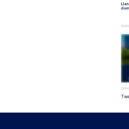
Llan
dome
Twe