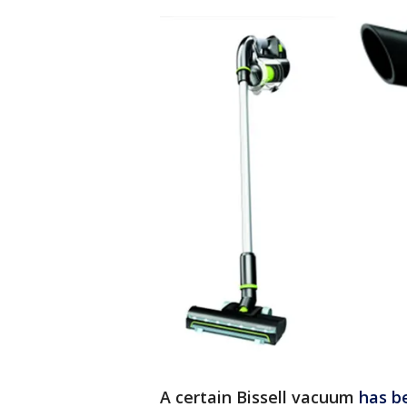
A certain Bissell vacuum
has b