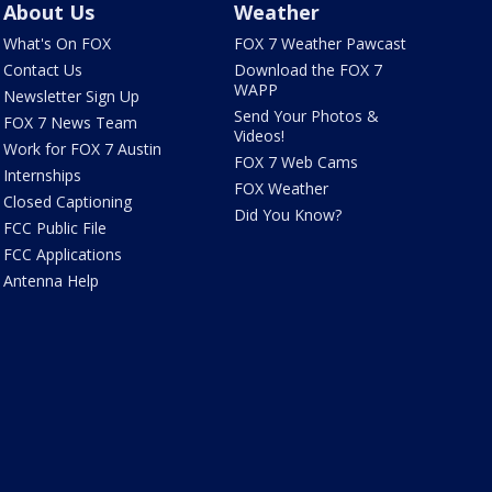
About Us
Weather
What's On FOX
FOX 7 Weather Pawcast
Contact Us
Download the FOX 7
WAPP
Newsletter Sign Up
Send Your Photos &
FOX 7 News Team
Videos!
Work for FOX 7 Austin
FOX 7 Web Cams
Internships
FOX Weather
Closed Captioning
Did You Know?
FCC Public File
FCC Applications
Antenna Help