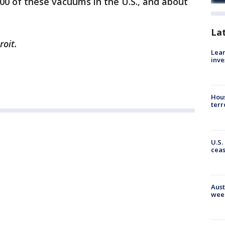
000 of these vacuums in the U.S., and about
La
roit.
Lean
inve
Hous
terr
U.S.
cea
Aust
wee