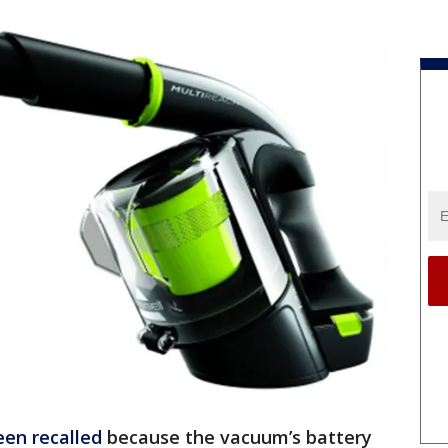
een recalled
because the vacuum’s battery