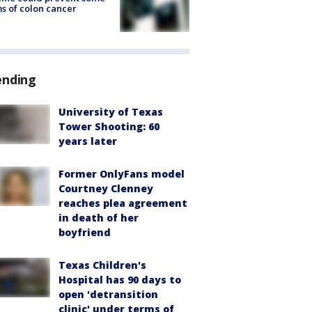
s of colon cancer
ending
University of Texas
Tower Shooting: 60
years later
Former OnlyFans model
Courtney Clenney
reaches plea agreement
in death of her
boyfriend
Texas Children's
Hospital has 90 days to
open 'detransition
clinic' under terms of