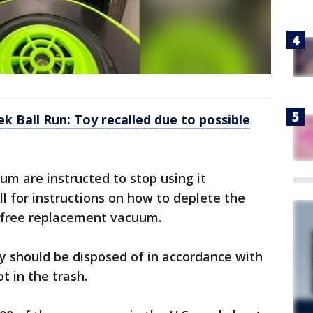
k Ball Run: Toy recalled due to possible
m are instructed to stop using it
l for instructions on how to deplete the
a free replacement vacuum.
ry should be disposed of in accordance with
t in the trash.