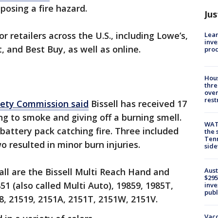
posing a fire hazard.
Jus
retailers across the U.S., including Lowe’s,
Lean
inve
, and Best Buy, as well as online.
pro
Hous
thre
over
rest
fety Commission said
Bissell has received 17
g to smoke and giving off a burning smell.
WAT
 battery pack catching fire. Three included
the 
Tenn
 resulted in minor burn injuries.
sid
Aust
all are the Bissell Multi Reach Hand and
$295
1 (also called Multi Auto), 19859, 1985T,
inve
publ
8, 21519, 2151A, 2151T, 2151W, 2151V.
Vacc