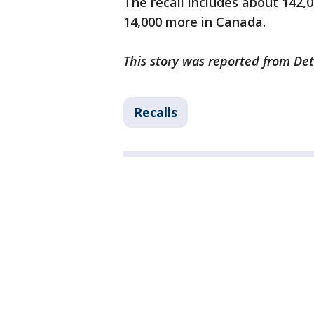
The recall includes about 142,
14,000 more in Canada.
This story was reported from Det
Recalls