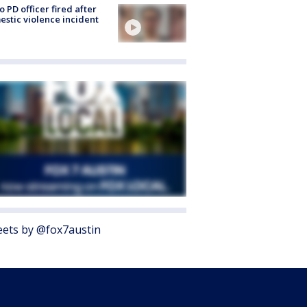
o PD officer fired after
stic violence incident
ets by @fox7austin