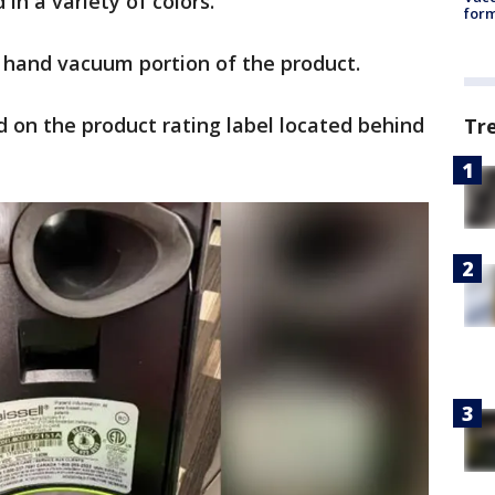
in a variety of colors.
form
e hand vacuum portion of the product.
 on the product rating label located behind
Tr