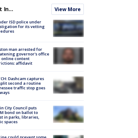
t In...
View More
der ISD police under
stigation for its vetting
cedures
ton man arrested for
atening governor's office
 online content
rictions: affidavit
CH: Dashcam captures
split second a routine
essee traffic stop goes
eways
in City Council puts
M bond on ballot to
st in parks, libraries,
ic spaces
ine could prevent some