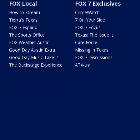
FOX Local
FOX 7 Exclusives
How to Stream
CrimeWatch
Tierra's Texas
7 On Your Side
FOX 7 Español
FOX 7 Focus
The Sports Office
Texas: The Issue Is
FOX Weather Austin
Care Force
Good Day Austin Extra
Missing in Texas
Good Day Music Take 2
FOX 7 Discussions
The Backstage Experience
ATX-tra