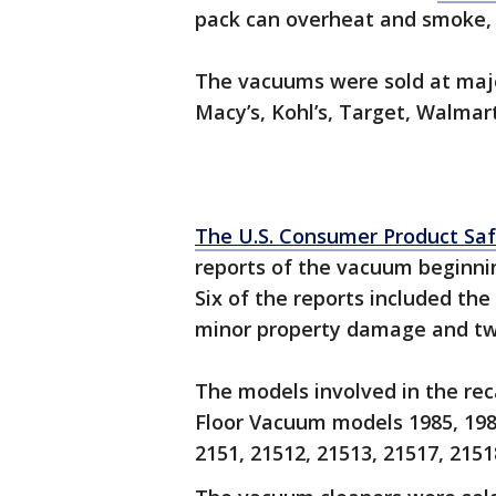
pack can overheat and smoke, 
The vacuums were sold at major 
Macy’s, Kohl’s, Target, Walmart
The U.S. Consumer Product Sa
reports of the vacuum beginnin
Six of the reports included the
minor property damage and two
The models involved in the rec
Floor Vacuum models 1985, 1985
2151, 21512, 21513, 21517, 2151