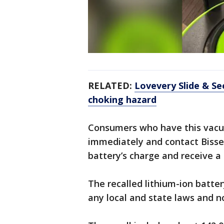
RELATED:
Lovevery Slide & See
choking hazard
Consumers who have this vacuu
immediately and contact Bissel
battery’s charge and receive 
The recalled lithium-ion batte
any local and state laws and no