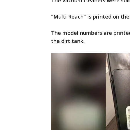
The vacuum cleaners were sold 
"Multi Reach" is printed on th
The model numbers are printed
the dirt tank.