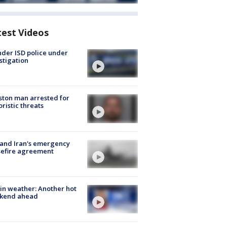
test Videos
der ISD police under
stigation
ton man arrested for
oristic threats
 and Iran's emergency
sefire agreement
in weather: Another hot
kend ahead