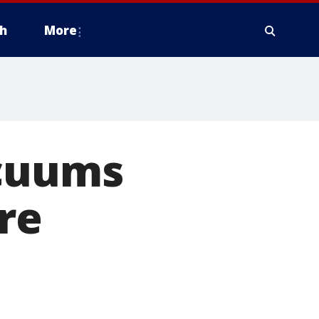
h
More
acuums
ire