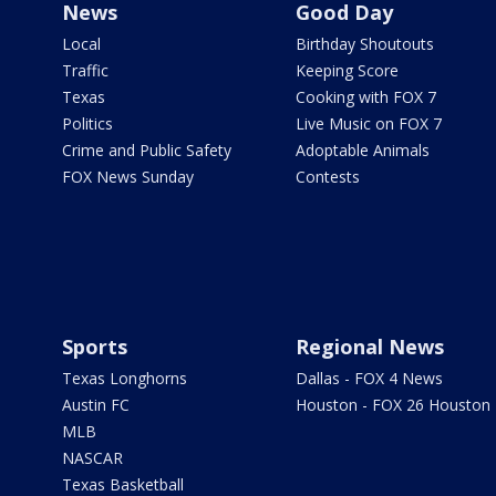
News
Good Day
Local
Birthday Shoutouts
Traffic
Keeping Score
Texas
Cooking with FOX 7
Politics
Live Music on FOX 7
Crime and Public Safety
Adoptable Animals
FOX News Sunday
Contests
Sports
Regional News
Texas Longhorns
Dallas - FOX 4 News
Austin FC
Houston - FOX 26 Houston
MLB
NASCAR
Texas Basketball