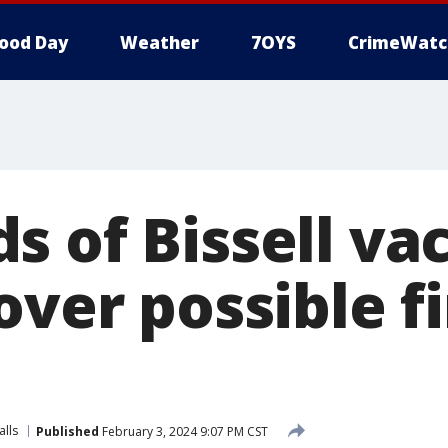
ood Day
Weather
7OYS
CrimeWatc
s of Bissell v
over possible f
alls
Published
February 3, 2024 9:07 PM CST