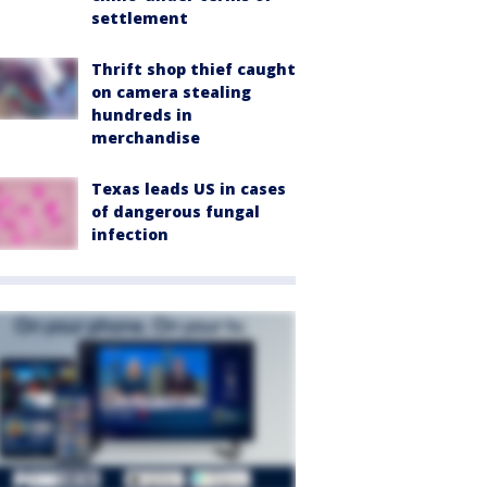
settlement
Thrift shop thief caught
on camera stealing
hundreds in
merchandise
Texas leads US in cases
of dangerous fungal
infection