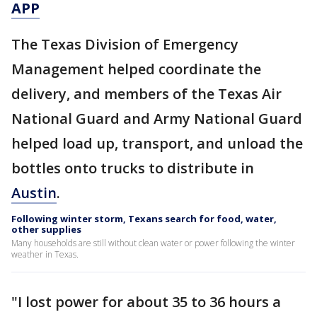
APP
The Texas Division of Emergency
Management helped coordinate the
delivery, and members of the Texas Air
National Guard and Army National Guard
helped load up, transport, and unload the
bottles onto trucks to distribute in
Austin
.
Following winter storm, Texans search for food, water,
other supplies
Many households are still without clean water or power following the winter
weather in Texas.
"I lost power for about 35 to 36 hours a