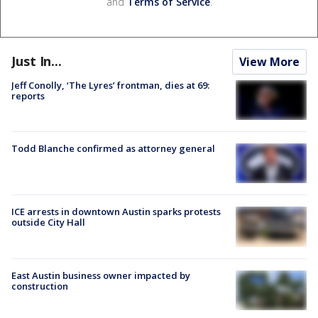
and
Terms of Service
.
Just In...
View More
Jeff Conolly, ‘The Lyres’ frontman, dies at 69:
reports
Todd Blanche confirmed as attorney general
ICE arrests in downtown Austin sparks protests
outside City Hall
East Austin business owner impacted by
construction