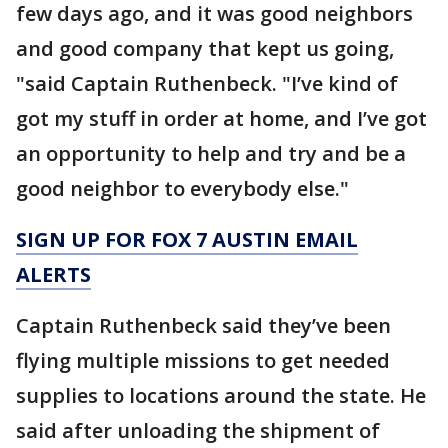
few days ago, and it was good neighbors
and good company that kept us going,
"said Captain Ruthenbeck. "I’ve kind of
got my stuff in order at home, and I’ve got
an opportunity to help and try and be a
good neighbor to everybody else."
SIGN UP FOR FOX 7 AUSTIN EMAIL
ALERTS
Captain Ruthenbeck said they’ve been
flying multiple missions to get needed
supplies to locations around the state. He
said after unloading the shipment of