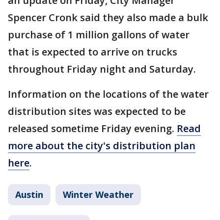
an update on Friday, City Manager
Spencer Cronk said they also made a bulk
purchase of 1 million gallons of water
that is expected to arrive on trucks
throughout Friday night and Saturday.
Information on the locations of the water
distribution sites was expected to be
released sometime Friday evening.
Read
more about the city's distribution plan
here
.
Austin
Winter Weather