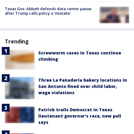
Texas Gov. Abbott defends data center pause
after Trump calls policy a ‘mistake’
Trending
Screwworm cases in Texas continue
climbing
Three La Panadería bakery locations in
San Antonio fined over child labor,
wage violations
Patrick trails Democrat in Texas
lieutenant governor’s race, new poll
says