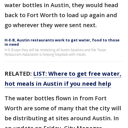
water bottles in Austin, they would head
back to Fort Worth to load up again and
go wherever they were sent next.
H-E-B, Austin restaurants work to get water, food to those
in need
H-E-B says they will be restocking all Austin locations and the Texas
Restaurant Association is helping hospitals with meals.
RELATED:
LIST: Where to get free water,
hot meals in Austin if you need help
The water bottles flown in from Fort
Worth are some of many that the city will
be distributing at sites around Austin. In