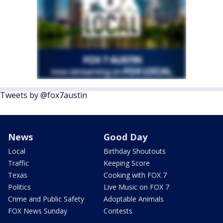
Tweets by @fox7austin
News
Good Day
Local
Birthday Shoutouts
Traffic
Keeping Score
Texas
Cooking with FOX 7
Politics
Live Music on FOX 7
Crime and Public Safety
Adoptable Animals
FOX News Sunday
Contests