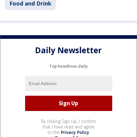
Food and Drink
Daily Newsletter
Top headlines daily
By clicking Sign Up, I confirm
that I have read and agree
to the
Privacy Policy