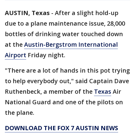
AUSTIN, Texas
-
After a slight hold-up
due to a plane maintenance issue, 28,000
bottles of drinking water touched down
at the
Austin-Bergstrom International
Airport
Friday night.
"There are a lot of hands in this pot trying
to help everybody out," said Captain Dave
Ruthenbeck, a member of the
Texas
Air
National Guard and one of the pilots on
the plane.
DOWNLOAD THE FOX 7 AUSTIN NEWS