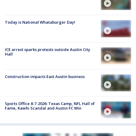
Today is National Whataburger Day!
ICE arrest sparks protests outside Austin City
Hall
Construction impacts East Austin business
Sports Office 8-7-2026: Texas Camp, NFL Hall of
Fame, Kawhi Scandal and Austin FC Win