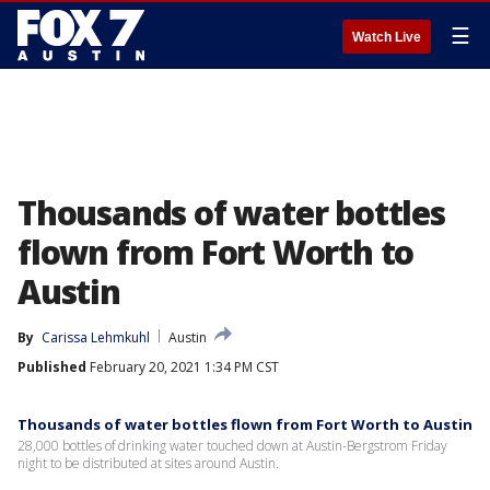
☰
Watch Live
Thousands of water bottles
flown from Fort Worth to
Austin
By
Carissa Lehmkuhl
Austin
Published
February 20, 2021 1:34 PM CST
Thousands of water bottles flown from Fort Worth to Austin
28,000 bottles of drinking water touched down at Austin-Bergstrom Friday
night to be distributed at sites around Austin.