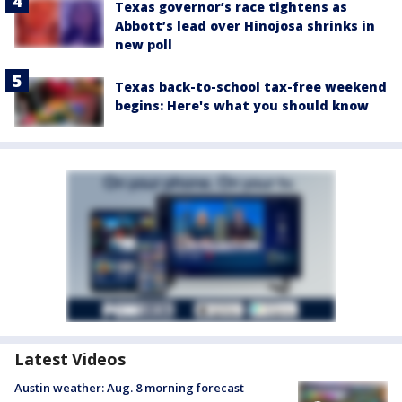
Texas governor’s race tightens as
Abbott’s lead over Hinojosa shrinks in
new poll
Texas back-to-school tax-free weekend
begins: Here's what you should know
Latest Videos
Austin weather: Aug. 8 morning forecast