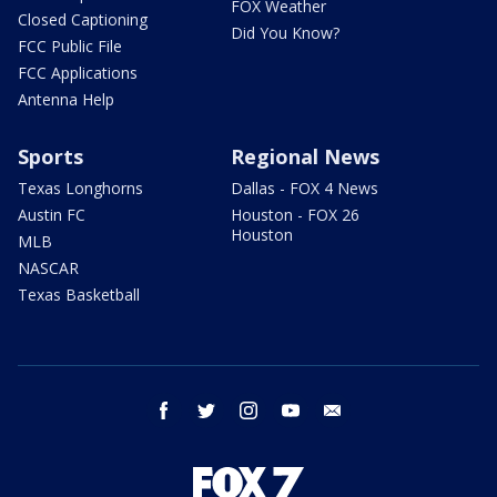
FOX Weather
Closed Captioning
Did You Know?
FCC Public File
FCC Applications
Antenna Help
Sports
Regional News
Texas Longhorns
Dallas - FOX 4 News
Austin FC
Houston - FOX 26
Houston
MLB
NASCAR
Texas Basketball
facebook
twitter
instagram
youtube
email