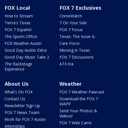
FOX Local
FOX 7 Exclusives
How to Stream
CrimeWatch
Tierra's Texas
7 On Your Side
FOX 7 Español
FOX 7 Focus
The Sports Office
Texas: The Issue Is
FOX Weather Austin
Care Force
Good Day Austin Extra
Missing in Texas
Good Day Music Take 2
FOX 7 Discussions
The Backstage
ATX-tra
Experience
About Us
Weather
What's On FOX
FOX 7 Weather Pawcast
Contact Us
Download the FOX 7
WAPP
Newsletter Sign Up
Send Your Photos &
FOX 7 News Team
Videos!
Work for FOX 7 Austin
FOX 7 Web Cams
Internships