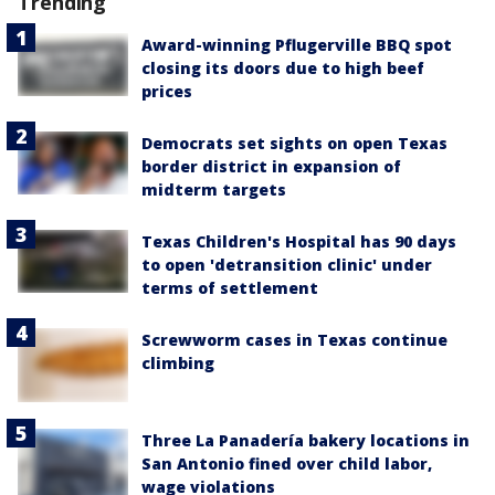
Trending
Award-winning Pflugerville BBQ spot
closing its doors due to high beef
prices
Democrats set sights on open Texas
border district in expansion of
midterm targets
Texas Children's Hospital has 90 days
to open 'detransition clinic' under
terms of settlement
Screwworm cases in Texas continue
climbing
Three La Panadería bakery locations in
San Antonio fined over child labor,
wage violations