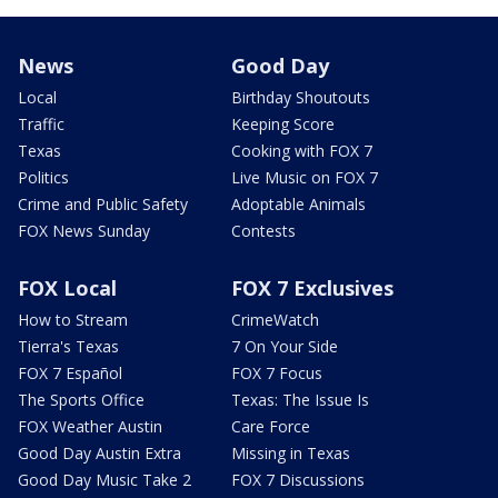
News
Good Day
Local
Birthday Shoutouts
Traffic
Keeping Score
Texas
Cooking with FOX 7
Politics
Live Music on FOX 7
Crime and Public Safety
Adoptable Animals
FOX News Sunday
Contests
FOX Local
FOX 7 Exclusives
How to Stream
CrimeWatch
Tierra's Texas
7 On Your Side
FOX 7 Español
FOX 7 Focus
The Sports Office
Texas: The Issue Is
FOX Weather Austin
Care Force
Good Day Austin Extra
Missing in Texas
Good Day Music Take 2
FOX 7 Discussions