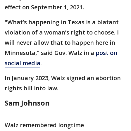
effect on September 1, 2021.
"What’s happening in Texas is a blatant
violation of a woman’s right to choose. I
will never allow that to happen here in
Minnesota," said Gov. Walz in a
post on
social media
.
In January 2023, Walz signed an abortion
rights bill into law.
Sam Johnson
Walz remembered longtime