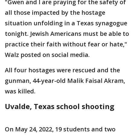
"Gwen and I are praying for the safety of
all those impacted by the hostage
situation unfolding in a Texas synagogue
tonight. Jewish Americans must be able to
practice their faith without fear or hate,"
Walz posted on social media.
All four hostages were rescued and the
gunman, 44-year-old Malik Faisal Akram,
was killed.
Uvalde, Texas school shooting
On May 24, 2022, 19 students and two