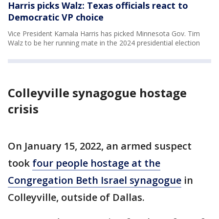
Harris picks Walz: Texas officials react to
Democratic VP choice
Vice President Kamala Harris has picked Minnesota Gov. Tim
Walz to be her running mate in the 2024 presidential election
Colleyville synagogue hostage
crisis
On January 15, 2022, an armed suspect
took
four people hostage at the
Congregation Beth Israel synagogue
in
Colleyville, outside of Dallas.