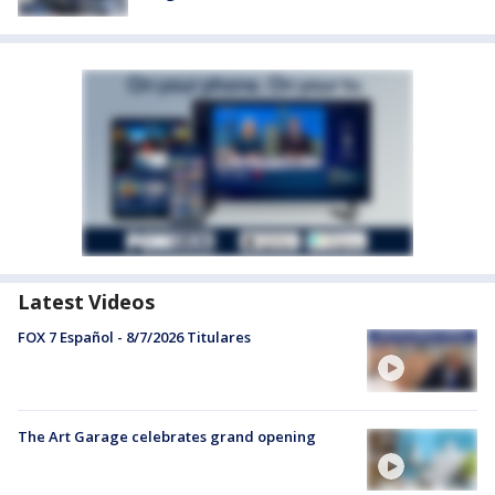
Latest Videos
FOX 7 Español - 8/7/2026 Titulares
The Art Garage celebrates grand opening