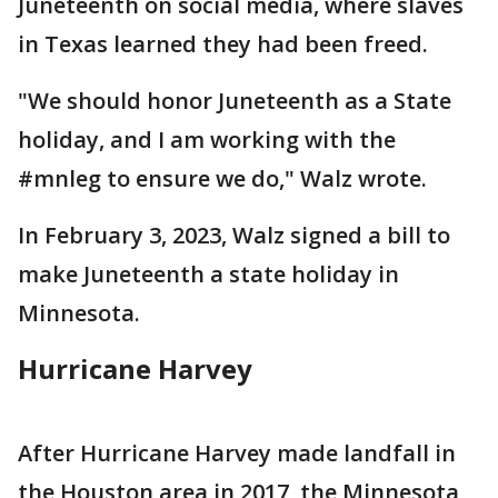
Juneteenth on social media, where slaves
in Texas learned they had been freed.
"We should honor Juneteenth as a State
holiday, and I am working with the
#mnleg to ensure we do," Walz wrote.
In February 3, 2023, Walz signed a bill to
make Juneteenth a state holiday in
Minnesota.
Hurricane Harvey
After Hurricane Harvey made landfall in
the Houston area in 2017, the Minnesota