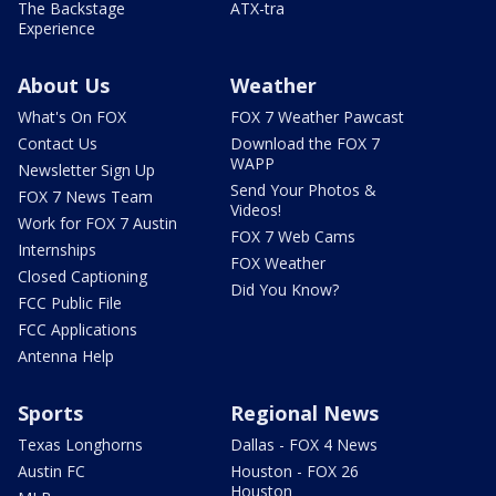
The Backstage
ATX-tra
Experience
About Us
Weather
What's On FOX
FOX 7 Weather Pawcast
Contact Us
Download the FOX 7
WAPP
Newsletter Sign Up
Send Your Photos &
FOX 7 News Team
Videos!
Work for FOX 7 Austin
FOX 7 Web Cams
Internships
FOX Weather
Closed Captioning
Did You Know?
FCC Public File
FCC Applications
Antenna Help
Sports
Regional News
Texas Longhorns
Dallas - FOX 4 News
Austin FC
Houston - FOX 26
Houston