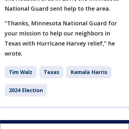
National Guard sent help to the area.
"Thanks, Minnesota National Guard for
your mission to help our neighbors in
Texas with Hurricane Harvey relief," he
wrote.
Tim Walz
Texas
Kamala Harris
2024 Election