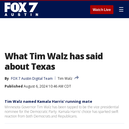
☰
Watch Live
What Tim Walz has said
about Texas
By
FOX 7 Austin Digital Team
Tim Walz
Published
August 6, 2024 10:46 AM CDT
Tim Walz named Kamala Harris' running mate
Minnesota Governor Tim Walz has been tapped to be the vice presidential
nominee for the Democratic Party. Kamala Harris' choice has sparked swift
reaction from both Democrats and Republicans.