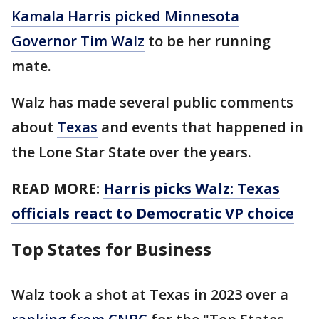
Kamala Harris picked Minnesota
Governor Tim Walz
to be her running
mate.
Walz has made several public comments
about
Texas
and events that happened in
the Lone Star State over the years.
READ MORE:
Harris picks Walz: Texas
officials react to Democratic VP choice
Top States for Business
Walz took a shot at Texas in 2023 over a