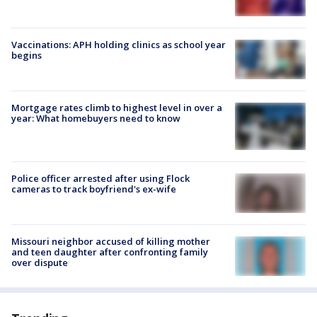
Vaccinations: APH holding clinics as school year
begins
Mortgage rates climb to highest level in over a
year: What homebuyers need to know
Police officer arrested after using Flock
cameras to track boyfriend's ex-wife
Missouri neighbor accused of killing mother
and teen daughter after confronting family
over dispute