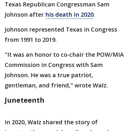
Texas Republican Congressman Sam
Johnson after
his death in 2020
.
Johnson represented Texas in Congress
from 1991 to 2019.
"It was an honor to co-chair the POW/MIA
Commission in Congress with Sam
Johnson. He was a true patriot,
gentleman, and friend," wrote Walz.
Juneteenth
In 2020, Walz shared the story of