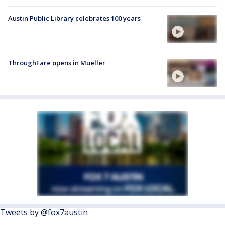
Austin Public Library celebrates 100 years
ThroughFare opens in Mueller
Tweets by @fox7austin