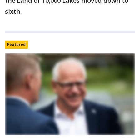
the Land of 10,000 Lakes moved down to
sixth.
Featured