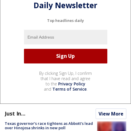
Daily Newsletter
Top headlines daily
By clicking Sign Up, I confirm
that I have read and agree
to the
Privacy Policy
and
Terms of Service
.
Just In...
View More
Texas governor’s race tightens as Abbott’s lead
over Hinojosa shrinks in new poll