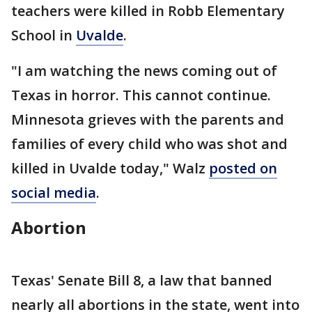
teachers were killed in Robb Elementary
School in
Uvalde
.
"I am watching the news coming out of
Texas in horror. This cannot continue.
Minnesota grieves with the parents and
families of every child who was shot and
killed in Uvalde today," Walz
posted on
social media
.
Abortion
Texas' Senate Bill 8, a law that banned
nearly all abortions in the state, went into