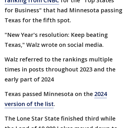
ranking from CNBC
for the "Top States
for Business" that had Minnesota passing
Texas for the fifth spot.
"New Year's resolution: Keep beating
Texas," Walz wrote on social media.
Walz referred to the rankings multiple
times in posts throughout 2023 and the
early part of 2024
Texas passed Minnesota on the
2024
version of the list
.
The Lone Star State finished third while