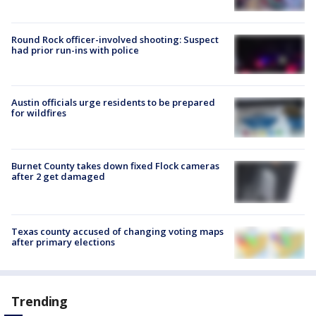
Round Rock officer-involved shooting: Suspect
had prior run-ins with police
Austin officials urge residents to be prepared
for wildfires
Burnet County takes down fixed Flock cameras
after 2 get damaged
Texas county accused of changing voting maps
after primary elections
Trending