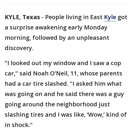
KYLE, Texas
-
People living in East
Kyle
got
a surprise awakening early Monday
morning, followed by an unpleasant
discovery.
"I looked out my window and I saw a cop
car," said Noah O’Neil, 11, whose parents
had a car tire slashed. "I asked him what
was going on and he said there was a guy
going around the neighborhood just
slashing tires and I was like, ‘Wow,’ kind of
in shock."