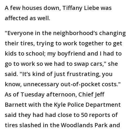
A few houses down, Tiffany Liebe was
affected as well.
"Everyone in the neighborhood’s changing
their tires, trying to work together to get
kids to school; my boyfriend and I had to
go to work so we had to swap cars," she
said. "It’s kind of just frustrating, you
know, unnecessary out-of-pocket costs."
As of Tuesday afternoon, Chief Jeff
Barnett with the Kyle Police Department
said they had had close to 50 reports of
tires slashed in the Woodlands Park and