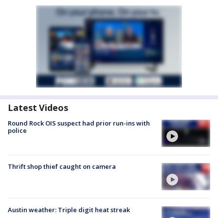
Latest Videos
Round Rock OIS suspect had prior run-ins with
police
Thrift shop thief caught on camera
Austin weather: Triple digit heat streak