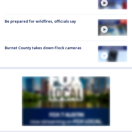
Be prepared for wildfires, officials say
Burnet County takes down Flock cameras