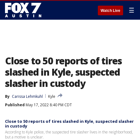
☰
Watch Live
Close to 50 reports of tires
slashed in Kyle, suspected
slasher in custody
By
Carissa Lehmkuhl
Kyle
Published
May 17, 2022 8:40 PM CDT
Close to 50 reports of tires slashed in Kyle, suspected slasher
in custody
According to Kyle police, the suspected tire slasher lives in the neighborhood,
but a motive is unclear.