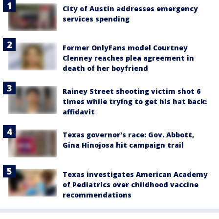
City of Austin addresses emergency
services spending
Former OnlyFans model Courtney
Clenney reaches plea agreement in
death of her boyfriend
Rainey Street shooting victim shot 6
times while trying to get his hat back:
affidavit
Texas governor's race: Gov. Abbott,
Gina Hinojosa hit campaign trail
Texas investigates American Academy
of Pediatrics over childhood vaccine
recommendations