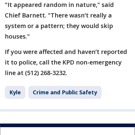
"It appeared random in nature," said
Chief Barnett. "There wasn’t really a
system or a pattern; they would skip
houses."
If you were affected and haven’t reported
it to police, call the KPD non-emergency
line at (512) 268-3232.
Kyle
Crime and Public Safety