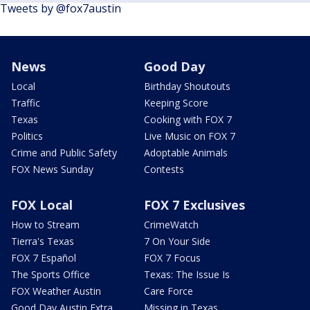
Tweets by @fox7austin
News
Good Day
Local
Birthday Shoutouts
Traffic
Keeping Score
Texas
Cooking with FOX 7
Politics
Live Music on FOX 7
Crime and Public Safety
Adoptable Animals
FOX News Sunday
Contests
FOX Local
FOX 7 Exclusives
How to Stream
CrimeWatch
Tierra's Texas
7 On Your Side
FOX 7 Español
FOX 7 Focus
The Sports Office
Texas: The Issue Is
FOX Weather Austin
Care Force
Good Day Austin Extra
Missing in Texas