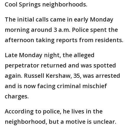
Cool Springs neighborhoods.
The initial calls came in early Monday
morning around 3 a.m. Police spent the
afternoon taking reports from residents.
Late Monday night, the alleged
perpetrator returned and was spotted
again. Russell Kershaw, 35, was arrested
and is now facing criminal mischief
charges.
According to police, he lives in the
neighborhood, but a motive is unclear.