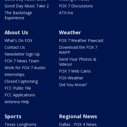
Good Day Music Take 2
FOX 7 Discussions
The Backstage
ATX-tra
Experience
About Us
Weather
What's On FOX
FOX 7 Weather Pawcast
Contact Us
Download the FOX 7
WAPP
Newsletter Sign Up
Send Your Photos &
FOX 7 News Team
Videos!
Work for FOX 7 Austin
FOX 7 Web Cams
Internships
FOX Weather
Closed Captioning
Did You Know?
FCC Public File
FCC Applications
Antenna Help
Sports
Regional News
Texas Longhorns
Dallas - FOX 4 News