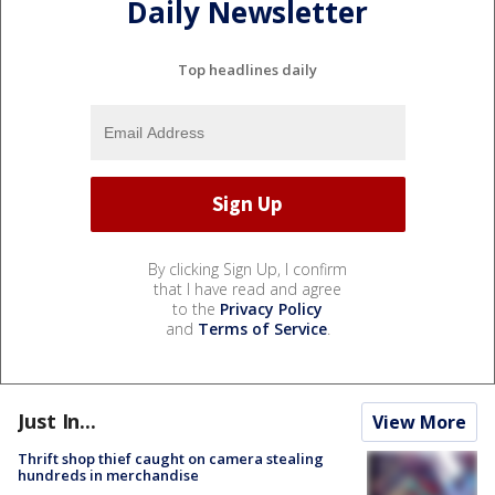
Daily Newsletter
Top headlines daily
By clicking Sign Up, I confirm
that I have read and agree
to the
Privacy Policy
and
Terms of Service
.
Just In...
View More
Thrift shop thief caught on camera stealing
hundreds in merchandise