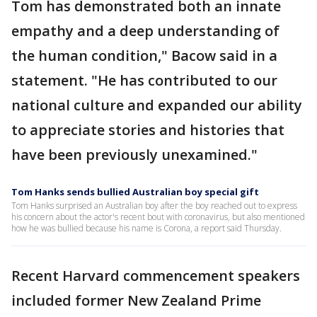
Tom has demonstrated both an innate
empathy and a deep understanding of
the human condition," Bacow said in a
statement. "He has contributed to our
national culture and expanded our ability
to appreciate stories and histories that
have been previously unexamined."
Tom Hanks sends bullied Australian boy special gift
Tom Hanks surprised an Australian boy after the boy reached out to express
his concern about the actor's recent bout with coronavirus, but also mentioned
how he was bullied because his name is Corona, a report said Thursday.
Recent Harvard commencement speakers
included former New Zealand Prime