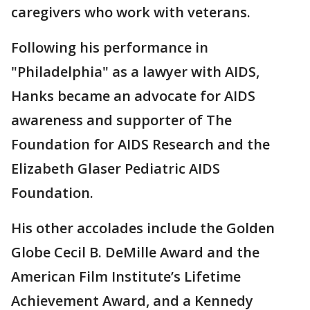
caregivers who work with veterans.
Following his performance in
"Philadelphia" as a lawyer with AIDS,
Hanks became an advocate for AIDS
awareness and supporter of The
Foundation for AIDS Research and the
Elizabeth Glaser Pediatric AIDS
Foundation.
His other accolades include the Golden
Globe Cecil B. DeMille Award and the
American Film Institute’s Lifetime
Achievement Award, and a Kennedy