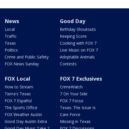
News
Good Day
Local
Birthday Shoutouts
Traffic
Keeping Score
Texas
Cooking with FOX 7
Politics
Live Music on FOX 7
Crime and Public Safety
Adoptable Animals
FOX News Sunday
Contests
FOX Local
FOX 7 Exclusives
How to Stream
CrimeWatch
Tierra's Texas
7 On Your Side
FOX 7 Español
FOX 7 Focus
The Sports Office
Texas: The Issue Is
FOX Weather Austin
Care Force
Good Day Austin Extra
Missing in Texas
Good Day Music Take 2
FOX 7 Discussions