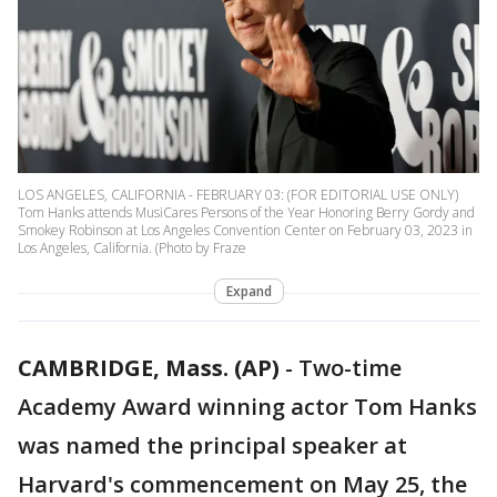
LOS ANGELES, CALIFORNIA - FEBRUARY 03: (FOR EDITORIAL USE ONLY)
Tom Hanks attends MusiCares Persons of the Year Honoring Berry Gordy and
Smokey Robinson at Los Angeles Convention Center on February 03, 2023 in
Los Angeles, California. (Photo by Fraze
Expand
CAMBRIDGE, Mass. (AP)
-
Two-time
Academy Award winning actor Tom Hanks
was named the principal speaker at
Harvard's commencement on May 25, the