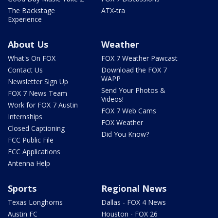
The Backstage
ATX-tra
Experience
About Us
Weather
What's On FOX
FOX 7 Weather Pawcast
Contact Us
Download the FOX 7
WAPP
Newsletter Sign Up
Send Your Photos &
FOX 7 News Team
Videos!
Work for FOX 7 Austin
FOX 7 Web Cams
Internships
FOX Weather
Closed Captioning
Did You Know?
FCC Public File
FCC Applications
Antenna Help
Sports
Regional News
Texas Longhorns
Dallas - FOX 4 News
Austin FC
Houston - FOX 26