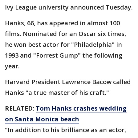
Ivy League university announced Tuesday.
Hanks, 66, has appeared in almost 100
films. Nominated for an Oscar six times,
he won best actor for "Philadelphia" in
1993 and "Forrest Gump" the following
year.
Harvard President Lawrence Bacow called
Hanks "a true master of his craft."
RELATED:
Tom Hanks crashes wedding
on Santa Monica beach
"In addition to his brilliance as an actor,