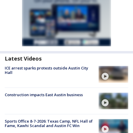
Latest Videos
ICE arrest sparks protests outside Austin City
Hall
Construction impacts East Austin business
Sports Office 8-7-2026: Texas Camp, NFL Hall of
Fame, Kawhi Scandal and Austin FC Win