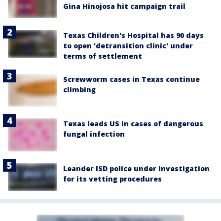
Gina Hinojosa hit campaign trail
Texas Children's Hospital has 90 days
to open 'detransition clinic' under
terms of settlement
Screwworm cases in Texas continue
climbing
Texas leads US in cases of dangerous
fungal infection
Leander ISD police under investigation
for its vetting procedures