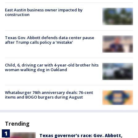
East Austin business owner impacted by
construction
Texas Gov. Abbott defends data center pause
after Trump calls policy a ‘mistake’
Child, 6, driving car with 4-year-old brother hits
woman walking dog in Oakland
Whataburger 76th anniversary deals: 76-cent
items and BOGO burgers during August
Trending
Texas governor's race: Gov. Abbott,