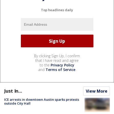
Top headlines daily
By clicking Sign Up, I confirm
that I have read and agree
to the
Privacy Policy
and
Terms of Service
.
Just In...
View More
ICE arrests in downtown Austin sparks protests
outside City Hall