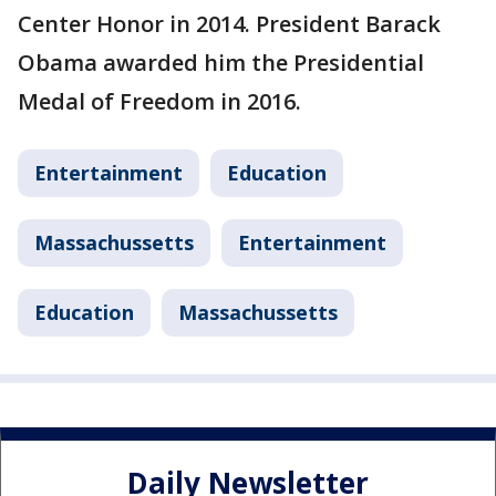
Center Honor in 2014. President Barack
Obama awarded him the Presidential
Medal of Freedom in 2016.
Entertainment
Education
Massachussetts
Entertainment
Education
Massachussetts
Daily Newsletter