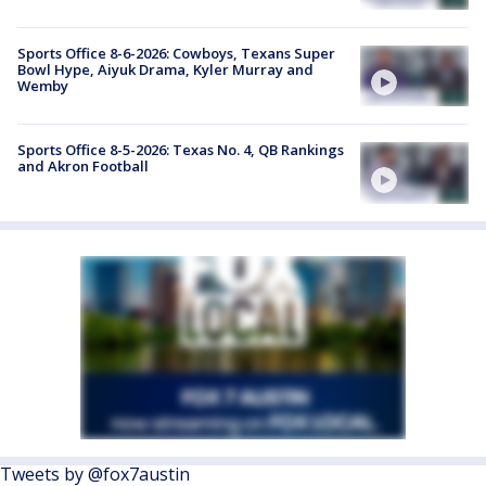
Sports Office 8-6-2026: Cowboys, Texans Super
Bowl Hype, Aiyuk Drama, Kyler Murray and
Wemby
Sports Office 8-5-2026: Texas No. 4, QB Rankings
and Akron Football
Tweets by @fox7austin