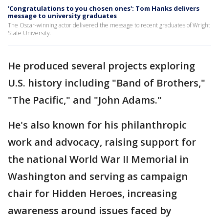
'Congratulations to you chosen ones': Tom Hanks delivers
message to university graduates
The Oscar-winning actor delivered the message to recent graduates of Wright
State University.
He produced several projects exploring
U.S. history including "Band of Brothers,"
"The Pacific," and "John Adams."
He's also known for his philanthropic
work and advocacy, raising support for
the national World War II Memorial in
Washington and serving as campaign
chair for Hidden Heroes, increasing
awareness around issues faced by