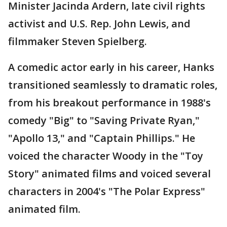
Minister Jacinda Ardern, late civil rights
activist and U.S. Rep. John Lewis, and
filmmaker Steven Spielberg.
A comedic actor early in his career, Hanks
transitioned seamlessly to dramatic roles,
from his breakout performance in 1988's
comedy "Big" to "Saving Private Ryan,"
"Apollo 13," and "Captain Phillips." He
voiced the character Woody in the "Toy
Story" animated films and voiced several
characters in 2004's "The Polar Express"
animated film.