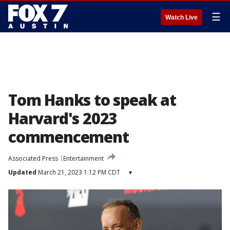
☰
Watch Live
Tom Hanks to speak at
Harvard's 2023
commencement
Associated Press
Entertainment
Updated
March 21, 2023 1:12 PM CDT
▾