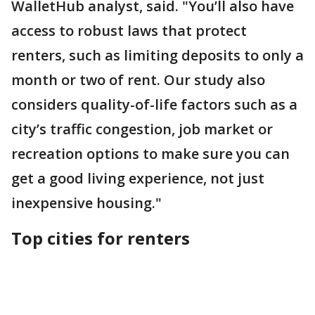
WalletHub analyst, said. "You’ll also have
access to robust laws that protect
renters, such as limiting deposits to only a
month or two of rent. Our study also
considers quality-of-life factors such as a
city’s traffic congestion, job market or
recreation options to make sure you can
get a good living experience, not just
inexpensive housing."
Top cities for renters