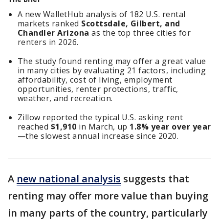
A new WalletHub analysis of 182 U.S. rental
markets ranked
Scottsdale, Gilbert, and
Chandler Arizona
as the top three cities for
renters in 2026.
The study found renting may offer a great value
in many cities by evaluating 21 factors, including
affordability, cost of living, employment
opportunities, renter protections, traffic,
weather, and recreation.
Zillow reported the typical U.S. asking rent
reached
$1,910
in March, up
1.8% year over year
—the slowest annual increase since 2020.
A
new national analysis
suggests that
renting may offer more value than buying
in many parts of the country, particularly