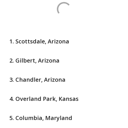
Scottsdale, Arizona
Gilbert, Arizona
Chandler, Arizona
Overland Park, Kansas
Columbia, Maryland