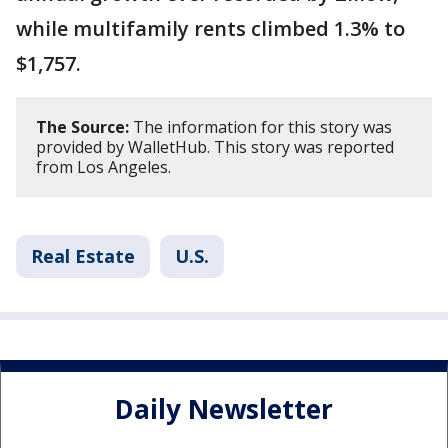
while multifamily rents climbed 1.3% to
$1,757.
The Source:
The information for this story was
provided by WalletHub. This story was reported
from Los Angeles.
Real Estate
U.S.
Daily Newsletter