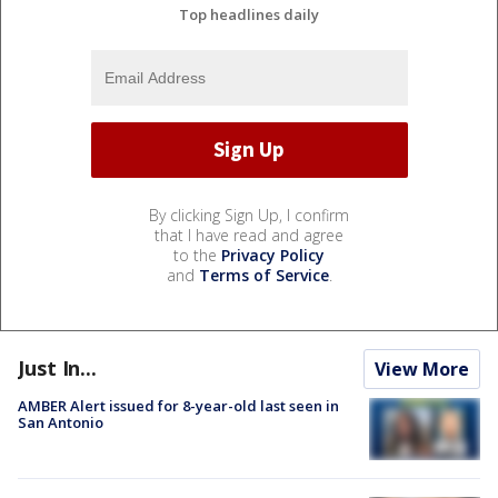
Top headlines daily
By clicking Sign Up, I confirm
that I have read and agree
to the
Privacy Policy
and
Terms of Service
.
Just In...
View More
AMBER Alert issued for 8-year-old last seen in
San Antonio