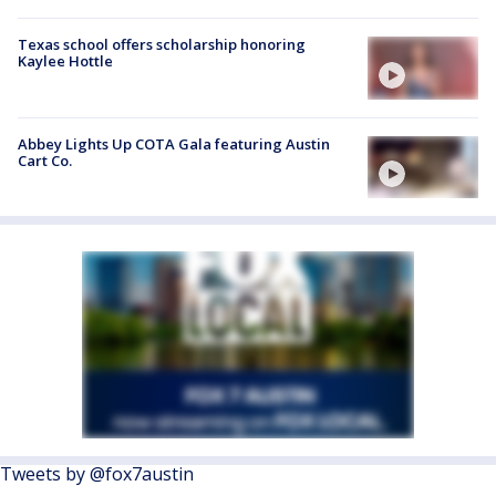
Texas school offers scholarship honoring
Kaylee Hottle
Abbey Lights Up COTA Gala featuring Austin
Cart Co.
Tweets by @fox7austin