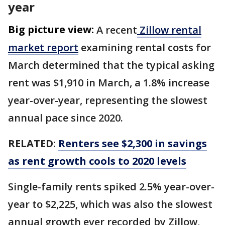
year
Big picture view:
A recent
Zillow rental
market report
examining rental costs for
March determined that the typical asking
rent was $1,910 in March, a 1.8% increase
year-over-year, representing the slowest
annual pace since 2020.
RELATED:
Renters see $2,300 in savings
as rent growth cools to 2020 levels
Single-family rents spiked 2.5% year-over-
year to $2,225, which was also the slowest
annual growth ever recorded by Zillow,