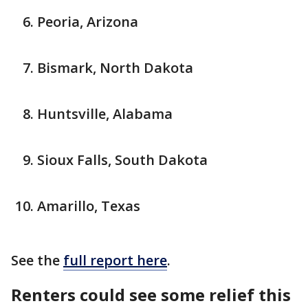
Peoria, Arizona
Bismark, North Dakota
Huntsville, Alabama
Sioux Falls, South Dakota
Amarillo, Texas
See the
full report here
.
Renters could see some relief this