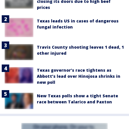
closing its doors due to high beef
prices
Texas leads US in cases of dangerous
fungal infection
Travis County shooting leaves 1 dead, 1
other injured
Texas governor’s race tightens as
Abbott’s lead over Hinojosa shrinks in
new poll
New Texas polls show a tight Senate
race between Talarico and Paxton