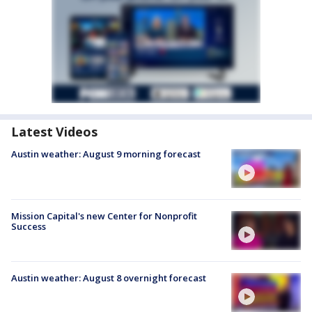
Latest Videos
Austin weather: August 9 morning forecast
Mission Capital's new Center for Nonprofit
Success
Austin weather: August 8 overnight forecast