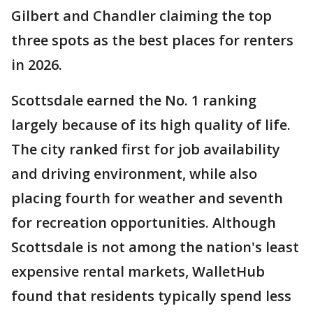
Gilbert and Chandler claiming the top
three spots as the best places for renters
in 2026.
Scottsdale earned the No. 1 ranking
largely because of its high quality of life.
The city ranked first for job availability
and driving environment, while also
placing fourth for weather and seventh
for recreation opportunities. Although
Scottsdale is not among the nation's least
expensive rental markets, WalletHub
found that residents typically spend less