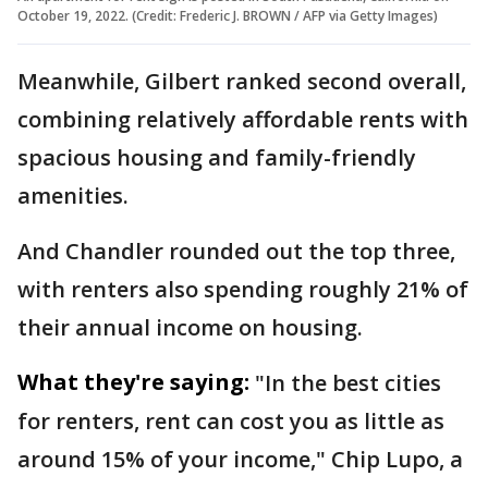
October 19, 2022. (Credit: Frederic J. BROWN / AFP via Getty Images)
Meanwhile, Gilbert ranked second overall,
combining relatively affordable rents with
spacious housing and family-friendly
amenities.
And Chandler rounded out the top three,
with renters also spending roughly 21% of
their annual income on housing.
What they're saying:
"In the best cities
for renters, rent can cost you as little as
around 15% of your income," Chip Lupo, a