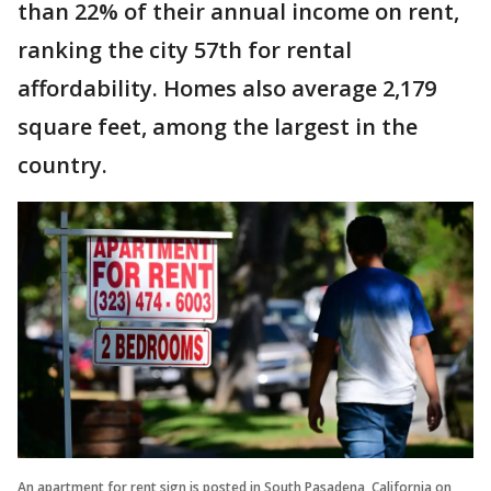
than 22% of their annual income on rent,
ranking the city 57th for rental
affordability. Homes also average 2,179
square feet, among the largest in the
country.
An apartment for rent sign is posted in South Pasadena, California on