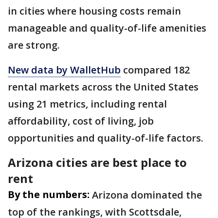
in cities where housing costs remain
manageable and quality-of-life amenities
are strong.
New data by WalletHub
compared 182
rental markets across the United States
using 21 metrics, including rental
affordability, cost of living, job
opportunities and quality-of-life factors.
Arizona cities are best place to
rent
By the numbers:
Arizona dominated the
top of the rankings, with Scottsdale,