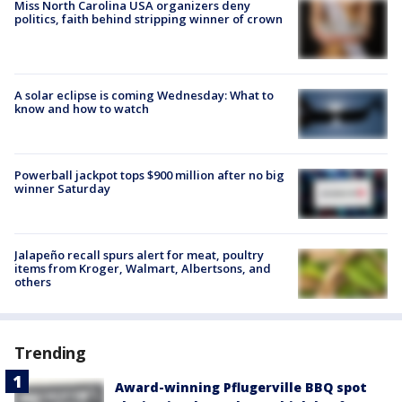
Miss North Carolina USA organizers deny
politics, faith behind stripping winner of crown
A solar eclipse is coming Wednesday: What to
know and how to watch
Powerball jackpot tops $900 million after no big
winner Saturday
Jalapeño recall spurs alert for meat, poultry
items from Kroger, Walmart, Albertsons, and
others
Trending
Award-winning Pflugerville BBQ spot