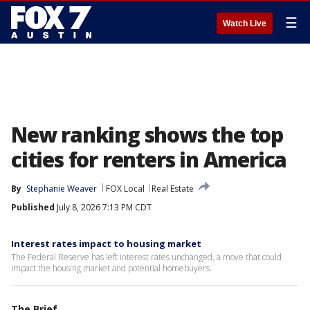
☰
Watch Live
New ranking shows the top
cities for renters in America
By
Stephanie Weaver
FOX Local
Real Estate
Published
July 8, 2026 7:13 PM CDT
Interest rates impact to housing market
The Federal Reserve has left interest rates unchanged, a move that could
impact the housing market and potential homebuyers.
The Brief