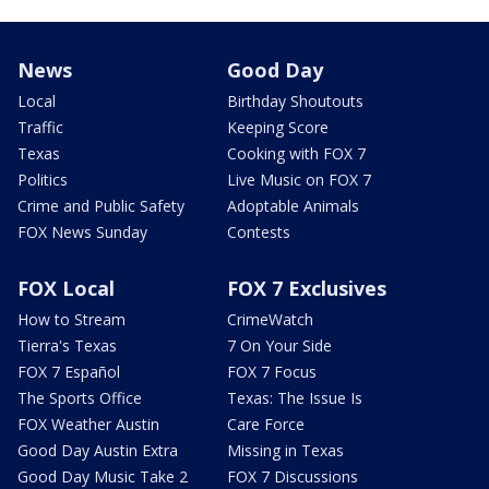
News
Good Day
Local
Birthday Shoutouts
Traffic
Keeping Score
Texas
Cooking with FOX 7
Politics
Live Music on FOX 7
Crime and Public Safety
Adoptable Animals
FOX News Sunday
Contests
FOX Local
FOX 7 Exclusives
How to Stream
CrimeWatch
Tierra's Texas
7 On Your Side
FOX 7 Español
FOX 7 Focus
The Sports Office
Texas: The Issue Is
FOX Weather Austin
Care Force
Good Day Austin Extra
Missing in Texas
Good Day Music Take 2
FOX 7 Discussions