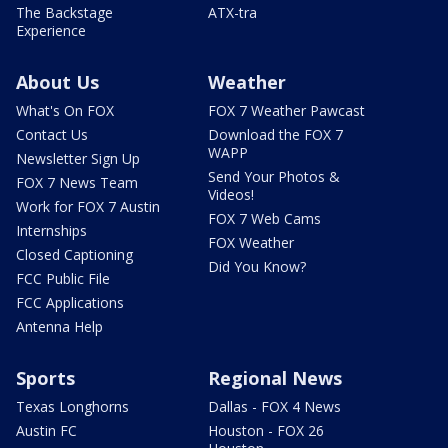
The Backstage
ATX-tra
Experience
About Us
Weather
What's On FOX
FOX 7 Weather Pawcast
Contact Us
Download the FOX 7
WAPP
Newsletter Sign Up
Send Your Photos &
FOX 7 News Team
Videos!
Work for FOX 7 Austin
FOX 7 Web Cams
Internships
FOX Weather
Closed Captioning
Did You Know?
FCC Public File
FCC Applications
Antenna Help
Sports
Regional News
Texas Longhorns
Dallas - FOX 4 News
Austin FC
Houston - FOX 26