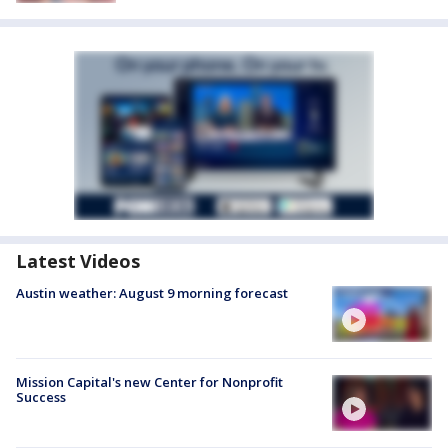
Latest Videos
Austin weather: August 9 morning forecast
Mission Capital's new Center for Nonprofit
Success