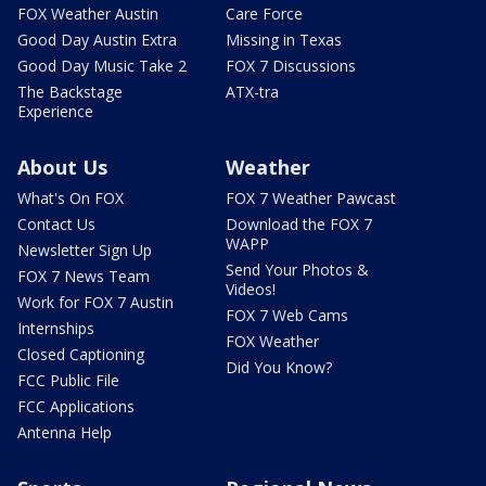
FOX Weather Austin
Care Force
Good Day Austin Extra
Missing in Texas
Good Day Music Take 2
FOX 7 Discussions
The Backstage
ATX-tra
Experience
About Us
Weather
What's On FOX
FOX 7 Weather Pawcast
Contact Us
Download the FOX 7
WAPP
Newsletter Sign Up
Send Your Photos &
FOX 7 News Team
Videos!
Work for FOX 7 Austin
FOX 7 Web Cams
Internships
FOX Weather
Closed Captioning
Did You Know?
FCC Public File
FCC Applications
Antenna Help