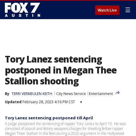
☰
Watch Live
Tory Lanez sentencing
postponed in Megan Thee
Stallion shooting
By
TERRI VERMEULEN KEITH
City News Service
Entertainment
Updated
February 28, 2023 4:16 PM CST
▾
Tory Lanez sentencing postponed till April
A judge postponed the sentencing of rapper Tory Lanez to April 10. He was
convicted of assault and felony weapons charges for shooting fellow rapper
Megan Thee Stallion in the feet during a 2020 argument in the Hollywood