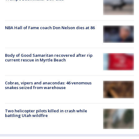
NBA Hall of Fame coach Don Nelson dies at 86
Body of Good Samaritan recovered after rip
current rescue in Myrtle Beach
Cobras, vipers and anacondas: 46 venomous
snakes seized from warehouse
Two helicopter pilots killed in crash while
battling Utah wildfire