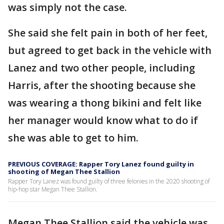
was simply not the case.
She said she felt pain in both of her feet,
but agreed to get back in the vehicle with
Lanez and two other people, including
Harris, after the shooting because she
was wearing a thong bikini and felt like
her manager would know what to do if
she was able to get to him.
PREVIOUS COVERAGE: Rapper Tory Lanez found guilty in
shooting of Megan Thee Stallion
Rapper Tory Lanez was found guilty of three felonies in the 2020 shooting of
hip-hop star Megan Thee Stallion.
Megan Thee Stallion said the vehicle was