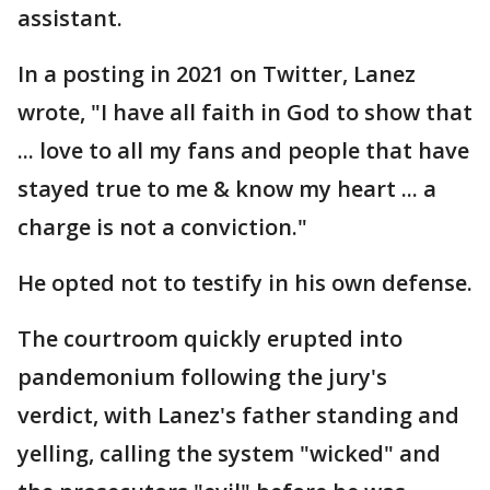
assistant.
In a posting in 2021 on Twitter, Lanez
wrote, "I have all faith in God to show that
... love to all my fans and people that have
stayed true to me & know my heart ... a
charge is not a conviction."
He opted not to testify in his own defense.
The courtroom quickly erupted into
pandemonium following the jury's
verdict, with Lanez's father standing and
yelling, calling the system "wicked" and