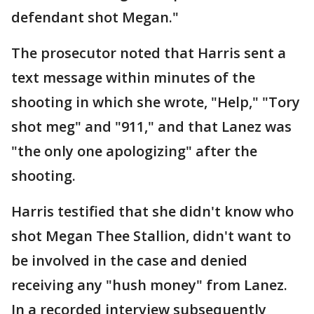
defendant shot Megan."
The prosecutor noted that Harris sent a
text message within minutes of the
shooting in which she wrote, "Help," "Tory
shot meg" and "911," and that Lanez was
"the only one apologizing" after the
shooting.
Harris testified that she didn't know who
shot Megan Thee Stallion, didn't want to
be involved in the case and denied
receiving any "hush money" from Lanez.
In a recorded interview subsequently