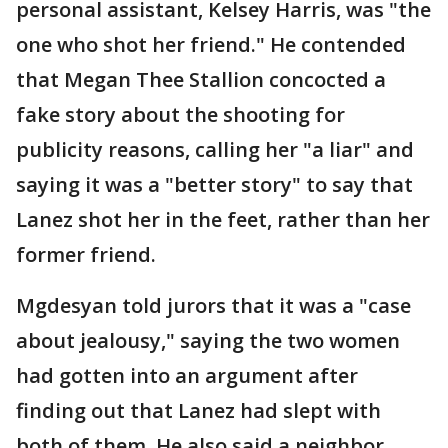
personal assistant, Kelsey Harris, was "the
one who shot her friend." He contended
that Megan Thee Stallion concocted a
fake story about the shooting for
publicity reasons, calling her "a liar" and
saying it was a "better story" to say that
Lanez shot her in the feet, rather than her
former friend.
Mgdesyan told jurors that it was a "case
about jealousy," saying the two women
had gotten into an argument after
finding out that Lanez had slept with
both of them. He also said a neighbor