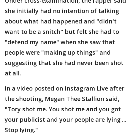
Under cross-examination, the rapper said
she initially had no intention of talking
about what had happened and "didn't
want to be a snitch" but felt she had to
"defend my name" when she saw that
people were "making up things" and
suggesting that she had never been shot
at all.
In a video posted on Instagram Live after
the shooting, Megan Thee Stallion said,
"Tory shot me. You shot me and you got
your publicist and your people are lying ...
Stop lying."