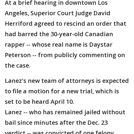
At a brief hearing in downtown Los
Angeles, Superior Court Judge David
Herriford agreed to rescind an order that
had barred the 30-year-old Canadian
rapper -- whose real name is Daystar
Peterson -- from publicly commenting on
the case.
Lanez's new team of attorneys is expected
to file a motion for a new trial, which is
set to be heard April 10.
Lanez -- who has remained jailed without
bail since minutes after the Dec. 23
verdict -- was convicted of one felony