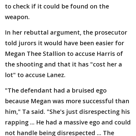
to check if it could be found on the
weapon.
In her rebuttal argument, the prosecutor
told jurors it would have been easier for
Megan Thee Stallion to accuse Harris of
the shooting and that it has "cost her a
lot" to accuse Lanez.
"The defendant had a bruised ego
because Megan was more successful than
him," Ta said. "She's just disrespecting his
rapping ... He had a massive ego and could
not handle being disrespected ... The