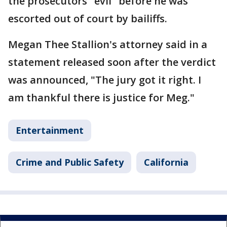
the prosecutors "evil" before he was
escorted out of court by bailiffs.
Megan Thee Stallion's attorney said in a
statement released soon after the verdict
was announced, "The jury got it right. I
am thankful there is justice for Meg."
Entertainment
Crime and Public Safety
California