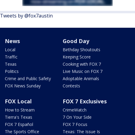
Tweets by @fox7austin
News
Good Day
Local
Birthday Shoutouts
Traffic
Keeping Score
Texas
Cooking with FOX 7
Politics
Live Music on FOX 7
Crime and Public Safety
Adoptable Animals
FOX News Sunday
Contests
FOX Local
FOX 7 Exclusives
How to Stream
CrimeWatch
Tierra's Texas
7 On Your Side
FOX 7 Español
FOX 7 Focus
The Sports Office
Texas: The Issue Is