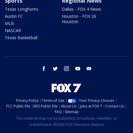
Sports
Regional News
Texas Longhorns
Dallas - FOX 4 News
Austin FC
Houston - FOX 26
Houston
MLB
NASCAR
Texas Basketball
facebook
twitter
instagram
youtube
email
Privacy Policy
Terms of Use
Your Privacy Choices
FCC Public File
EEO Public File
About Us
Jobs at FOX 7
Contact Us
FAQ
Sitemap
This material may not be published, broadcast, rewritten, or
redistributed. ©2026 FOX Television Stations