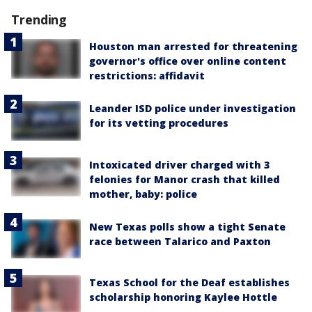
Trending
Houston man arrested for threatening
governor's office over online content
restrictions: affidavit
Leander ISD police under investigation
for its vetting procedures
Intoxicated driver charged with 3
felonies for Manor crash that killed
mother, baby: police
New Texas polls show a tight Senate
race between Talarico and Paxton
Texas School for the Deaf establishes
scholarship honoring Kaylee Hottle