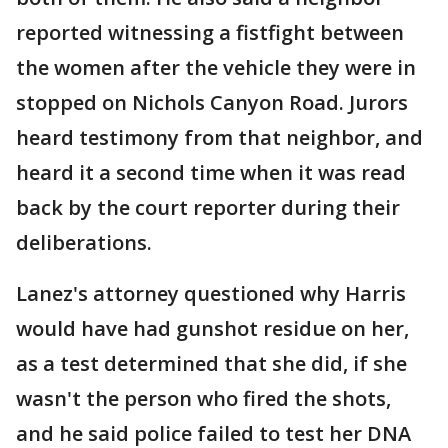
reported witnessing a fistfight between
the women after the vehicle they were in
stopped on Nichols Canyon Road. Jurors
heard testimony from that neighbor, and
heard it a second time when it was read
back by the court reporter during their
deliberations.
Lanez's attorney questioned why Harris
would have had gunshot residue on her,
as a test determined that she did, if she
wasn't the person who fired the shots,
and he said police failed to test her DNA