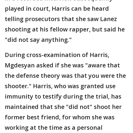
played in court, Harris can be heard
telling prosecutors that she saw Lanez
shooting at his fellow rapper, but said he
"did not say anything."
During cross-examination of Harris,
Mgdesyan asked if she was "aware that
the defense theory was that you were the
shooter." Harris, who was granted use
immunity to testify during the trial, has
maintained that she "did not" shoot her
former best friend, for whom she was
working at the time as a personal