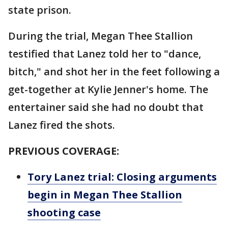
state prison.
During the trial, Megan Thee Stallion
testified that Lanez told her to "dance,
bitch," and shot her in the feet following a
get-together at Kylie Jenner's home. The
entertainer said she had no doubt that
Lanez fired the shots.
PREVIOUS COVERAGE:
Tory Lanez trial: Closing arguments
begin in Megan Thee Stallion
shooting case