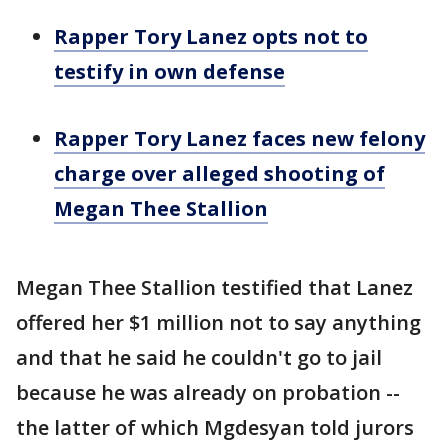
Rapper Tory Lanez opts not to
testify in own defense
Rapper Tory Lanez faces new felony
charge over alleged shooting of
Megan Thee Stallion
Megan Thee Stallion testified that Lanez
offered her $1 million not to say anything
and that he said he couldn't go to jail
because he was already on probation --
the latter of which Mgdesyan told jurors