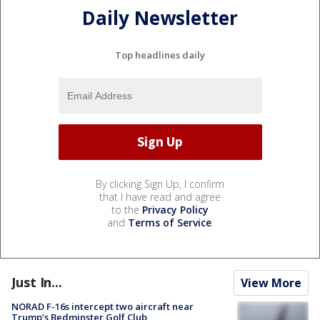
Daily Newsletter
Top headlines daily
By clicking Sign Up, I confirm
that I have read and agree
to the
Privacy Policy
and
Terms of Service
.
Just In...
View More
NORAD F-16s intercept two aircraft near
Trump’s Bedminster Golf Club