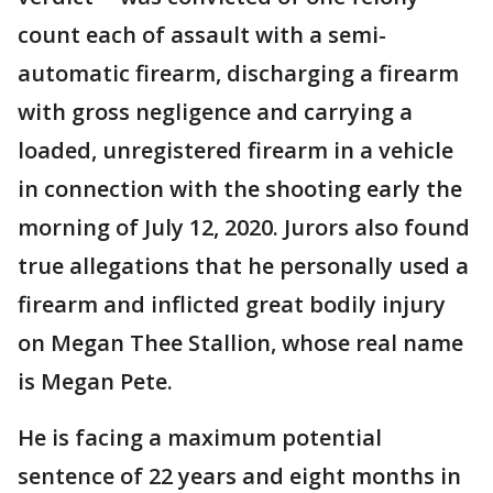
count each of assault with a semi-
automatic firearm, discharging a firearm
with gross negligence and carrying a
loaded, unregistered firearm in a vehicle
in connection with the shooting early the
morning of July 12, 2020. Jurors also found
true allegations that he personally used a
firearm and inflicted great bodily injury
on Megan Thee Stallion, whose real name
is Megan Pete.
He is facing a maximum potential
sentence of 22 years and eight months in