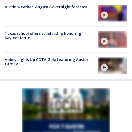
Austin weather: August 8 overnight forecast
Texas school offers scholarship honoring
Kaylee Hottle
Abbey Lights Up COTA Gala featuring Austin
Cart Co.