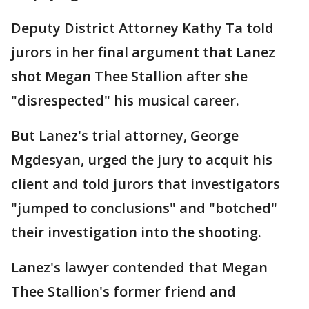
Deputy District Attorney Kathy Ta told
jurors in her final argument that Lanez
shot Megan Thee Stallion after she
"disrespected" his musical career.
But Lanez's trial attorney, George
Mgdesyan, urged the jury to acquit his
client and told jurors that investigators
"jumped to conclusions" and "botched"
their investigation into the shooting.
Lanez's lawyer contended that Megan
Thee Stallion's former friend and