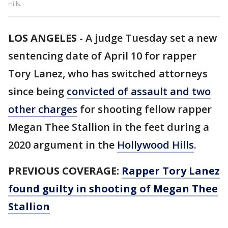
Hills.
LOS ANGELES
-
A judge Tuesday set a new
sentencing date of April 10 for rapper
Tory Lanez, who has switched attorneys
since being
convicted of assault and two
other charges
for shooting fellow rapper
Megan Thee Stallion in the feet during a
2020 argument in the
Hollywood Hills
.
PREVIOUS COVERAGE:
Rapper Tory Lanez
found guilty in shooting of Megan Thee
Stallion