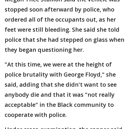
stopped soon afterward by police, who
ordered all of the occupants out, as her
feet were still bleeding. She said she told
police that she had stepped on glass when
they began questioning her.
"At this time, we were at the height of
police brutality with George Floyd," she
said, adding that she didn't want to see
anybody die and that it was "not really
acceptable" in the Black community to
cooperate with police.