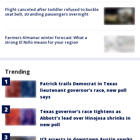
Flight canceled after toddler refused to buckle
seat belt, stranding passengers overnight
Farmers Almanac winter forecast: What a
strong El Niño means for your region
Trending
Patrick trails Democrat in Texas
lieutenant governor’s race, new poll
says
Texas governor’s race tightens as
Abbott’s lead over Hinojosa shrinks in
new poll
ICE arrests in downtown Austin sparks