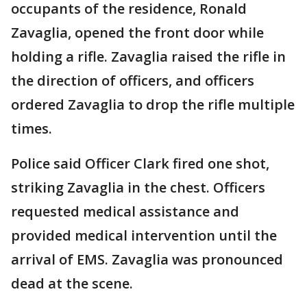
occupants of the residence, Ronald
Zavaglia, opened the front door while
holding a rifle. Zavaglia raised the rifle in
the direction of officers, and officers
ordered Zavaglia to drop the rifle multiple
times.
Police said Officer Clark fired one shot,
striking Zavaglia in the chest. Officers
requested medical assistance and
provided medical intervention until the
arrival of EMS. Zavaglia was pronounced
dead at the scene.