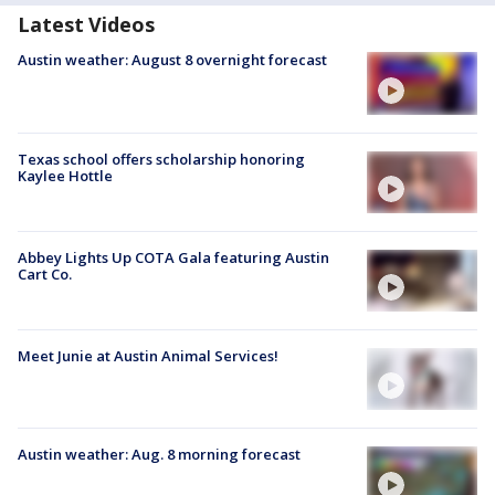
Latest Videos
Austin weather: August 8 overnight forecast
Texas school offers scholarship honoring
Kaylee Hottle
Abbey Lights Up COTA Gala featuring Austin
Cart Co.
Meet Junie at Austin Animal Services!
Austin weather: Aug. 8 morning forecast