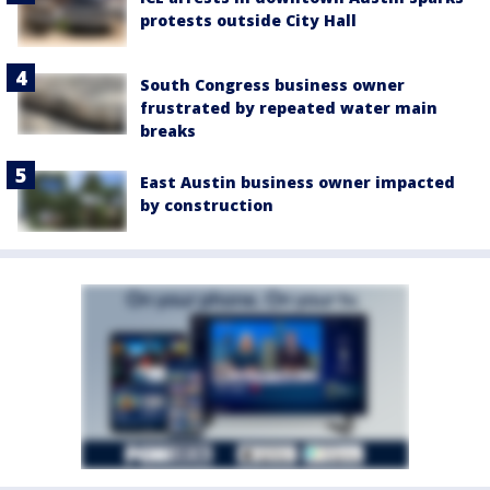
protests outside City Hall
South Congress business owner
frustrated by repeated water main
breaks
East Austin business owner impacted
by construction