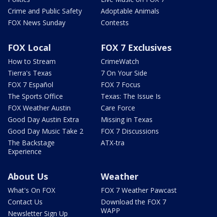
Crime and Public Safety
Adoptable Animals
FOX News Sunday
Contests
FOX Local
FOX 7 Exclusives
How to Stream
CrimeWatch
Tierra's Texas
7 On Your Side
FOX 7 Español
FOX 7 Focus
The Sports Office
Texas: The Issue Is
FOX Weather Austin
Care Force
Good Day Austin Extra
Missing in Texas
Good Day Music Take 2
FOX 7 Discussions
The Backstage
ATX-tra
Experience
About Us
Weather
What's On FOX
FOX 7 Weather Pawcast
Contact Us
Download the FOX 7
WAPP
Newsletter Sign Up