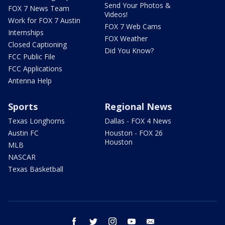
Send Your Photos &
FOX 7 News Team
Videos!
Work for FOX 7 Austin
FOX 7 Web Cams
Internships
FOX Weather
Closed Captioning
Did You Know?
FCC Public File
FCC Applications
Antenna Help
Sports
Regional News
Texas Longhorns
Dallas - FOX 4 News
Austin FC
Houston - FOX 26
Houston
MLB
NASCAR
Texas Basketball
facebook
twitter
instagram
youtube
email