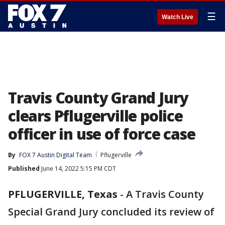
☰
Watch Live
Travis County Grand Jury
clears Pflugerville police
officer in use of force case
By
FOX 7 Austin Digital Team
Pflugerville
Published
June 14, 2022 5:15 PM CDT
PFLUGERVILLE, Texas
-
A Travis County
Special Grand Jury concluded its review of