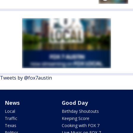
Tweets by @fox7austin
News
Good Day
Local
Birthday Shoutouts
Traffic
Keeping Score
Texas
Cooking with FOX 7
Politics
Live Music on FOX 7