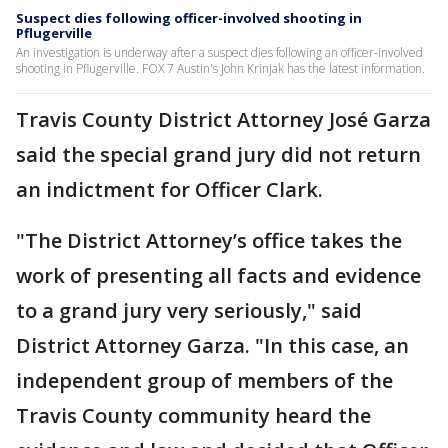
Suspect dies following officer-involved shooting in
Pflugerville
An investigation is underway after a suspect dies following an officer-involved
shooting in Pflugerville. FOX 7 Austin's John Krinjak has the latest information.
Travis County District Attorney José Garza
said the special grand jury did not return
an indictment for Officer Clark.
"The District Attorney’s office takes the
work of presenting all facts and evidence
to a grand jury very seriously," said
District Attorney Garza. "In this case, an
independent group of members of the
Travis County community heard the