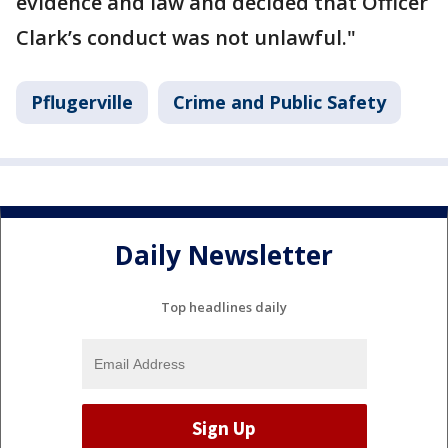
evidence and law and decided that Officer
Clark’s conduct was not unlawful."
Pflugerville
Crime and Public Safety
Daily Newsletter
Top headlines daily