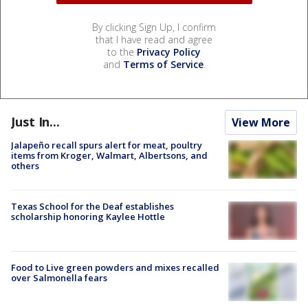
By clicking Sign Up, I confirm
that I have read and agree
to the
Privacy Policy
and
Terms of Service
.
Just In...
View More
Jalapeño recall spurs alert for meat, poultry
items from Kroger, Walmart, Albertsons, and
others
Texas School for the Deaf establishes
scholarship honoring Kaylee Hottle
Food to Live green powders and mixes recalled
over Salmonella fears