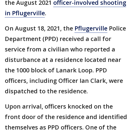
the August 2021
officer-involved shooting
in Pflugerville
.
On August 18, 2021, the
Pflugerville
Police
Department (PPD) received a call for
service from a civilian who reported a
disturbance at a residence located near
the 1000 block of Lanark Loop. PPD
officers, including Officer Ian Clark, were
dispatched to the residence.
Upon arrival, officers knocked on the
front door of the residence and identified
themselves as PPD officers. One of the