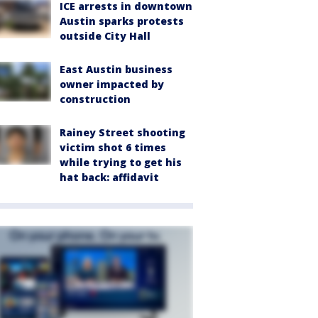
ICE arrests in downtown
Austin sparks protests
outside City Hall
East Austin business
owner impacted by
construction
Rainey Street shooting
victim shot 6 times
while trying to get his
hat back: affidavit