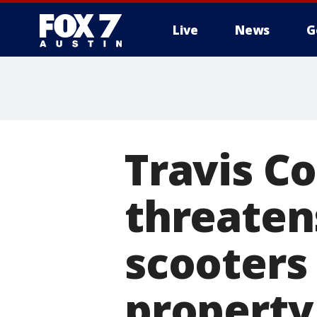
Live
News
G
Travis C
threatens
scooters 
property