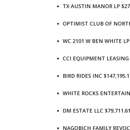
TX AUSTIN MANOR LP $274
OPTIMIST CLUB OF NORTH
WC 2101 W BEN WHITE LP 
CCI EQUIPMENT LEASING L
BIRD RIDES INC $147,195.1
WHITE ROCKS ENTERTAINM
DM ESTATE LLC $79,711.6
NAGOBICH FAMILY REVOCA