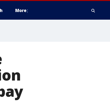
h
More
e
ion
 pay