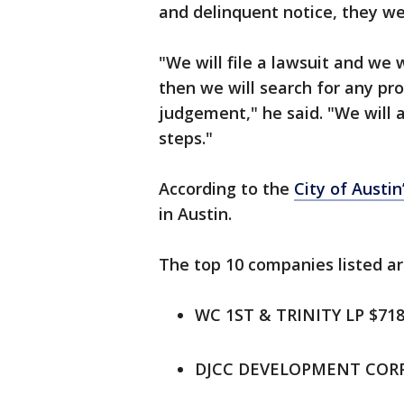
and delinquent notice, they we
"We will file a lawsuit and we
then we will search for any pro
judgement," he said. "We will a
steps."
According to the
City of Austin
in Austin.
The top 10 companies listed ar
WC 1ST & TRINITY LP $718
DJCC DEVELOPMENT CORP