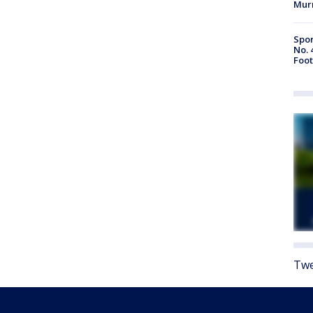
Mur
Spor
No. 
Foot
Twe