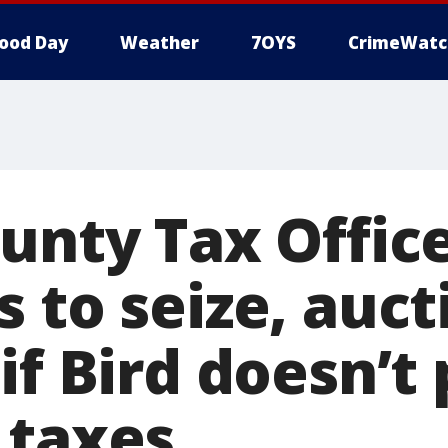
ood Day
Weather
7OYS
CrimeWatc
ounty Tax Offic
 to seize, auct
if Bird doesn’t
 taxes