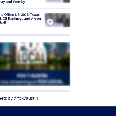
ray and Wemby
ts Office 8-5-2026: Texas
4, QB Rankings and Akron
ball
ets by @fox7austin