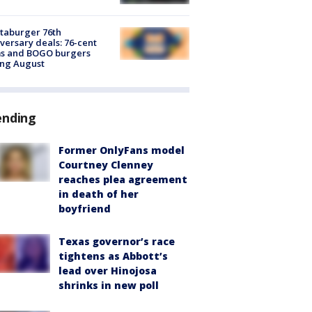
taburger 76th
versary deals: 76-cent
ms and BOGO burgers
ing August
ending
Former OnlyFans model
Courtney Clenney
reaches plea agreement
in death of her
boyfriend
Texas governor’s race
tightens as Abbott’s
lead over Hinojosa
shrinks in new poll