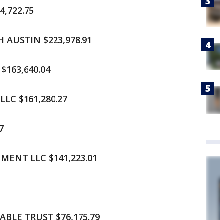
,722.75
 AUSTIN $223,978.91
$163,640.04
LC $161,280.27
7
ENT LLC $141,223.01
1
BLE TRUST $76,175.79