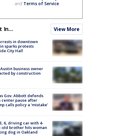
and
Terms of Service
.
t In...
View More
arrests in downtown
in sparks protests
ide City Hall
 Austin business owner
cted by construction
s Gov. Abbott defends
 center pause after
p calls policy a ‘mistake’
d, 6, driving car with 4-
-old brother hits woman
ing dog in Oakland