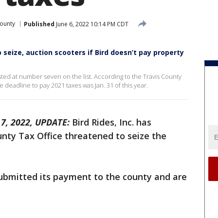
County
Published
June 6, 2022 10:14 PM CDT
 seize, auction scooters if Bird doesn’t pay property
listed at number seven on the list. According to the Travis County
deadline to pay 2021 taxes was Jan. 31 of this year.
7, 2022, UPDATE:
Bird Rides, Inc. has
nty Tax Office threatened to seize the
bmitted its payment to the county and are