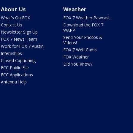
About Us
Weather
What's On FOX
FOX 7 Weather Pawcast
Contact Us
Download the FOX 7
WAPP
Newsletter Sign Up
Send Your Photos &
FOX 7 News Team
Videos!
Work for FOX 7 Austin
FOX 7 Web Cams
Internships
FOX Weather
Closed Captioning
Did You Know?
FCC Public File
FCC Applications
Antenna Help