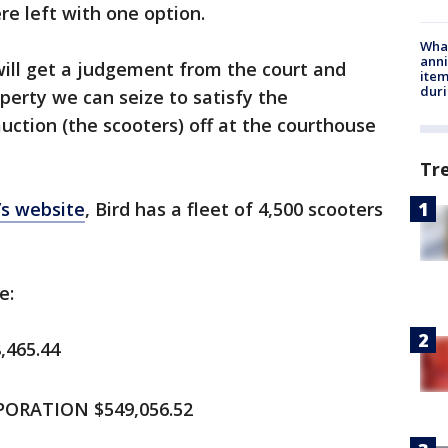
re left with one option.
Wha
anni
 will get a judgement from the court and
ite
dur
perty we can seize to satisfy the
uction (the scooters) off at the courthouse
Tr
’s website
, Bird has a fleet of 4,500 scooters
e:
,465.44
ORATION $549,056.52