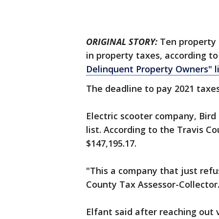
ORIGINAL STORY:
Ten property 
in property taxes, according to
Delinquent Property Owners" li
The deadline to pay 2021 taxes
Electric scooter company, Bird 
list. According to the Travis 
$147,195.17.
"This a company that just refus
County Tax Assessor-Collector
Elfant said after reaching out v