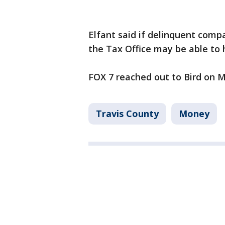
Elfant said if delinquent comp
the Tax Office may be able to
FOX 7 reached out to Bird on 
Travis County
Money