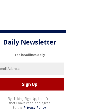
Daily Newsletter
Top headlines daily
By clicking Sign Up, I confirm
that I have read and agree
to the
Privacy Policy