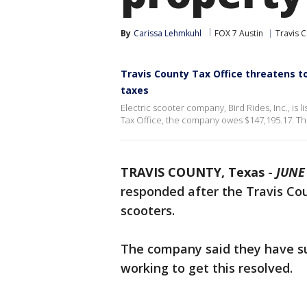
By
Carissa Lehmkuhl
FOX 7 Austin
Travis 
Travis County Tax Office threatens to
taxes
Electric scooter company, Bird Rides, Inc., is 
Tax Office, the company owes $147,195.17. The 
TRAVIS COUNTY, Texas
-
JUNE 
responded after the Travis Cou
scooters.
The company said they have su
working to get this resolved.