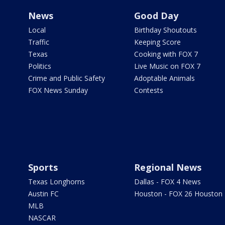
News
Good Day
Local
Birthday Shoutouts
Traffic
Keeping Score
Texas
Cooking with FOX 7
Politics
Live Music on FOX 7
Crime and Public Safety
Adoptable Animals
FOX News Sunday
Contests
Sports
Regional News
Texas Longhorns
Dallas - FOX 4 News
Austin FC
Houston - FOX 26 Houston
MLB
NASCAR