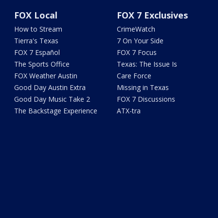
FOX Local
FOX 7 Exclusives
How to Stream
CrimeWatch
Tierra's Texas
7 On Your Side
FOX 7 Español
FOX 7 Focus
The Sports Office
Texas: The Issue Is
FOX Weather Austin
Care Force
Good Day Austin Extra
Missing in Texas
Good Day Music Take 2
FOX 7 Discussions
The Backstage Experience
ATX-tra