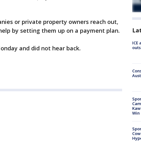
anies or private property owners reach out,
La
 help by setting them up on a payment plan.
ICE 
Monday and did not hear back.
outs
Cons
Aust
Spor
Camp
Kawh
Win
Spor
Cow
Hype