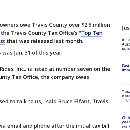
owners owe Travis County over $2.5 million
Jus
 the Travis County Tax Office’s "
Top Ten
ICE 
st
that was released last month.
Aust
outs
 was Jan. 31 of this year.
East
Rides, Inc., is listed at number seven on the
impa
County Tax Office, the company owes
Texa
data
Trum
ed to talk to us," said Bruce Elfant, Travis
.
Chil
year
ia email and phone after the initial tax bill
walk