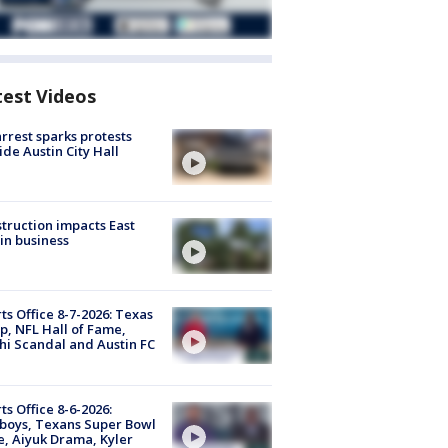
test Videos
arrest sparks protests
ide Austin City Hall
truction impacts East
in business
ts Office 8-7-2026: Texas
, NFL Hall of Fame,
i Scandal and Austin FC
ts Office 8-6-2026:
boys, Texans Super Bowl
, Aiyuk Drama, Kyler