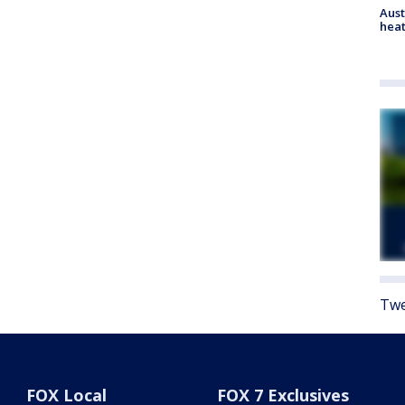
Aust
heat
Twe
FOX Local
FOX 7 Exclusives