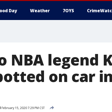
ood Day
Weather
7OYS
CrimeWatc
to NBA legend 
otted on car i
d
February 15, 2020 7:29 PM CST