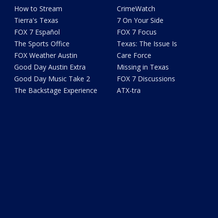
How to Stream
CrimeWatch
Tierra's Texas
7 On Your Side
FOX 7 Español
FOX 7 Focus
The Sports Office
Texas: The Issue Is
FOX Weather Austin
Care Force
Good Day Austin Extra
Missing in Texas
Good Day Music Take 2
FOX 7 Discussions
The Backstage Experience
ATX-tra