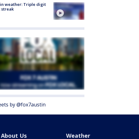
in weather: Triple digit
 streak
ets by @fox7austin
About Us
Weather