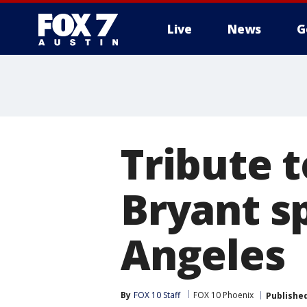
Live
News
G
Tribute 
Bryant sp
Angeles
By
FOX 10 Staff
FOX 10 Phoenix
Publishe