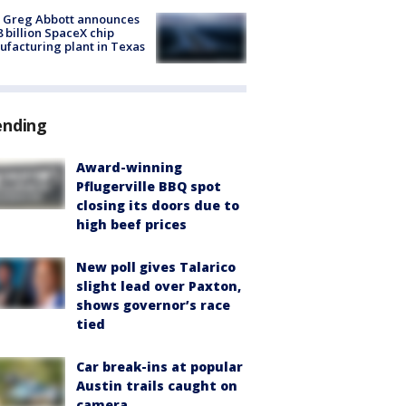
 Greg Abbott announces
8 billion SpaceX chip
facturing plant in Texas
ending
Award-winning
Pflugerville BBQ spot
closing its doors due to
high beef prices
New poll gives Talarico
slight lead over Paxton,
shows governor’s race
tied
Car break-ins at popular
Austin trails caught on
camera