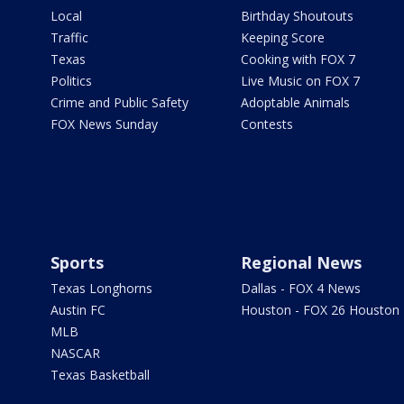
Local
Birthday Shoutouts
Traffic
Keeping Score
Texas
Cooking with FOX 7
Politics
Live Music on FOX 7
Crime and Public Safety
Adoptable Animals
FOX News Sunday
Contests
Sports
Regional News
Texas Longhorns
Dallas - FOX 4 News
Austin FC
Houston - FOX 26 Houston
MLB
NASCAR
Texas Basketball