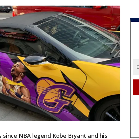
s since NBA legend Kobe Bryant and his