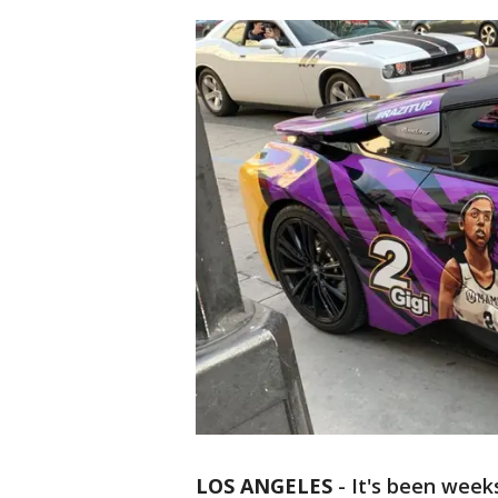
LOS ANGELES
-
It's been week