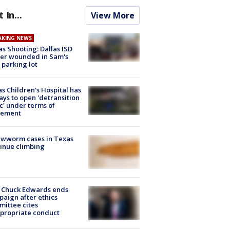
t In...
View More
AKING NEWS
as Shooting: Dallas ISD
cer wounded in Sam's
 parking lot
s Children's Hospital has
ays to open 'detransition
ic' under terms of
lement
ewworm cases in Texas
inue climbing
 Chuck Edwards ends
aign after ethics
ittee cites
propriate conduct