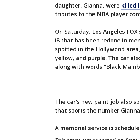
daughter, Gianna, were
killed 
tributes to the NBA player cont
On Saturday, Los Angeles FOX
i8 that has been redone in me
spotted in the Hollywood area, 
yellow, and purple. The car al
along with words "Black Mamba
The car's new paint job also sp
that sports the number Gianna 
A memorial service is schedule