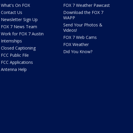
What's On FOX
FOX 7 Weather Pawcast
Contact Us
Download the FOX 7
WAPP
Newsletter Sign Up
Send Your Photos &
FOX 7 News Team
Videos!
Work for FOX 7 Austin
FOX 7 Web Cams
Internships
FOX Weather
Closed Captioning
Did You Know?
FCC Public File
FCC Applications
Antenna Help