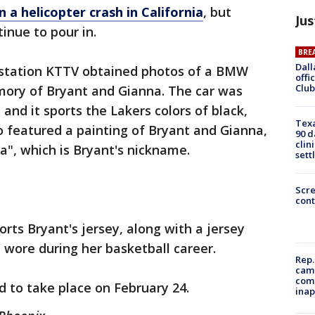
in a helicopter crash in California
, but
Jus
inue to pour in.
BRE
Dall
 station KTTV obtained photos of a BMW
offi
Club
mory of Bryant and Gianna. The car was
and it sports the Lakers colors of black,
Texa
so featured a painting of Bryant and Gianna,
90 d
clin
", which is Bryant's nickname.
sett
Scr
cont
orts Bryant's jersey, along with a jersey
wore during her basketball career.
Rep.
camp
comm
d to take place on February 24.
inap