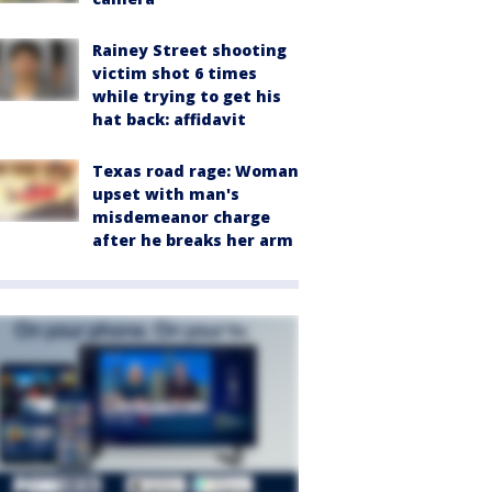
Rainey Street shooting
victim shot 6 times
while trying to get his
hat back: affidavit
Texas road rage: Woman
upset with man's
misdemeanor charge
after he breaks her arm