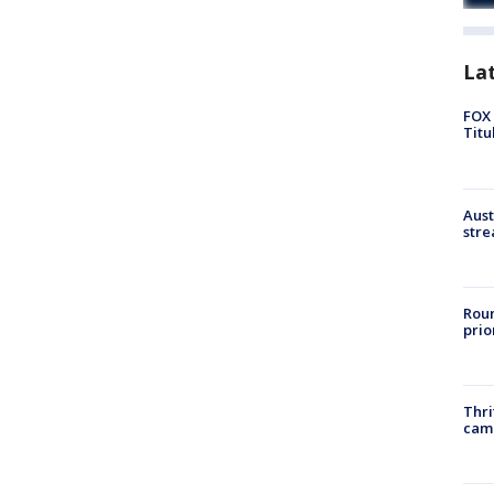
La
FOX 
Titu
Aust
stre
Roun
prio
Thri
cam