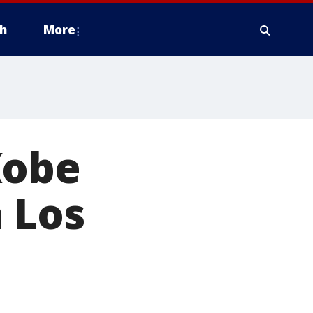
h
More
Kobe
n Los