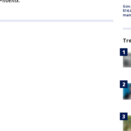
 Phoenix.
Gov.
$16.
manu
Tr