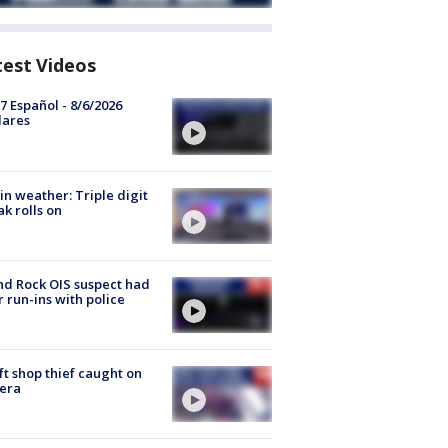
test Videos
7 Español - 8/6/2026
lares
in weather: Triple digit
ak rolls on
d Rock OIS suspect had
r run-ins with police
ft shop thief caught on
era