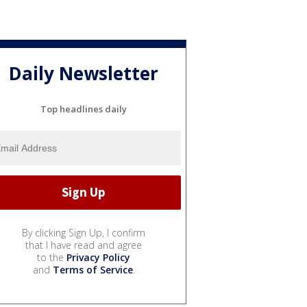
Daily Newsletter
Top headlines daily
By clicking Sign Up, I confirm
that I have read and agree
to the
Privacy Policy
and
Terms of Service
.