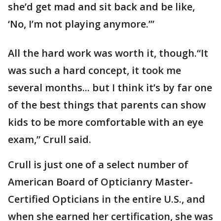
she’d get mad and sit back and be like,
‘No, I’m not playing anymore.’”
All the hard work was worth it, though.“It
was such a hard concept, it took me
several months... but I think it’s by far one
of the best things that parents can show
kids to be more comfortable with an eye
exam,” Crull said.
Crull is just one of a select number of
American Board of Opticianry Master-
Certified Opticians in the entire U.S., and
when she earned her certification, she was