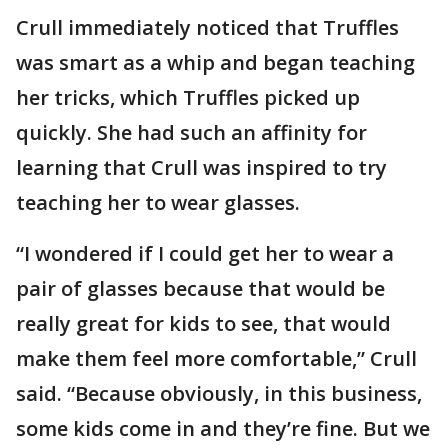
Crull immediately noticed that Truffles
was smart as a whip and began teaching
her tricks, which Truffles picked up
quickly. She had such an affinity for
learning that Crull was inspired to try
teaching her to wear glasses.
“I wondered if I could get her to wear a
pair of glasses because that would be
really great for kids to see, that would
make them feel more comfortable,” Crull
said. “Because obviously, in this business,
some kids come in and they’re fine. But we