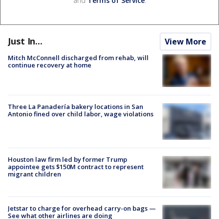
and
Terms of Service
.
Just In...
View More
Mitch McConnell discharged from rehab, will
continue recovery at home
Three La Panadería bakery locations in San
Antonio fined over child labor, wage violations
Houston law firm led by former Trump
appointee gets $150M contract to represent
migrant children
Jetstar to charge for overhead carry-on bags —
See what other airlines are doing