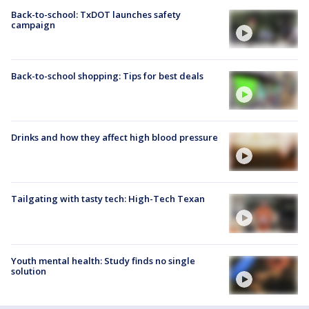
Back-to-school: TxDOT launches safety
campaign
Back-to-school shopping: Tips for best deals
Drinks and how they affect high blood pressure
Tailgating with tasty tech: High-Tech Texan
Youth mental health: Study finds no single
solution