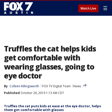
☰
Watch Live
Truffles the cat helps kids
get comfortable with
wearing glasses, going to
eye doctor
By
Colleen Killingsworth
FOX TV Digital Team
News
Published
October 26, 2019 1:13 AM CDT
Truffles the cat puts kids at ease at the eye doctor, helps
them get comfortable with glasses