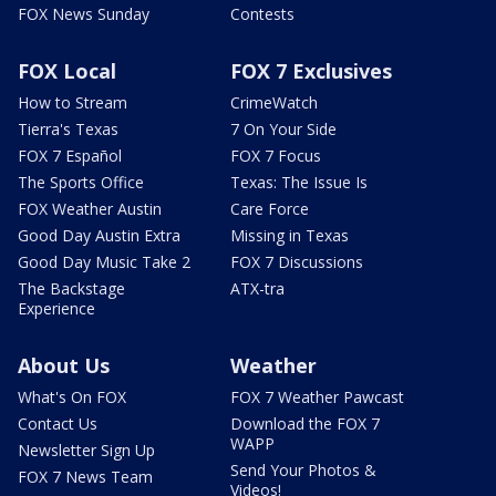
FOX News Sunday
Contests
FOX Local
FOX 7 Exclusives
How to Stream
CrimeWatch
Tierra's Texas
7 On Your Side
FOX 7 Español
FOX 7 Focus
The Sports Office
Texas: The Issue Is
FOX Weather Austin
Care Force
Good Day Austin Extra
Missing in Texas
Good Day Music Take 2
FOX 7 Discussions
The Backstage
ATX-tra
Experience
About Us
Weather
What's On FOX
FOX 7 Weather Pawcast
Contact Us
Download the FOX 7
WAPP
Newsletter Sign Up
Send Your Photos &
FOX 7 News Team
Videos!