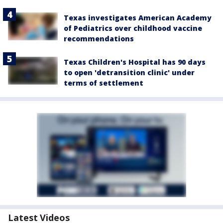
Texas investigates American Academy
of Pediatrics over childhood vaccine
recommendations
Texas Children's Hospital has 90 days
to open 'detransition clinic' under
terms of settlement
Latest Videos