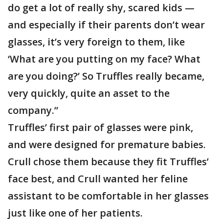
do get a lot of really shy, scared kids —
and especially if their parents don’t wear
glasses, it’s very foreign to them, like
‘What are you putting on my face? What
are you doing?’ So Truffles really became,
very quickly, quite an asset to the
company.”
Truffles’ first pair of glasses were pink,
and were designed for premature babies.
Crull chose them because they fit Truffles’
face best, and Crull wanted her feline
assistant to be comfortable in her glasses
just like one of her patients.