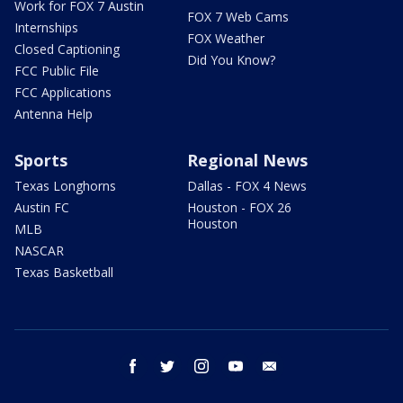
Work for FOX 7 Austin
FOX 7 Web Cams
Internships
FOX Weather
Closed Captioning
Did You Know?
FCC Public File
FCC Applications
Antenna Help
Sports
Regional News
Texas Longhorns
Dallas - FOX 4 News
Austin FC
Houston - FOX 26
Houston
MLB
NASCAR
Texas Basketball
facebook
twitter
instagram
youtube
email