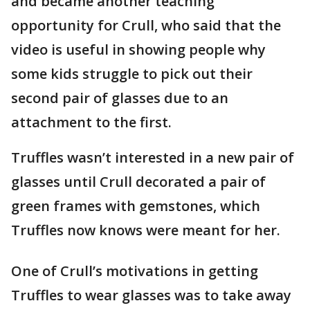
and became another teaching
opportunity for Crull, who said that the
video is useful in showing people why
some kids struggle to pick out their
second pair of glasses due to an
attachment to the first.
Truffles wasn’t interested in a new pair of
glasses until Crull decorated a pair of
green frames with gemstones, which
Truffles now knows were meant for her.
One of Crull’s motivations in getting
Truffles to wear glasses was to take away