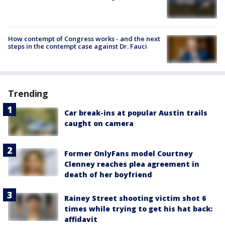
How contempt of Congress works - and the next
steps in the contempt case against Dr. Fauci
Trending
Car break-ins at popular Austin trails
caught on camera
Former OnlyFans model Courtney
Clenney reaches plea agreement in
death of her boyfriend
Rainey Street shooting victim shot 6
times while trying to get his hat back:
affidavit