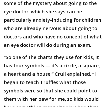
some of the mystery about going to the
eye doctor, which she says can be
particularly anxiety-inducing for children
who are already nervous about going to
doctors and who have no concept of what
an eye doctor will do during an exam.
“So one of the charts they use for kids, it
has four symbols — it’s a circle, a square,
a heart and a house,” Crull explained. “I
began to teach Truffles what those
symbols were so that she could point to
them with her paw for me, so kids would