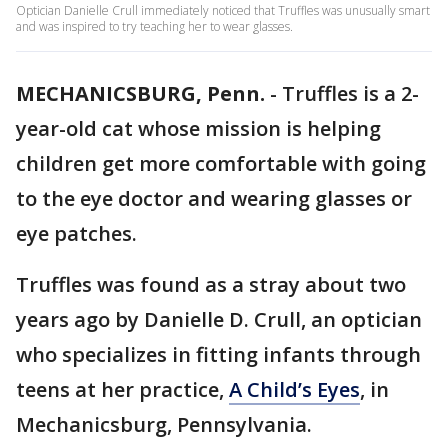
Optician Danielle Crull immediately noticed that Truffles was unusually smart
and was inspired to try teaching her to wear glasses.
MECHANICSBURG, Penn.
-
Truffles is a 2-
year-old cat whose mission is helping
children get more comfortable with going
to the eye doctor and wearing glasses or
eye patches.
Truffles was found as a stray about two
years ago by Danielle D. Crull, an optician
who specializes in fitting infants through
teens at her practice,
A Child’s Eyes
, in
Mechanicsburg, Pennsylvania.