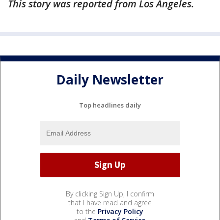
This story was reported from Los Angeles.
Daily Newsletter
Top headlines daily
By clicking Sign Up, I confirm
that I have read and agree
to the
Privacy Policy