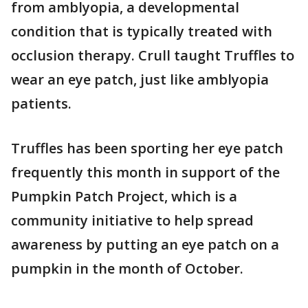
from amblyopia, a developmental
condition that is typically treated with
occlusion therapy. Crull taught Truffles to
wear an eye patch, just like amblyopia
patients.
Truffles has been sporting her eye patch
frequently this month in support of the
Pumpkin Patch Project, which is a
community initiative to help spread
awareness by putting an eye patch on a
pumpkin in the month of October.