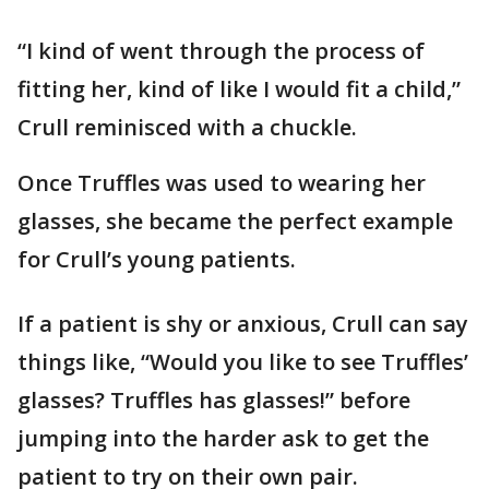
“I kind of went through the process of
fitting her, kind of like I would fit a child,”
Crull reminisced with a chuckle.
Once Truffles was used to wearing her
glasses, she became the perfect example
for Crull’s young patients.
If a patient is shy or anxious, Crull can say
things like, “Would you like to see Truffles’
glasses? Truffles has glasses!” before
jumping into the harder ask to get the
patient to try on their own pair.