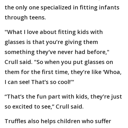
the only one specialized in fitting infants
through teens.
"What I love about fitting kids with
glasses is that you’re giving them
something they’ve never had before,"
Crull said. "So when you put glasses on
them for the first time, they’re like ‘Whoa,
I can see! That’s so cool!’"
“That’s the fun part with kids, they’re just
so excited to see,” Crull said.
Truffles also helps children who suffer