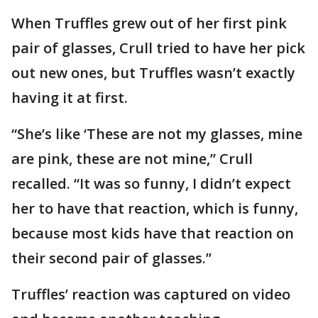
When Truffles grew out of her first pink
pair of glasses, Crull tried to have her pick
out new ones, but Truffles wasn’t exactly
having it at first.
“She’s like ‘These are not my glasses, mine
are pink, these are not mine,” Crull
recalled. “It was so funny, I didn’t expect
her to have that reaction, which is funny,
because most kids have that reaction on
their second pair of glasses.”
Truffles’ reaction was captured on video