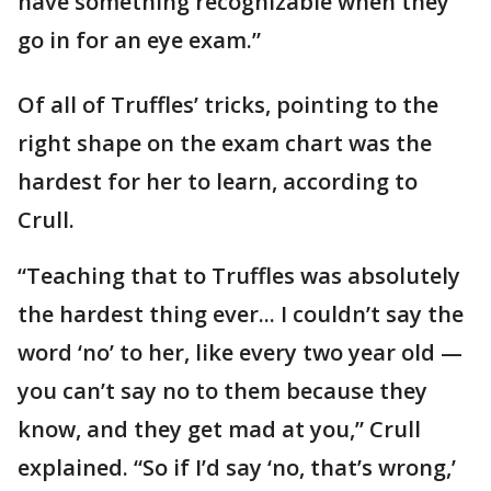
have something recognizable when they
go in for an eye exam.”
Of all of Truffles’ tricks, pointing to the
right shape on the exam chart was the
hardest for her to learn, according to
Crull.
“Teaching that to Truffles was absolutely
the hardest thing ever... I couldn’t say the
word ‘no’ to her, like every two year old —
you can’t say no to them because they
know, and they get mad at you,” Crull
explained. “So if I’d say ‘no, that’s wrong,’