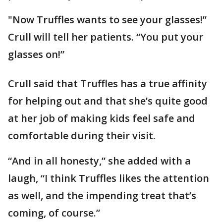
"Now Truffles wants to see your glasses!”
Crull will tell her patients. “You put your
glasses on!”
Crull said that Truffles has a true affinity
for helping out and that she’s quite good
at her job of making kids feel safe and
comfortable during their visit.
“And in all honesty,” she added with a
laugh, “I think Truffles likes the attention
as well, and the impending treat that’s
coming, of course.”