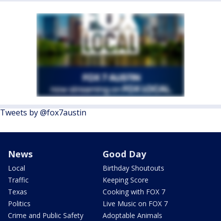
Tweets by @fox7austin
News
Good Day
Local
Birthday Shoutouts
Traffic
Keeping Score
Texas
Cooking with FOX 7
Politics
Live Music on FOX 7
Crime and Public Safety
Adoptable Animals