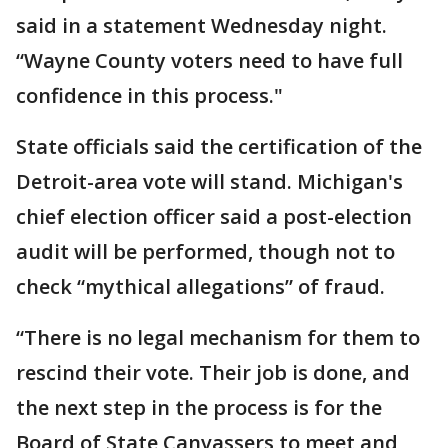
said in a statement Wednesday night.
“Wayne County voters need to have full
confidence in this process."
State officials said the certification of the
Detroit-area vote will stand. Michigan's
chief election officer said a post-election
audit will be performed, though not to
check “mythical allegations” of fraud.
“There is no legal mechanism for them to
rescind their vote. Their job is done, and
the next step in the process is for the
Board of State Canvassers to meet and