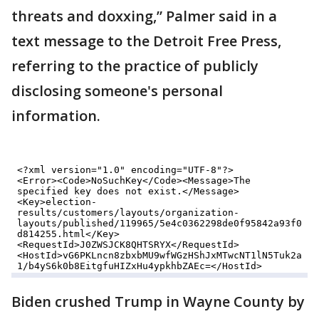
threats and doxxing,” Palmer said in a
text message to the Detroit Free Press,
referring to the practice of publicly
disclosing someone's personal
information.
Biden crushed Trump in Wayne County by