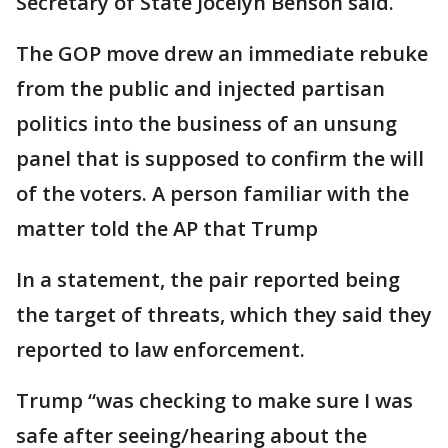
Secretary of State Jocelyn Benson said.
The GOP move drew an immediate rebuke
from the public and injected partisan
politics into the business of an unsung
panel that is supposed to confirm the will
of the voters. A person familiar with the
matter told the AP that Trump
In a statement, the pair reported being
the target of threats, which they said they
reported to law enforcement.
Trump “was checking to make sure I was
safe after seeing/hearing about the