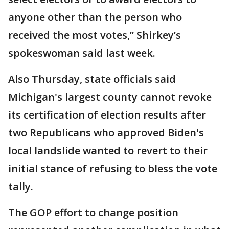
anyone other than the person who
received the most votes,” Shirkey’s
spokeswoman said last week.
Also Thursday, state officials said
Michigan's largest county cannot revoke
its certification of election results after
two Republicans who approved Biden's
local landslide wanted to revert to their
initial stance of refusing to bless the vote
tally.
The GOP effort to change position