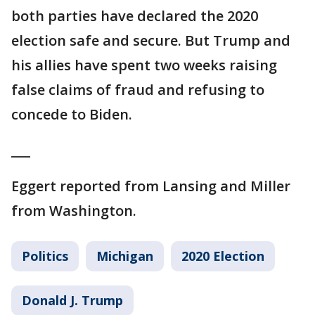
both parties have declared the 2020
election safe and secure. But Trump and
his allies have spent two weeks raising
false claims of fraud and refusing to
concede to Biden.
___
Eggert reported from Lansing and Miller
from Washington.
Politics
Michigan
2020 Election
Donald J. Trump