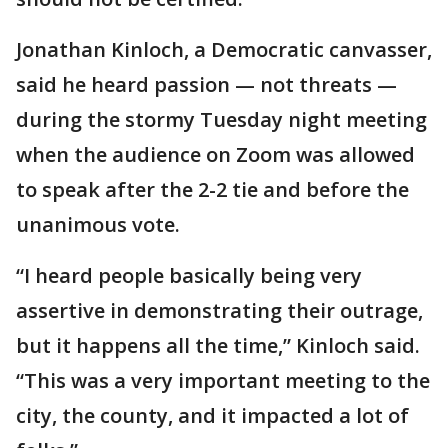
Jonathan Kinloch, a Democratic canvasser,
said he heard passion — not threats —
during the stormy Tuesday night meeting
when the audience on Zoom was allowed
to speak after the 2-2 tie and before the
unanimous vote.
“I heard people basically being very
assertive in demonstrating their outrage,
but it happens all the time,” Kinloch said.
“This was a very important meeting to the
city, the county, and it impacted a lot of