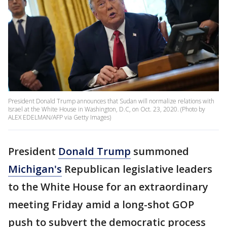
President Donald Trump announces that Sudan will normalize relations with
Israel at the White House in Washington, D.C, on Oct. 23, 2020. (Photo by
ALEX EDELMAN/AFP via Getty Images)
President
Donald Trump
summoned
Michigan's
Republican legislative leaders
to the White House for an extraordinary
meeting Friday amid a long-shot GOP
push to subvert the democratic process