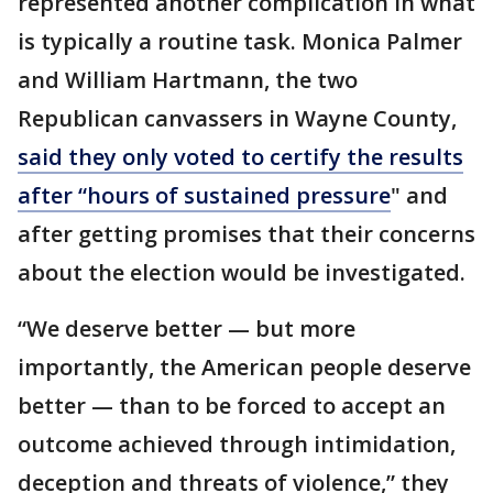
represented another complication in what
is typically a routine task. Monica Palmer
and William Hartmann, the two
Republican canvassers in Wayne County,
said they only voted to certify the results
after “hours of sustained pressure
" and
after getting promises that their concerns
about the election would be investigated.
“We deserve better — but more
importantly, the American people deserve
better — than to be forced to accept an
outcome achieved through intimidation,
deception and threats of violence,” they