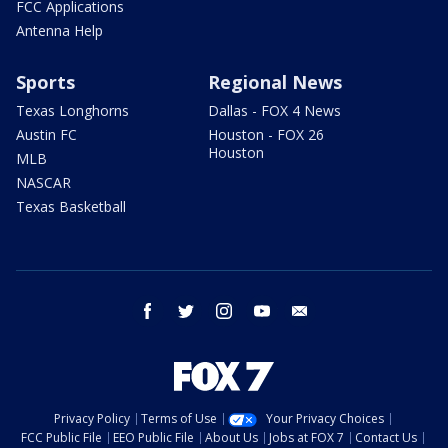
FCC Applications
Antenna Help
Sports
Regional News
Texas Longhorns
Dallas - FOX 4 News
Austin FC
Houston - FOX 26
Houston
MLB
NASCAR
Texas Basketball
facebook
twitter
instagram
youtube
email
Privacy Policy
Terms of Use
Your Privacy Choices
FCC Public File
EEO Public File
About Us
Jobs at FOX 7
Contact Us