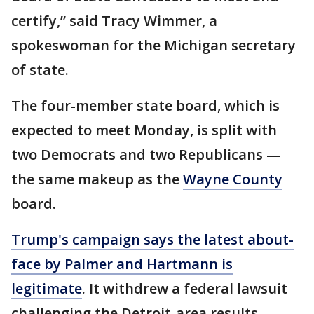
certify,” said Tracy Wimmer, a
spokeswoman for the Michigan secretary
of state.
The four-member state board, which is
expected to meet Monday, is split with
two Democrats and two Republicans —
the same makeup as the
Wayne County
board.
Trump's campaign says the latest about-
face by Palmer and Hartmann is
legitimate
. It withdrew a federal lawsuit
challenging the Detroit-area results,