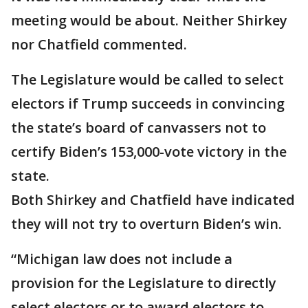
meeting would be about. Neither Shirkey
nor Chatfield commented.
The Legislature would be called to select
electors if Trump succeeds in convincing
the state’s board of canvassers not to
certify Biden’s 153,000-vote victory in the
state.
Both Shirkey and Chatfield have indicated
they will not try to overturn Biden’s win.
“Michigan law does not include a
provision for the Legislature to directly
select electors or to award electors to