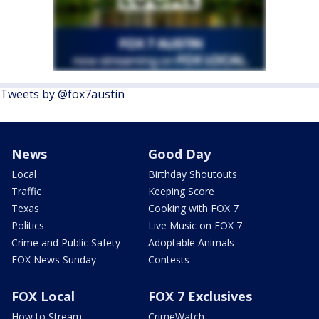
Tweets by @fox7austin
News
Good Day
Local
Birthday Shoutouts
Traffic
Keeping Score
Texas
Cooking with FOX 7
Politics
Live Music on FOX 7
Crime and Public Safety
Adoptable Animals
FOX News Sunday
Contests
FOX Local
FOX 7 Exclusives
How to Stream
CrimeWatch