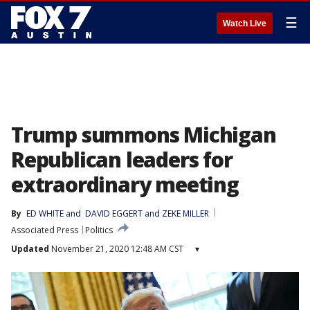
☰
Watch Live
Trump summons Michigan
Republican leaders for
extraordinary meeting
By
ED WHITE
 and 
DAVID EGGERT and ZEKE MILLER
Associated Press
Politics
Updated
November 21, 2020 12:48 AM CST
▾