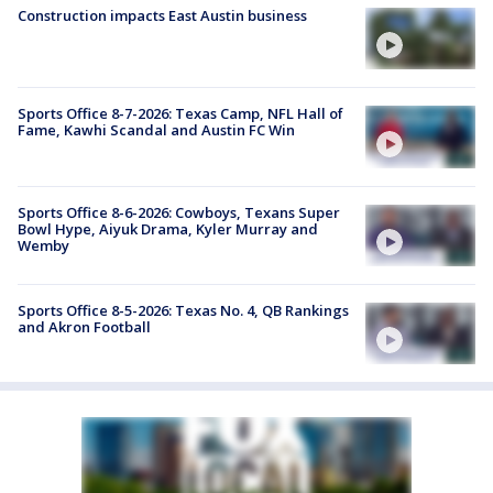
Construction impacts East Austin business
Sports Office 8-7-2026: Texas Camp, NFL Hall of
Fame, Kawhi Scandal and Austin FC Win
Sports Office 8-6-2026: Cowboys, Texans Super
Bowl Hype, Aiyuk Drama, Kyler Murray and
Wemby
Sports Office 8-5-2026: Texas No. 4, QB Rankings
and Akron Football