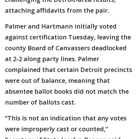
attaching affidavits from the pair.
Palmer and Hartmann initially voted
against certification Tuesday, leaving the
county Board of Canvassers deadlocked
at 2-2 along party lines. Palmer
complained that certain Detroit precincts
were out of balance, meaning that
absentee ballot books did not match the
number of ballots cast.
“This is not an indication that any votes
were improperly cast or counted,”