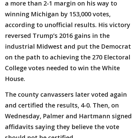
a more than 2-1 margin on his way to
winning Michigan by 153,000 votes,
according to unofficial results. His victory
reversed Trump’s 2016 gains in the
industrial Midwest and put the Democrat
on the path to achieving the 270 Electoral
College votes needed to win the White
House.
The county canvassers later voted again
and certified the results, 4-0. Then, on
Wednesday, Palmer and Hartmann signed
affidavits saying they believe the vote
should not be certified.