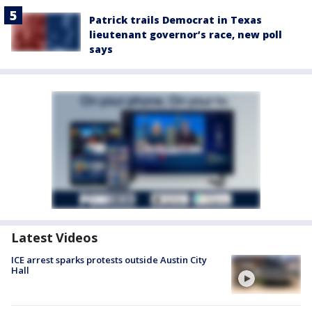
Patrick trails Democrat in Texas
lieutenant governor’s race, new poll
says
Latest Videos
ICE arrest sparks protests outside Austin City
Hall