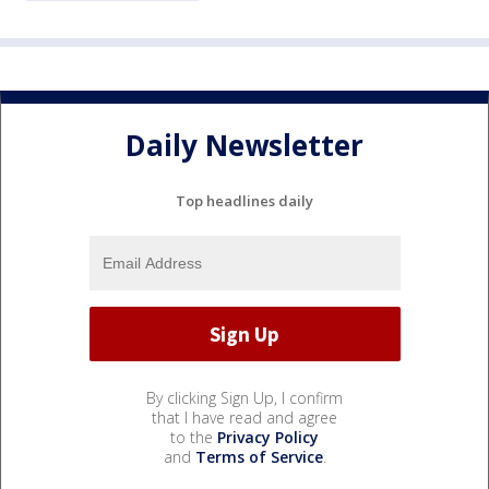
Daily Newsletter
Top headlines daily
By clicking Sign Up, I confirm
that I have read and agree
to the
Privacy Policy
and
Terms of Service
.