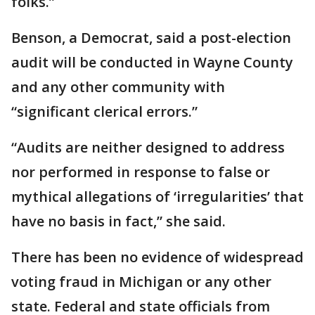
folks.”
Benson, a Democrat, said a post-election
audit will be conducted in Wayne County
and any other community with
“significant clerical errors.”
“Audits are neither designed to address
nor performed in response to false or
mythical allegations of ‘irregularities’ that
have no basis in fact,” she said.
There has been no evidence of widespread
voting fraud in Michigan or any other
state. Federal and state officials from