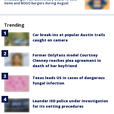
items and BOGO burgers during August
Trending
Car break-ins at popular Austin trails
caught on camera
Former OnlyFans model Courtney
Clenney reaches plea agreement in
death of her boyfriend
Texas leads US in cases of dangerous
fungal infection
Leander ISD police under investigation
for its vetting procedures