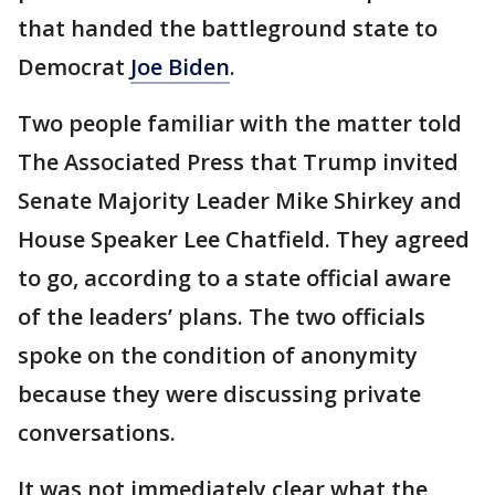
that handed the battleground state to
Democrat
Joe Biden
.
Two people familiar with the matter told
The Associated Press that Trump invited
Senate Majority Leader Mike Shirkey and
House Speaker Lee Chatfield. They agreed
to go, according to a state official aware
of the leaders’ plans. The two officials
spoke on the condition of anonymity
because they were discussing private
conversations.
It was not immediately clear what the