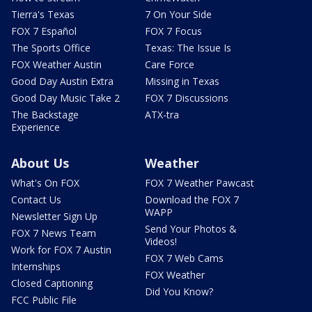
Tierra's Texas
7 On Your Side
FOX 7 Español
FOX 7 Focus
The Sports Office
Texas: The Issue Is
FOX Weather Austin
Care Force
Good Day Austin Extra
Missing in Texas
Good Day Music Take 2
FOX 7 Discussions
The Backstage
ATX-tra
Experience
About Us
Weather
What's On FOX
FOX 7 Weather Pawcast
Contact Us
Download the FOX 7
WAPP
Newsletter Sign Up
Send Your Photos &
FOX 7 News Team
Videos!
Work for FOX 7 Austin
FOX 7 Web Cams
Internships
FOX Weather
Closed Captioning
Did You Know?
FCC Public File