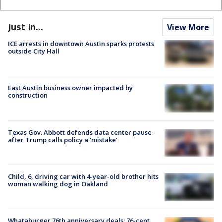
Just In...
View More
ICE arrests in downtown Austin sparks protests
outside City Hall
East Austin business owner impacted by
construction
Texas Gov. Abbott defends data center pause
after Trump calls policy a ‘mistake’
Child, 6, driving car with 4-year-old brother hits
woman walking dog in Oakland
Whataburger 76th anniversary deals: 76-cent