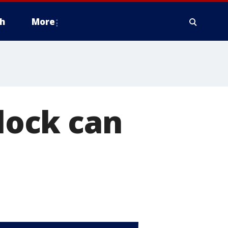
h
More
flock can