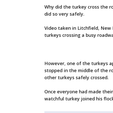
Why did the turkey cross the 
did so very safely.
Video taken in Litchfield, Ne
turkeys crossing a busy roadwa
However, one of the turkeys a
stopped in the middle of the ro
other turkeys safely crossed.
Once everyone had made their 
watchful turkey joined his floc