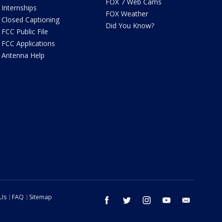
FOX 7 Web Cams
Internships
FOX Weather
Closed Captioning
Did You Know?
FCC Public File
FCC Applications
Antenna Help
 Us
FAQ
Sitemap
facebook
twitter
instagram
youtube
email