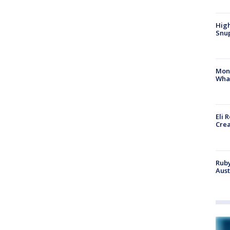
High
Snup
Mon
Wha
Eli 
Cre
Ruby
Aust