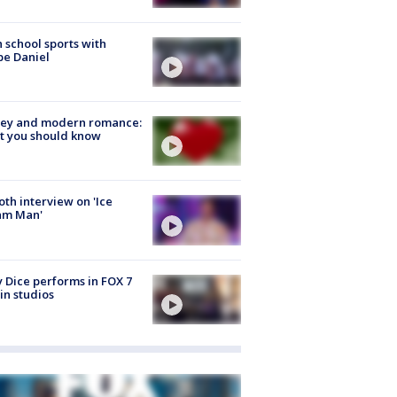
 school sports with
e Daniel
ey and modern romance:
t you should know
Roth interview on 'Ice
am Man'
 Dice performs in FOX 7
in studios