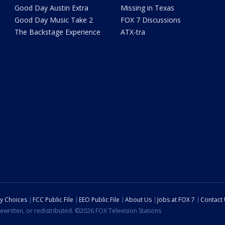
Good Day Austin Extra
Missing in Texas
Good Day Music Take 2
FOX 7 Discussions
The Backstage Experience
ATX-tra
cy Choices
FCC Public File
EEO Public File
About Us
Jobs at FOX 7
Contact
ewritten, or redistributed. ©2026 FOX Television Stations