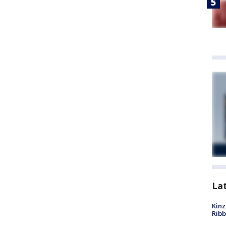
La
Kinz
Rib