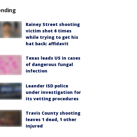
ending
Rainey Street shooting
victim shot 6 times
while trying to get his
hat back: affidavit
Texas leads US in cases
of dangerous fungal
infection
Leander ISD police
under investigation for
its vetting procedures
Travis County shooting
leaves 1 dead, 1 other
injured