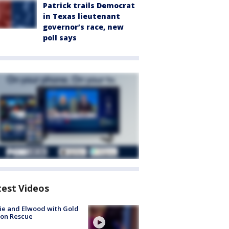
Patrick trails Democrat
in Texas lieutenant
governor’s race, new
poll says
test Videos
ie and Elwood with Gold
bon Rescue