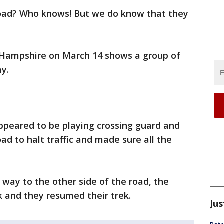
road? Who knows! But we do know that they
w Hampshire on March 14 shows a group of
y.
ppeared to be playing crossing guard and
ad to halt traffic and made sure all the
way to the other side of the road, the
k and they resumed their trek.
Jus