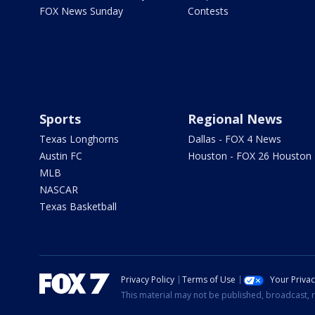
FOX News Sunday
Contests
Sports
Regional News
Texas Longhorns
Dallas - FOX 4 News
Austin FC
Houston - FOX 26 Houston
MLB
NASCAR
Texas Basketball
Privacy Policy
Terms of Use
Your Priva
This material may not be published, broadcast, r