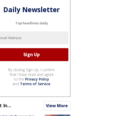
Daily Newsletter
Top headlines daily
By clicking Sign Up, I confirm
that I have read and agree
to the
Privacy Policy
and
Terms of Service
.
t In...
View More