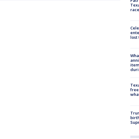
Patr
Texa
race
Cele
ente
lost
Wha
anni
ite
dur
Texa
free
wha
Trum
birt
Supr