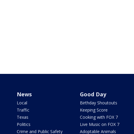
News
Good Day
Local
Birthday Shoutouts
Traffic
Keeping Score
Texas
Cooking with FOX 7
Politics
Live Music on FOX 7
Crime and Public Safety
Adoptable Animals