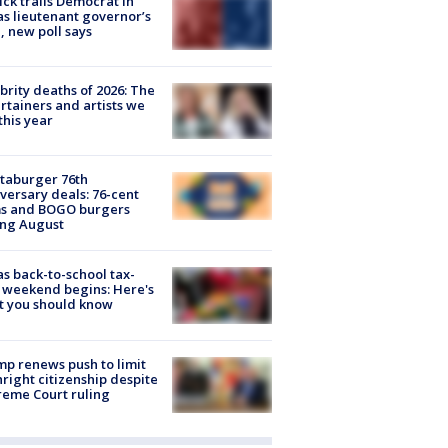
ick trails Democrat in
s lieutenant governor’s
, new poll says
brity deaths of 2026: The
rtainers and artists we
 this year
taburger 76th
versary deals: 76-cent
ms and BOGO burgers
ing August
s back-to-school tax-
 weekend begins: Here's
t you should know
p renews push to limit
hright citizenship despite
eme Court ruling