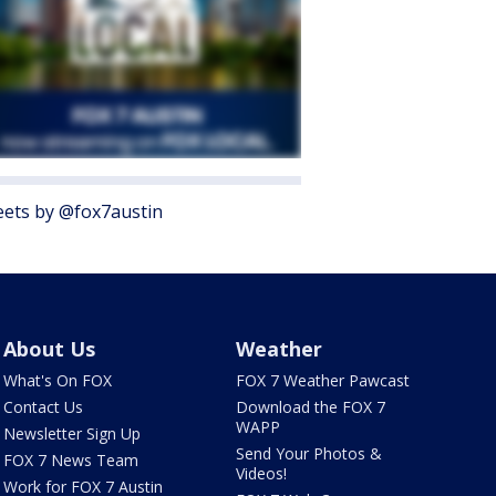
ets by @fox7austin
About Us
Weather
What's On FOX
FOX 7 Weather Pawcast
Contact Us
Download the FOX 7
WAPP
Newsletter Sign Up
Send Your Photos &
FOX 7 News Team
Videos!
Work for FOX 7 Austin