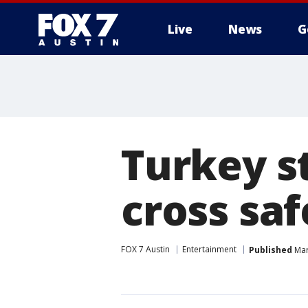
Live
News
G
Turkey st
cross saf
FOX 7 Austin
Entertainment
Published
Mar