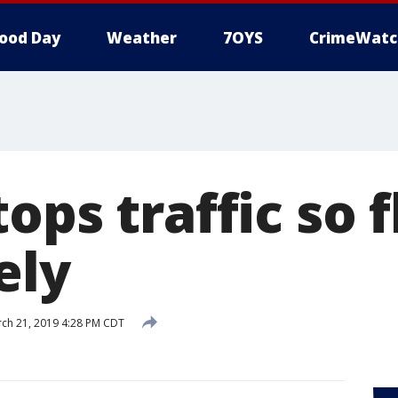
ood Day
Weather
7OYS
CrimeWatc
ops traffic so 
ely
ch 21, 2019 4:28 PM CDT