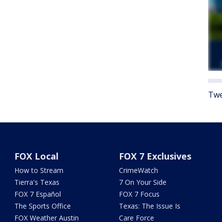
Twe
FOX Local
FOX 7 Exclusives
How to Stream
CrimeWatch
Tierra's Texas
7 On Your Side
FOX 7 Español
FOX 7 Focus
The Sports Office
Texas: The Issue Is
FOX Weather Austin
Care Force