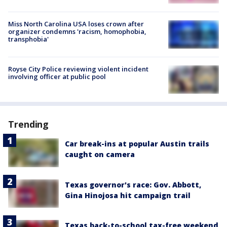
Miss North Carolina USA loses crown after
organizer condemns 'racism, homophobia,
transphobia'
Royse City Police reviewing violent incident
involving officer at public pool
Trending
Car break-ins at popular Austin trails
caught on camera
Texas governor's race: Gov. Abbott,
Gina Hinojosa hit campaign trail
Texas back-to-school tax-free weekend