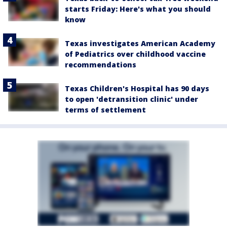
starts Friday: Here's what you should
know
Texas investigates American Academy
of Pediatrics over childhood vaccine
recommendations
Texas Children's Hospital has 90 days
to open 'detransition clinic' under
terms of settlement