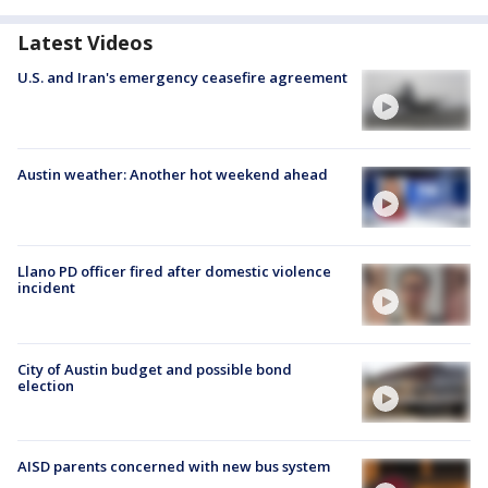
Latest Videos
U.S. and Iran's emergency ceasefire agreement
Austin weather: Another hot weekend ahead
Llano PD officer fired after domestic violence
incident
City of Austin budget and possible bond
election
AISD parents concerned with new bus system