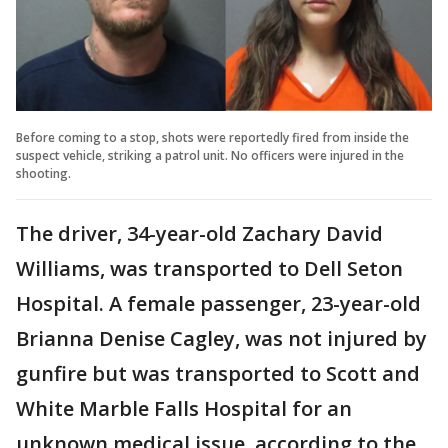
Before coming to a stop, shots were reportedly fired from inside the
suspect vehicle, striking a patrol unit. No officers were injured in the
shooting.
The driver, 34-year-old Zachary David
Williams, was transported to Dell Seton
Hospital. A female passenger, 23-year-old
Brianna Denise Cagley, was not injured by
gunfire but was transported to Scott and
White Marble Falls Hospital for an
unknown medical issue, according to the