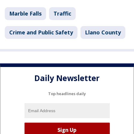
Marble Falls
Traffic
Crime and Public Safety
Llano County
Daily Newsletter
Top headlines daily