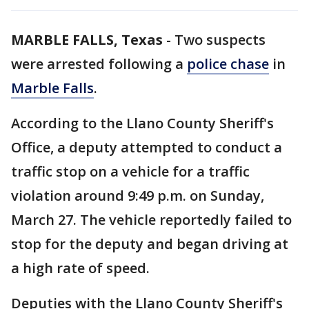
MARBLE FALLS, Texas
-
Two suspects
were arrested following a
police chase
in
Marble Falls
.
According to the Llano County Sheriff's
Office, a deputy attempted to conduct a
traffic stop on a vehicle for a traffic
violation around 9:49 p.m. on Sunday,
March 27. The vehicle reportedly failed to
stop for the deputy and began driving at
a high rate of speed.
Deputies with the Llano County Sheriff's