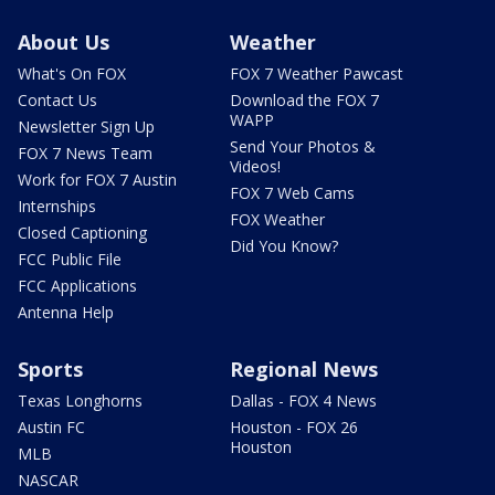
About Us
Weather
What's On FOX
FOX 7 Weather Pawcast
Contact Us
Download the FOX 7
WAPP
Newsletter Sign Up
Send Your Photos &
FOX 7 News Team
Videos!
Work for FOX 7 Austin
FOX 7 Web Cams
Internships
FOX Weather
Closed Captioning
Did You Know?
FCC Public File
FCC Applications
Antenna Help
Sports
Regional News
Texas Longhorns
Dallas - FOX 4 News
Austin FC
Houston - FOX 26
Houston
MLB
NASCAR