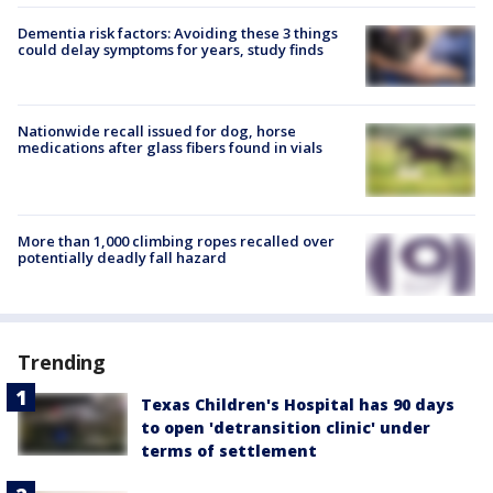
Dementia risk factors: Avoiding these 3 things
could delay symptoms for years, study finds
Nationwide recall issued for dog, horse
medications after glass fibers found in vials
More than 1,000 climbing ropes recalled over
potentially deadly fall hazard
Trending
Texas Children's Hospital has 90 days
to open 'detransition clinic' under
terms of settlement