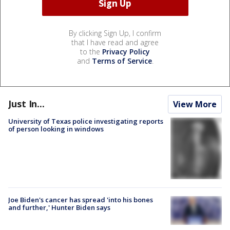
By clicking Sign Up, I confirm
that I have read and agree
to the
Privacy Policy
and
Terms of Service
.
Just In...
View More
University of Texas police investigating reports
of person looking in windows
Joe Biden's cancer has spread 'into his bones
and further,' Hunter Biden says