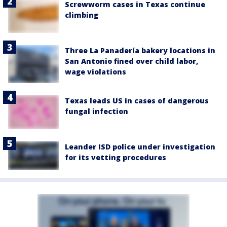
Screwworm cases in Texas continue
climbing
Three La Panadería bakery locations in
San Antonio fined over child labor,
wage violations
Texas leads US in cases of dangerous
fungal infection
Leander ISD police under investigation
for its vetting procedures