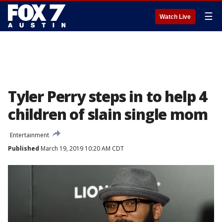
☰
Watch Live
Tyler Perry steps in to help 4
children of slain single mom
Entertainment
Published
March 19, 2019 10:20 AM CDT