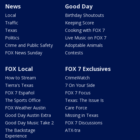
News
Good Day
Local
Birthday Shoutouts
Traffic
Keeping Score
Texas
Cooking with FOX 7
Politics
Live Music on FOX 7
Crime and Public Safety
Adoptable Animals
FOX News Sunday
Contests
FOX Local
FOX 7 Exclusives
How to Stream
CrimeWatch
Tierra's Texas
7 On Your Side
FOX 7 Español
FOX 7 Focus
The Sports Office
Texas: The Issue Is
FOX Weather Austin
Care Force
Good Day Austin Extra
Missing in Texas
Good Day Music Take 2
FOX 7 Discussions
The Backstage
ATX-tra
Experience