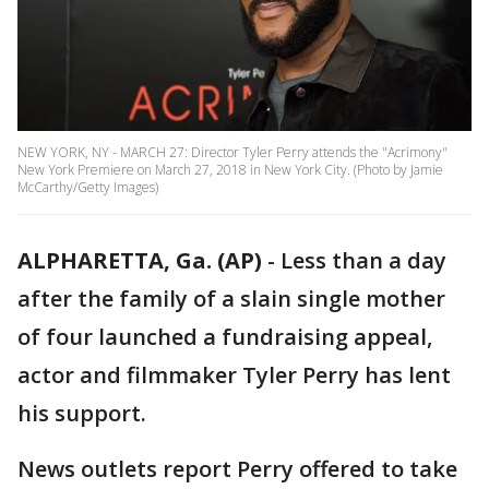
NEW YORK, NY - MARCH 27: Director Tyler Perry attends the "Acrimony"
New York Premiere on March 27, 2018 in New York City. (Photo by Jamie
McCarthy/Getty Images)
ALPHARETTA, Ga. (AP)
- Less than a day
after the family of a slain single mother
of four launched a fundraising appeal,
actor and filmmaker Tyler Perry has lent
his support.
News outlets report Perry offered to take