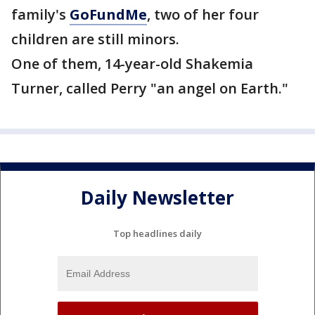
family's
GoFundMe
, two of her four
children are still minors.
One of them, 14-year-old Shakemia
Turner, called Perry "an angel on Earth."
Daily Newsletter
Top headlines daily