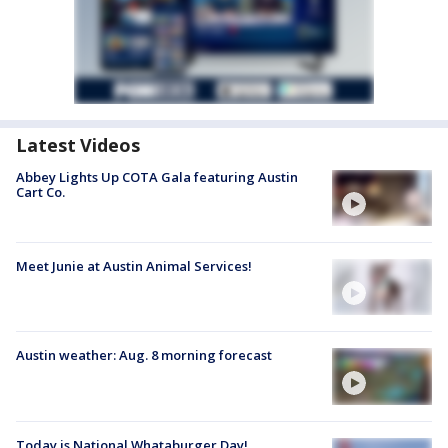
Latest Videos
Abbey Lights Up COTA Gala featuring Austin
Cart Co.
Meet Junie at Austin Animal Services!
Austin weather: Aug. 8 morning forecast
Today is National Whataburger Day!