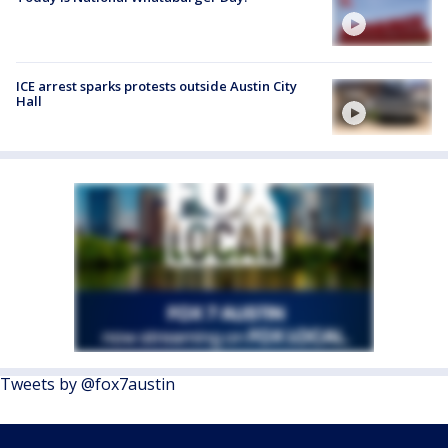
ICE arrest sparks protests outside Austin City
Hall
Tweets by @fox7austin