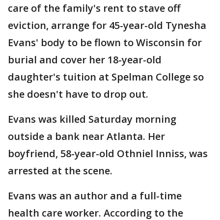
care of the family's rent to stave off
eviction, arrange for 45-year-old Tynesha
Evans' body to be flown to Wisconsin for
burial and cover her 18-year-old
daughter's tuition at Spelman College so
she doesn't have to drop out.
Evans was killed Saturday morning
outside a bank near Atlanta. Her
boyfriend, 58-year-old Othniel Inniss, was
arrested at the scene.
Evans was an author and a full-time
health care worker. According to the