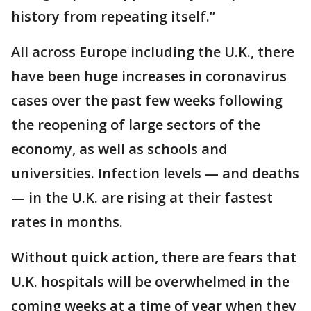
history from repeating itself.”
All across Europe including the U.K., there
have been huge increases in coronavirus
cases over the past few weeks following
the reopening of large sectors of the
economy, as well as schools and
universities. Infection levels — and deaths
— in the U.K. are rising at their fastest
rates in months.
Without quick action, there are fears that
U.K. hospitals will be overwhelmed in the
coming weeks at a time of year when they