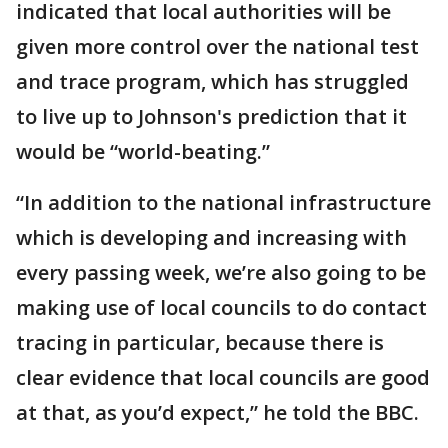
indicated that local authorities will be
given more control over the national test
and trace program, which has struggled
to live up to Johnson's prediction that it
would be “world-beating.”
“In addition to the national infrastructure
which is developing and increasing with
every passing week, we’re also going to be
making use of local councils to do contact
tracing in particular, because there is
clear evidence that local councils are good
at that, as you’d expect,” he told the BBC.