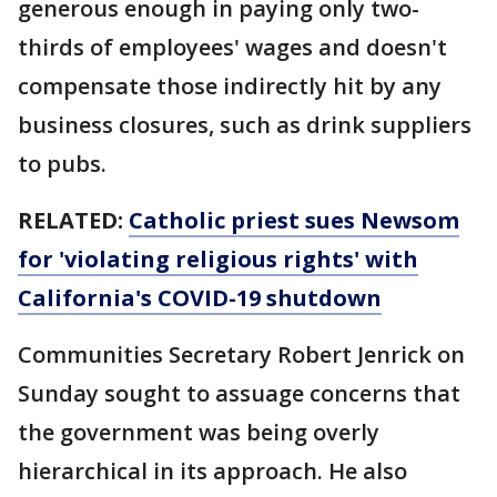
generous enough in paying only two-
thirds of employees' wages and doesn't
compensate those indirectly hit by any
business closures, such as drink suppliers
to pubs.
RELATED:
Catholic priest sues Newsom
for 'violating religious rights' with
California's COVID-19 shutdown
Communities Secretary Robert Jenrick on
Sunday sought to assuage concerns that
the government was being overly
hierarchical in its approach. He also