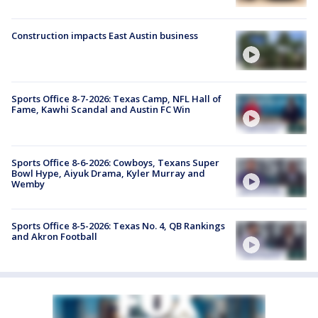
Construction impacts East Austin business
Sports Office 8-7-2026: Texas Camp, NFL Hall of
Fame, Kawhi Scandal and Austin FC Win
Sports Office 8-6-2026: Cowboys, Texans Super
Bowl Hype, Aiyuk Drama, Kyler Murray and
Wemby
Sports Office 8-5-2026: Texas No. 4, QB Rankings
and Akron Football