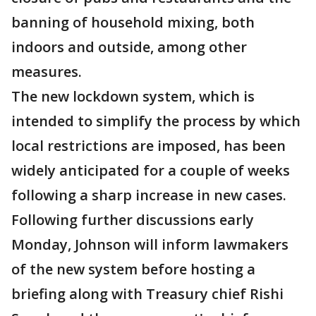
banning of household mixing, both
indoors and outside, among other
measures.
The new lockdown system, which is
intended to simplify the process by which
local restrictions are imposed, has been
widely anticipated for a couple of weeks
following a sharp increase in new cases.
Following further discussions early
Monday, Johnson will inform lawmakers
of the new system before hosting a
briefing along with Treasury chief Rishi