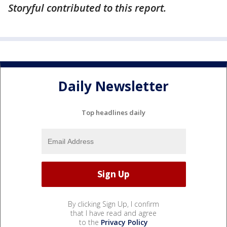
Storyful contributed to this report.
Daily Newsletter
Top headlines daily
By clicking Sign Up, I confirm
that I have read and agree
to the
Privacy Policy