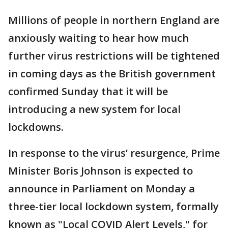
Millions of people in northern England are
anxiously waiting to hear how much
further virus restrictions will be tightened
in coming days as the British government
confirmed Sunday that it will be
introducing a new system for local
lockdowns.
In response to the virus’ resurgence, Prime
Minister Boris Johnson is expected to
announce in Parliament on Monday a
three-tier local lockdown system, formally
known as "Local COVID Alert Levels," for