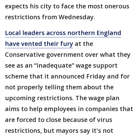
expects his city to face the most onerous
restrictions from Wednesday.
Local leaders across northern England
have vented their fury
at the
Conservative government over what they
see as an “inadequate” wage support
scheme that it announced Friday and for
not properly telling them about the
upcoming restrictions. The wage plan
aims to help employees in companies that
are forced to close because of virus
restrictions, but mayors say it's not