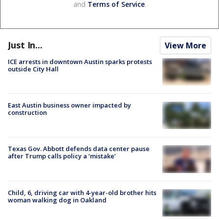
and
Terms of Service
.
Just In...
View More
ICE arrests in downtown Austin sparks protests
outside City Hall
East Austin business owner impacted by
construction
Texas Gov. Abbott defends data center pause
after Trump calls policy a ‘mistake’
Child, 6, driving car with 4-year-old brother hits
woman walking dog in Oakland