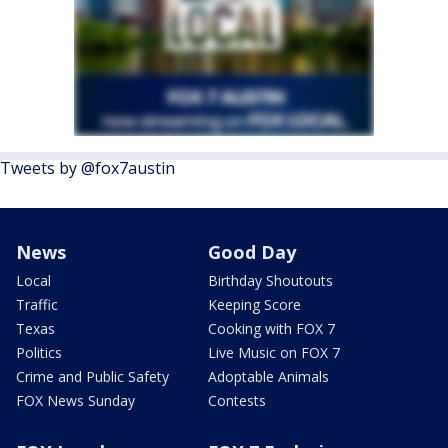
Tweets by @fox7austin
News
Good Day
Local
Birthday Shoutouts
Traffic
Keeping Score
Texas
Cooking with FOX 7
Politics
Live Music on FOX 7
Crime and Public Safety
Adoptable Animals
FOX News Sunday
Contests