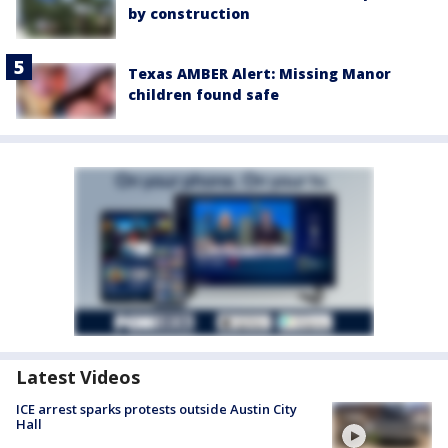
by construction
Texas AMBER Alert: Missing Manor
children found safe
Latest Videos
ICE arrest sparks protests outside Austin City
Hall