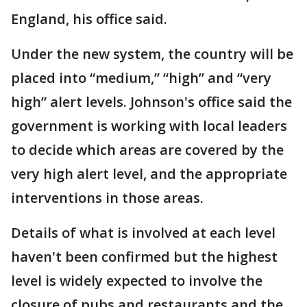
England, his office said.
Under the new system, the country will be
placed into “medium,” “high” and “very
high” alert levels. Johnson's office said the
government is working with local leaders
to decide which areas are covered by the
very high alert level, and the appropriate
interventions in those areas.
Details of what is involved at each level
haven't been confirmed but the highest
level is widely expected to involve the
closure of pubs and restaurants and the