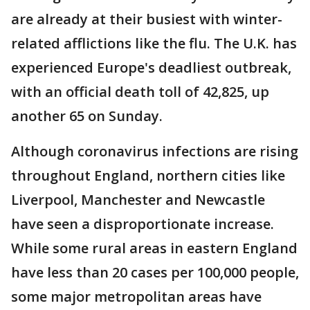
are already at their busiest with winter-
related afflictions like the flu. The U.K. has
experienced Europe's deadliest outbreak,
with an official death toll of 42,825, up
another 65 on Sunday.
Although coronavirus infections are rising
throughout England, northern cities like
Liverpool, Manchester and Newcastle
have seen a disproportionate increase.
While some rural areas in eastern England
have less than 20 cases per 100,000 people,
some major metropolitan areas have