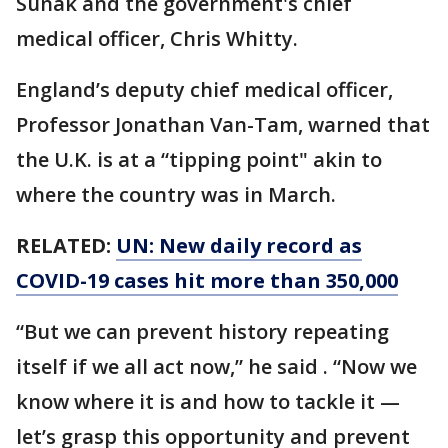
Sunak and the government's chief
medical officer, Chris Whitty.
England’s deputy chief medical officer,
Professor Jonathan Van-Tam, warned that
the U.K. is at a “tipping point" akin to
where the country was in March.
RELATED:
UN: New daily record as
COVID-19 cases hit more than 350,000
“But we can prevent history repeating
itself if we all act now,” he said . “Now we
know where it is and how to tackle it —
let’s grasp this opportunity and prevent