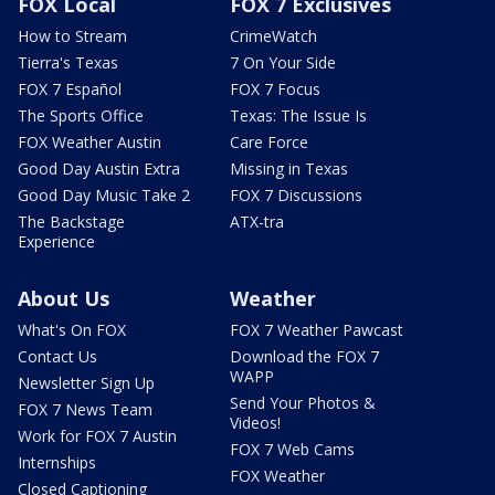
FOX Local
FOX 7 Exclusives
How to Stream
CrimeWatch
Tierra's Texas
7 On Your Side
FOX 7 Español
FOX 7 Focus
The Sports Office
Texas: The Issue Is
FOX Weather Austin
Care Force
Good Day Austin Extra
Missing in Texas
Good Day Music Take 2
FOX 7 Discussions
The Backstage
ATX-tra
Experience
About Us
Weather
What's On FOX
FOX 7 Weather Pawcast
Contact Us
Download the FOX 7
WAPP
Newsletter Sign Up
Send Your Photos &
FOX 7 News Team
Videos!
Work for FOX 7 Austin
FOX 7 Web Cams
Internships
FOX Weather
Closed Captioning