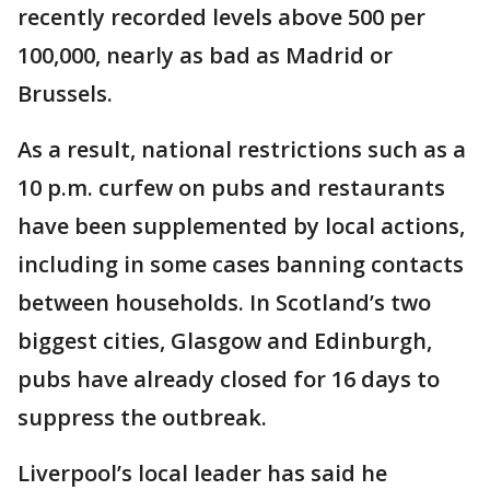
recently recorded levels above 500 per
100,000, nearly as bad as Madrid or
Brussels.
As a result, national restrictions such as a
10 p.m. curfew on pubs and restaurants
have been supplemented by local actions,
including in some cases banning contacts
between households. In Scotland’s two
biggest cities, Glasgow and Edinburgh,
pubs have already closed for 16 days to
suppress the outbreak.
Liverpool’s local leader has said he