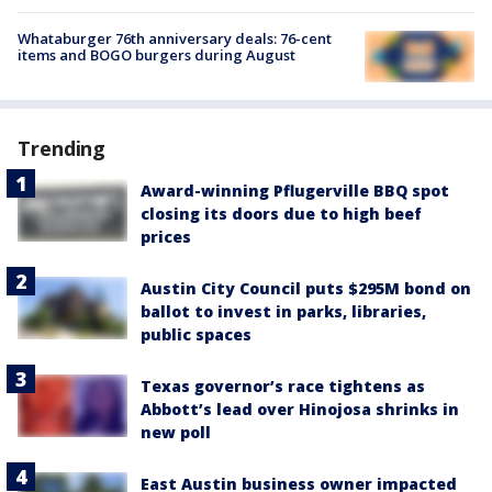
Whataburger 76th anniversary deals: 76-cent
items and BOGO burgers during August
Trending
Award-winning Pflugerville BBQ spot
closing its doors due to high beef
prices
Austin City Council puts $295M bond on
ballot to invest in parks, libraries,
public spaces
Texas governor’s race tightens as
Abbott’s lead over Hinojosa shrinks in
new poll
East Austin business owner impacted