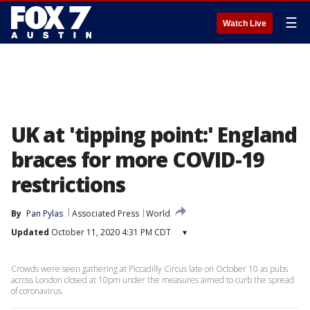
☰
Watch Live
UK at 'tipping point:' England
braces for more COVID-19
restrictions
By
Pan Pylas
Associated Press
World
Updated
October 11, 2020 4:31 PM CDT
▾
Crowds were seen gathering at Piccadilly Circus late on October 10 as pubs
across London closed at 10pm under the measures aimed to curb the spread
of coronavirus.