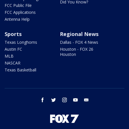
Did You Know?
FCC Public File
FCC Applications
Antenna Help
Sports
Regional News
Texas Longhorns
Dallas - FOX 4 News
Austin FC
Houston - FOX 26
Houston
MLB
NASCAR
Texas Basketball
facebook
twitter
instagram
youtube
email