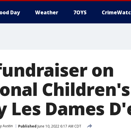
ood Day
Weather
7OYS
CrimeWatc
fundraiser on
onal Children'
y Les Dames D'e
 Austin
Published
June 10, 2022 6:17 AM CDT