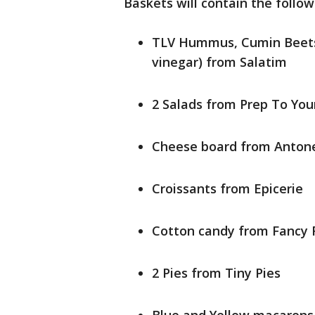
Baskets will contain the follow
TLV Hummus, Cumin Beets (
vinegar) from Salatim
2 Salads from Prep To You
Cheese board from Antonel
Croissants from Epicerie
Cotton candy from Fancy 
2 Pies from Tiny Pies