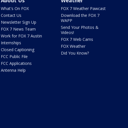
About Us
Weather
What's On FOX
FOX 7 Weather Pawcast
Contact Us
Download the FOX 7
WAPP
Newsletter Sign Up
Send Your Photos &
FOX 7 News Team
Videos!
Work for FOX 7 Austin
FOX 7 Web Cams
Internships
FOX Weather
Closed Captioning
Did You Know?
FCC Public File
FCC Applications
Antenna Help