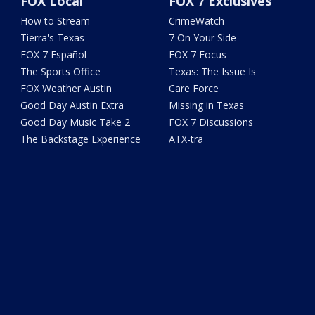
FOX Local
FOX 7 Exclusives
How to Stream
CrimeWatch
Tierra's Texas
7 On Your Side
FOX 7 Español
FOX 7 Focus
The Sports Office
Texas: The Issue Is
FOX Weather Austin
Care Force
Good Day Austin Extra
Missing in Texas
Good Day Music Take 2
FOX 7 Discussions
The Backstage Experience
ATX-tra