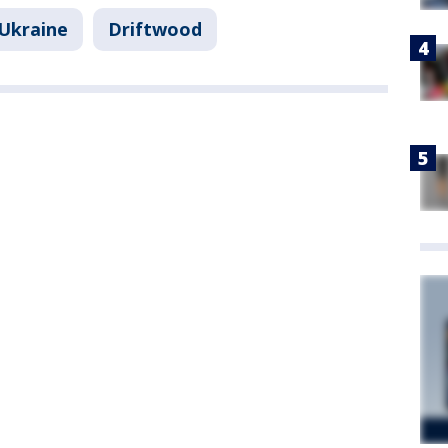
-Ukraine
Driftwood