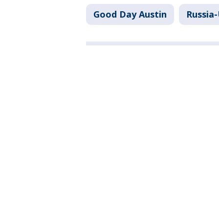
Good Day Austin
Russia