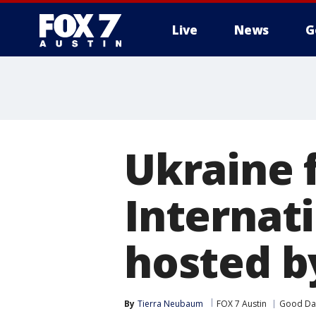
Live
News
G
Ukraine 
Internati
hosted b
By
Tierra Neubaum
FOX 7 Austin
Good Day