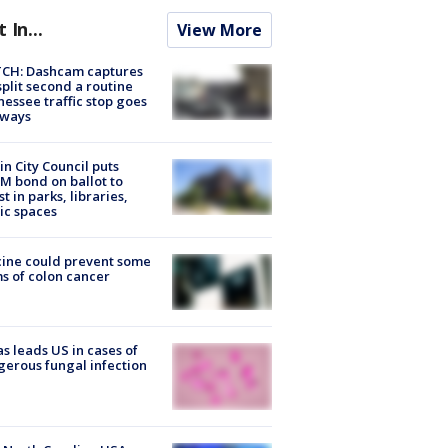
t In...
View More
CH: Dashcam captures
split second a routine
essee traffic stop goes
eways
in City Council puts
M bond on ballot to
st in parks, libraries,
ic spaces
ine could prevent some
s of colon cancer
s leads US in cases of
erous fungal infection