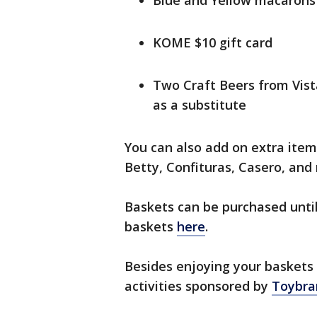
Blue and Yellow macaron
KOME $10 gift card
Two Craft Beers from Vist
as a substitute
You can also add on extra item
Betty, Confituras, Casero, and
Baskets can be purchased until
baskets
here
.
Besides enjoying your baskets a
activities sponsored by
Toybra