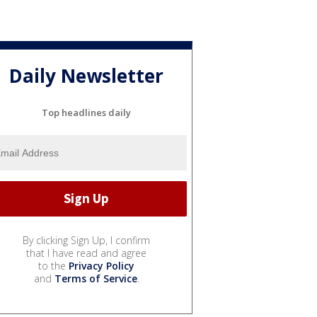
Daily Newsletter
Top headlines daily
By clicking Sign Up, I confirm
that I have read and agree
to the
Privacy Policy
and
Terms of Service
.