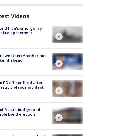
test Videos
 and Iran's emergency
sefire agreement
in weather: Another hot
kend ahead
o PD officer fired after
stic violence incident
 of Austin budget and
ible bond election