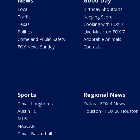
News
Good Day
Local
Birthday Shoutouts
Traffic
Keeping Score
Texas
Cooking with FOX 7
Politics
Live Music on FOX 7
Crime and Public Safety
Adoptable Animals
FOX News Sunday
Contests
Sports
Regional News
Texas Longhorns
Dallas - FOX 4 News
Austin FC
Houston - FOX 26 Houston
MLB
NASCAR
Texas Basketball