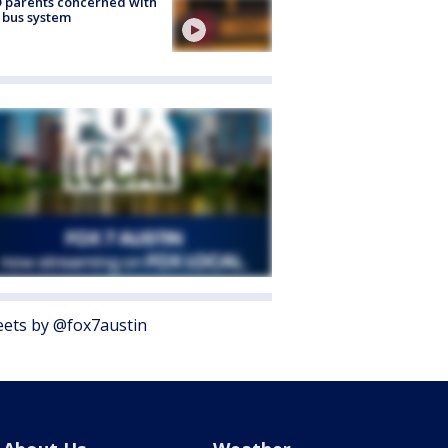
 parents concerned with
 bus system
ets by @fox7austin