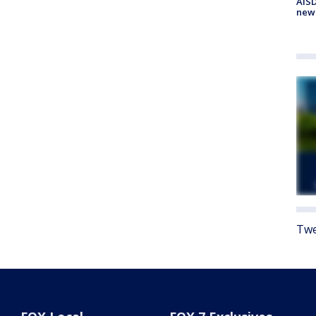
AISD
new
Twe