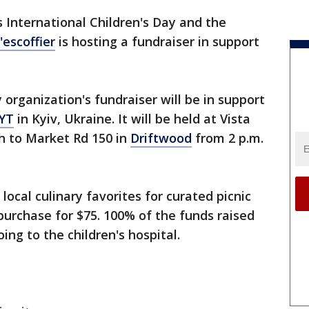
s International Children's Day and the
escoffier
is hosting a fundraiser in support
organization's fundraiser will be in support
YT
in Kyiv, Ukraine. It will be held at Vista
h to Market Rd 150 in
Driftwood
from 2 p.m.
local culinary favorites for curated picnic
 purchase for $75. 100% of the funds raised
ing to the children's hospital.