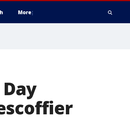
h
More
s Day
scoffier