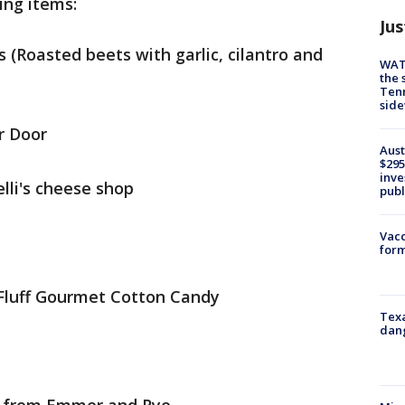
ing items:
Jus
Roasted beets with garlic, cilantro and
WAT
the 
Tenn
sid
r Door
Aust
$295
inve
li's cheese shop
publ
Vacc
form
Fluff Gourmet Cotton Candy
Texa
dang