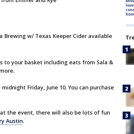
s from Emmer and Rye
Miss
lose
cond
homo
a Brewing w/ Texas Keeper Cider available
Tr
s to your basket including eats from Sala &
 more.
 midnight Friday, June 10. You can purchase
t the event, there will also be lots of fun
ry Austin
.