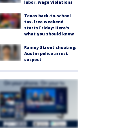
labor, wage violations
Texas back-to-school
tax-free weekend
starts Friday: Here's
what you should know
Rainey Street shooting:
Austin police arrest
suspect