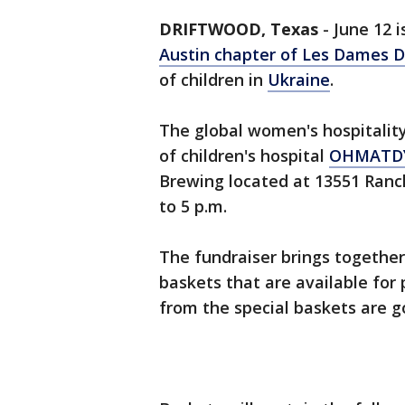
DRIFTWOOD, Texas
-
June 12 i
Austin chapter of Les Dames D'
of children in
Ukraine
.
The global women's hospitality 
of children's hospital
OHMATD
Brewing located at 13551 Ranc
to 5 p.m.
The fundraiser brings together 
baskets that are available for
from the special baskets are go