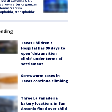
 North Carolina USA
s crown after organizer
emns 'racism,
phobia, transphobia'
ending
Texas Children's
Hospital has 90 days to
open 'detransition
clinic' under terms of
settlement
Screwworm cases in
Texas continue climbing
Three La Panadería
bakery locations in San
Antonio fined over child