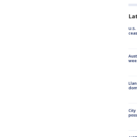
La
U.S.
cea
Aust
wee
Llan
dome
City
poss