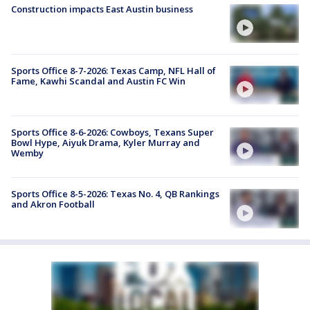
Construction impacts East Austin business
Sports Office 8-7-2026: Texas Camp, NFL Hall of
Fame, Kawhi Scandal and Austin FC Win
Sports Office 8-6-2026: Cowboys, Texans Super
Bowl Hype, Aiyuk Drama, Kyler Murray and
Wemby
Sports Office 8-5-2026: Texas No. 4, QB Rankings
and Akron Football