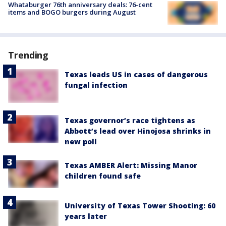
Whataburger 76th anniversary deals: 76-cent
items and BOGO burgers during August
Trending
Texas leads US in cases of dangerous
fungal infection
Texas governor’s race tightens as
Abbott’s lead over Hinojosa shrinks in
new poll
Texas AMBER Alert: Missing Manor
children found safe
University of Texas Tower Shooting: 60
years later