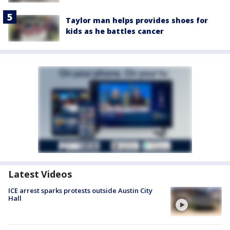
Taylor man helps provides shoes for
kids as he battles cancer
Latest Videos
ICE arrest sparks protests outside Austin City
Hall