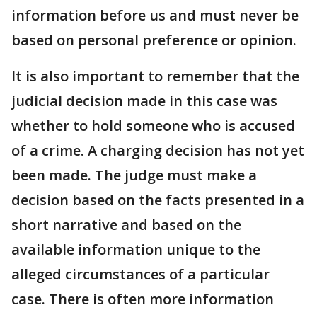
information before us and must never be
based on personal preference or opinion.
It is also important to remember that the
judicial decision made in this case was
whether to hold someone who is accused
of a crime. A charging decision has not yet
been made. The judge must make a
decision based on the facts presented in a
short narrative and based on the
available information unique to the
alleged circumstances of a particular
case. There is often more information