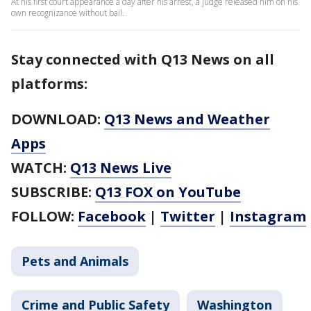
At his first court appearance a day after his arrest, a judge released him on his
own recognizance without bail.
Stay connected with Q13 News on all
platforms:
DOWNLOAD:
Q13 News and Weather
Apps
WATCH:
Q13 News Live
SUBSCRIBE:
Q13 FOX on YouTube
FOLLOW:
Facebook
|
Twitter
|
Instagram
Pets and Animals
Crime and Public Safety
Washington