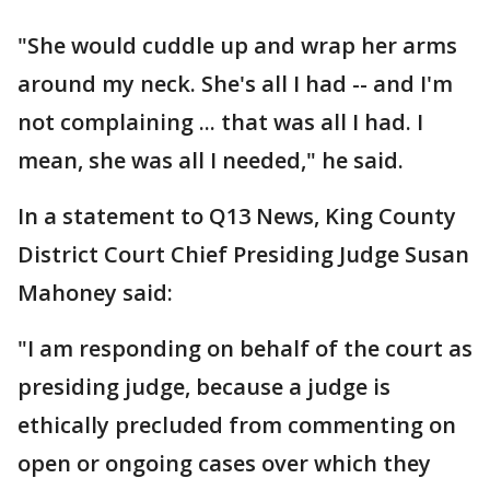
"She would cuddle up and wrap her arms
around my neck. She's all I had -- and I'm
not complaining ... that was all I had. I
mean, she was all I needed," he said.
In a statement to Q13 News, King County
District Court Chief Presiding Judge Susan
Mahoney said:
"I am responding on behalf of the court as
presiding judge, because a judge is
ethically precluded from commenting on
open or ongoing cases over which they