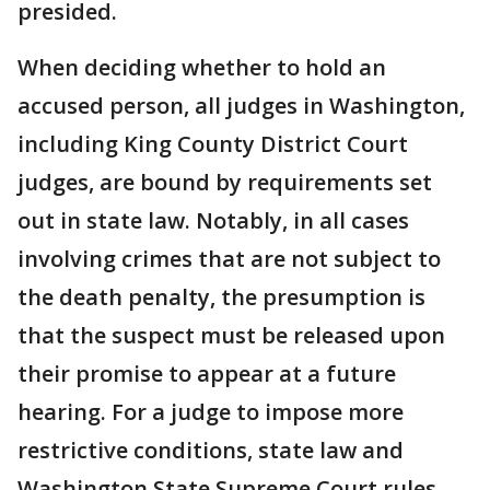
presided.
When deciding whether to hold an
accused person, all judges in Washington,
including King County District Court
judges, are bound by requirements set
out in state law. Notably, in all cases
involving crimes that are not subject to
the death penalty, the presumption is
that the suspect must be released upon
their promise to appear at a future
hearing. For a judge to impose more
restrictive conditions, state law and
Washington State Supreme Court rules