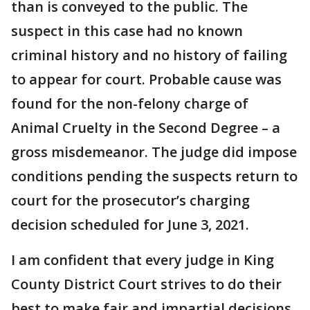
than is conveyed to the public. The
suspect in this case had no known
criminal history and no history of failing
to appear for court. Probable cause was
found for the non-felony charge of
Animal Cruelty in the Second Degree – a
gross misdemeanor. The judge did impose
conditions pending the suspects return to
court for the prosecutor’s charging
decision scheduled for June 3, 2021.
I am confident that every judge in King
County District Court strives to do their
best to make fair and impartial decisions