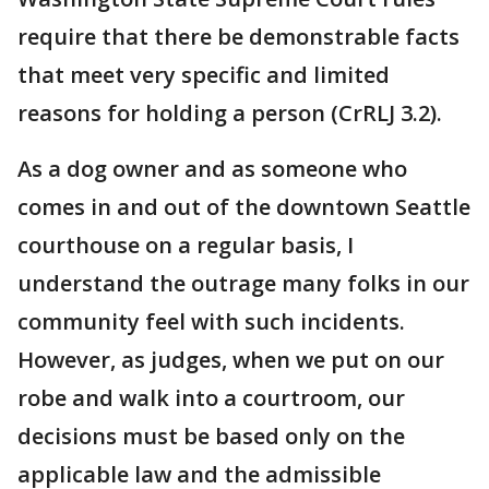
require that there be demonstrable facts
that meet very specific and limited
reasons for holding a person (CrRLJ 3.2).
As a dog owner and as someone who
comes in and out of the downtown Seattle
courthouse on a regular basis, I
understand the outrage many folks in our
community feel with such incidents.
However, as judges, when we put on our
robe and walk into a courtroom, our
decisions must be based only on the
applicable law and the admissible