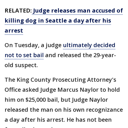
RELATED:
Judge releases man accused of
killing dog in Seattle a day after his
arrest
On Tuesday, a judge
ultimately decided
not to set bail
and released the 29-year-
old suspect.
The King County Prosecuting Attorney's
Office asked Judge Marcus Naylor to hold
him on $25,000 bail, but Judge Naylor
released the man on his own recognizance
a day after his arrest. He has not been