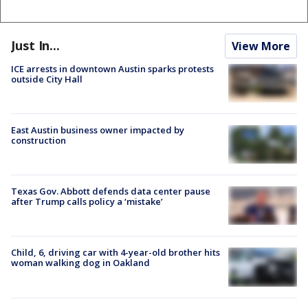
Just In...
View More
ICE arrests in downtown Austin sparks protests
outside City Hall
East Austin business owner impacted by
construction
Texas Gov. Abbott defends data center pause
after Trump calls policy a ‘mistake’
Child, 6, driving car with 4-year-old brother hits
woman walking dog in Oakland