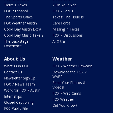
Tierra's Texas
7 On Your Side
FOX 7 Español
FOX 7 Focus
The Sports Office
Texas: The Issue Is
FOX Weather Austin
Care Force
Good Day Austin Extra
Missing in Texas
Good Day Music Take 2
FOX 7 Discussions
The Backstage
ATX-tra
Experience
About Us
Weather
What's On FOX
FOX 7 Weather Pawcast
Contact Us
Download the FOX 7
WAPP
Newsletter Sign Up
Send Your Photos &
FOX 7 News Team
Videos!
Work for FOX 7 Austin
FOX 7 Web Cams
Internships
FOX Weather
Closed Captioning
Did You Know?
FCC Public File