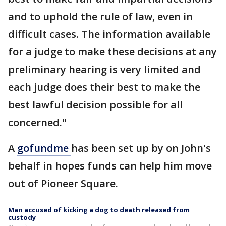
and to uphold the rule of law, even in
difficult cases. The information available
for a judge to make these decisions at any
preliminary hearing is very limited and
each judge does their best to make the
best lawful decision possible for all
concerned."
A
gofundme
has been set up by on John's
behalf in hopes funds can help him move
out of Pioneer Square.
Man accused of kicking a dog to death released from
custody