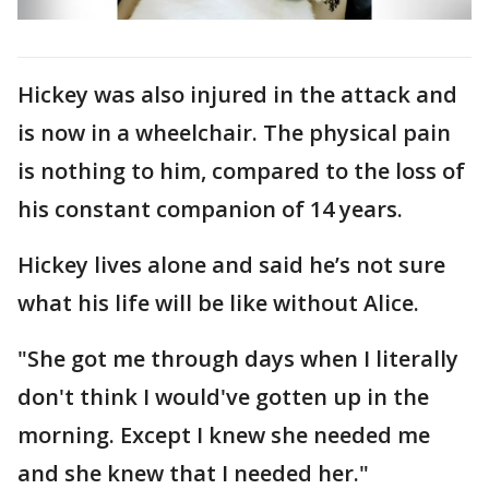
Hickey was also injured in the attack and
is now in a wheelchair. The physical pain
is nothing to him, compared to the loss of
his constant companion of 14 years.
Hickey lives alone and said he’s not sure
what his life will be like without Alice.
"She got me through days when I literally
don't think I would've gotten up in the
morning. Except I knew she needed me
and she knew that I needed her."