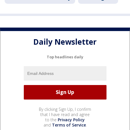
Daily Newsletter
Top headlines daily
By clicking Sign Up, I confirm
that I have read and agree
to the
Privacy Policy
and
Terms of Service
.