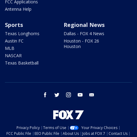
FCC Applications
Antenna Help
Sports
Regional News
Texas Longhorns
Dallas - FOX 4 News
Austin FC
Houston - FOX 26
Houston
MLB
NASCAR
Texas Basketball
facebook
twitter
instagram
youtube
email
Privacy Policy
Terms of Use
Your Privacy Choices
FCC Public File
EEO Public File
About Us
Jobs at FOX 7
Contact Us