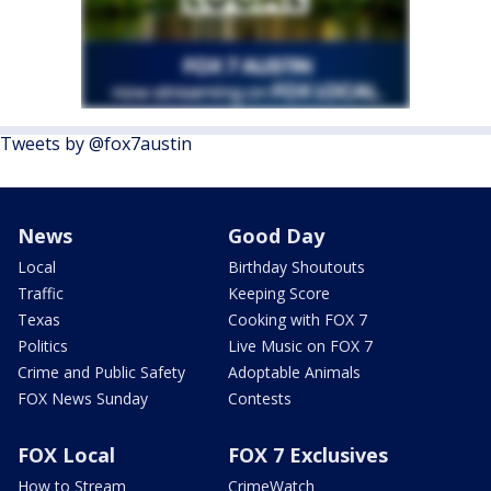
Tweets by @fox7austin
News
Good Day
Local
Birthday Shoutouts
Traffic
Keeping Score
Texas
Cooking with FOX 7
Politics
Live Music on FOX 7
Crime and Public Safety
Adoptable Animals
FOX News Sunday
Contests
FOX Local
FOX 7 Exclusives
How to Stream
CrimeWatch