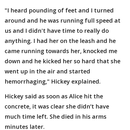
"I heard pounding of feet and I turned
around and he was running full speed at
us and I didn't have time to really do
anything. I had her on the leash and he
came running towards her, knocked me
down and he kicked her so hard that she
went up in the air and started
hemorrhaging," Hickey explained.
Hickey said as soon as Alice hit the
concrete, it was clear she didn’t have
much time left. She died in his arms
minutes later.