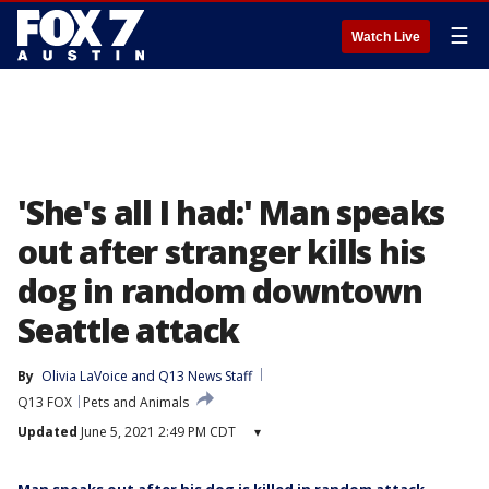
☰
Watch Live
'She's all I had:' Man speaks
out after stranger kills his
dog in random downtown
Seattle attack
By
Olivia LaVoice
 and 
Q13 News Staff
Q13 FOX
Pets and Animals
Updated
June 5, 2021 2:49 PM CDT
▾