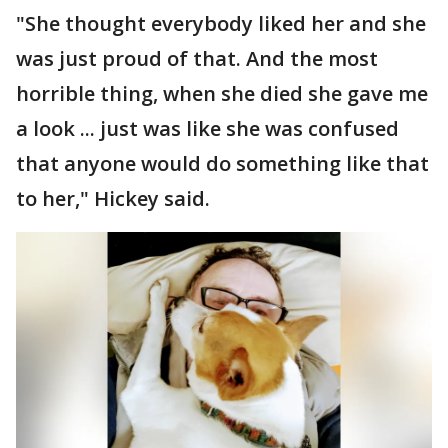
"She thought everybody liked her and she
was just proud of that. And the most
horrible thing, when she died she gave me
a look ... just was like she was confused
that anyone would do something like that
to her," Hickey said.