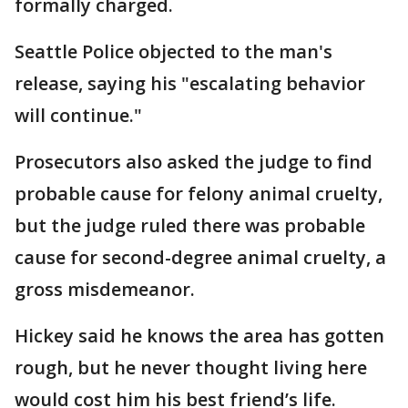
formally charged.
Seattle Police objected to the man's
release, saying his "escalating behavior
will continue."
Prosecutors also asked the judge to find
probable cause for felony animal cruelty,
but the judge ruled there was probable
cause for second-degree animal cruelty, a
gross misdemeanor.
Hickey said he knows the area has gotten
rough, but he never thought living here
would cost him his best friend’s life.