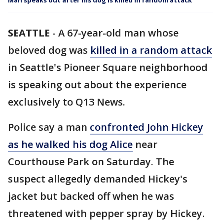
Man speaks out after his dog is killed in random attack
SEATTLE
-
A 67-year-old man whose
beloved dog was
killed in a random attack
in Seattle's Pioneer Square neighborhood
is speaking out about the experience
exclusively to Q13 News.
Police say a man
confronted John Hickey
as he walked his dog Alice
near
Courthouse Park on Saturday. The
suspect allegedly demanded Hickey's
jacket but backed off when he was
threatened with pepper spray by Hickey.