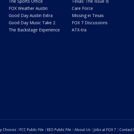
The Sports Office
Texas: The Issue Is
FOX Weather Austin
Care Force
Good Day Austin Extra
Missing in Texas
Good Day Music Take 2
FOX 7 Discussions
The Backstage Experience
ATX-tra
cy Choices
FCC Public File
EEO Public File
About Us
Jobs at FOX 7
Contact