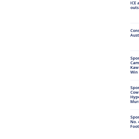
ICE 
outs
Cons
Aust
Spor
Camp
Kawh
Win
Spor
Cow
Hype
Mur
Spor
No. 
Foot