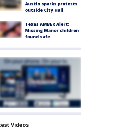
Austin sparks protests
outside City Hall
Texas AMBER Alert:
Missing Manor children
found safe
test Videos