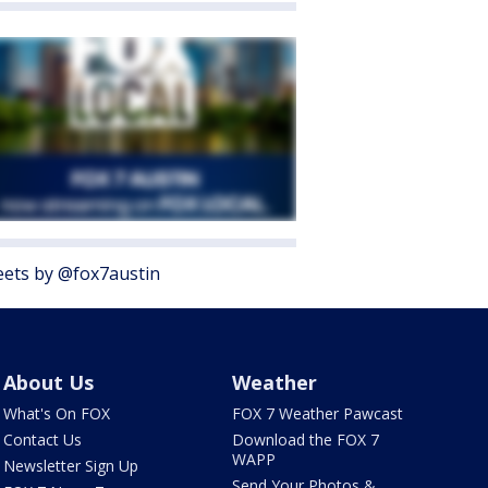
ets by @fox7austin
About Us
Weather
What's On FOX
FOX 7 Weather Pawcast
Contact Us
Download the FOX 7
WAPP
Newsletter Sign Up
Send Your Photos &