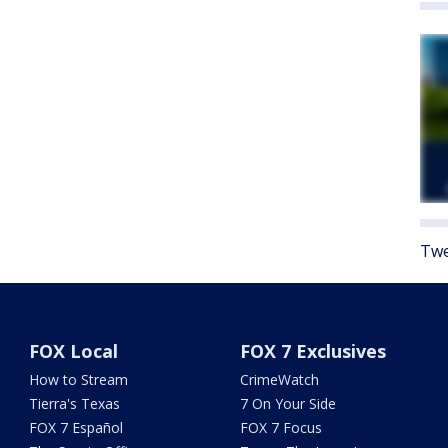
Twe
FOX Local
FOX 7 Exclusives
How to Stream
CrimeWatch
Tierra's Texas
7 On Your Side
FOX 7 Español
FOX 7 Focus