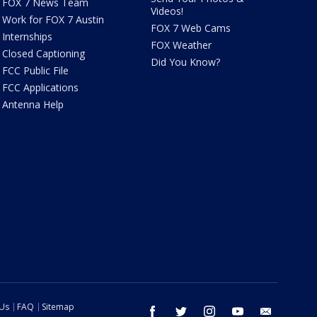
FOX 7 News Team
Videos!
Work for FOX 7 Austin
FOX 7 Web Cams
Internships
FOX Weather
Closed Captioning
Did You Know?
FCC Public File
FCC Applications
Antenna Help
 Us
FAQ
Sitemap
facebook
twitter
instagram
youtube
email