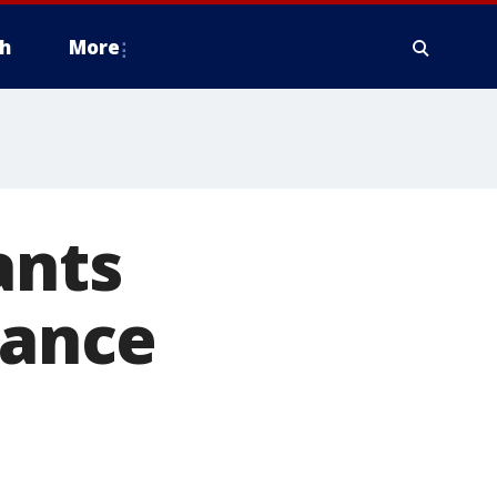
h
More
ants
tance