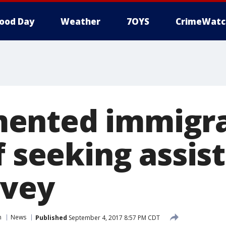
ood Day
Weather
7OYS
CrimeWatc
ented immigr
f seeking assis
rvey
n
News
Published
September 4, 2017 8:57 PM CDT