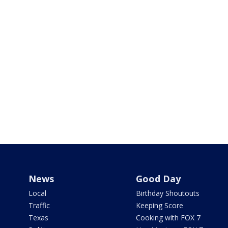
News
Good Day
Local
Birthday Shoutouts
Traffic
Keeping Score
Texas
Cooking with FOX 7