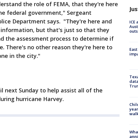
erstand the role of FEMA, that they're here
Jus
the federal government," Sergeant
olice Department says. "They're here and
ICE 
Aust
information, but that's just so that they
outs
nd the assessment process to determine if
ce. There's no other reason they're here to
East
impa
e in the city."
Texa
data
Trum
il next Sunday to help assist all of the
during hurricane Harvey.
Chil
year
walk
Wha
anni