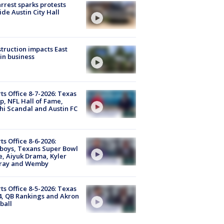
arrest sparks protests
ide Austin City Hall
truction impacts East
in business
ts Office 8-7-2026: Texas
, NFL Hall of Fame,
i Scandal and Austin FC
ts Office 8-6-2026:
boys, Texans Super Bowl
, Aiyuk Drama, Kyler
ray and Wemby
ts Office 8-5-2026: Texas
4, QB Rankings and Akron
ball