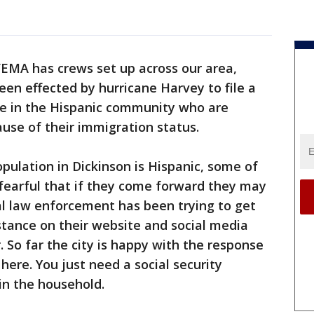
FEMA has crews set up across our area,
en effected by hurricane Harvey to file a
se in the Hispanic community who are
use of their immigration status.
pulation in Dickinson is Hispanic, some of
arful that if they come forward they may
al law enforcement has been trying to get
tance on their website and social media
 So far the city is happy with the response
ere. You just need a social security
n the household.