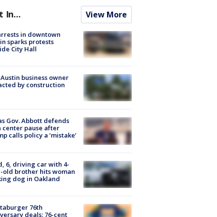
t In...
View More
arrests in downtown
in sparks protests
ide City Hall
 Austin business owner
cted by construction
s Gov. Abbott defends
 center pause after
p calls policy a ‘mistake’
d, 6, driving car with 4-
-old brother hits woman
ing dog in Oakland
taburger 76th
versary deals: 76-cent