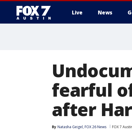
Live
News
G
Undocum
fearful o
after Ha
By
Natasha Geigel, FOX 26 News
FOX 7 Austi