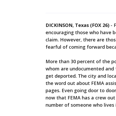
DICKINSON, Texas (FOX 26)
-
encouraging those who have be
claim. However, there are tho
fearful of coming forward beca
More than 30 percent of the po
whom are undocumented and fe
get deported. The city and loc
the word out about FEMA assis
pages. Even going door to door.
now that FEMA has a crew out h
number of someone who lives i