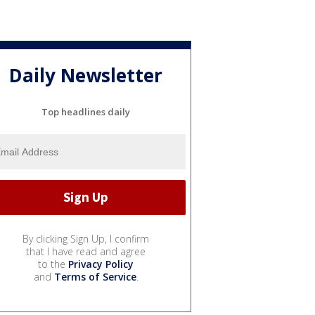
Daily Newsletter
Top headlines daily
By clicking Sign Up, I confirm
that I have read and agree
to the
Privacy Policy
and
Terms of Service
.