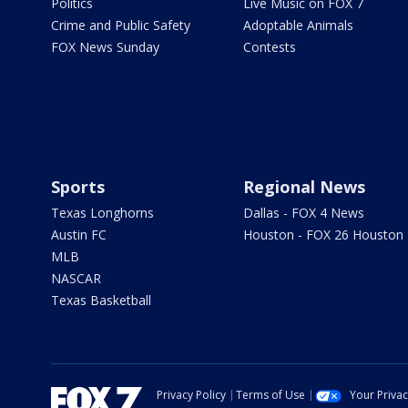
Politics
Live Music on FOX 7
Crime and Public Safety
Adoptable Animals
FOX News Sunday
Contests
Sports
Regional News
Texas Longhorns
Dallas - FOX 4 News
Austin FC
Houston - FOX 26 Houston
MLB
NASCAR
Texas Basketball
Privacy Policy
Terms of Use
Your Priva