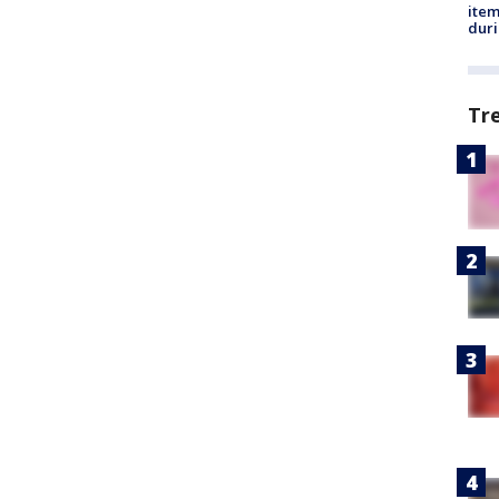
ite
dur
Tr