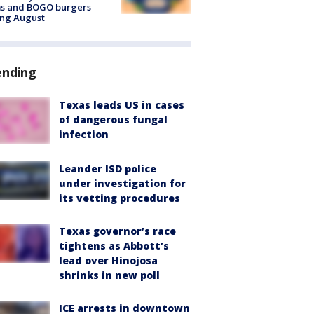
ms and BOGO burgers
ing August
ending
Texas leads US in cases
of dangerous fungal
infection
Leander ISD police
under investigation for
its vetting procedures
Texas governor’s race
tightens as Abbott’s
lead over Hinojosa
shrinks in new poll
ICE arrests in downtown