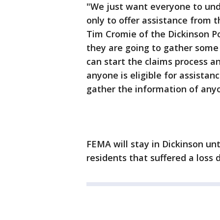
"We just want everyone to und
only to offer assistance from 
Tim Cromie of the Dickinson P
they are going to gather some 
can start the claims process a
anyone is eligible for assistan
gather the information of anyon
FEMA will stay in Dickinson unt
residents that suffered a loss 