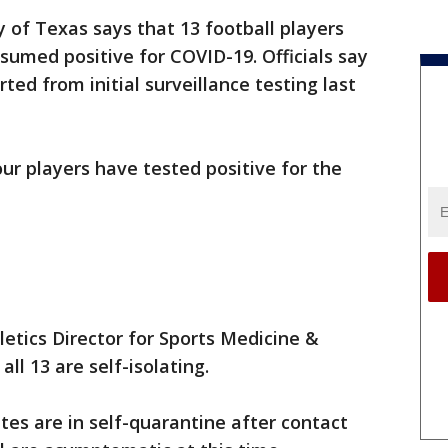
y of Texas says that 13 football players
sumed positive for COVID-19. Officials say
ed from initial surveillance testing last
four players have tested positive for the
letics Director for Sports Medicine &
ll 13 are self-isolating.
tes are in self-quarantine after contact