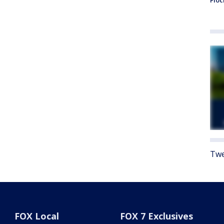
Floc
Twe
FOX Local
FOX 7 Exclusives