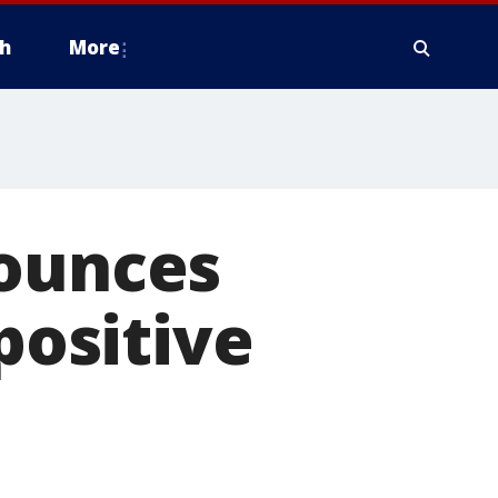
h
More
nounces
positive