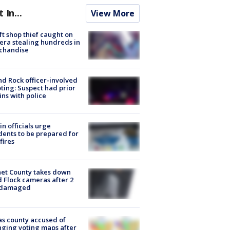
t In...
View More
ft shop thief caught on
ra stealing hundreds in
chandise
d Rock officer-involved
ting: Suspect had prior
ins with police
in officials urge
dents to be prepared for
fires
et County takes down
d Flock cameras after 2
 damaged
s county accused of
ging voting maps after