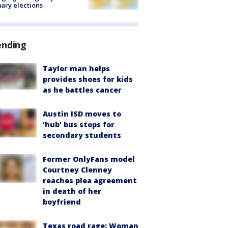
ary elections
ending
Taylor man helps
provides shoes for kids
as he battles cancer
Austin ISD moves to
'hub' bus stops for
secondary students
Former OnlyFans model
Courtney Clenney
reaches plea agreement
in death of her
boyfriend
Texas road rage: Woman