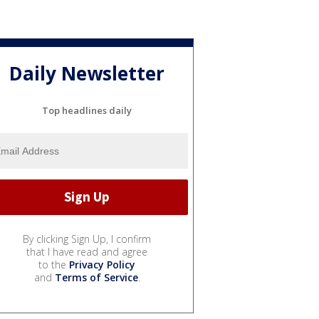
Daily Newsletter
Top headlines daily
By clicking Sign Up, I confirm
that I have read and agree
to the
Privacy Policy
and
Terms of Service
.