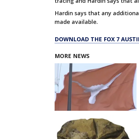
tracing and Hardin says that a
Hardin says that any additiona
made available.
DOWNLOAD THE FOX 7 AUSTI
MORE NEWS