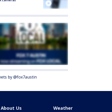
k cameras
ets by @fox7austin
About Us
Weather