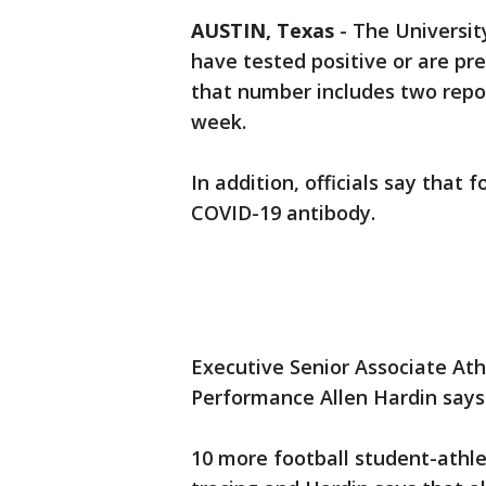
AUSTIN, Texas
-
The Universit
have tested positive or are pre
that number includes two report
week.
In addition, officials say that 
COVID-19 antibody.
Executive Senior Associate Ath
Performance Allen Hardin says a
10 more football student-athle