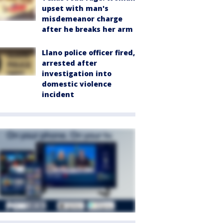
upset with man's
misdemeanor charge
after he breaks her arm
Llano police officer fired,
arrested after
investigation into
domestic violence
incident