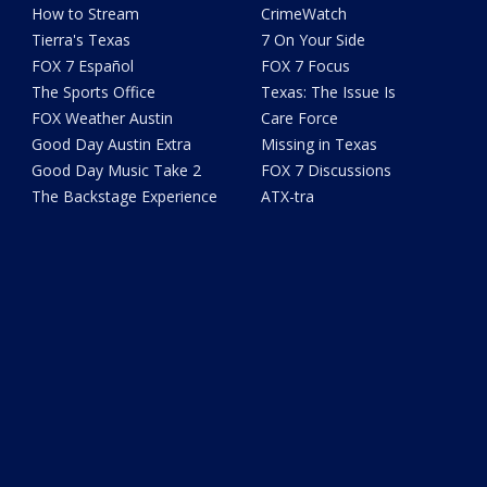
How to Stream
CrimeWatch
Tierra's Texas
7 On Your Side
FOX 7 Español
FOX 7 Focus
The Sports Office
Texas: The Issue Is
FOX Weather Austin
Care Force
Good Day Austin Extra
Missing in Texas
Good Day Music Take 2
FOX 7 Discussions
The Backstage Experience
ATX-tra