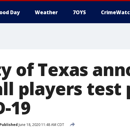
ood Day
Weather
7OYS
CrimeWatc
ty of Texas an
ll players test 
D-19
Published
June 18, 2020 11:48 AM CDT