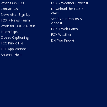
What's On FOX
FOX 7 Weather Pawcast
Contact Us
Download the FOX 7
WAPP
Newsletter Sign Up
Send Your Photos &
FOX 7 News Team
Videos!
Work for FOX 7 Austin
FOX 7 Web Cams
Internships
FOX Weather
Closed Captioning
Did You Know?
FCC Public File
FCC Applications
Antenna Help