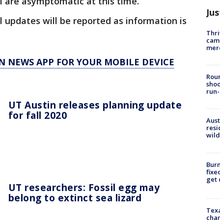
ll are asymptomatic at this time.
Jus
l updates will be reported as information is
Thri
came
mer
N NEWS APP FOR YOUR MOBILE DEVICE
Roun
shoo
run-
UT Austin releases planning update
for fall 2020
Aust
resi
wild
Burn
fixe
get
UT researchers: Fossil egg may
belong to extinct sea lizard
Texa
chan