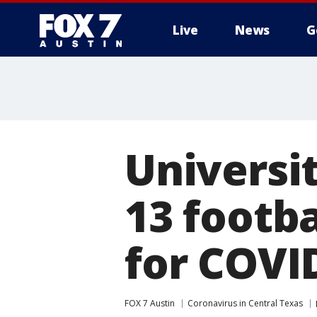
Live
News
G
Universi
13 footba
for COVI
FOX 7 Austin
Coronavirus in Central Texas