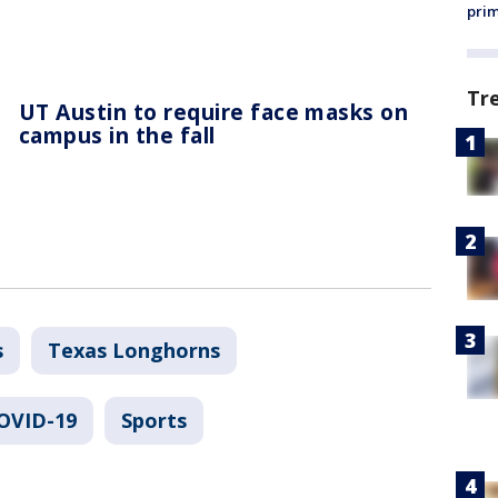
prim
Tr
UT Austin to require face masks on
campus in the fall
s
Texas Longhorns
COVID-19
Sports