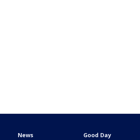
News
Good Day