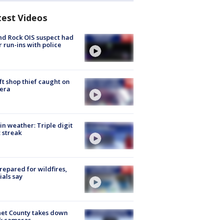
test Videos
d Rock OIS suspect had
r run-ins with police
ft shop thief caught on
era
in weather: Triple digit
 streak
repared for wildfires,
cials say
et County takes down