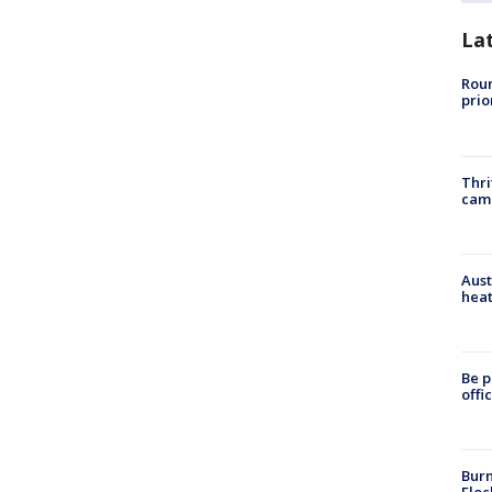
La
Roun
prio
Thri
cam
Aust
heat
Be p
offi
Burn