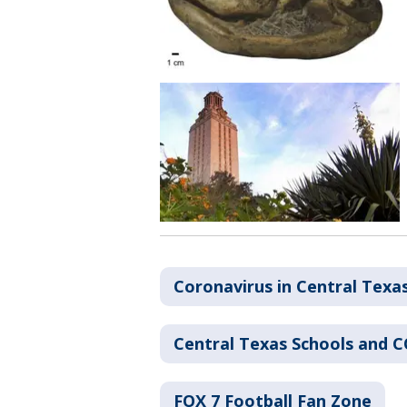
Coronavirus in Central Texa
Central Texas Schools and 
FOX 7 Football Fan Zone