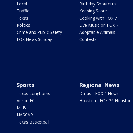
Local
Birthday Shoutouts
Traffic
Keeping Score
Texas
Cooking with FOX 7
Politics
Live Music on FOX 7
Crime and Public Safety
Adoptable Animals
FOX News Sunday
Contests
Sports
Regional News
Texas Longhorns
Dallas - FOX 4 News
Austin FC
Houston - FOX 26 Houston
MLB
NASCAR
Texas Basketball