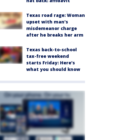
hat back: affidavit
Texas road rage: Woman
upset with man's
misdemeanor charge
after he breaks her arm
Texas back-to-school
tax-free weekend
starts Friday: Here's
what you should know