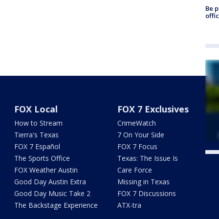
Be p
offi
FOX Local
FOX 7 Exclusives
How to Stream
CrimeWatch
Tierra's Texas
7 On Your Side
FOX 7 Español
FOX 7 Focus
The Sports Office
Texas: The Issue Is
Twe
FOX Weather Austin
Care Force
Good Day Austin Extra
Missing in Texas
Good Day Music Take 2
FOX 7 Discussions
The Backstage Experience
ATX-tra