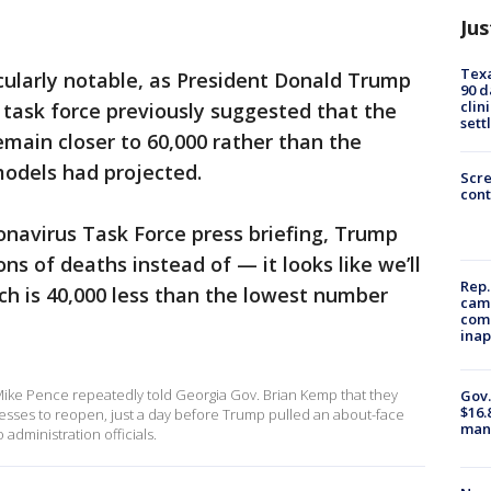
Jus
Texa
cularly notable, as President Donald Trump
90 d
clin
s task force previously suggested that the
sett
emain closer to 60,000 rather than the
models had projected.
Scr
cont
onavirus Task Force press briefing, Trump
ns of deaths instead of — it looks like we’ll
Rep.
ch is 40,000 less than the lowest number
camp
comm
inap
ike Pence repeatedly told Georgia Gov. Brian Kemp that they
Gov.
$16.
nesses to reopen, just a day before Trump pulled an about-face
manu
administration officials.