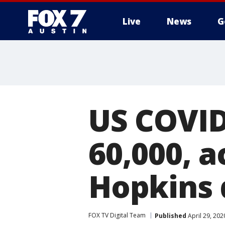
Live
News
G
US COVID
60,000, a
Hopkins 
FOX TV Digital Team
Published
April 29, 20