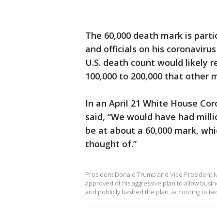
The 60,000 death mark is parti
and officials on his coronaviru
U.S. death count would likely r
100,000 to 200,000 that other 
In an April 21 White House Cor
said, “We would have had millio
be at about a 60,000 mark, whi
thought of.”
President Donald Trump and Vice President M
approved of his aggressive plan to allow busi
and publicly bashed the plan, according to two 