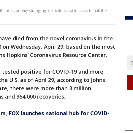
th the economy-strangling restrictions put in place to halt the
ave died from the novel coronavirus in the
0 on Wednesday, April 29, based on the most
ns Hopkins’ Coronavirus Resource Center.
d tested positive for COVID-19 and more
he U.S. as of April 29, according to Johns
ate, there were more than 3 million
s and 964,000 recoveries.
om
, FOX launches national hub for COVID-