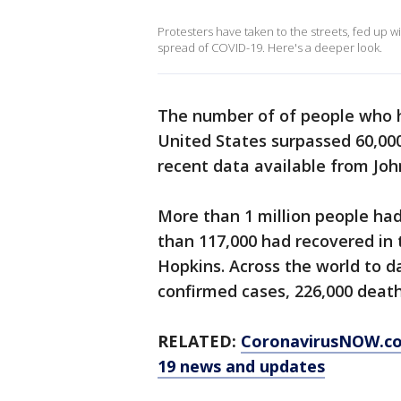
Protesters have taken to the streets, fed up wi
spread of COVID-19. Here's a deeper look.
The number of of people who h
United States surpassed 60,00
recent data available from Joh
More than 1 million people ha
than 117,000 had recovered in t
Hopkins. Across the world to d
confirmed cases, 226,000 death
RELATED:
CoronavirusNOW.c
19 news and updates