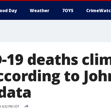
ood Day
Weather
7OYS
CrimeWatc
-19 deaths cli
ccording to Joh
data
20 4:32 PM CDT