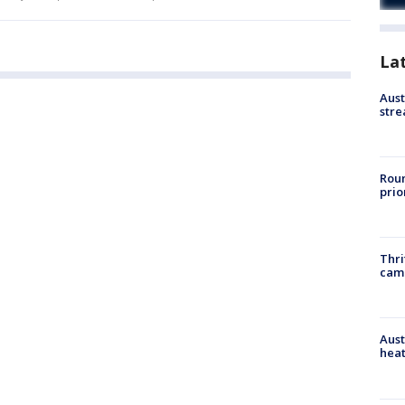
La
Aust
stre
Roun
prio
Thri
cam
Aust
heat