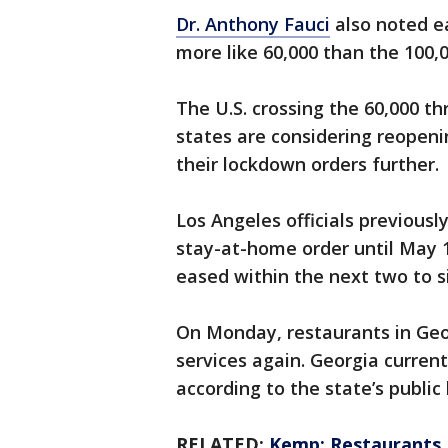
Dr. Anthony Fauci
also noted ear
more like 60,000 than the 100,0
The U.S. crossing the 60,000 t
states are considering reopeni
their lockdown orders further.
Los Angeles officials previous
stay-at-home order until May 
eased within the next two to s
On Monday, restaurants in Geor
services again. Georgia curren
according to the state’s publi
RELATED:
Kemp: Restaurants, 