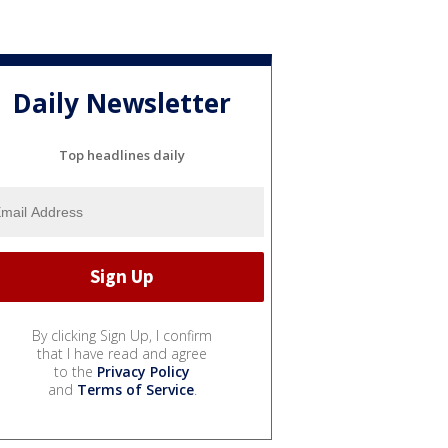
Daily Newsletter
Top headlines daily
By clicking Sign Up, I confirm
that I have read and agree
to the
Privacy Policy
and
Terms of Service
.