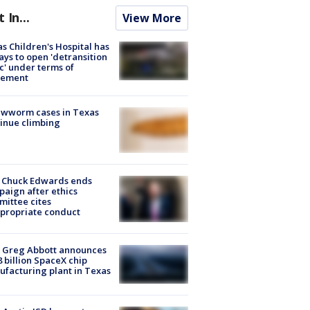
t In...
View More
s Children's Hospital has
ays to open 'detransition
ic' under terms of
lement
ewworm cases in Texas
inue climbing
 Chuck Edwards ends
aign after ethics
ittee cites
propriate conduct
 Greg Abbott announces
8 billion SpaceX chip
facturing plant in Texas