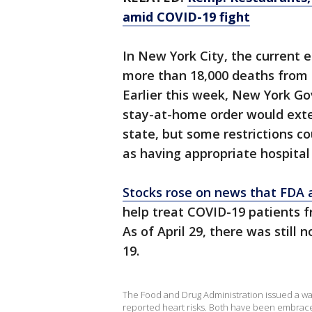
amid COVID-19 fight
In New York City, the current 
more than 18,000 deaths from 
Earlier this week, New York G
stay-at-home order would ext
state, but some restrictions c
as having appropriate hospital
Stocks rose on news that FDA 
help treat COVID-19 patients f
As of April 29, there was still
19.
The Food and Drug Administration issued a war
reported heart risks. Both have been embrace