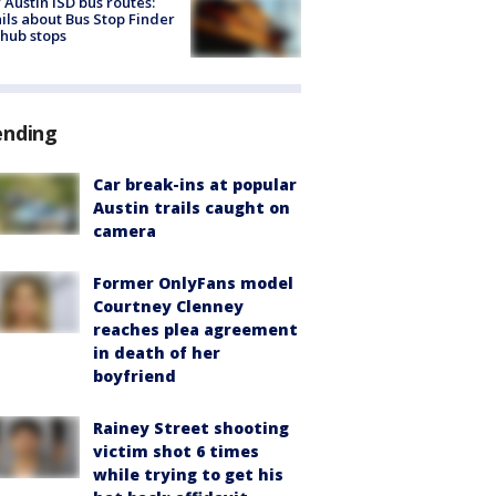
Austin ISD bus routes:
ils about Bus Stop Finder
hub stops
ending
Car break-ins at popular
Austin trails caught on
camera
Former OnlyFans model
Courtney Clenney
reaches plea agreement
in death of her
boyfriend
Rainey Street shooting
victim shot 6 times
while trying to get his