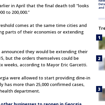
New 
Deta
lier in April that the final death toll “looks
and 
00 to 200,000.”
hreshold comes at the same time cities and
Tr
ng parts of their economies or extending
ly announced they would be extending their
15, but the orders themselves could be
ix weeks, according to Mayor Eric Garcetti.
gia were allowed to start providing dine-in
tly has more than 25,000 confirmed cases,
c health department.
other businesses to reopen in Georgia