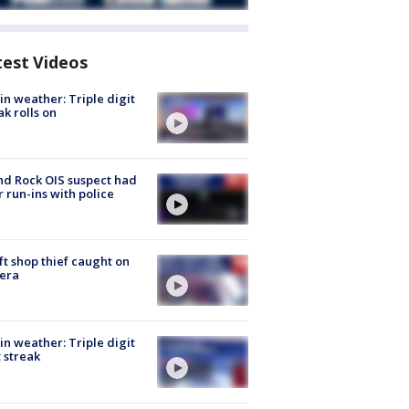
test Videos
in weather: Triple digit
ak rolls on
d Rock OIS suspect had
r run-ins with police
ft shop thief caught on
era
in weather: Triple digit
 streak