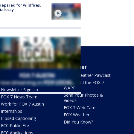
repared for wildfires,
cials say
About Us
Weather
What's On FOX
FOX 7 Weather Pawcast
Contact Us
Download the FOX 7
WAPP
Newsletter Sign Up
Send Your Photos &
FOX 7 News Team
Videos!
ets by @fox7austin
Work for FOX 7 Austin
FOX 7 Web Cams
Internships
FOX Weather
Closed Captioning
Did You Know?
FCC Public File
FCC Applications