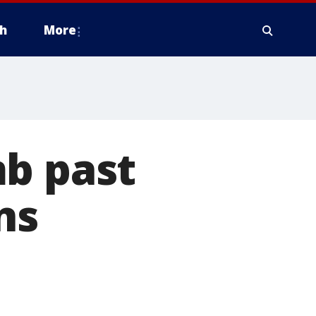
h
More
mb past
ns