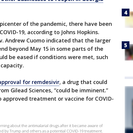
epicenter of the pandemic, there have been
COVID-19, according to Johns Hopkins.
ov. Andrew Cuomo indicated that the larger
end beyond May 15 in some parts of the
ould be eased if conditions were met, such
 capacity.
approval for remdesivir
, a drug that could
rom Gilead Sciences, “could be imminent.”
 no approved treatment or vaccine for COVID-
ning about the antimalarial drugs after it became aware of
d by Trump and others as a potential COVID-19 treatment.