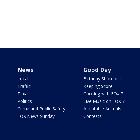
News
Good Day
Local
Birthday Shoutouts
Traffic
Keeping Score
Texas
Cooking with FOX 7
Politics
Live Music on FOX 7
Crime and Public Safety
Adoptable Animals
FOX News Sunday
Contests