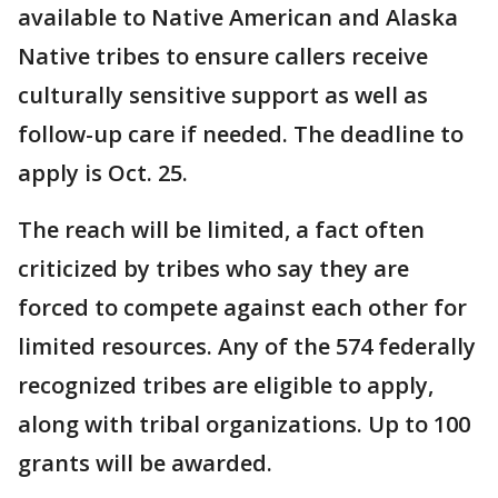
available to Native American and Alaska
Native tribes to ensure callers receive
culturally sensitive support as well as
follow-up care if needed. The deadline to
apply is Oct. 25.
The reach will be limited, a fact often
criticized by tribes who say they are
forced to compete against each other for
limited resources. Any of the 574 federally
recognized tribes are eligible to apply,
along with tribal organizations. Up to 100
grants will be awarded.