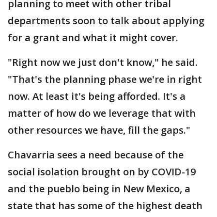
planning to meet with other tribal
departments soon to talk about applying
for a grant and what it might cover.
"Right now we just don't know," he said.
"That's the planning phase we're in right
now. At least it's being afforded. It's a
matter of how do we leverage that with
other resources we have, fill the gaps."
Chavarria sees a need because of the
social isolation brought on by COVID-19
and the pueblo being in New Mexico, a
state that has some of the highest death