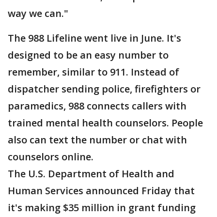
way we can."
The 988 Lifeline went live in June. It's
designed to be an easy number to
remember, similar to 911. Instead of
dispatcher sending police, firefighters or
paramedics, 988 connects callers with
trained mental health counselors. People
also can text the number or chat with
counselors online.
The U.S. Department of Health and
Human Services announced Friday that
it's making $35 million in grant funding