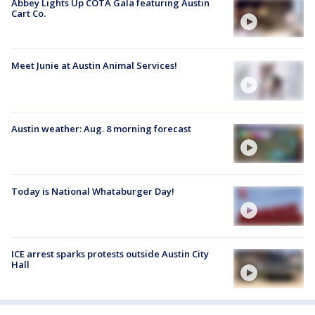
Abbey Lights Up COTA Gala featuring Austin
Cart Co.
Meet Junie at Austin Animal Services!
Austin weather: Aug. 8 morning forecast
Today is National Whataburger Day!
ICE arrest sparks protests outside Austin City
Hall