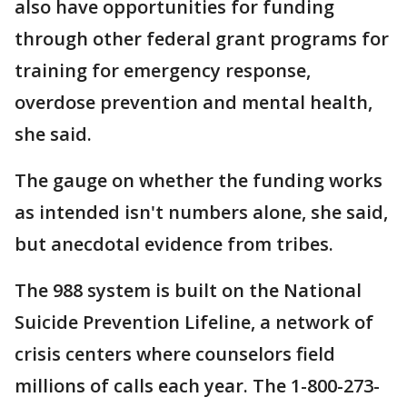
also have opportunities for funding
through other federal grant programs for
training for emergency response,
overdose prevention and mental health,
she said.
The gauge on whether the funding works
as intended isn't numbers alone, she said,
but anecdotal evidence from tribes.
The 988 system is built on the National
Suicide Prevention Lifeline, a network of
crisis centers where counselors field
millions of calls each year. The 1-800-273-