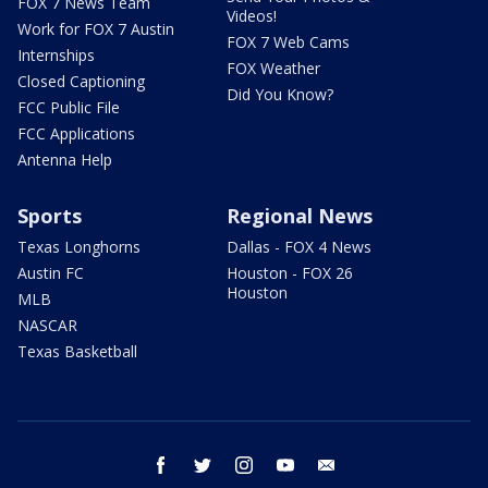
FOX 7 News Team
Videos!
Work for FOX 7 Austin
FOX 7 Web Cams
Internships
FOX Weather
Closed Captioning
Did You Know?
FCC Public File
FCC Applications
Antenna Help
Sports
Regional News
Texas Longhorns
Dallas - FOX 4 News
Austin FC
Houston - FOX 26
Houston
MLB
NASCAR
Texas Basketball
facebook
twitter
instagram
youtube
email