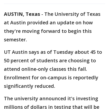
AUSTIN, Texas
-
The University of Texas
at Austin provided an update on how
they're moving forward to begin this
semester.
UT Austin says as of Tuesday about 45 to
50 percent of students are choosing to
attend online-only classes this fall.
Enrollment for on-campus is reportedly
significantly reduced.
The university announced it's investing
millions of dollars in testing that will be