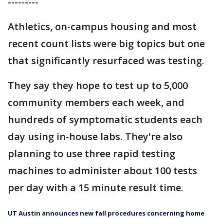
---------
Athletics, on-campus housing and most
recent count lists were big topics but one
that significantly resurfaced was testing.
They say they hope to test up to 5,000
community members each week, and
hundreds of symptomatic students each
day using in-house labs. They're also
planning to use three rapid testing
machines to administer about 100 tests
per day with a 15 minute result time.
UT Austin announces new fall procedures concerning home