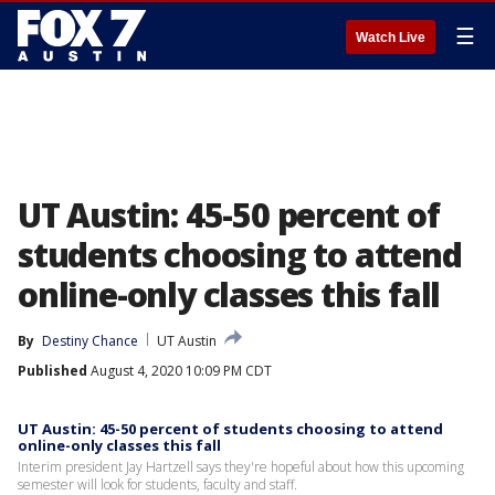
☰
Watch Live
UT Austin: 45-50 percent of
students choosing to attend
online-only classes this fall
By
Destiny Chance
UT Austin
Published
August 4, 2020 10:09 PM CDT
UT Austin: 45-50 percent of students choosing to attend
online-only classes this fall
Interim president Jay Hartzell says they're hopeful about how this upcoming
semester will look for students, faculty and staff.