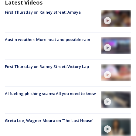
Latest Videos
First Thursday on Rainey Street: Amaya
Austin weather: More heat and possible rain
First Thursday on Rainey Street: Victory Lap
AI fueling phishing scams: All you need to know
Greta Lee, Wagner Moura on 'The Last House'