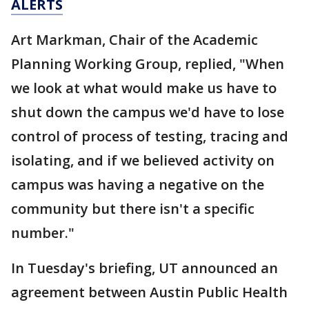
ALERTS
Art Markman, Chair of the Academic
Planning Working Group, replied, "When
we look at what would make us have to
shut down the campus we'd have to lose
control of process of testing, tracing and
isolating, and if we believed activity on
campus was having a negative on the
community but there isn't a specific
number."
In Tuesday's briefing, UT announced an
agreement between Austin Public Health