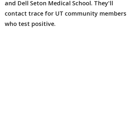
and Dell Seton Medical School. They'll
contact trace for UT community members
who test positive.