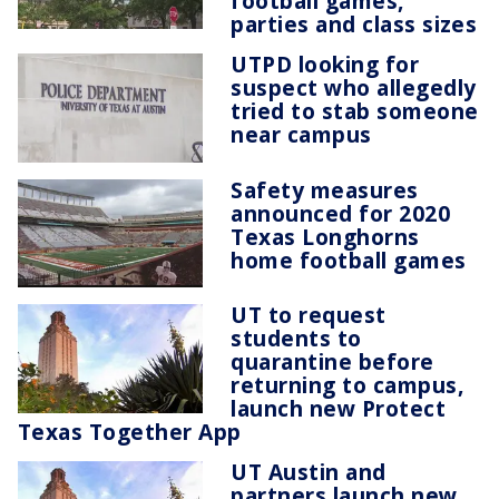
football games,
parties and class sizes
UTPD looking for
suspect who allegedly
tried to stab someone
near campus
Safety measures
announced for 2020
Texas Longhorns
home football games
UT to request
students to
quarantine before
returning to campus,
launch new Protect
Texas Together App
UT Austin and
partners launch new