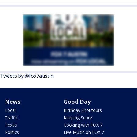
Tweets by @fox7austin
News
Good Day
Local
Birthday Shoutouts
Traffic
Keeping Score
Texas
Cooking with FOX 7
Politics
Live Music on FOX 7