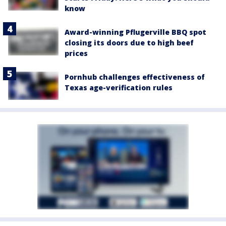
know
Award-winning Pflugerville BBQ spot
closing its doors due to high beef
prices
Pornhub challenges effectiveness of
Texas age-verification rules