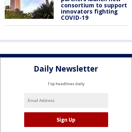
consortium to support
innovators fighting
COVID-19
Daily Newsletter
Top headlines daily