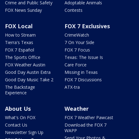
Crime and Public Safety
Adoptable Animals
FOX News Sunday
Contests
FOX Local
FOX 7 Exclusives
How to Stream
CrimeWatch
Tierra's Texas
7 On Your Side
FOX 7 Español
FOX 7 Focus
The Sports Office
Texas: The Issue Is
FOX Weather Austin
Care Force
Good Day Austin Extra
Missing in Texas
Good Day Music Take 2
FOX 7 Discussions
The Backstage
ATX-tra
Experience
About Us
Weather
What's On FOX
FOX 7 Weather Pawcast
Contact Us
Download the FOX 7
WAPP
Newsletter Sign Up
Send Your Photos &