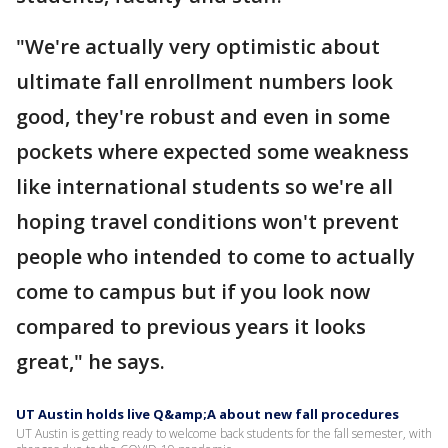
"We're actually very optimistic about
ultimate fall enrollment numbers look
good, they're robust and even in some
pockets where expected some weakness
like international students so we're all
hoping travel conditions won't prevent
people who intended to come to actually
come to campus but if you look now
compared to previous years it looks
great," he says.
UT Austin holds live Q&amp;A about new fall procedures
UT Austin is getting ready to welcome back students for the fall semester, with