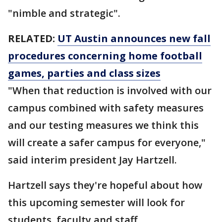
"nimble and strategic".
RELATED:
UT Austin announces new fall
procedures concerning home football
games, parties and class sizes
"When that reduction is involved with our
campus combined with safety measures
and our testing measures we think this
will create a safer campus for everyone,"
said interim president Jay Hartzell.
Hartzell says they're hopeful about how
this upcoming semester will look for
students, faculty and staff.