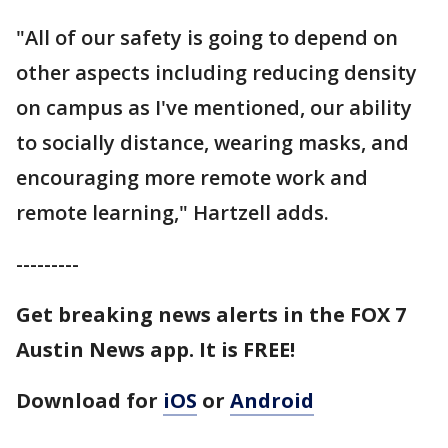
"All of our safety is going to depend on
other aspects including reducing density
on campus as I've mentioned, our ability
to socially distance, wearing masks, and
encouraging more remote work and
remote learning," Hartzell adds.
---------
Get breaking news alerts in the FOX 7
Austin News app. It is FREE!
Download for
iOS
or
Android