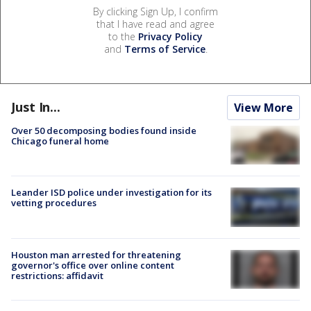
By clicking Sign Up, I confirm
that I have read and agree
to the
Privacy Policy
and
Terms of Service
.
Just In...
View More
Over 50 decomposing bodies found inside
Chicago funeral home
Leander ISD police under investigation for its
vetting procedures
Houston man arrested for threatening
governor's office over online content
restrictions: affidavit