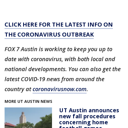
CLICK HERE FOR THE LATEST INFO ON
THE CORONAVIRUS OUTBREAK
FOX 7 Austin is working to keep you up to
date with coronavirus, with both local and
national developments. You can also get the
latest COVID-19 news from around the
country at
coronavirusnow.com
.
MORE UT AUSTIN NEWS
UT Austin announces
new fall procedures
concerning home