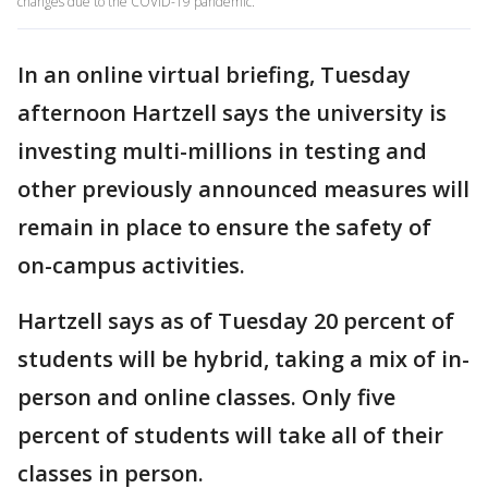
changes due to the COVID-19 pandemic.
In an online virtual briefing, Tuesday
afternoon Hartzell says the university is
investing multi-millions in testing and
other previously announced measures will
remain in place to ensure the safety of
on-campus activities.
Hartzell says as of Tuesday 20 percent of
students will be hybrid, taking a mix of in-
person and online classes. Only five
percent of students will take all of their
classes in person.