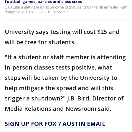
football games, parties and class sizes
UT Austin is getting ready to welcome back students for the fall semester, with
changes due to the COVID-19 pandemic.
University says testing will cost $25 and
will be free for students.
"If a student or staff member is attending
in-person classes tests positive, what
steps will be taken by the University to
help mitigate the spread and will this
trigger a shutdown?" J.B. Bird, Director of
Media Relations and Newsroom said.
SIGN UP FOR FOX 7 AUSTIN EMAIL