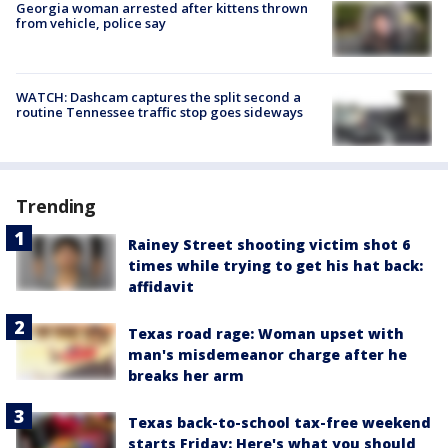
Georgia woman arrested after kittens thrown
from vehicle, police say
WATCH: Dashcam captures the split second a
routine Tennessee traffic stop goes sideways
Trending
Rainey Street shooting victim shot 6
times while trying to get his hat back:
affidavit
Texas road rage: Woman upset with
man's misdemeanor charge after he
breaks her arm
Texas back-to-school tax-free weekend
starts Friday: Here's what you should