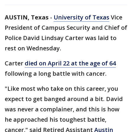
AUSTIN, Texas
-
University of Texas
Vice
President of Campus Security and Chief of
Police David Lindsay Carter was laid to
rest on Wednesday.
Carter
died on April 22 at the age of 64
following a long battle with cancer.
"Like most who take on this career, you
expect to get banged around a bit. David
was never a complainer, and this is how
he approached his toughest battle,
cancer," said Retired Assistant
Austin