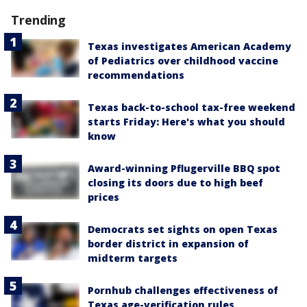
Trending
Texas investigates American Academy
of Pediatrics over childhood vaccine
recommendations
Texas back-to-school tax-free weekend
starts Friday: Here's what you should
know
Award-winning Pflugerville BBQ spot
closing its doors due to high beef
prices
Democrats set sights on open Texas
border district in expansion of
midterm targets
Pornhub challenges effectiveness of
Texas age-verification rules