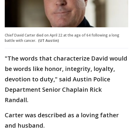
Chief David Carter died on April 22 at the age of 64 following a long
battle with cancer.
(UT Austin)
"The words that characterize David would
be words like honor, integrity, loyalty,
devotion to duty," said Austin Police
Department Senior Chaplain Rick
Randall.
Carter was described as a loving father
and husband.