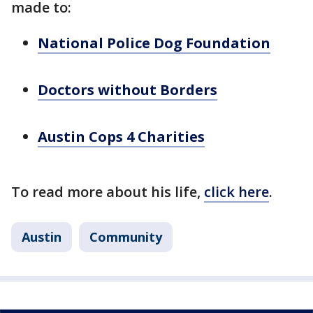
made to:
National Police Dog Foundation
Doctors without Borders
Austin Cops 4 Charities
To read more about his life,
click here
.
Austin
Community