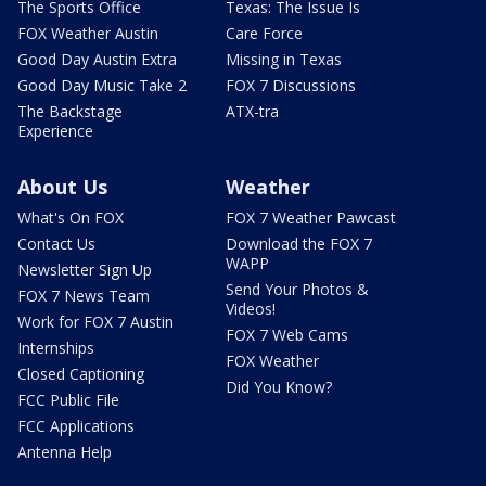
The Sports Office
Texas: The Issue Is
FOX Weather Austin
Care Force
Good Day Austin Extra
Missing in Texas
Good Day Music Take 2
FOX 7 Discussions
The Backstage
ATX-tra
Experience
About Us
Weather
What's On FOX
FOX 7 Weather Pawcast
Contact Us
Download the FOX 7
WAPP
Newsletter Sign Up
Send Your Photos &
FOX 7 News Team
Videos!
Work for FOX 7 Austin
FOX 7 Web Cams
Internships
FOX Weather
Closed Captioning
Did You Know?
FCC Public File
FCC Applications
Antenna Help