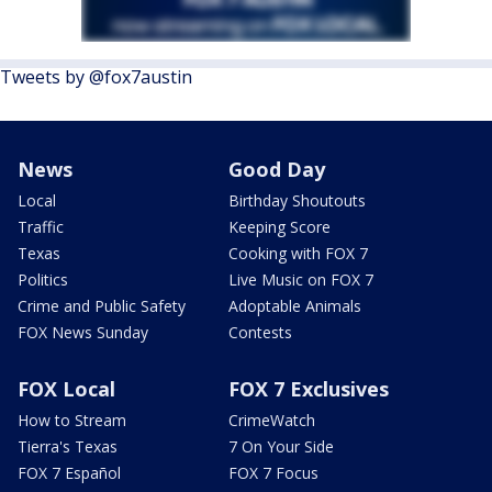
Tweets by @fox7austin
News
Good Day
Local
Birthday Shoutouts
Traffic
Keeping Score
Texas
Cooking with FOX 7
Politics
Live Music on FOX 7
Crime and Public Safety
Adoptable Animals
FOX News Sunday
Contests
FOX Local
FOX 7 Exclusives
How to Stream
CrimeWatch
Tierra's Texas
7 On Your Side
FOX 7 Español
FOX 7 Focus