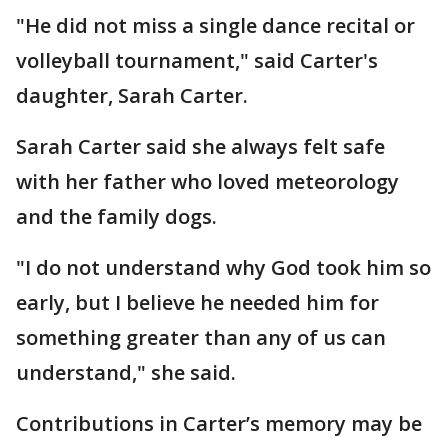
"He did not miss a single dance recital or
volleyball tournament," said Carter's
daughter, Sarah Carter.
Sarah Carter said she always felt safe
with her father who loved meteorology
and the family dogs.
"I do not understand why God took him so
early, but I believe he needed him for
something greater than any of us can
understand," she said.
Contributions in Carter’s memory may be