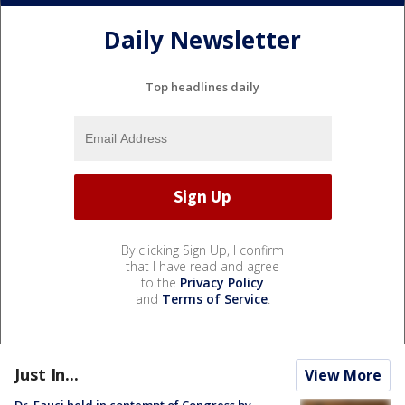
Daily Newsletter
Top headlines daily
By clicking Sign Up, I confirm
that I have read and agree
to the
Privacy Policy
and
Terms of Service
.
Just In...
View More
Dr. Fauci held in contempt of Congress by