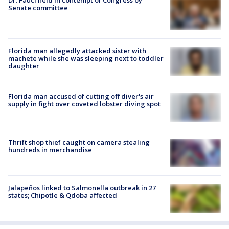
Senate committee
Florida man allegedly attacked sister with
machete while she was sleeping next to toddler
daughter
Florida man accused of cutting off diver's air
supply in fight over coveted lobster diving spot
Thrift shop thief caught on camera stealing
hundreds in merchandise
Jalapeños linked to Salmonella outbreak in 27
states; Chipotle & Qdoba affected