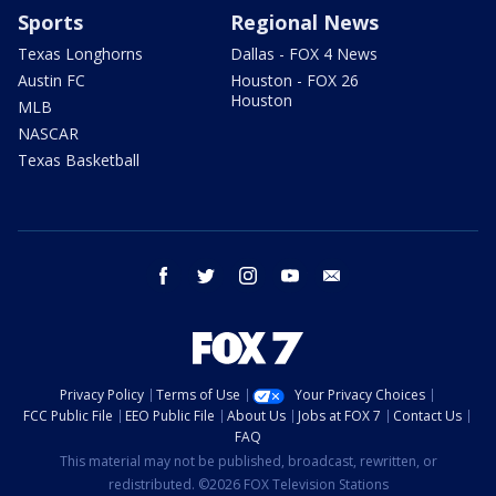
Sports
Regional News
Texas Longhorns
Dallas - FOX 4 News
Austin FC
Houston - FOX 26
Houston
MLB
NASCAR
Texas Basketball
facebook
twitter
instagram
youtube
email
Privacy Policy
Terms of Use
Your Privacy Choices
FCC Public File
EEO Public File
About Us
Jobs at FOX 7
Contact Us
FAQ
This material may not be published, broadcast, rewritten, or
redistributed. ©2026 FOX Television Stations