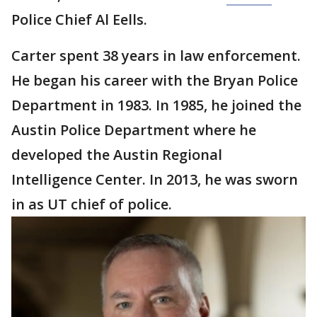
Police Chief Al Eells.
Carter spent 38 years in law enforcement.
He began his career with the Bryan Police
Department in 1983. In 1985, he joined the
Austin Police Department where he
developed the Austin Regional
Intelligence Center. In 2013, he was sworn
in as UT chief of police.