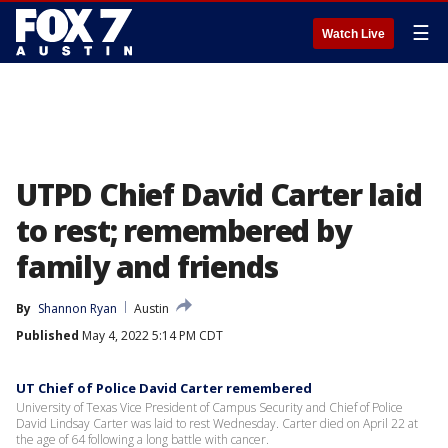
☰
Watch Live
UTPD Chief David Carter laid
to rest; remembered by
family and friends
By
Shannon Ryan
Austin
Published
May 4, 2022 5:14 PM CDT
UT Chief of Police David Carter remembered
University of Texas Vice President of Campus Security and Chief of Police
David Lindsay Carter was laid to rest Wednesday. Carter died on April 22 at
the age of 64 following a long battle with cancer.