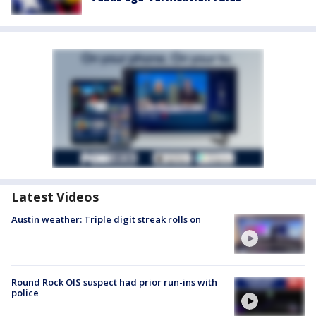
Latest Videos
Austin weather: Triple digit streak rolls on
Round Rock OIS suspect had prior run-ins with
police