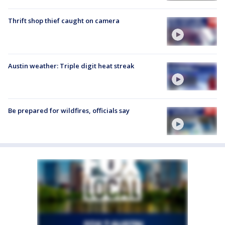
Thrift shop thief caught on camera
Austin weather: Triple digit heat streak
Be prepared for wildfires, officials say