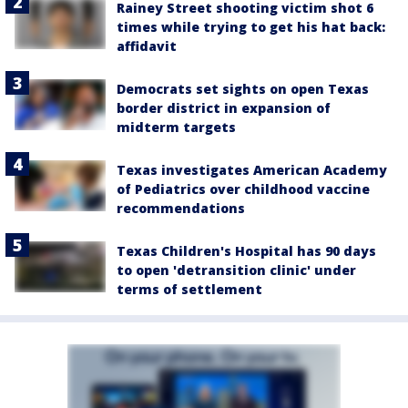
Rainey Street shooting victim shot 6
times while trying to get his hat back:
affidavit
Democrats set sights on open Texas
border district in expansion of
midterm targets
Texas investigates American Academy
of Pediatrics over childhood vaccine
recommendations
Texas Children's Hospital has 90 days
to open 'detransition clinic' under
terms of settlement