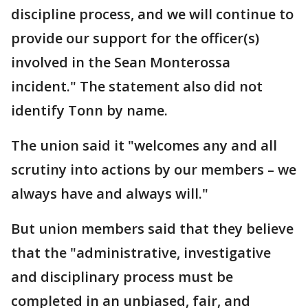
discipline process, and we will continue to
provide our support for the officer(s)
involved in the Sean Monterossa
incident." The statement also did not
identify Tonn by name.
The union said it "welcomes any and all
scrutiny into actions by our members – we
always have and always will."
But union members said that they believe
that the "administrative, investigative
and disciplinary process must be
completed in an unbiased, fair, and