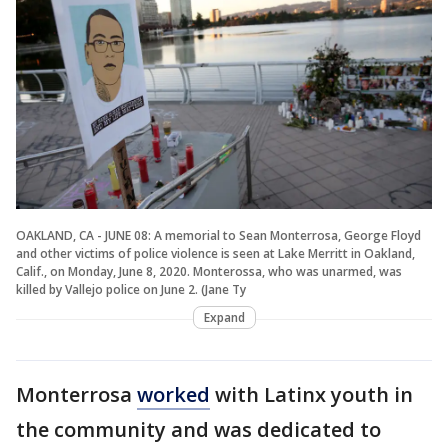
OAKLAND, CA - JUNE 08: A memorial to Sean Monterrosa, George Floyd
and other victims of police violence is seen at Lake Merritt in Oakland,
Calif., on Monday, June 8, 2020. Monterossa, who was unarmed, was
killed by Vallejo police on June 2. (Jane Ty
Expand
Monterrosa
worked
with Latinx youth in
the community and was dedicated to