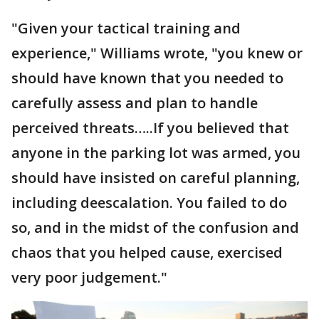
"Given your tactical training and
experience," Williams wrote, "you knew or
should have known that you needed to
carefully assess and plan to handle
perceived threats…..If you believed that
anyone in the parking lot was armed, you
should have insisted on careful planning,
including deescalation. You failed to do
so, and in the midst of the confusion and
chaos that you helped cause, exercised
very poor judgement."