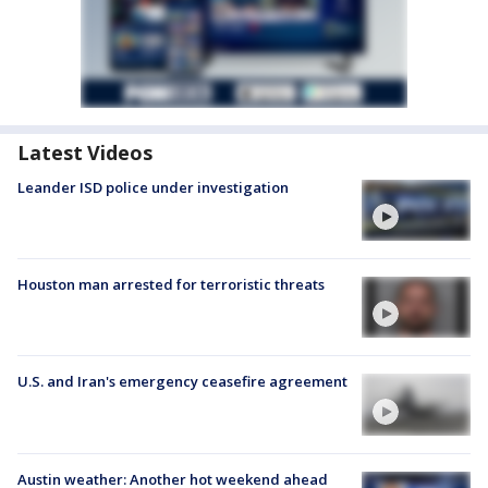
Latest Videos
Leander ISD police under investigation
Houston man arrested for terroristic threats
U.S. and Iran's emergency ceasefire agreement
Austin weather: Another hot weekend ahead