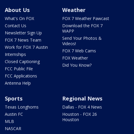
About Us
Weather
What's On FOX
FOX 7 Weather Pawcast
Contact Us
Download the FOX 7
WAPP
Newsletter Sign Up
Send Your Photos &
FOX 7 News Team
Videos!
Work for FOX 7 Austin
FOX 7 Web Cams
Internships
FOX Weather
Closed Captioning
Did You Know?
FCC Public File
FCC Applications
Antenna Help
Sports
Regional News
Texas Longhorns
Dallas - FOX 4 News
Austin FC
Houston - FOX 26
Houston
MLB
NASCAR