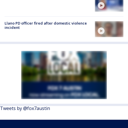
Llano PD officer fired after domestic violence
incident
Tweets by @fox7austin