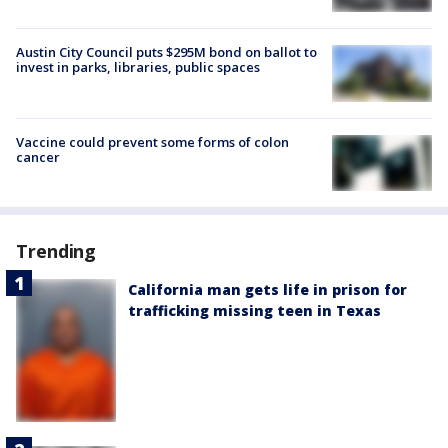
Austin City Council puts $295M bond on ballot to
invest in parks, libraries, public spaces
Vaccine could prevent some forms of colon
cancer
Trending
California man gets life in prison for
trafficking missing teen in Texas