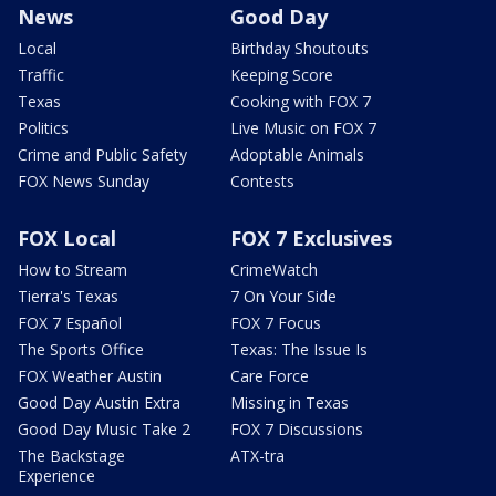
News
Good Day
Local
Birthday Shoutouts
Traffic
Keeping Score
Texas
Cooking with FOX 7
Politics
Live Music on FOX 7
Crime and Public Safety
Adoptable Animals
FOX News Sunday
Contests
FOX Local
FOX 7 Exclusives
How to Stream
CrimeWatch
Tierra's Texas
7 On Your Side
FOX 7 Español
FOX 7 Focus
The Sports Office
Texas: The Issue Is
FOX Weather Austin
Care Force
Good Day Austin Extra
Missing in Texas
Good Day Music Take 2
FOX 7 Discussions
The Backstage
ATX-tra
Experience