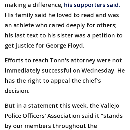
making a difference,
his supporters said.
His family said he loved to read and was
an athlete who cared deeply for others;
his last text to his sister was a petition to
get justice for George Floyd.
Efforts to reach Tonn's attorney were not
immediately successful on Wednesday. He
has the right to appeal the chief's
decision.
But in a statement this week, the Vallejo
Police Officers’ Association said it "stands
by our members throughout the