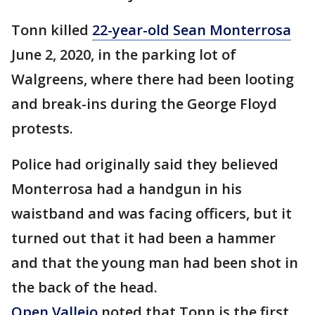
Tonn killed
22-year-old Sean Monterrosa
June 2, 2020, in the parking lot of
Walgreens, where there had been looting
and break-ins during the George Floyd
protests.
Police had originally said they believed
Monterrosa had a handgun in his
waistband and was facing officers, but it
turned out that it had been a hammer
and that the young man had been shot in
the back of the head.
Open Vallejo
noted that Tonn is the first