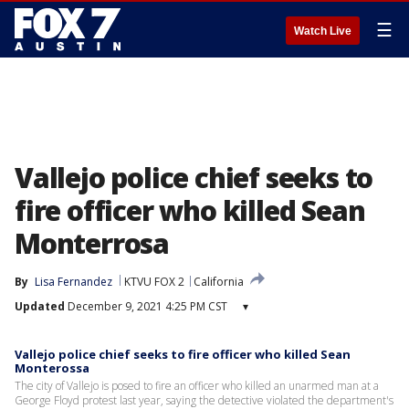
☰
Watch Live
Vallejo police chief seeks to
fire officer who killed Sean
Monterrosa
By
Lisa Fernandez
KTVU FOX 2
California
Updated
December 9, 2021 4:25 PM CST
▾
Vallejo police chief seeks to fire officer who killed Sean
Monterossa
The city of Vallejo is posed to fire an officer who killed an unarmed man at a
George Floyd protest last year, saying the detective violated the department's