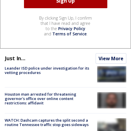
By clicking Sign Up, I confirm
that I have read and agree
to the
Privacy Policy
and
Terms of Service
.
Just In...
View More
Leander ISD police under investigation for its
vetting procedures
Houston man arrested for threatening
governor's office over online content
restrictions: affidavit
WATCH: Dashcam captures the split second a
routine Tennessee traffic stop goes sideways