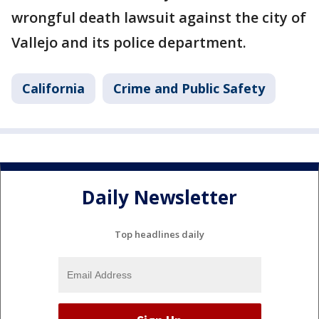
wrongful death lawsuit against the city of
Vallejo and its police department.
California
Crime and Public Safety
Daily Newsletter
Top headlines daily