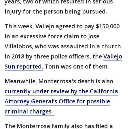
years, two of which resulted in serious
injury for the person being pursued.
This week, Vallejo agreed to pay $150,000
in an excessive force claim to Jose
Villalobos, who was assaulted in a church
in 2018 by three police officers, the
Vallejo
Sun reported.
Tonn was one of them.
Meanwhile, Monterrosa's death is also
currently under review by the California
Attorney General’s Office for possible
criminal charges.
The Monterrosa family also has filed a