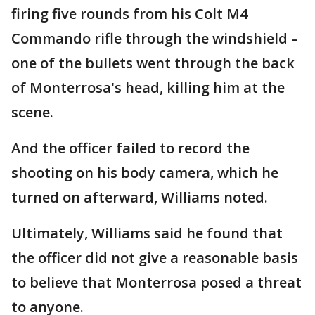
firing five rounds from his Colt M4
Commando rifle through the windshield –
one of the bullets went through the back
of Monterrosa's head, killing him at the
scene.
And the officer failed to record the
shooting on his body camera, which he
turned on afterward, Williams noted.
Ultimately, Williams said he found that
the officer did not give a reasonable basis
to believe that Monterrosa posed a threat
to anyone.