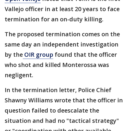
Vallejo officer in at least 20 years to face
termination for an on-duty killing.
The proposed termination comes on the
same day an independent investigation
by the
OIR group
found that the officer
who shot and killed Monterossa was
negligent.
In the termination letter, Police Chief
Shawny Williams wrote that the officer in
question failed to deescalate the
situation and had no "tactical strategy"
or "coordination with other available