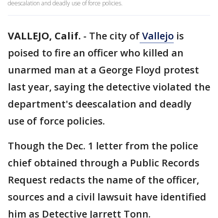
deescalation and deadly use of force policies.
VALLEJO, Calif.
-
The city of
Vallejo
is
poised to fire an officer who killed an
unarmed man at a George Floyd protest
last year, saying the detective violated the
department's deescalation and deadly
use of force policies.
Though the Dec. 1 letter from the police
chief obtained through a Public Records
Request redacts the name of the officer,
sources and a civil lawsuit have identified
him as Detective Jarrett Tonn.