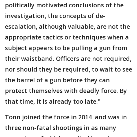
politically motivated conclusions of the
investigation, the concepts of de-
escalation, although valuable, are not the
appropriate tactics or techniques when a
subject appears to be pulling a gun from
their waistband. Officers are not required,
nor should they be required, to wait to see
the barrel of a gun before they can
protect themselves with deadly force. By
that time, it is already too late."
Tonn joined the force in 2014 and was in
three non-fatal shootings in as many