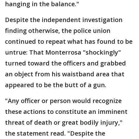
hanging in the balance."
Despite the independent investigation
finding otherwise, the police union
continued to repeat what has found to be
untrue: That Monterrosa "shockingly"
turned toward the officers and grabbed
an object from his waistband area that
appeared to be the butt of a gun.
"Any officer or person would recognize
these actions to constitute an imminent
threat of death or great bodily injury,"
the statement read. "Despite the