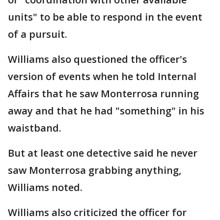
units" to be able to respond in the event
of a pursuit.
Williams also questioned the officer's
version of events when he told Internal
Affairs that he saw Monterrosa running
away and that he had "something" in his
waistband.
But at least one detective said he never
saw Monterrosa grabbing anything,
Williams noted.
Williams also criticized the officer for