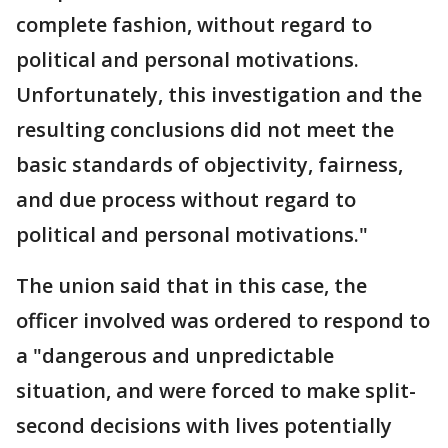
complete fashion, without regard to
political and personal motivations.
Unfortunately, this investigation and the
resulting conclusions did not meet the
basic standards of objectivity, fairness,
and due process without regard to
political and personal motivations."
The union said that in this case, the
officer involved was ordered to respond to
a "dangerous and unpredictable
situation, and were forced to make split-
second decisions with lives potentially