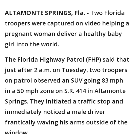
ALTAMONTE SPRINGS, Fla.
-
Two Florida
troopers were captured on video helping a
pregnant woman deliver a healthy baby
girl into the world.
The Florida Highway Patrol (FHP) said that
just after 2 a.m. on Tuesday, two troopers
on patrol observed an SUV going 83 mph
in a 50 mph zone on S.R. 414 in Altamonte
Springs. They initiated a traffic stop and
immediately noticed a male driver
frantically waving his arms outside of the
window.