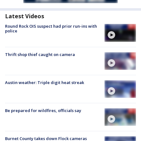
Latest Videos
Round Rock OIS suspect had prior run-ins with
police
Thrift shop thief caught on camera
Austin weather: Triple digit heat streak
Be prepared for wildfires, officials say
Burnet County takes down Flock cameras