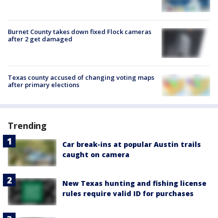
Burnet County takes down fixed Flock cameras
after 2 get damaged
Texas county accused of changing voting maps
after primary elections
Trending
Car break-ins at popular Austin trails
caught on camera
New Texas hunting and fishing license
rules require valid ID for purchases