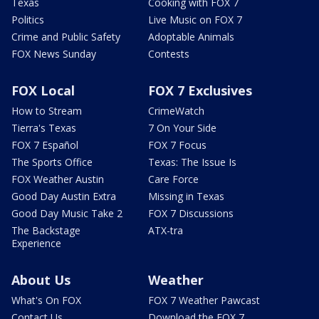
Texas
Cooking with FOX 7
Politics
Live Music on FOX 7
Crime and Public Safety
Adoptable Animals
FOX News Sunday
Contests
FOX Local
FOX 7 Exclusives
How to Stream
CrimeWatch
Tierra's Texas
7 On Your Side
FOX 7 Español
FOX 7 Focus
The Sports Office
Texas: The Issue Is
FOX Weather Austin
Care Force
Good Day Austin Extra
Missing in Texas
Good Day Music Take 2
FOX 7 Discussions
The Backstage
ATX-tra
Experience
About Us
Weather
What's On FOX
FOX 7 Weather Pawcast
Contact Us
Download the FOX 7