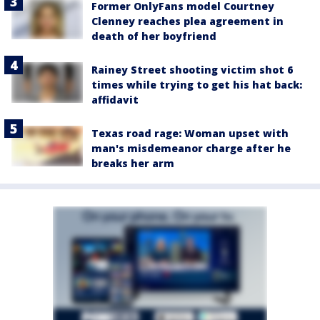
Former OnlyFans model Courtney
Clenney reaches plea agreement in
death of her boyfriend
Rainey Street shooting victim shot 6
times while trying to get his hat back:
affidavit
Texas road rage: Woman upset with
man's misdemeanor charge after he
breaks her arm