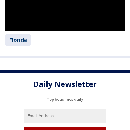
Florida
Daily Newsletter
Top headlines daily