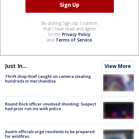
By clicking Sign Up, I confirm
that I have read and agree
to the
Privacy Policy
and
Terms of Service
.
Just In...
View More
Thrift shop thief caught on camera stealing
hundreds in merchandise
Round Rock officer-involved shooting: Suspect
had prior run-ins with police
Austin officials urge residents to be prepared
for wildfires