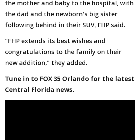
the mother and baby to the hospital, with
the dad and the newborn's big sister
following behind in their SUV, FHP said.
"FHP extends its best wishes and
congratulations to the family on their
new addition," they added.
Tune in to FOX 35 Orlando for the latest
Central Florida news.