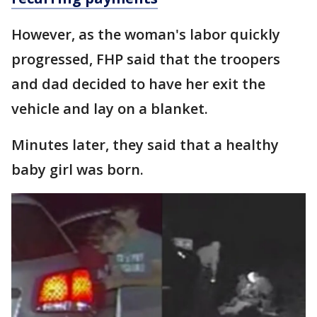
However, as the woman's labor quickly
progressed, FHP said that the troopers
and dad decided to have her exit the
vehicle and lay on a blanket.
Minutes later, they said that a healthy
baby girl was born.