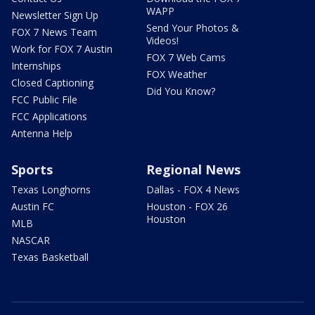
WAPP
Newsletter Sign Up
Send Your Photos &
FOX 7 News Team
Videos!
Work for FOX 7 Austin
FOX 7 Web Cams
Internships
FOX Weather
Closed Captioning
Did You Know?
FCC Public File
FCC Applications
Antenna Help
Sports
Regional News
Texas Longhorns
Dallas - FOX 4 News
Austin FC
Houston - FOX 26
Houston
MLB
NASCAR
Texas Basketball