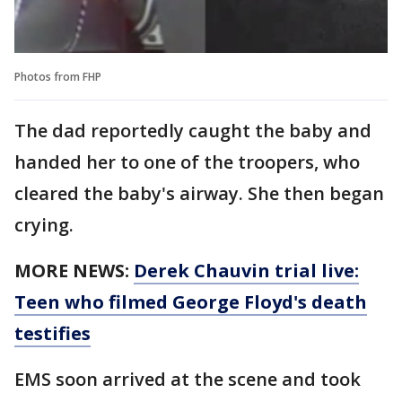
Photos from FHP
The dad reportedly caught the baby and
handed her to one of the troopers, who
cleared the baby's airway. She then began
crying.
MORE NEWS:
Derek Chauvin trial live:
Teen who filmed George Floyd's death
testifies
EMS soon arrived at the scene and took