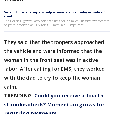
Video: Florida troopers help woman deliver baby on side of
road
The Florida Highway Patrol said that just after 2 a.m. on Tuesday, two troopers
on patrol observed an SUV going 83 mph in a 50 mph zone.
They said that the troopers approached
the vehicle and were informed that the
woman in the front seat was in active
labor. After calling for EMS, they worked
with the dad to try to keep the woman
calm.
TRENDING:
Could you receive a fourth
stimulus check? Momentum grows for
recurring payments