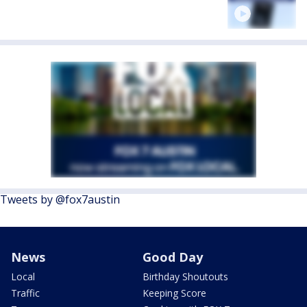
Tweets by @fox7austin
News
Good Day
Local
Birthday Shoutouts
Traffic
Keeping Score