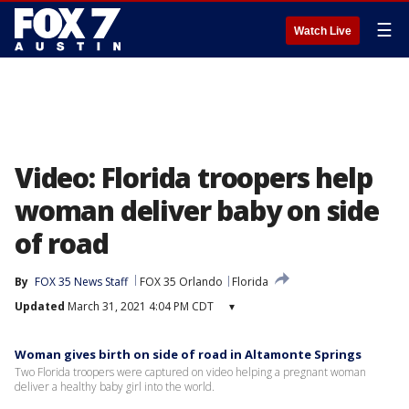
☰
Watch Live
Video: Florida troopers help
woman deliver baby on side
of road
By
FOX 35 News Staff
FOX 35 Orlando
Florida
Updated
March 31, 2021 4:04 PM CDT
▾
Woman gives birth on side of road in Altamonte Springs
Two Florida troopers were captured on video helping a pregnant woman
deliver a healthy baby girl into the world.