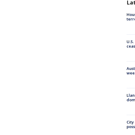
La
Hous
terr
U.S.
cea
Aust
wee
Llan
dome
City
poss