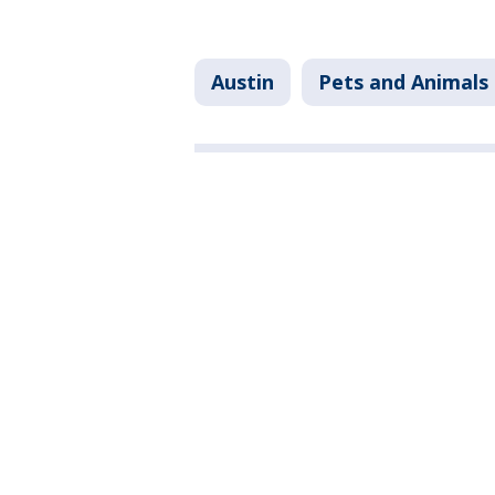
Austin
Pets and Animals