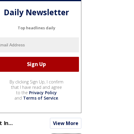
Daily Newsletter
Top headlines daily
By clicking Sign Up, I confirm
that I have read and agree
to the
Privacy Policy
and
Terms of Service
.
t In...
View More