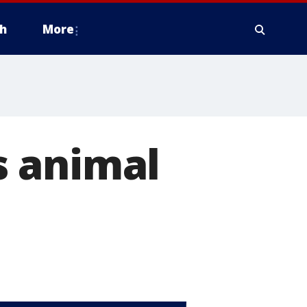
h
More
s animal