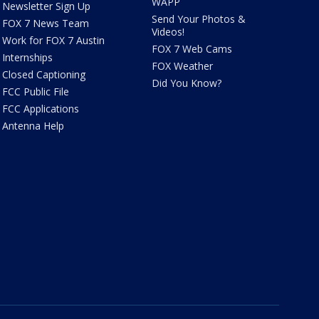
WAPP
Newsletter Sign Up
Send Your Photos &
FOX 7 News Team
Videos!
Work for FOX 7 Austin
FOX 7 Web Cams
Internships
FOX Weather
Closed Captioning
Did You Know?
FCC Public File
FCC Applications
Antenna Help