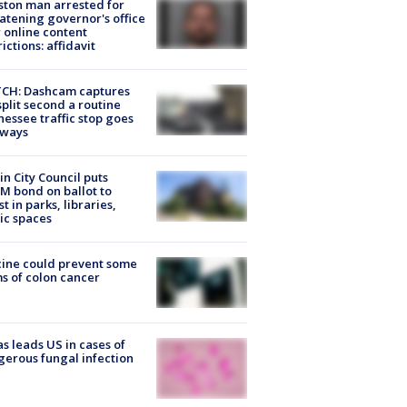
ton man arrested for
atening governor's office
 online content
rictions: affidavit
CH: Dashcam captures
split second a routine
essee traffic stop goes
eways
in City Council puts
M bond on ballot to
st in parks, libraries,
ic spaces
ine could prevent some
s of colon cancer
s leads US in cases of
erous fungal infection