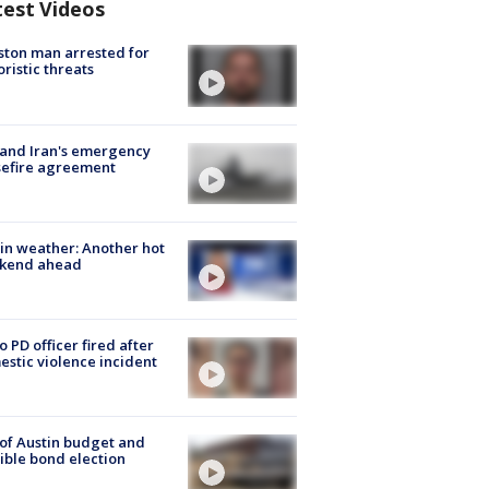
test Videos
ton man arrested for
oristic threats
 and Iran's emergency
sefire agreement
in weather: Another hot
kend ahead
o PD officer fired after
stic violence incident
 of Austin budget and
ible bond election