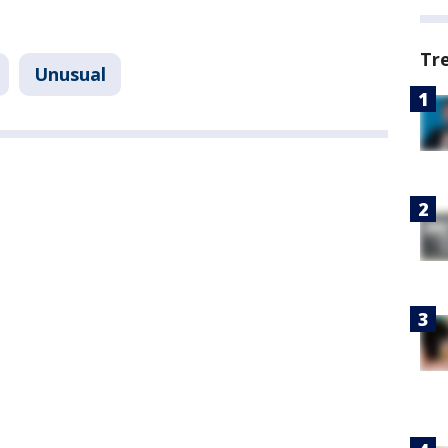
Tr
Unusual