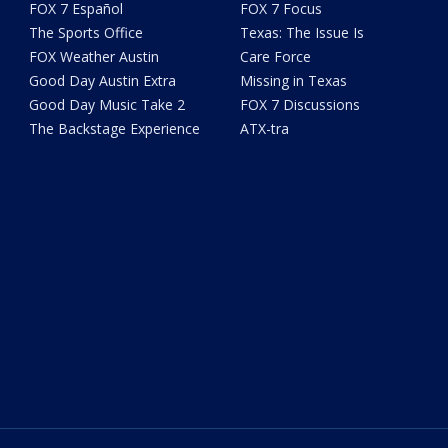
FOX 7 Español
FOX 7 Focus
The Sports Office
Texas: The Issue Is
FOX Weather Austin
Care Force
Good Day Austin Extra
Missing in Texas
Good Day Music Take 2
FOX 7 Discussions
The Backstage Experience
ATX-tra