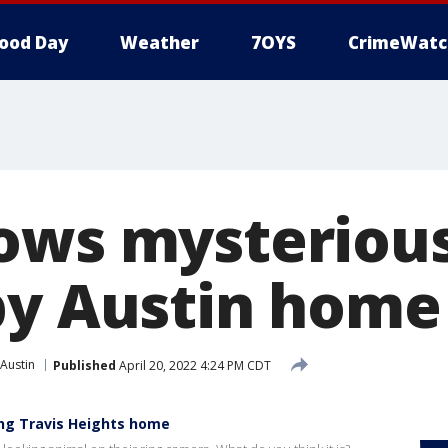
ood Day
Weather
7OYS
CrimeWatc
ows mysteriou
by Austin home
Austin
Published
April 20, 2022 4:24 PM CDT
ing Travis Heights home