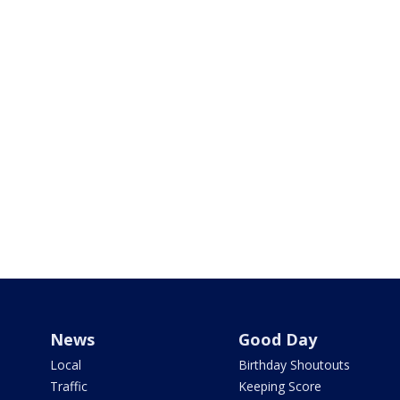
News
Good Day
Local
Birthday Shoutouts
Traffic
Keeping Score