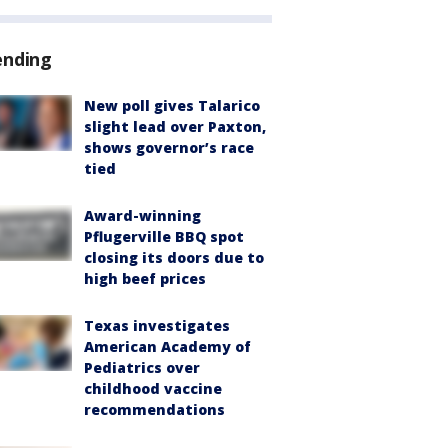
ending
New poll gives Talarico
slight lead over Paxton,
shows governor’s race
tied
Award-winning
Pflugerville BBQ spot
closing its doors due to
high beef prices
Texas investigates
American Academy of
Pediatrics over
childhood vaccine
recommendations