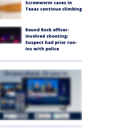
Screwworm cases in
Texas continue climbing
Round Rock officer-
involved shooting:
Suspect had prior run-
ins with police