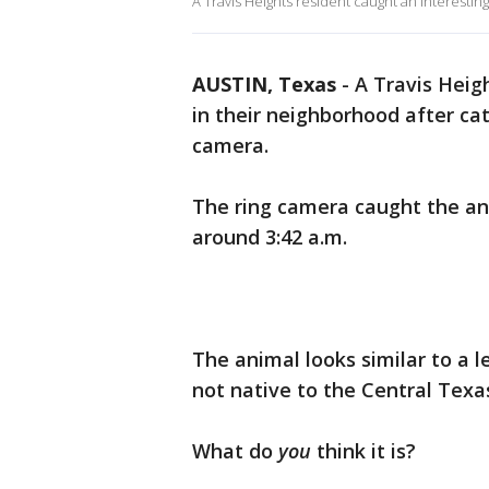
A Travis Heights resident caught an interesting
AUSTIN, Texas
-
A Travis Heigh
in their neighborhood after ca
camera.
The ring camera caught the ani
around 3:42 a.m.
The animal looks similar to a 
not native to the Central Texa
What do
you
think it is?