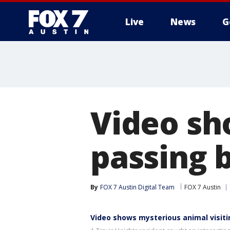
Live
News
G
Video sh
passing 
By
FOX 7 Austin Digital Team
FOX 7 Austin
Video shows mysterious animal visit