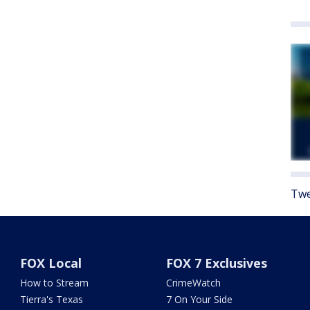
Twe
FOX Local
FOX 7 Exclusives
How to Stream
CrimeWatch
Tierra's Texas
7 On Your Side