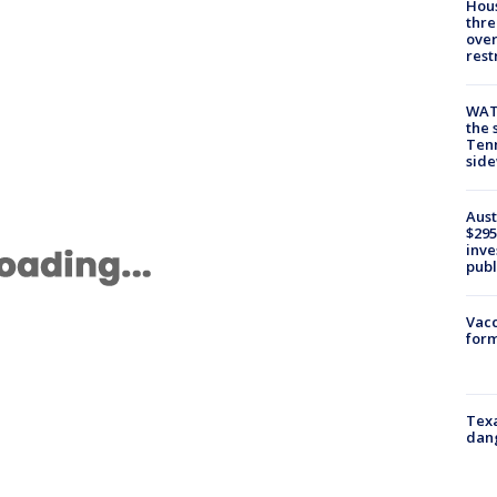
Hous
thre
over
rest
WAT
the 
Tenn
sid
Aust
$295
inve
publ
Vacc
form
Texa
dang