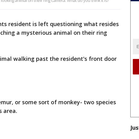
 looking animal on their ring camera. What do you think it is?
ts resident is left questioning what resides
tching a mysterious animal on their ring
mal walking past the resident's front door
lemur, or some sort of monkey- two species
s area.
Jus