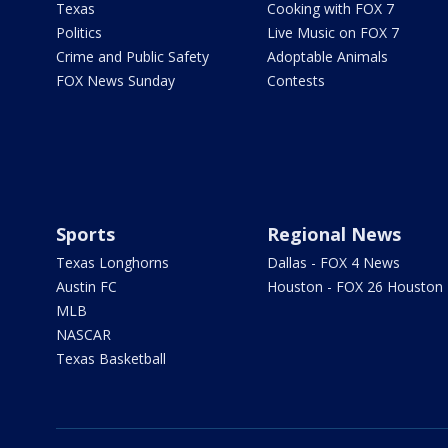
Texas
Cooking with FOX 7
Politics
Live Music on FOX 7
Crime and Public Safety
Adoptable Animals
FOX News Sunday
Contests
Sports
Regional News
Texas Longhorns
Dallas - FOX 4 News
Austin FC
Houston - FOX 26 Houston
MLB
NASCAR
Texas Basketball