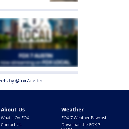
ets by @fox7austin
About Us
Weather
What's On FOX
FOX 7 Weather Pawcast
Contact Us
Download the FOX 7