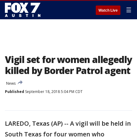
☰
Watch Live
Vigil set for women allegedly
killed by Border Patrol agent
News
Published
September 18, 2018 5:04 PM CDT
LAREDO, Texas (AP) -- A vigil will be held in
South Texas for four women who