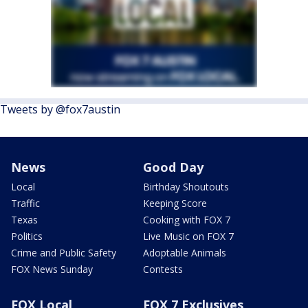
Tweets by @fox7austin
News
Good Day
Local
Birthday Shoutouts
Traffic
Keeping Score
Texas
Cooking with FOX 7
Politics
Live Music on FOX 7
Crime and Public Safety
Adoptable Animals
FOX News Sunday
Contests
FOX Local
FOX 7 Exclusives