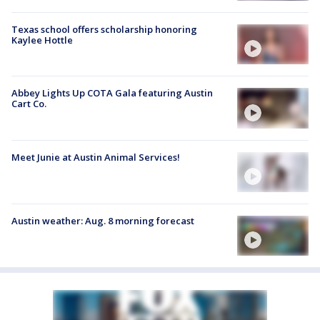
Texas school offers scholarship honoring
Kaylee Hottle
Abbey Lights Up COTA Gala featuring Austin
Cart Co.
Meet Junie at Austin Animal Services!
Austin weather: Aug. 8 morning forecast