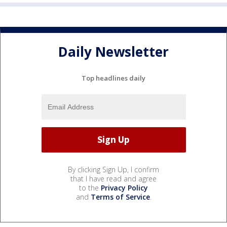
Daily Newsletter
Top headlines daily
By clicking Sign Up, I confirm
that I have read and agree
to the
Privacy Policy
and
Terms of Service
.