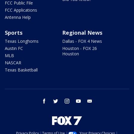
FCC Public File
FCC Applications
Antenna Help
Sports
Regional News
Texas Longhorns
Dallas - FOX 4 News
Austin FC
Houston - FOX 26
Houston
MLB
NASCAR
Texas Basketball
facebook
twitter
instagram
youtube
email
Privacy Policy
Terms of Use
Your Privacy Choices