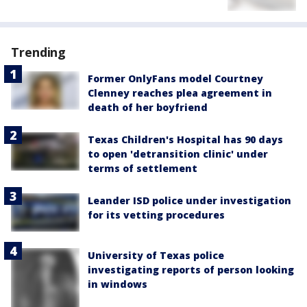
Trending
Former OnlyFans model Courtney
Clenney reaches plea agreement in
death of her boyfriend
Texas Children's Hospital has 90 days
to open 'detransition clinic' under
terms of settlement
Leander ISD police under investigation
for its vetting procedures
University of Texas police
investigating reports of person looking
in windows