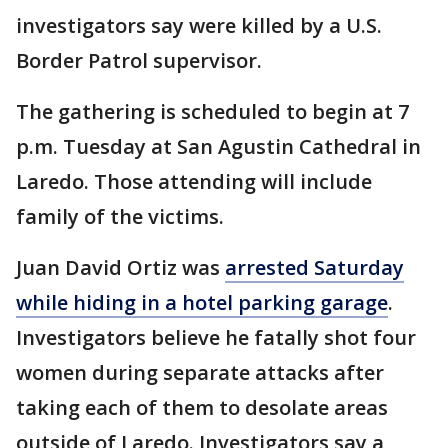
investigators say were killed by a U.S.
Border Patrol supervisor.
The gathering is scheduled to begin at 7
p.m. Tuesday at San Agustin Cathedral in
Laredo. Those attending will include
family of the victims.
Juan David Ortiz was
arrested Saturday
while hiding in a hotel parking garage
.
Investigators believe he fatally shot four
women during separate attacks after
taking each of them to desolate areas
outside of Laredo. Investigators say a