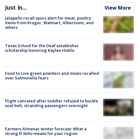
Just In...
View More
Jalapeño recall spurs alert for meat, poultry
items from Kroger, Walmart, Albertsons, and
others
Texas School for the Deaf establishes
scholarship honoring Kaylee Hottle
Food to Live green powders and mixes recalled
over Salmonella fears
Flight canceled after toddler refused to buckle
seat belt, stranding passengers overnight
Farmers Almanac winter forecast: What a
strong El Niño means for your region