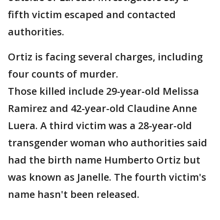
fifth victim escaped and contacted
authorities.
Ortiz is facing several charges, including
four counts of murder.
Those killed include 29-year-old Melissa
Ramirez and 42-year-old Claudine Anne
Luera. A third victim was a 28-year-old
transgender woman who authorities said
had the birth name Humberto Ortiz but
was known as Janelle. The fourth victim's
name hasn't been released.