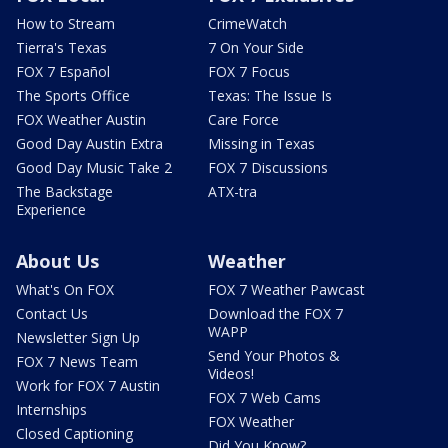
How to Stream
CrimeWatch
Tierra's Texas
7 On Your Side
FOX 7 Español
FOX 7 Focus
The Sports Office
Texas: The Issue Is
FOX Weather Austin
Care Force
Good Day Austin Extra
Missing in Texas
Good Day Music Take 2
FOX 7 Discussions
The Backstage
ATX-tra
Experience
About Us
Weather
What's On FOX
FOX 7 Weather Pawcast
Contact Us
Download the FOX 7
WAPP
Newsletter Sign Up
Send Your Photos &
FOX 7 News Team
Videos!
Work for FOX 7 Austin
FOX 7 Web Cams
Internships
FOX Weather
Closed Captioning
Did You Know?