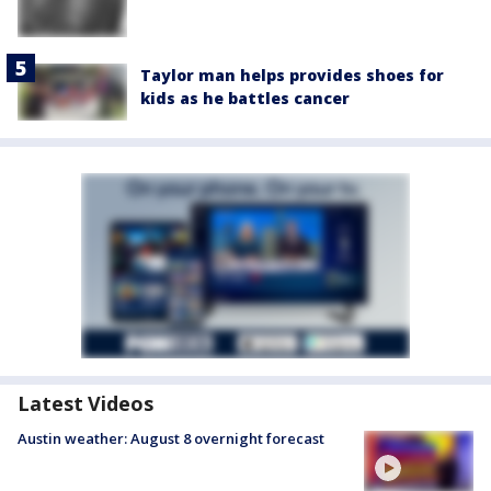
Taylor man helps provides shoes for
kids as he battles cancer
Latest Videos
Austin weather: August 8 overnight forecast