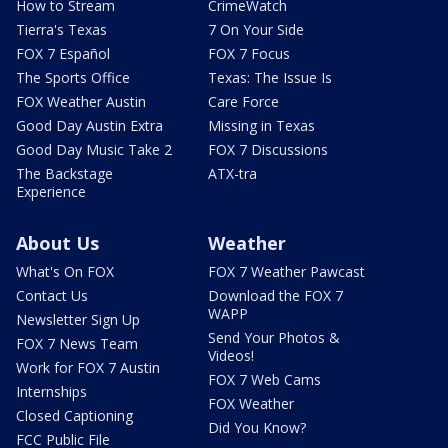
How to Stream
CrimeWatch
Tierra's Texas
7 On Your Side
FOX 7 Español
FOX 7 Focus
The Sports Office
Texas: The Issue Is
FOX Weather Austin
Care Force
Good Day Austin Extra
Missing in Texas
Good Day Music Take 2
FOX 7 Discussions
The Backstage
ATX-tra
Experience
About Us
Weather
What's On FOX
FOX 7 Weather Pawcast
Contact Us
Download the FOX 7
WAPP
Newsletter Sign Up
Send Your Photos &
FOX 7 News Team
Videos!
Work for FOX 7 Austin
FOX 7 Web Cams
Internships
FOX Weather
Closed Captioning
Did You Know?
FCC Public File