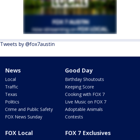
Tweets by @fox7austin
News
Good Day
Local
Birthday Shoutouts
Traffic
Keeping Score
Texas
Cooking with FOX 7
Politics
Live Music on FOX 7
Crime and Public Safety
Adoptable Animals
FOX News Sunday
Contests
FOX Local
FOX 7 Exclusives