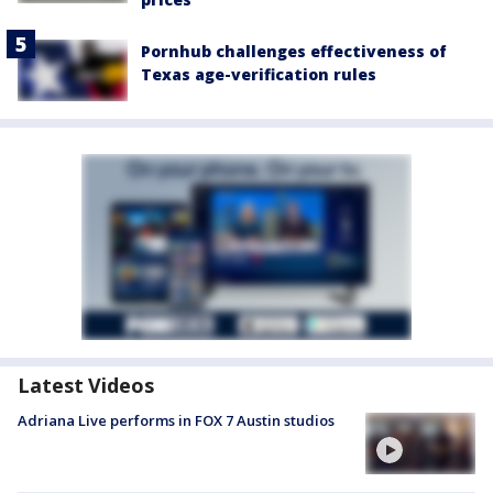
Pornhub challenges effectiveness of
Texas age-verification rules
Latest Videos
Adriana Live performs in FOX 7 Austin studios