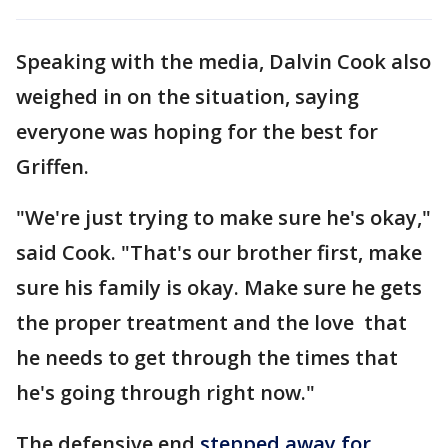
Speaking with the media, Dalvin Cook also
weighed in on the situation, saying
everyone was hoping for the best for
Griffen.
"We're just trying to make sure he's okay,"
said Cook. "That's our brother first, make
sure his family is okay. Make sure he gets
the proper treatment and the love that
he needs to get through the times that
he's going through right now."
The defensive end
stepped away for