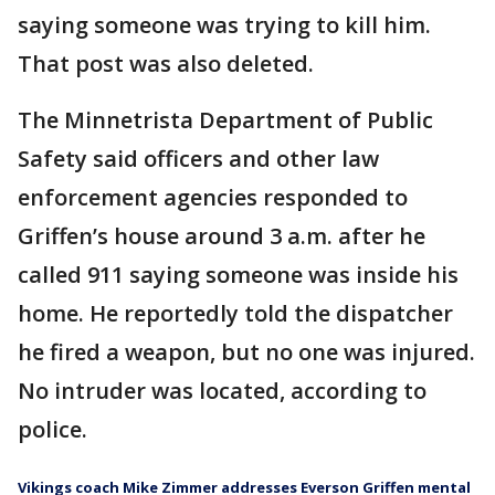
saying someone was trying to kill him.
That post was also deleted.
The Minnetrista Department of Public
Safety said officers and other law
enforcement agencies responded to
Griffen’s house around 3 a.m. after he
called 911 saying someone was inside his
home. He reportedly told the dispatcher
he fired a weapon, but no one was injured.
No intruder was located, according to
police.
Vikings coach Mike Zimmer addresses Everson Griffen mental