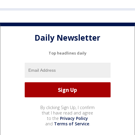
Daily Newsletter
Top headlines daily
By clicking Sign Up, I confirm
that I have read and agree
to the
Privacy Policy
and
Terms of Service
.