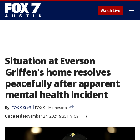
☰
Watch Live
Situation at Everson
Griffen's home resolves
peacefully after apparent
mental health incident
By
FOX 9 Staff
FOX 9
Minnesota
Updated
November 24, 2021 9:35 PM CST
▾