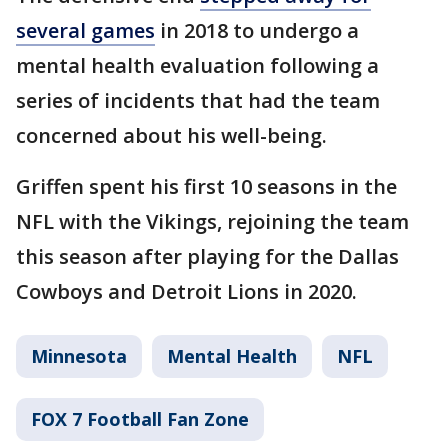
several games
in 2018 to undergo a
mental health evaluation following a
series of incidents that had the team
concerned about his well-being.
Griffen spent his first 10 seasons in the
NFL with the Vikings, rejoining the team
this season after playing for the Dallas
Cowboys and Detroit Lions in 2020.
Minnesota
Mental Health
NFL
FOX 7 Football Fan Zone