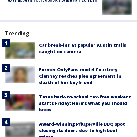
Trending
Car break-ins at popular Austin trails
caught on camera
Former OnlyFans model Courtney
Clenney reaches plea agreement in
death of her boyfriend
Texas back-to-school tax-free weekend
starts Friday: Here's what you should
know
Award-winning Pflugerville BBQ spot
closing its doors due to high beef
prices