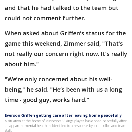
and that he had talked to the team but
could not comment further.
When asked about Griffen’s status for the
game this weekend, Zimmer said, "That’s
not really our concern right now. It's really
about him."
"We’re only concerned about his well-
being," he said. "He’s been with us a long
time - good guy, works hard."
Everson Griffen getting care after leaving home peacefully
A situation at the home of Minnesota Vikings player has ended peacefully after
an apparent mental health incident led to a response by local police and team
staff.