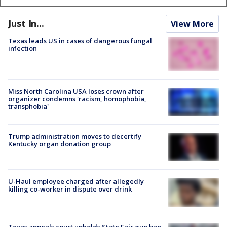
Just In...
View More
Texas leads US in cases of dangerous fungal
infection
Miss North Carolina USA loses crown after
organizer condemns 'racism, homophobia,
transphobia'
Trump administration moves to decertify
Kentucky organ donation group
U-Haul employee charged after allegedly
killing co-worker in dispute over drink
Texas appeals court upholds State Fair gun ban