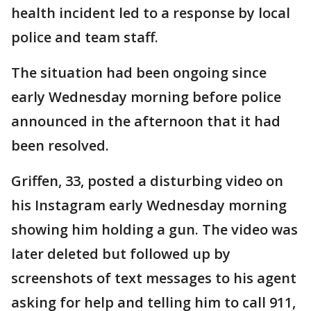
health incident led to a response by local
police and team staff.
The situation had been ongoing since
early Wednesday morning before police
announced in the afternoon that it had
been resolved.
Griffen, 33, posted a disturbing video on
his Instagram early Wednesday morning
showing him holding a gun. The video was
later deleted but followed up by
screenshots of text messages to his agent
asking for help and telling him to call 911,