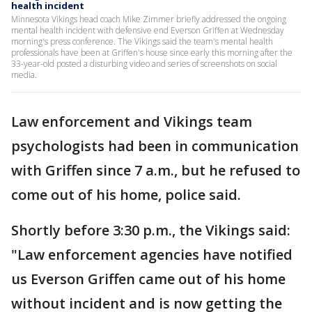
health incident
Minnesota Vikings head coach Mike Zimmer briefly addressed the ongoing
mental health incident with defensive end Everson Griffen at Wednesday
morning's press conference. The Vikings said the team's mental health
professionals have been at Griffen's house since early this morning after the
33-year-old posted a disturbing video and series of screenshots on social
media.
Law enforcement and Vikings team
psychologists had been in communication
with Griffen since 7 a.m., but he refused to
come out of his home, police said.
Shortly before 3:30 p.m., the Vikings said:
"Law enforcement agencies have notified
us Everson Griffen came out of his home
without incident and is now getting the