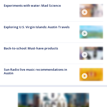
Experiments with water: Mad Science
Exploring U.S. Virgin Islands: Austin Travels
Back-to-school: Must-have products
Sun Radio live music recommendations in
Austin