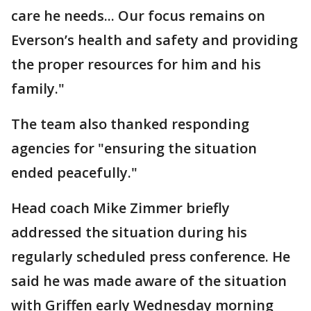
care he needs... Our focus remains on
Everson’s health and safety and providing
the proper resources for him and his
family."
The team also thanked responding
agencies for "ensuring the situation
ended peacefully."
Head coach Mike Zimmer briefly
addressed the situation during his
regularly scheduled press conference. He
said he was made aware of the situation
with Griffen early Wednesday morning