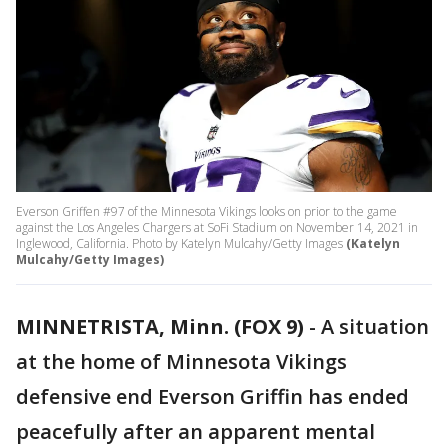
Everson Griffen #97 of the Minnesota Vikings looks on prior to the game
against the Los Angeles Chargers at SoFi Stadium on November 14, 2021 in
Inglewood, California. Photo by Katelyn Mulcahy/Getty Images
(Katelyn
Mulcahy/Getty Images)
MINNETRISTA, Minn. (FOX 9)
-
A situation
at the home of Minnesota Vikings
defensive end Everson Griffin has ended
peacefully after an apparent mental