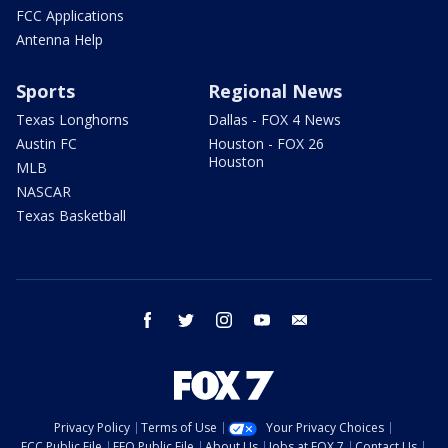
FCC Applications
Antenna Help
Sports
Regional News
Texas Longhorns
Dallas - FOX 4 News
Austin FC
Houston - FOX 26
Houston
MLB
NASCAR
Texas Basketball
facebook
twitter
instagram
youtube
email
Privacy Policy
Terms of Use
Your Privacy Choices
FCC Public File
EEO Public File
About Us
Jobs at FOX 7
Contact Us