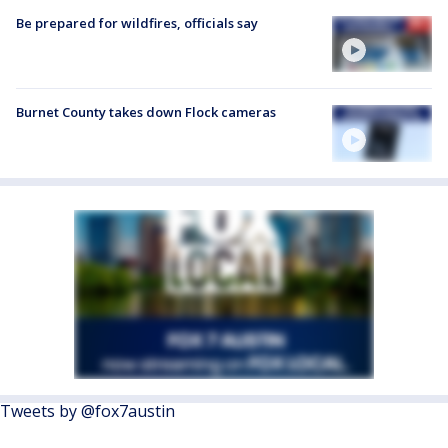
Be prepared for wildfires, officials say
Burnet County takes down Flock cameras
Tweets by @fox7austin