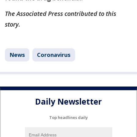
The Associated Press contributed to this
story.
News
Coronavirus
Daily Newsletter
Top headlines daily