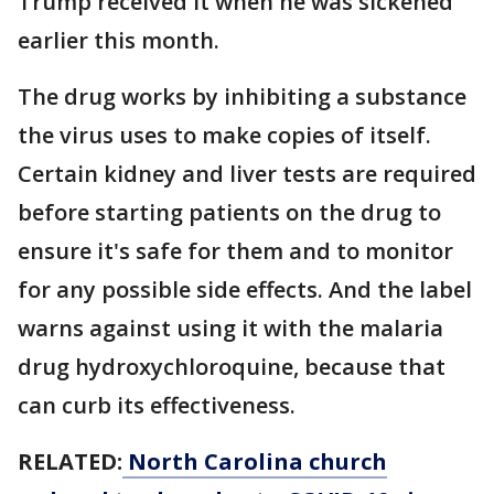
Trump received it when he was sickened
earlier this month.
The drug works by inhibiting a substance
the virus uses to make copies of itself.
Certain kidney and liver tests are required
before starting patients on the drug to
ensure it's safe for them and to monitor
for any possible side effects. And the label
warns against using it with the malaria
drug hydroxychloroquine, because that
can curb its effectiveness.
RELATED:
North Carolina church