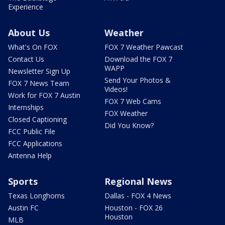
Experience
About Us
Weather
What's On FOX
FOX 7 Weather Pawcast
Contact Us
Download the FOX 7
WAPP
Newsletter Sign Up
Send Your Photos &
FOX 7 News Team
Videos!
Work for FOX 7 Austin
FOX 7 Web Cams
Internships
FOX Weather
Closed Captioning
Did You Know?
FCC Public File
FCC Applications
Antenna Help
Sports
Regional News
Texas Longhorns
Dallas - FOX 4 News
Austin FC
Houston - FOX 26
Houston
MLB