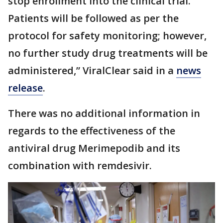
stop enrollment into the clinical trial.
Patients will be followed as per the
protocol for safety monitoring; however,
no further study drug treatments will be
administered,” ViralClear said in a
news
release
.
There was no additional information in
regards to the effectiveness of the
antiviral drug Merimepodib and its
combination with remdesivir.