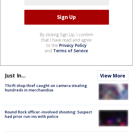
By clicking Sign Up, I confirm
that I have read and agree
to the
Privacy Policy
and
Terms of Service
.
Just In...
View More
Thrift shop thief caught on camera stealing
hundreds in merchandise
Round Rock officer-involved shooting: Suspect
had prior run-ins with police