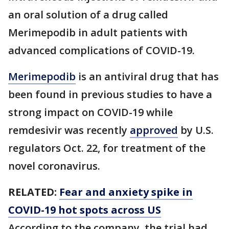
an oral solution of a drug called
Merimepodib in adult patients with
advanced complications of COVID-19.
Merimepodib
is an antiviral drug that has
been found in previous studies to have a
strong impact on COVID-19 while
remdesivir was recently
approved
by U.S.
regulators Oct. 22, for treatment of the
novel coronavirus.
RELATED:
Fear and anxiety spike in
COVID-19 hot spots across US
According to the company, the trial had