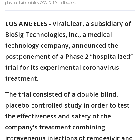
plasma that contains COVID-19 antibodies.
LOS ANGELES
-
ViralClear, a subsidiary of
BioSig Technologies, Inc., a medical
technology company, announced the
postponement of a Phase 2 “hospitalized”
trial for its experimental coronavirus
treatment.
The trial consisted of a double-blind,
placebo-controlled study in order to test
the effectiveness and safety of the
company’s treatment combining
intraveneous injections of remdesivir and