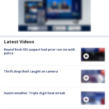
Latest Videos
Round Rock OIS suspect had prior run-ins with
police
Thrift shop thief caught on camera
Austin weather: Triple digit heat streak