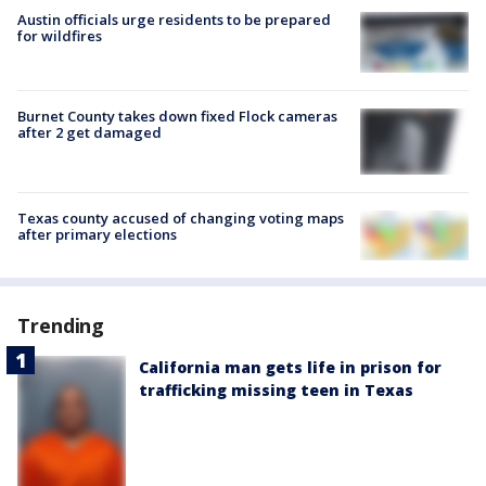
Austin officials urge residents to be prepared
for wildfires
Burnet County takes down fixed Flock cameras
after 2 get damaged
Texas county accused of changing voting maps
after primary elections
Trending
California man gets life in prison for
trafficking missing teen in Texas