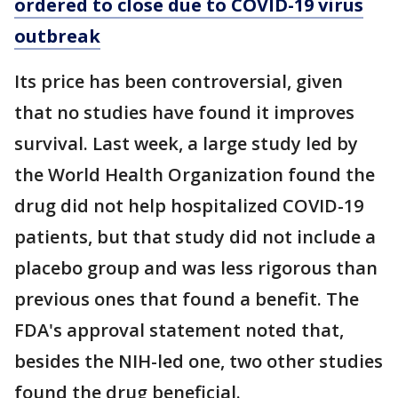
ordered to close due to COVID-19 virus
outbreak
Its price has been controversial, given
that no studies have found it improves
survival. Last week, a large study led by
the World Health Organization found the
drug did not help hospitalized COVID-19
patients, but that study did not include a
placebo group and was less rigorous than
previous ones that found a benefit. The
FDA's approval statement noted that,
besides the NIH-led one, two other studies
found the drug beneficial.