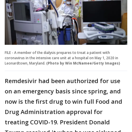
FILE - A member of the dialysis prepares to treat a patient with
coronavirus in the intensive care unit at a hospital on May 1, 2020 in
Leonardtown, Maryland.
(Photo by Win McNamee/Getty Images)
Remdesivir had been authorized for use
on an emergency basis since spring, and
now is the first drug to win full Food and
Drug Administration approval for
treating COVID-19. President Donald