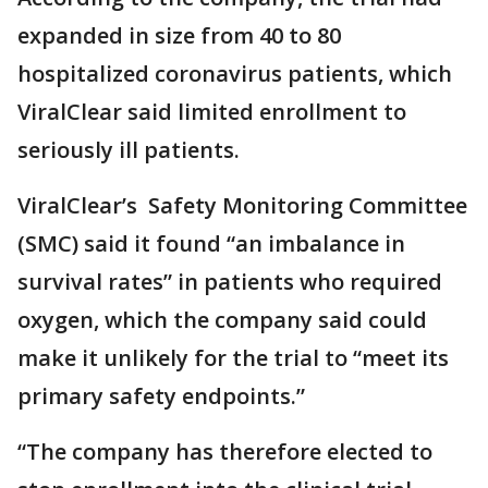
expanded in size from 40 to 80
hospitalized coronavirus patients, which
ViralClear said limited enrollment to
seriously ill patients.
ViralClear’s Safety Monitoring Committee
(SMC) said it found “an imbalance in
survival rates” in patients who required
oxygen, which the company said could
make it unlikely for the trial to “meet its
primary safety endpoints.”
“The company has therefore elected to