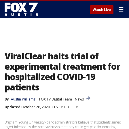
☰
Watch Live
ViralClear halts trial of
experimental treatment for
hospitalized COVID-19
patients
By
Austin Williams
FOX TV Digital Team
News
Updated
October 26, 2020 3:16 PM CDT
▾
Brigham Young University-Idaho administrators believe that students aimed
to get infected by the coronavirus so that they could get paid for donating