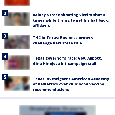
Rainey Street shooting victim shot 6
times while trying to get his hat back:
affidavit
THC in Texas: Business owners
challenge new state rule
Texas governor's race: Gov. Abbott,
Gina Hinojosa hit campaign trail
Texas investigates American Academy
of Pediatrics over childhood vaccine
recommendations