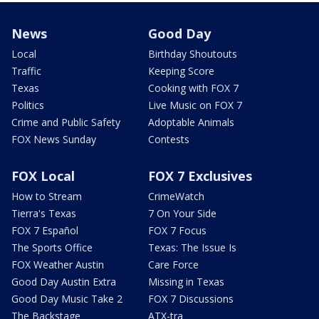
News
Good Day
Local
Birthday Shoutouts
Traffic
Keeping Score
Texas
Cooking with FOX 7
Politics
Live Music on FOX 7
Crime and Public Safety
Adoptable Animals
FOX News Sunday
Contests
FOX Local
FOX 7 Exclusives
How to Stream
CrimeWatch
Tierra's Texas
7 On Your Side
FOX 7 Español
FOX 7 Focus
The Sports Office
Texas: The Issue Is
FOX Weather Austin
Care Force
Good Day Austin Extra
Missing in Texas
Good Day Music Take 2
FOX 7 Discussions
The Backstage
ATX-tra