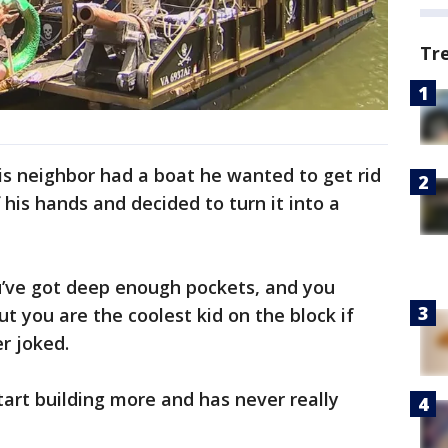
Tr
is neighbor had a boat he wanted to get rid
f his hands and decided to turn it into a
u’ve got deep enough pockets, and you
t you are the coolest kid on the block if
er joked.
tart building more and has never really