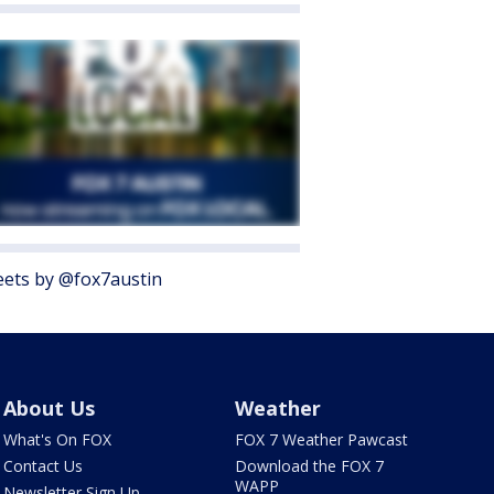
ets by @fox7austin
About Us
Weather
What's On FOX
FOX 7 Weather Pawcast
Contact Us
Download the FOX 7
WAPP
Newsletter Sign Up