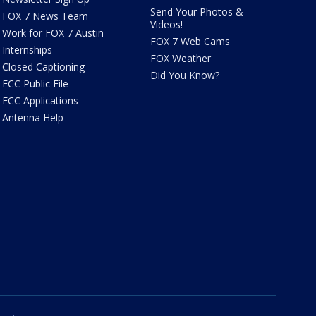
Send Your Photos &
FOX 7 News Team
Videos!
Work for FOX 7 Austin
FOX 7 Web Cams
Internships
FOX Weather
Closed Captioning
Did You Know?
FCC Public File
FCC Applications
Antenna Help