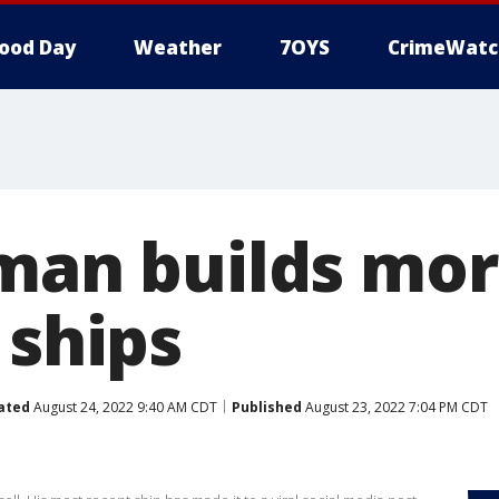
ood Day
Weather
7OYS
CrimeWatc
 man builds mo
 ships
ated
August 24, 2022 9:40 AM CDT
Published
August 23, 2022 7:04 PM CDT