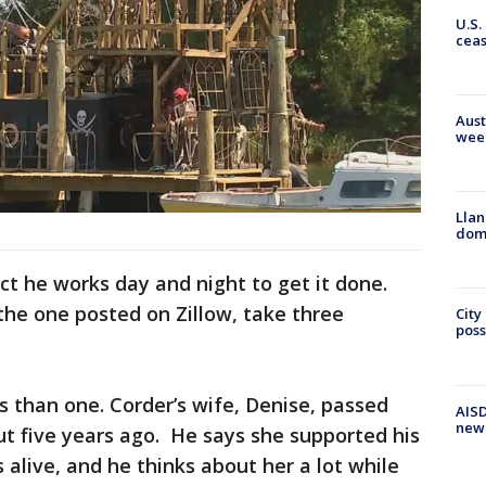
U.S.
cea
Aust
wee
Llan
dome
ct he works day and night to get it done.
the one posted on Zillow, take three
City
poss
ys than one. Corder’s wife, Denise, passed
AISD
new
t five years ago. He says she supported his
alive, and he thinks about her a lot while