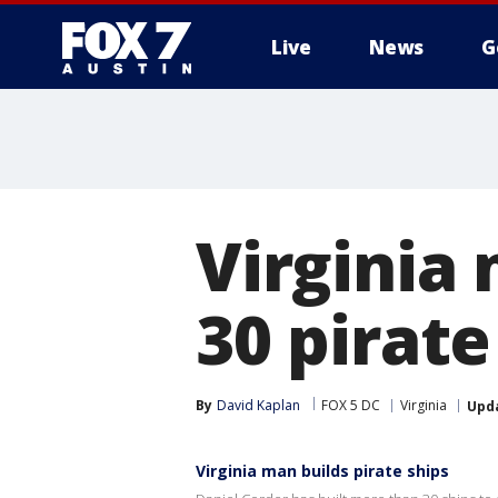
Live
News
G
Virginia
30 pirate
By
David Kaplan
FOX 5 DC
Virginia
Upd
Virginia man builds pirate ships