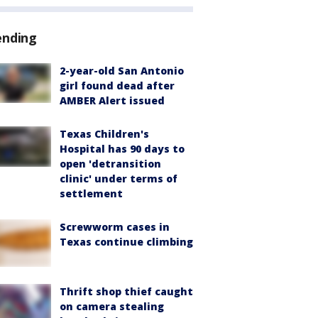
ending
2-year-old San Antonio
girl found dead after
AMBER Alert issued
Texas Children's
Hospital has 90 days to
open 'detransition
clinic' under terms of
settlement
Screwworm cases in
Texas continue climbing
Thrift shop thief caught
on camera stealing