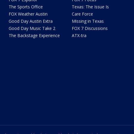
The Sports Office
Texas: The Issue Is
FOX Weather Austin
Care Force
Good Day Austin Extra
Missing in Texas
Good Day Music Take 2
FOX 7 Discussions
The Backstage Experience
ATX-tra