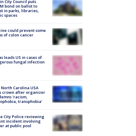
in City Council puts
M bond on ballot to
st in parks, libraries,
ic spaces
ine could prevent some
s of colon cancer
s leads US in cases of
erous fungal infection
 North Carolina USA
s crown after organizer
emns 'racism,
phobia, transphobia'
e City Police reviewing
ent incident involving
cer at public pool