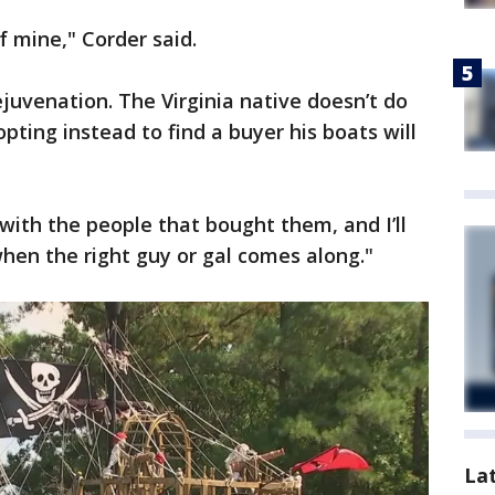
f mine," Corder said.
ejuvenation. The Virginia native doesn’t do
opting instead to find a buyer his boats will
with the people that bought them, and I’ll
when the right guy or gal comes along."
La