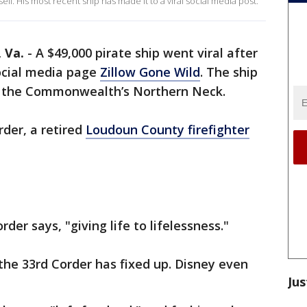
ell. His most recent ship has made it to a viral social media post.
Va.
-
A $49,000 pirate ship went viral after
ocial media page
Zillow Gone Wild
. The ship
, in the Commonwealth’s Northern Neck.
rder, a retired
Loudoun County firefighter
rder says, "giving life to lifelessness."
the 33rd Corder has fixed up. Disney even
Jus