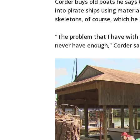
Corder buys old boats he says 
into pirate ships using materi
skeletons, of course, which he
"The problem that I have with
never have enough," Corder sa