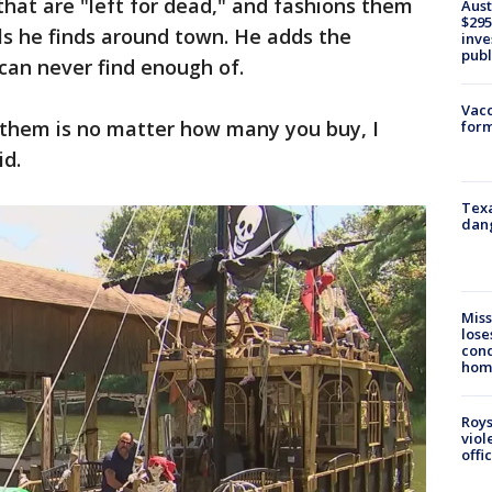
that are "left for dead," and fashions them
Aust
$295
als he finds around town. He adds the
inve
publ
 can never find enough of.
Vacc
 them is no matter how many you buy, I
form
id.
Texa
dang
Miss
lose
cond
homo
Roys
viol
offi