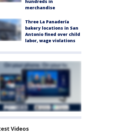
hundreds in
merchandise
Three La Panadería
bakery locations in San
Antonio fined over child
labor, wage violations
test Videos