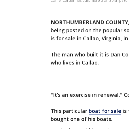
Daniel Corder has built more than 30 ships to s
NORTHUMBERLAND COUNTY, 
being posted on the popular s
is for sale in Callao, Virginia
The man who built it is Dan Co
who lives in Callao.
"It’s an exercise in renewal," Co
This particular
boat for sale
is 
bought one of his boats.