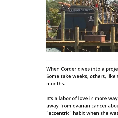
When Corder dives into a proje
Some take weeks, others, like 
months.
It’s a labor of love in more wa
away from ovarian cancer abou
"eccentric" habit when she was 