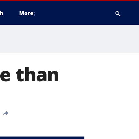
h
More
re than