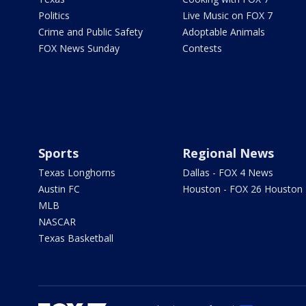
Politics
Live Music on FOX 7
Crime and Public Safety
Adoptable Animals
FOX News Sunday
Contests
Sports
Regional News
Texas Longhorns
Dallas - FOX 4 News
Austin FC
Houston - FOX 26 Houston
MLB
NASCAR
Texas Basketball