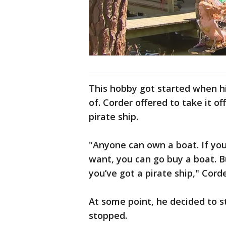
This hobby got started when h
of. Corder offered to take it of
pirate ship.
"Anyone can own a boat. If yo
want, you can go buy a boat. Bu
you’ve got a pirate ship," Cord
At some point, he decided to s
stopped.