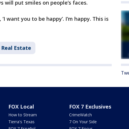
will put smiles on people’s faces.
 ‘I want you to be happy’. I’m happy. This is
Real Estate
Twe
FOX Local
FOX 7 Exclusives
How to Stream
CrimeWatch
Tierra's Texas
7 On Your Side
FOX 7 Español
FOX 7 Focus