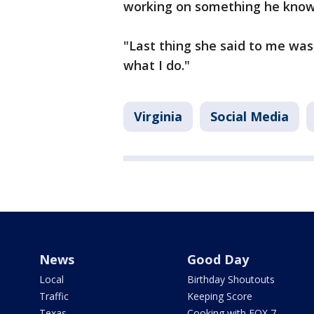
working on something he knows 
"Last thing she said to me was,
what I do."
Virginia
Social Media
News
Good Day
Local
Birthday Shoutouts
Traffic
Keeping Score
Texas
Cooking with FOX 7