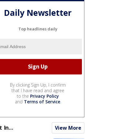
Daily Newsletter
Top headlines daily
By clicking Sign Up, I confirm
that I have read and agree
to the
Privacy Policy
and
Terms of Service
.
t In...
View More