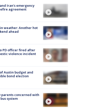
 and Iran's emergency
sefire agreement
in weather: Another hot
kend ahead
o PD officer fired after
stic violence incident
 of Austin budget and
ible bond election
 parents concerned with
 bus system