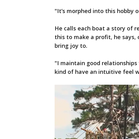
"It’s morphed into this hobby o
He calls each boat a story of r
this to make a profit, he says, 
bring joy to.
"I maintain good relationships 
kind of have an intuitive feel 