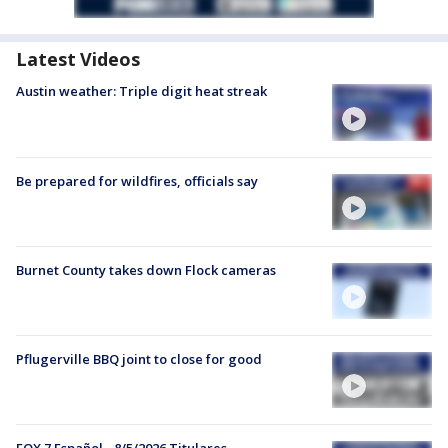
Latest Videos
Austin weather: Triple digit heat streak
Be prepared for wildfires, officials say
Burnet County takes down Flock cameras
Pflugerville BBQ joint to close for good