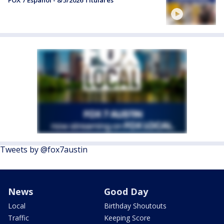
FOX 7 Español - 8/5/2026 Titulares
Tweets by @fox7austin
News
Good Day
Local
Birthday Shoutouts
Traffic
Keeping Score