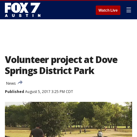
☰
Watch Live
Volunteer project at Dove
Springs District Park
News
Published
August 5, 2017 3:25 PM CDT