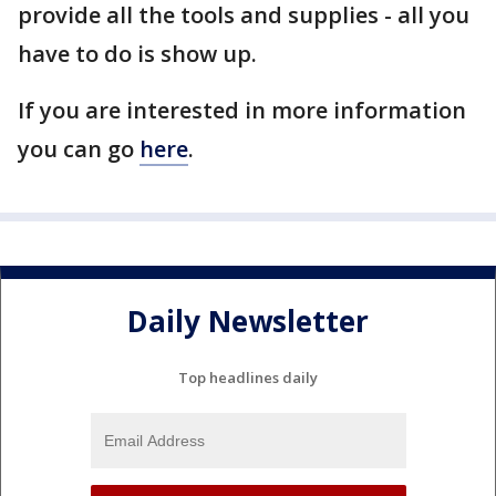
provide all the tools and supplies - all you
have to do is show up.
If you are interested in more information
you can go
here
.
Daily Newsletter
Top headlines daily