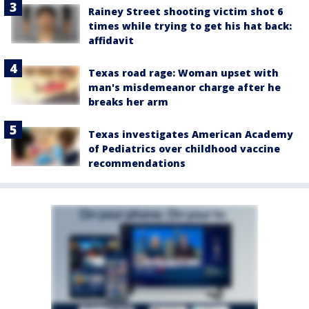
Rainey Street shooting victim shot 6
times while trying to get his hat back:
affidavit
Texas road rage: Woman upset with
man's misdemeanor charge after he
breaks her arm
Texas investigates American Academy
of Pediatrics over childhood vaccine
recommendations