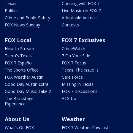
Texas
Cooking with FOX 7
Politics
Live Music on FOX 7
Crime and Public Safety
Adoptable Animals
FOX News Sunday
Contests
FOX Local
FOX 7 Exclusives
How to Stream
CrimeWatch
Tierra's Texas
7 On Your Side
FOX 7 Español
FOX 7 Focus
The Sports Office
Texas: The Issue Is
FOX Weather Austin
Care Force
Good Day Austin Extra
Missing in Texas
Good Day Music Take 2
FOX 7 Discussions
The Backstage
ATX-tra
Experience
About Us
Weather
What's On FOX
FOX 7 Weather Pawcast