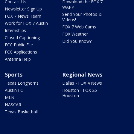
Contact Us
Download the FOX 7
WAPP
Newsletter Sign Up
Send Your Photos &
FOX 7 News Team
Videos!
Work for FOX 7 Austin
FOX 7 Web Cams
Internships
FOX Weather
Closed Captioning
Did You Know?
FCC Public File
FCC Applications
Antenna Help
Sports
Regional News
Texas Longhorns
Dallas - FOX 4 News
Austin FC
Houston - FOX 26
Houston
MLB
NASCAR
Texas Basketball