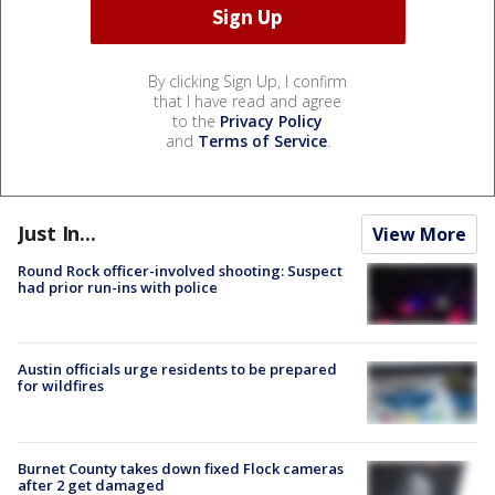
By clicking Sign Up, I confirm
that I have read and agree
to the
Privacy Policy
and
Terms of Service
.
Just In...
View More
Round Rock officer-involved shooting: Suspect
had prior run-ins with police
Austin officials urge residents to be prepared
for wildfires
Burnet County takes down fixed Flock cameras
after 2 get damaged