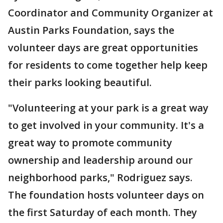
Coordinator and Community Organizer at
Austin Parks Foundation, says the
volunteer days are great opportunities
for residents to come together help keep
their parks looking beautiful.
"Volunteering at your park is a great way
to get involved in your community. It's a
great way to promote community
ownership and leadership around our
neighborhood parks," Rodriguez says.
The foundation hosts volunteer days on
the first Saturday of each month. They