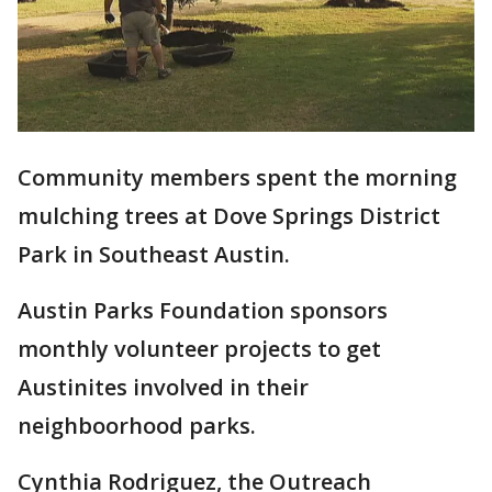
Community members spent the morning
mulching trees at Dove Springs District
Park in Southeast Austin.
Austin Parks Foundation sponsors
monthly volunteer projects to get
Austinites involved in their
neighboorhood parks.
Cynthia Rodriguez, the Outreach