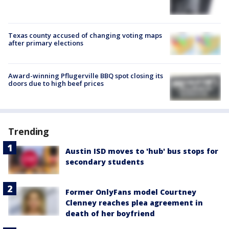
Texas county accused of changing voting maps
after primary elections
Award-winning Pflugerville BBQ spot closing its
doors due to high beef prices
Trending
Austin ISD moves to 'hub' bus stops for
secondary students
Former OnlyFans model Courtney
Clenney reaches plea agreement in
death of her boyfriend