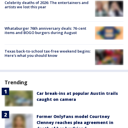
Celebrity deaths of 2026: The entertainers and
artists we lost this year
Whataburger 76th anniversary deals: 76-cent
items and BOGO burgers during August
Texas back-to-school tax-free weekend begins:
Here's what you should know
Trending
Car break-ins at popular Austin trails
caught on camera
Former OnlyFans model Courtney
Clenney reaches plea agreement in