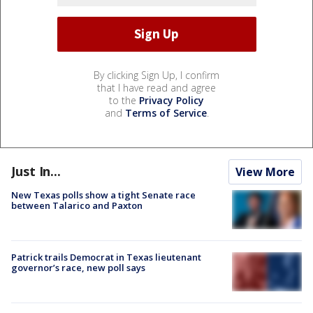
By clicking Sign Up, I confirm
that I have read and agree
to the
Privacy Policy
and
Terms of Service
.
Just In...
View More
New Texas polls show a tight Senate race
between Talarico and Paxton
Patrick trails Democrat in Texas lieutenant
governor’s race, new poll says