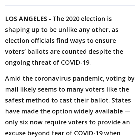
LOS ANGELES
-
The 2020 election is
shaping up to be unlike any other, as
election officials find ways to ensure
voters’ ballots are counted despite the
ongoing threat of COVID-19.
Amid the coronavirus pandemic, voting by
mail likely seems to many voters like the
safest method to cast their ballot. States
have made the option widely available —
only six now require voters to provide an
excuse beyond fear of COVID-19 when