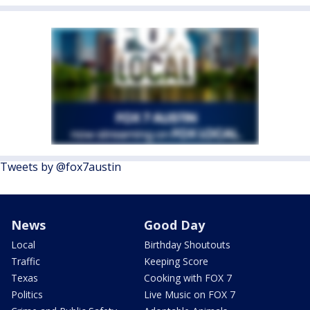
Tweets by @fox7austin
News
Good Day
Local
Birthday Shoutouts
Traffic
Keeping Score
Texas
Cooking with FOX 7
Politics
Live Music on FOX 7