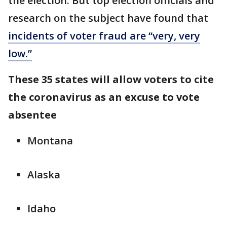
the election. But top election officials and
research on the subject have found that
incidents of voter fraud are “very, very
low.”
These 35 states will allow voters to cite
the coronavirus as an excuse to vote
absentee
Montana
Alaska
Idaho