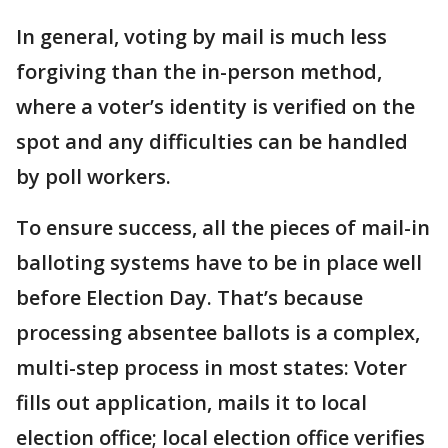
In general, voting by mail is much less
forgiving than the in-person method,
where a voter’s identity is verified on the
spot and any difficulties can be handled
by poll workers.
To ensure success, all the pieces of mail-in
balloting systems have to be in place well
before Election Day. That’s because
processing absentee ballots is a complex,
multi-step process in most states: Voter
fills out application, mails it to local
election office; local election office verifies