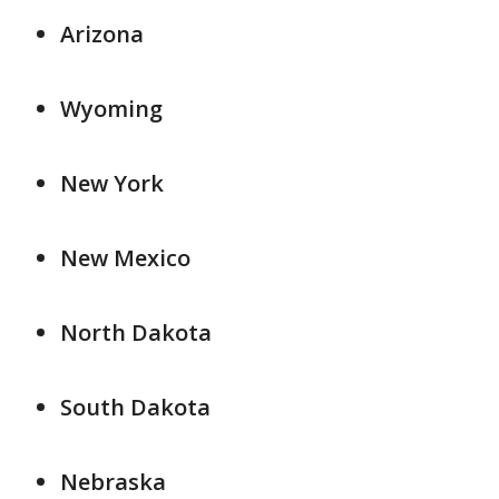
Arizona
Wyoming
New York
New Mexico
North Dakota
South Dakota
Nebraska