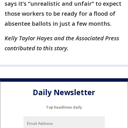
says it’s “unrealistic and unfair” to expect
those workers to be ready for a flood of
absentee ballots in just a few months.
Kelly Taylor Hayes and the Associated Press
contributed to this story.
Daily Newsletter
Top headlines daily