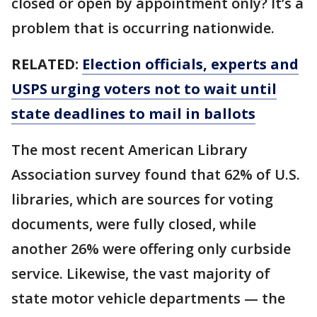
closed or open by appointment only? It’s a
problem that is occurring nationwide.
RELATED:
Election officials, experts and
USPS urging voters not to wait until
state deadlines to mail in ballots
The most recent American Library
Association survey found that 62% of U.S.
libraries, which are sources for voting
documents, were fully closed, while
another 26% were offering only curbside
service. Likewise, the vast majority of
state motor vehicle departments — the