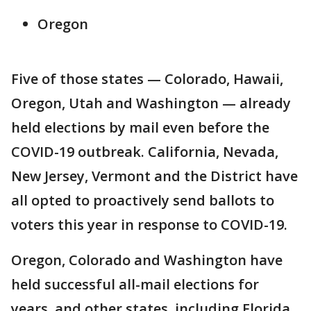
Oregon
Five of those states — Colorado, Hawaii,
Oregon, Utah and Washington — already
held elections by mail even before the
COVID-19 outbreak. California, Nevada,
New Jersey, Vermont and the District have
all opted to proactively send ballots to
voters this year in response to COVID-19.
Oregon, Colorado and Washington have
held successful all-mail elections for
years, and other states, including Florida