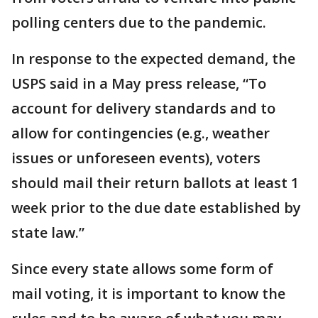
polling centers due to the pandemic.
In response to the expected demand, the
USPS said in a May press release, “To
account for delivery standards and to
allow for contingencies (e.g., weather
issues or unforeseen events), voters
should mail their return ballots at least 1
week prior to the due date established by
state law.”
Since every state allows some form of
mail voting, it is important to know the