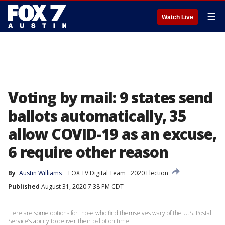
☰
Watch Live
Voting by mail: 9 states send
ballots automatically, 35
allow COVID-19 as an excuse,
6 require other reason
By
Austin Williams
FOX TV Digital Team
2020 Election
Published
August 31, 2020 7:38 PM CDT
Here are some options for those who find themselves wary of the U.S. Postal
Service’s ability to deliver their ballot on time.