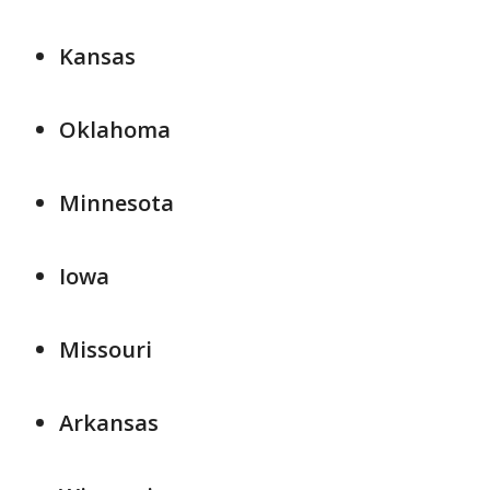
Kansas
Oklahoma
Minnesota
Iowa
Missouri
Arkansas