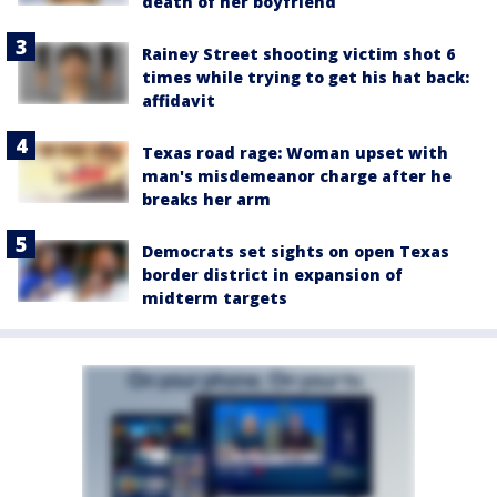
death of her boyfriend
Rainey Street shooting victim shot 6
times while trying to get his hat back:
affidavit
Texas road rage: Woman upset with
man's misdemeanor charge after he
breaks her arm
Democrats set sights on open Texas
border district in expansion of
midterm targets