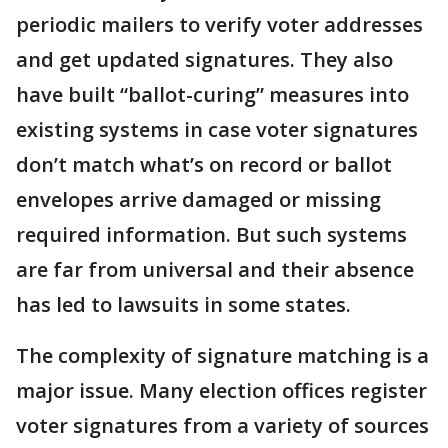
periodic mailers to verify voter addresses
and get updated signatures. They also
have built “ballot-curing” measures into
existing systems in case voter signatures
don’t match what’s on record or ballot
envelopes arrive damaged or missing
required information. But such systems
are far from universal and their absence
has led to lawsuits in some states.
The complexity of signature matching is a
major issue. Many election offices register
voter signatures from a variety of sources