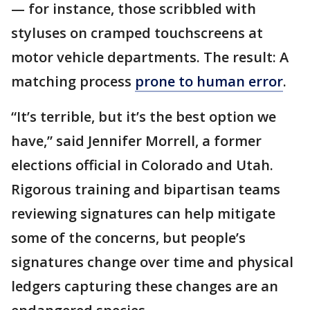
— for instance, those scribbled with
styluses on cramped touchscreens at
motor vehicle departments. The result: A
matching process
prone to human error
.
“It’s terrible, but it’s the best option we
have,” said Jennifer Morrell, a former
elections official in Colorado and Utah.
Rigorous training and bipartisan teams
reviewing signatures can help mitigate
some of the concerns, but people’s
signatures change over time and physical
ledgers capturing these changes are an