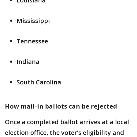
Louisiana
Mississippi
Tennessee
Indiana
South Carolina
How mail-in ballots can be rejected
Once a completed ballot arrives at a local
election office, the voter’s eligibility and