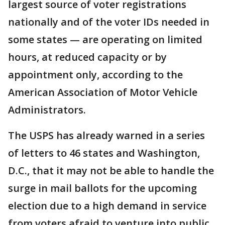
largest source of voter registrations
nationally and of the voter IDs needed in
some states — are operating on limited
hours, at reduced capacity or by
appointment only, according to the
American Association of Motor Vehicle
Administrators.
The USPS has already warned in a series
of letters to 46 states and Washington,
D.C., that it may not be able to handle the
surge in mail ballots for the upcoming
election due to a high demand in service
from voters afraid to venture into public