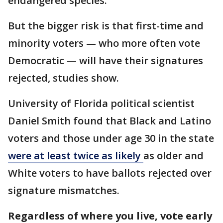
endangered species.
But the bigger risk is that first-time and
minority voters — who more often vote
Democratic — will have their signatures
rejected, studies show.
University of Florida political scientist
Daniel Smith found that Black and Latino
voters and those under age 30 in the state
were at least twice as likely
as older and
White voters to have ballots rejected over
signature mismatches.
Regardless of where you live, vote early