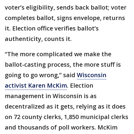
voter’s eligibility, sends back ballot; voter
completes ballot, signs envelope, returns
it. Election office verifies ballot’s
authenticity, counts it.
“The more complicated we make the
ballot-casting process, the more stuff is
going to go wrong,” said
Wisconsin
activist Karen McKim
. Election
management in Wisconsin is as
decentralized as it gets, relying as it does
on 72 county clerks, 1,850 municipal clerks
and thousands of poll workers. McKim