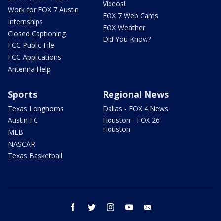
Videos!
Work for FOX 7 Austin
FOX 7 Web Cams
Internships
FOX Weather
Closed Captioning
Did You Know?
FCC Public File
FCC Applications
Antenna Help
Sports
Regional News
Texas Longhorns
Dallas - FOX 4 News
Austin FC
Houston - FOX 26
Houston
MLB
NASCAR
Texas Basketball
facebook
twitter
instagram
youtube
email