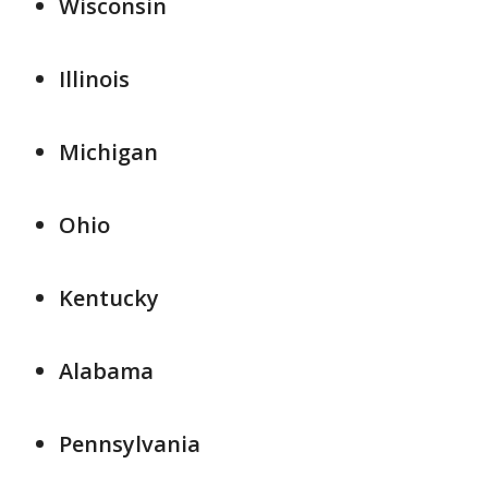
Wisconsin
Illinois
Michigan
Ohio
Kentucky
Alabama
Pennsylvania