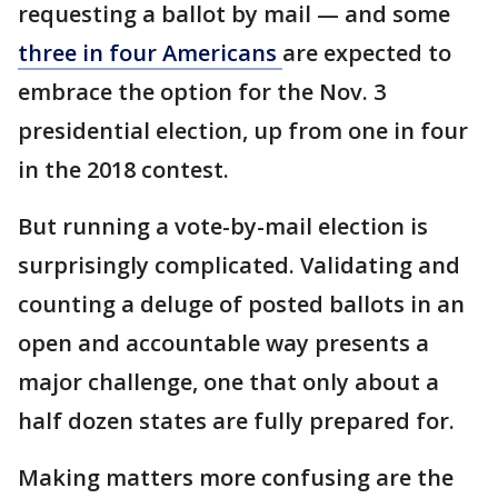
requesting a ballot by mail — and some
three in four Americans
are expected to
embrace the option for the Nov. 3
presidential election, up from one in four
in the 2018 contest.
But running a vote-by-mail election is
surprisingly complicated. Validating and
counting a deluge of posted ballots in an
open and accountable way presents a
major challenge, one that only about a
half dozen states are fully prepared for.
Making matters more confusing are the