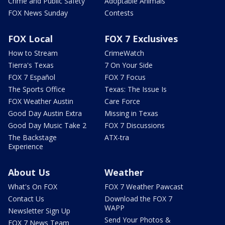
Crime and Public Safety
Adoptable Animals
FOX News Sunday
Contests
FOX Local
FOX 7 Exclusives
How to Stream
CrimeWatch
Tierra's Texas
7 On Your Side
FOX 7 Español
FOX 7 Focus
The Sports Office
Texas: The Issue Is
FOX Weather Austin
Care Force
Good Day Austin Extra
Missing in Texas
Good Day Music Take 2
FOX 7 Discussions
The Backstage
ATX-tra
Experience
About Us
Weather
What's On FOX
FOX 7 Weather Pawcast
Contact Us
Download the FOX 7
WAPP
Newsletter Sign Up
Send Your Photos &
FOX 7 News Team