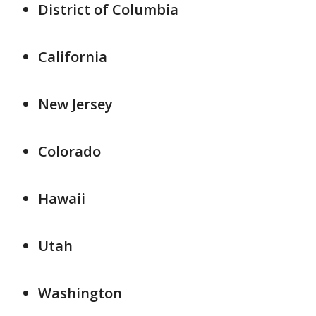
District of Columbia
California
New Jersey
Colorado
Hawaii
Utah
Washington