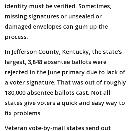
identity must be verified. Sometimes,
missing signatures or unsealed or
damaged envelopes can gum up the
process.
In Jefferson County, Kentucky, the state’s
largest, 3,848 absentee ballots were
rejected in the June primary due to lack of
a voter signature. That was out of roughly
180,000 absentee ballots cast. Not all
states give voters a quick and easy way to
fix problems.
Veteran vote-by-mail states send out