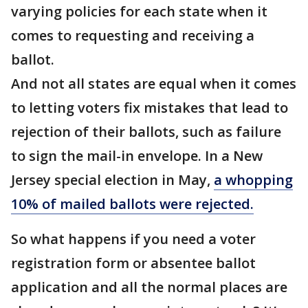
varying policies for each state when it
comes to requesting and receiving a
ballot.
And not all states are equal when it comes
to letting voters fix mistakes that lead to
rejection of their ballots, such as failure
to sign the mail-in envelope. In a New
Jersey special election in May,
a whopping
10% of mailed ballots were rejected.
So what happens if you need a voter
registration form or absentee ballot
application and all the normal places are