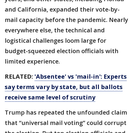
and California, expanded their vote-by-
mail capacity before the pandemic. Nearly
everywhere else, the technical and
logistical challenges loom large for
budget-squeezed election officials with
limited experience.
RELATED:
'Absentee' vs 'mail-in': Experts
say terms vary by state, but all ballots
receive same level of scrutiny
Trump has repeated the unfounded claim
that “universal mail voting” could corrupt