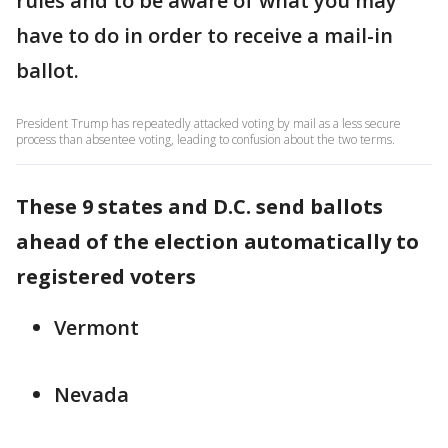
rules and to be aware of what you may
have to do in order to receive a mail-in
ballot.
President Trump has repeatedly attacked voting by mail as a less secure
process than absentee voting, leading to confusion about the two terms.
These 9 states and D.C. send ballots
ahead of the election automatically to
registered voters
Vermont
Nevada