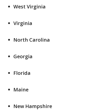
West Virginia
Virginia
North Carolina
Georgia
Florida
Maine
New Hampshire