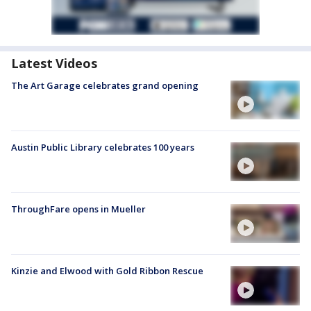
Latest Videos
The Art Garage celebrates grand opening
Austin Public Library celebrates 100 years
ThroughFare opens in Mueller
Kinzie and Elwood with Gold Ribbon Rescue