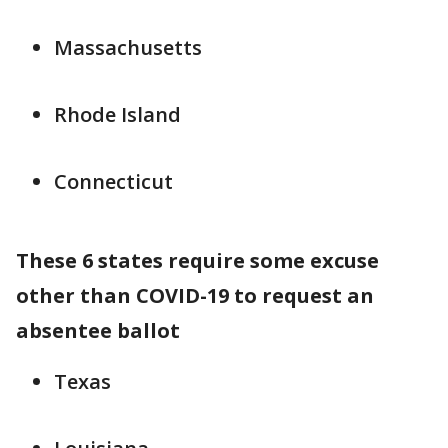
Massachusetts
Rhode Island
Connecticut
These 6 states require some excuse
other than COVID-19 to request an
absentee ballot
Texas