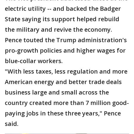
electric utility -- and backed the Badger
State saying its support helped rebuild
the military and revive the economy.
Pence touted the Trump administration's
pro-growth policies and higher wages for
blue-collar workers.
"With less taxes, less regulation and more
American energy and better trade deals
business large and small across the
country created more than 7 million good-
paying jobs in these three years," Pence
said.