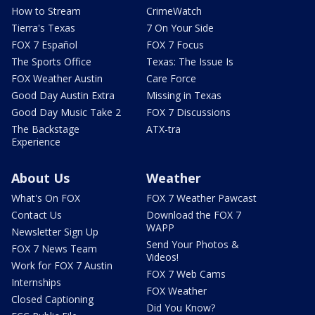
How to Stream
CrimeWatch
Tierra's Texas
7 On Your Side
FOX 7 Español
FOX 7 Focus
The Sports Office
Texas: The Issue Is
FOX Weather Austin
Care Force
Good Day Austin Extra
Missing in Texas
Good Day Music Take 2
FOX 7 Discussions
The Backstage
ATX-tra
Experience
About Us
Weather
What's On FOX
FOX 7 Weather Pawcast
Contact Us
Download the FOX 7
WAPP
Newsletter Sign Up
Send Your Photos &
FOX 7 News Team
Videos!
Work for FOX 7 Austin
FOX 7 Web Cams
Internships
FOX Weather
Closed Captioning
Did You Know?