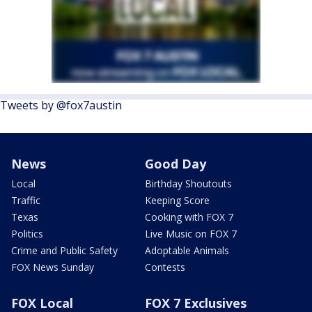
Tweets by @fox7austin
News
Good Day
Local
Birthday Shoutouts
Traffic
Keeping Score
Texas
Cooking with FOX 7
Politics
Live Music on FOX 7
Crime and Public Safety
Adoptable Animals
FOX News Sunday
Contests
FOX Local
FOX 7 Exclusives