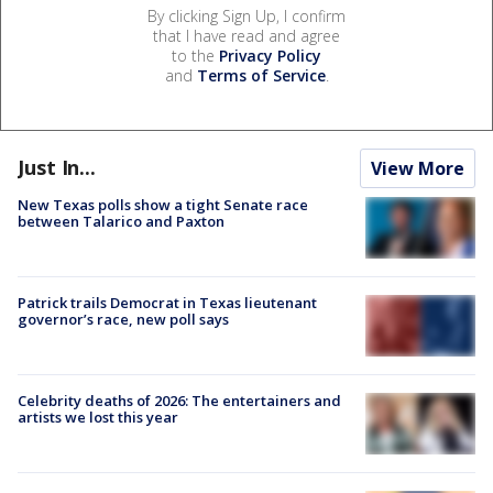
By clicking Sign Up, I confirm
that I have read and agree
to the
Privacy Policy
and
Terms of Service
.
Just In...
View More
New Texas polls show a tight Senate race
between Talarico and Paxton
Patrick trails Democrat in Texas lieutenant
governor’s race, new poll says
Celebrity deaths of 2026: The entertainers and
artists we lost this year