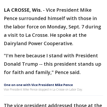
LA CROSSE, Wis.
-
Vice President Mike
Pence surrounded himself with those in
the labor force on Monday, Sept. 7 during
a visit to La Crosse. He spoke at the
Dairyland Power Cooperative.
"I'm here because I stand with President
Donald Trump -- this president stands up
for faith and family," Pence said.
One on one with Vice President Mike Pence
Vice President Mike Pence stopped in La Crosse on Labor Day.
The vice president addressed those at the