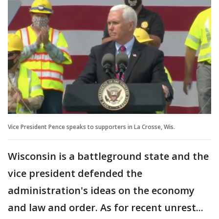
Vice President Pence speaks to supporters in La Crosse, Wis.
Wisconsin is a battleground state and the
vice president defended the
administration's ideas on the economy
and law and order. As for recent unrest...