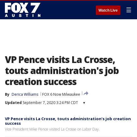
☰
Watch Live
VP Pence visits La Crosse,
touts administration's job
creation success
By
Derica Williams
FOX 6 Now Milwaukee
Updated
September 7, 2020 3:24 PM CDT
▾
VP Pence visits La Crosse, touts administration’s job creation
success
Vice President Mike Pence visited La Crosse on Labor Day.