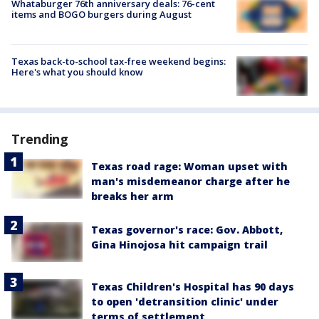
Whataburger 76th anniversary deals: 76-cent
items and BOGO burgers during August
Texas back-to-school tax-free weekend begins:
Here's what you should know
Trending
Texas road rage: Woman upset with
man's misdemeanor charge after he
breaks her arm
Texas governor's race: Gov. Abbott,
Gina Hinojosa hit campaign trail
Texas Children's Hospital has 90 days
to open 'detransition clinic' under
terms of settlement