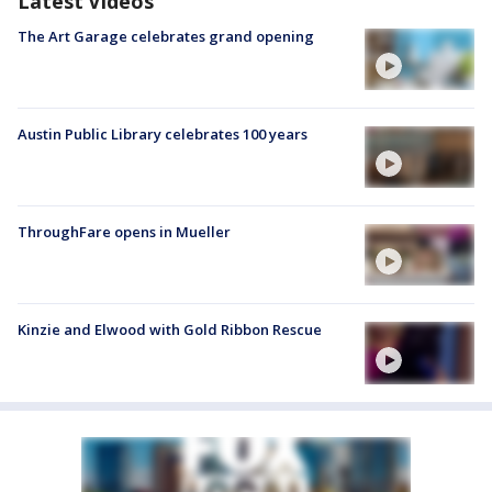
Latest Videos
The Art Garage celebrates grand opening
Austin Public Library celebrates 100 years
ThroughFare opens in Mueller
Kinzie and Elwood with Gold Ribbon Rescue