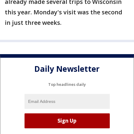
already made several trips to Wisconsin
this year. Monday's visit was the second
in just three weeks.
Daily Newsletter
Top headlines daily