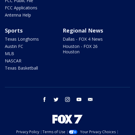
FCC Public File
FCC Applications
Antenna Help
Sports
Regional News
Texas Longhorns
Dallas - FOX 4 News
Austin FC
Houston - FOX 26
Houston
MLB
NASCAR
Texas Basketball
facebook
twitter
instagram
youtube
email
Privacy Policy
Terms of Use
Your Privacy Choices