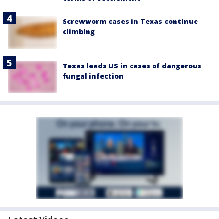
Screwworm cases in Texas continue
climbing
Texas leads US in cases of dangerous
fungal infection