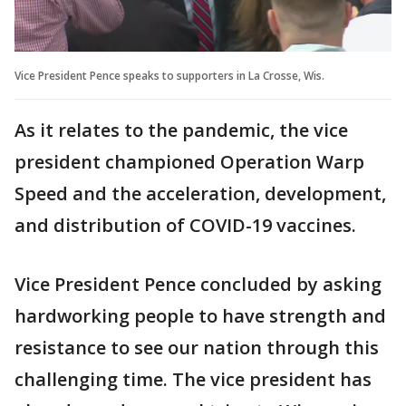
Vice President Pence speaks to supporters in La Crosse, Wis.
As it relates to the pandemic, the vice
president championed Operation Warp
Speed and the acceleration, development,
and distribution of COVID-19 vaccines.
Vice President Pence concluded by asking
hardworking people to have strength and
resistance to see our nation through this
challenging time. The vice president has