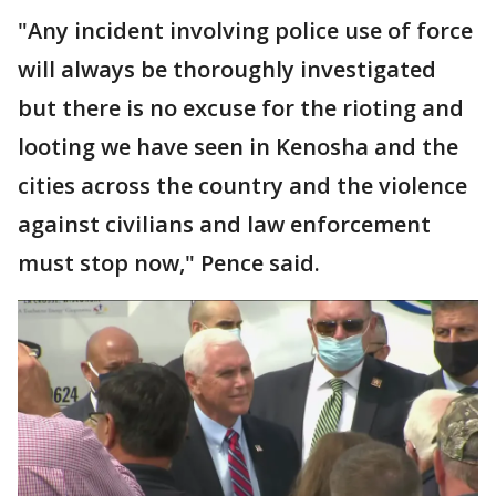
"Any incident involving police use of force
will always be thoroughly investigated
but there is no excuse for the rioting and
looting we have seen in Kenosha and the
cities across the country and the violence
against civilians and law enforcement
must stop now," Pence said.