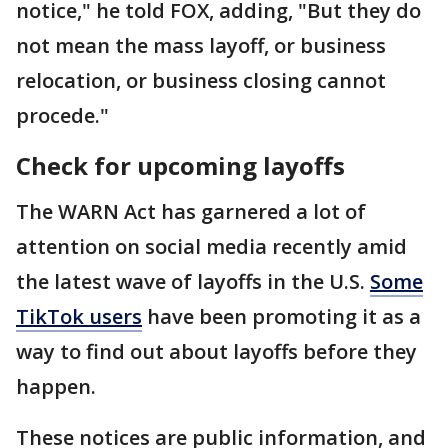
notice," he told FOX, adding, "But they do
not mean the mass layoff, or business
relocation, or business closing cannot
procede."
Check for upcoming layoffs
The WARN Act has garnered a lot of
attention on social media recently amid
the latest wave of layoffs in the U.S.
Some
TikTok users
have been promoting it as a
way to find out about layoffs before they
happen.
These notices are public information, and