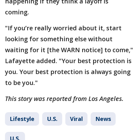
happening if they think a layoff is
coming.
"If you’re really worried about it, start
looking for something else without
waiting for it [the WARN notice] to come,"
Lafayette added. "Your best protection is
you. Your best protection is always going
to be you."
This story was reported from Los Angeles.
Lifestyle
U.S.
Viral
News
U.S.