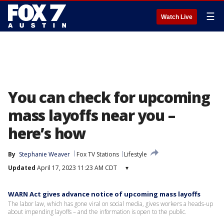
☰
Watch Live
You can check for upcoming
mass layoffs near you –
here’s how
By
Stephanie Weaver
Fox TV Stations
Lifestyle
Updated
April 17, 2023 11:23 AM CDT
▾
WARN Act gives advance notice of upcoming mass layoffs
The labor law, which has gone viral on social media, gives workers a heads-up
about impending layoffs – and the information is open to the public.