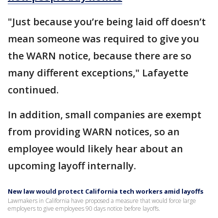
"Just because you’re being laid off doesn’t
mean someone was required to give you
the WARN notice, because there are so
many different exceptions," Lafayette
continued.
In addition, small companies are exempt
from providing WARN notices, so an
employee would likely hear about an
upcoming layoff internally.
New law would protect California tech workers amid layoffs
Lawmakers in California have proposed a measure that would force large
employers to give employees 90 days notice before layoffs.