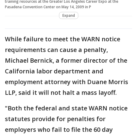
training resources at the Greater Los Angeles Career Expo at the
Pasadena Convention Center on May 14, 2009 in P
Expand
While failure to meet the WARN notice
requirements can cause a penalty,
Michael Bernick, a former director of the
California labor department and
employment attorney with Duane Morris
LLP, said it will not halt a mass layoff.
"Both the federal and state WARN notice
statutes provide for penalties for
employers who fail to file the 60 day