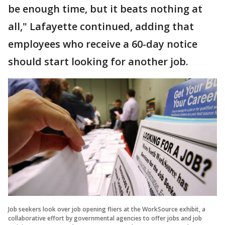
be enough time, but it beats nothing at
all," Lafayette continued, adding that
employees who receive a 60-day notice
should start looking for another job.
Job seekers look over job opening fliers at the WorkSource exhibit, a
collaborative effort by governmental agencies to offer jobs and job