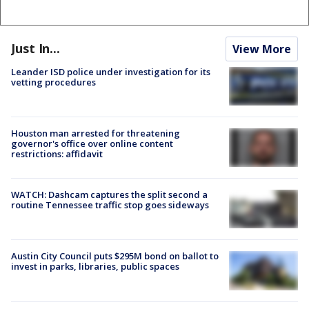
Just In...
View More
Leander ISD police under investigation for its
vetting procedures
Houston man arrested for threatening
governor's office over online content
restrictions: affidavit
WATCH: Dashcam captures the split second a
routine Tennessee traffic stop goes sideways
Austin City Council puts $295M bond on ballot to
invest in parks, libraries, public spaces