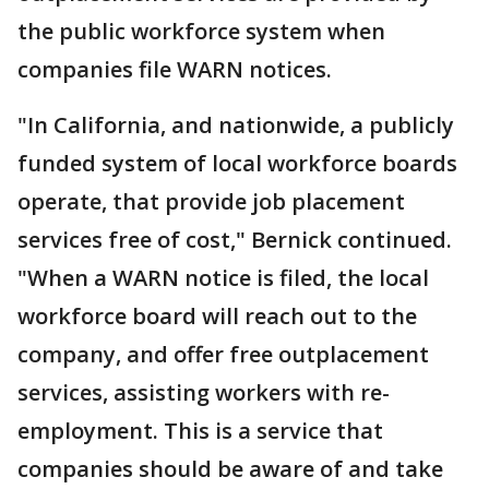
the public workforce system when
companies file WARN notices.
"In California, and nationwide, a publicly
funded system of local workforce boards
operate, that provide job placement
services free of cost," Bernick continued.
"When a WARN notice is filed, the local
workforce board will reach out to the
company, and offer free outplacement
services, assisting workers with re-
employment. This is a service that
companies should be aware of and take