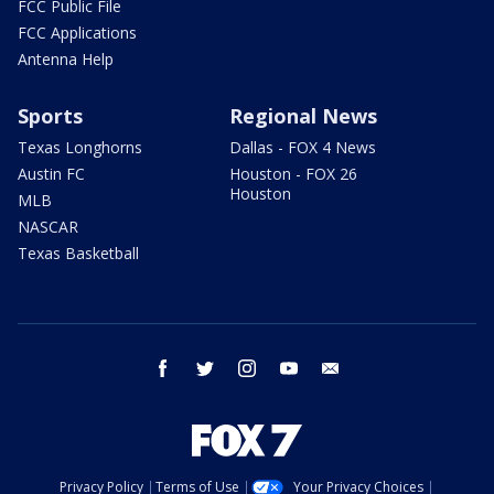
FCC Public File
FCC Applications
Antenna Help
Sports
Regional News
Texas Longhorns
Dallas - FOX 4 News
Austin FC
Houston - FOX 26
Houston
MLB
NASCAR
Texas Basketball
facebook
twitter
instagram
youtube
email
Privacy Policy
Terms of Use
Your Privacy Choices