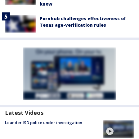
know
Pornhub challenges effectiveness of
Texas age-verification rules
Latest Videos
Leander ISD police under investigation