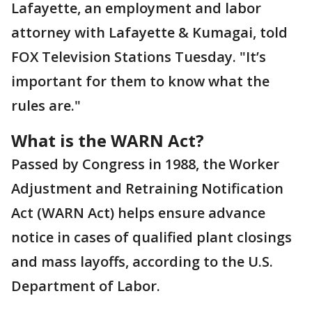
Lafayette, an employment and labor
attorney with Lafayette & Kumagai, told
FOX Television Stations Tuesday. "It’s
important for them to know what the
rules are."
What is the WARN Act?
Passed by Congress in 1988, the Worker
Adjustment and Retraining Notification
Act (WARN Act) helps ensure advance
notice in cases of qualified plant closings
and mass layoffs, according to the U.S.
Department of Labor.