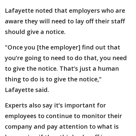
Lafayette noted that employers who are
aware they will need to lay off their staff
should give a notice.
"Once you [the employer] find out that
you’re going to need to do that, you need
to give the notice. That’s just a human
thing to do is to give the notice,"
Lafayette said.
Experts also say it’s important for
employees to continue to monitor their
company and pay attention to what is