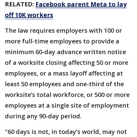
RELATED:
Facebook parent Meta to lay
off 10K workers
The law requires employers with 100 or
more full-time employees to provide a
minimum 60-day advance written notice
of a worksite closing affecting 50 or more
employees, or a mass layoff affecting at
least 50 employees and one-third of the
worksite’s total workforce, or 500 or more
employees at a single site of employment
during any 90-day period.
"60 days is not, in today’s world, may not