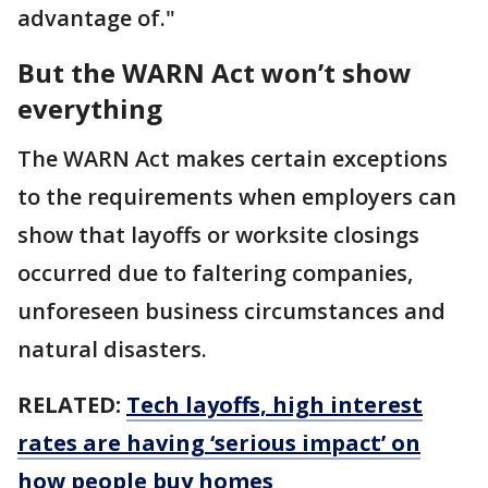
advantage of."
But the WARN Act won’t show
everything
The WARN Act makes certain exceptions
to the requirements when employers can
show that layoffs or worksite closings
occurred due to faltering companies,
unforeseen business circumstances and
natural disasters.
RELATED:
Tech layoffs, high interest
rates are having ‘serious impact’ on
how people buy homes