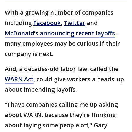
With a growing number of companies
including
Facebook
,
Twitter
and
McDonald’s announcing recent layoffs
–
many employees may be curious if their
company is next.
And, a decades-old labor law, called the
WARN Act
, could give workers a heads-up
about impending layoffs.
"I have companies calling me up asking
about WARN, because they’re thinking
about laying some people off," Gary