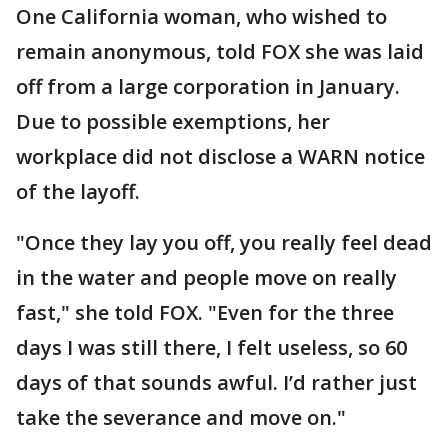
One California woman, who wished to
remain anonymous, told FOX she was laid
off from a large corporation in January.
Due to possible exemptions, her
workplace did not disclose a WARN notice
of the layoff.
"Once they lay you off, you really feel dead
in the water and people move on really
fast," she told FOX. "Even for the three
days I was still there, I felt useless, so 60
days of that sounds awful. I’d rather just
take the severance and move on."