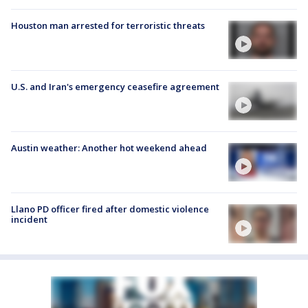
Houston man arrested for terroristic threats
U.S. and Iran's emergency ceasefire agreement
Austin weather: Another hot weekend ahead
Llano PD officer fired after domestic violence
incident