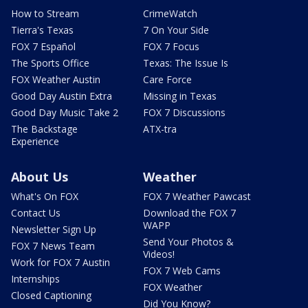
How to Stream
CrimeWatch
Tierra's Texas
7 On Your Side
FOX 7 Español
FOX 7 Focus
The Sports Office
Texas: The Issue Is
FOX Weather Austin
Care Force
Good Day Austin Extra
Missing in Texas
Good Day Music Take 2
FOX 7 Discussions
The Backstage
ATX-tra
Experience
About Us
Weather
What's On FOX
FOX 7 Weather Pawcast
Contact Us
Download the FOX 7
WAPP
Newsletter Sign Up
Send Your Photos &
FOX 7 News Team
Videos!
Work for FOX 7 Austin
FOX 7 Web Cams
Internships
FOX Weather
Closed Captioning
Did You Know?