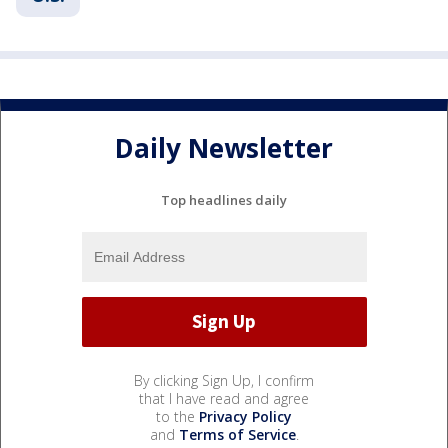
Daily Newsletter
Top headlines daily
By clicking Sign Up, I confirm
that I have read and agree
to the
Privacy Policy
and
Terms of Service
.