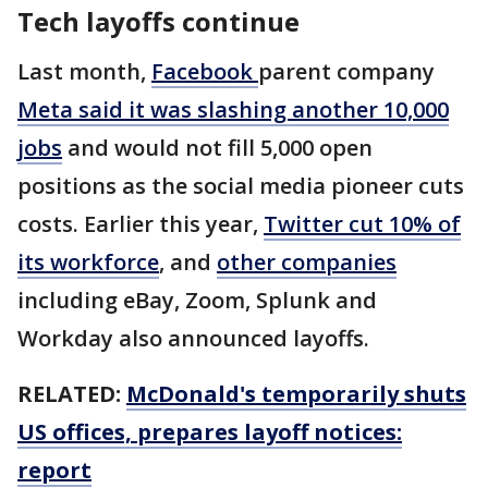
Tech layoffs continue
Last month,
Facebook
parent company
Meta said it was slashing another 10,000
jobs
and would not fill 5,000 open
positions as the social media pioneer cuts
costs. Earlier this year,
Twitter cut 10% of
its workforce
, and
other companies
including eBay, Zoom, Splunk and
Workday also announced layoffs.
RELATED:
McDonald's temporarily shuts
US offices, prepares layoff notices:
report