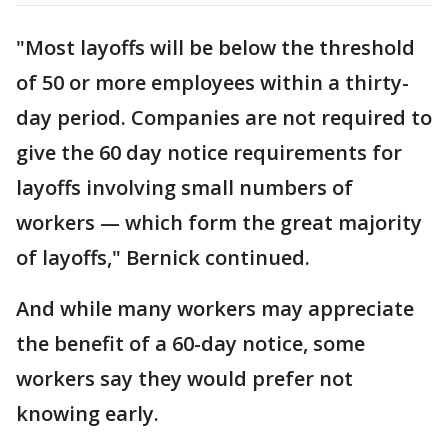
"Most layoffs will be below the threshold
of 50 or more employees within a thirty-
day period. Companies are not required to
give the 60 day notice requirements for
layoffs involving small numbers of
workers — which form the great majority
of layoffs," Bernick continued.
And while many workers may appreciate
the benefit of a 60-day notice, some
workers say they would prefer not
knowing early.