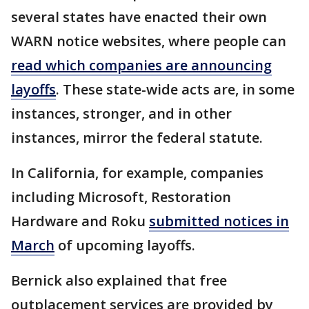
several states have enacted their own
WARN notice websites, where people can
read which companies are announcing
layoffs
. These state-wide acts are, in some
instances, stronger, and in other
instances, mirror the federal statute.
In California, for example, companies
including Microsoft, Restoration
Hardware and Roku
submitted notices in
March
of upcoming layoffs.
Bernick also explained that free
outplacement services are provided by