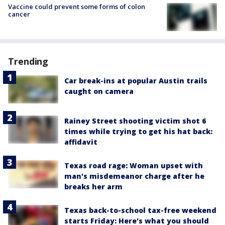
Vaccine could prevent some forms of colon
cancer
Trending
Car break-ins at popular Austin trails
caught on camera
Rainey Street shooting victim shot 6
times while trying to get his hat back:
affidavit
Texas road rage: Woman upset with
man's misdemeanor charge after he
breaks her arm
Texas back-to-school tax-free weekend
starts Friday: Here's what you should