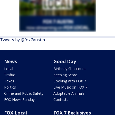
Tweets by @fox7austin
News
Good Day
Local
Birthday Shoutouts
Traffic
Keeping Score
Texas
Cooking with FOX 7
Politics
Live Music on FOX 7
Crime and Public Safety
Adoptable Animals
FOX News Sunday
Contests
FOX Local
FOX 7 Exclusives