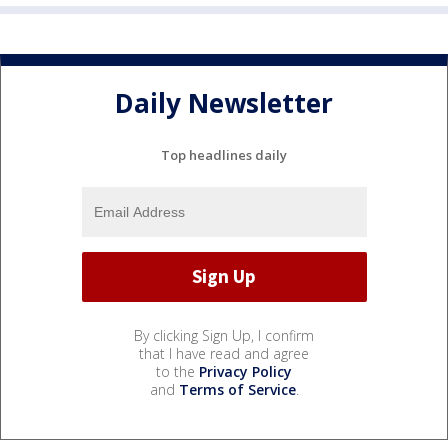
Daily Newsletter
Top headlines daily
By clicking Sign Up, I confirm
that I have read and agree
to the
Privacy Policy
and
Terms of Service
.