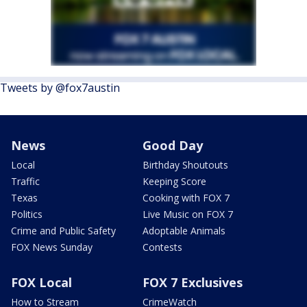
Tweets by @fox7austin
News
Good Day
Local
Birthday Shoutouts
Traffic
Keeping Score
Texas
Cooking with FOX 7
Politics
Live Music on FOX 7
Crime and Public Safety
Adoptable Animals
FOX News Sunday
Contests
FOX Local
FOX 7 Exclusives
How to Stream
CrimeWatch