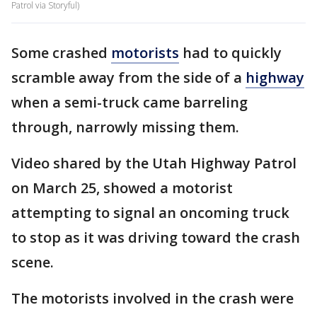
Patrol via Storyful)
Some crashed
motorists
had to quickly
scramble away from the side of a
highway
when a semi-truck came barreling
through, narrowly missing them.
Video shared by the Utah Highway Patrol
on March 25, showed a motorist
attempting to signal an oncoming truck
to stop as it was driving toward the crash
scene.
The motorists involved in the crash were