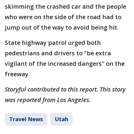
skimming the crashed car and the people
who were on the side of the road had to
jump out of the way to avoid being hit.
State highway patrol urged both
pedestrians and drivers to "be extra
vigilant of the increased dangers" on the
freeway.
Storyful contributed to this report. This story
was reported from Los Angeles.
Travel News
Utah