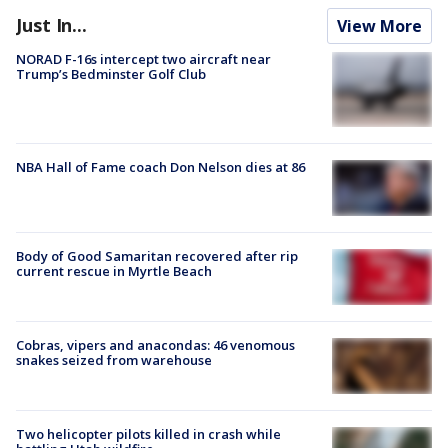
Just In...
View More
NORAD F-16s intercept two aircraft near
Trump’s Bedminster Golf Club
NBA Hall of Fame coach Don Nelson dies at 86
Body of Good Samaritan recovered after rip
current rescue in Myrtle Beach
Cobras, vipers and anacondas: 46 venomous
snakes seized from warehouse
Two helicopter pilots killed in crash while