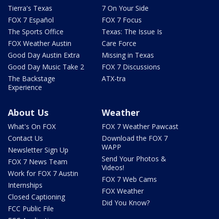
Tierra's Texas
7 On Your Side
FOX 7 Español
FOX 7 Focus
The Sports Office
Texas: The Issue Is
FOX Weather Austin
Care Force
Good Day Austin Extra
Missing in Texas
Good Day Music Take 2
FOX 7 Discussions
The Backstage
ATX-tra
Experience
About Us
Weather
What's On FOX
FOX 7 Weather Pawcast
Contact Us
Download the FOX 7
WAPP
Newsletter Sign Up
Send Your Photos &
FOX 7 News Team
Videos!
Work for FOX 7 Austin
FOX 7 Web Cams
Internships
FOX Weather
Closed Captioning
Did You Know?
FCC Public File