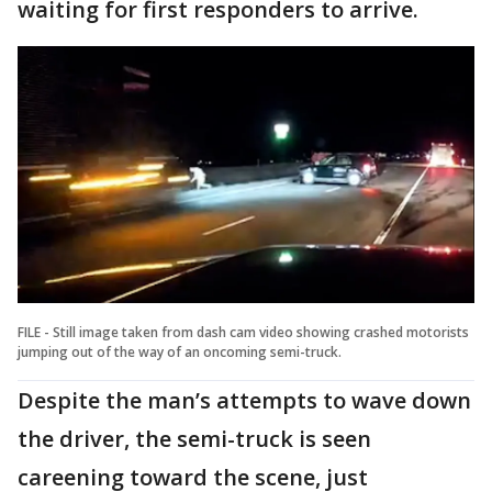
waiting for first responders to arrive.
FILE - Still image taken from dash cam video showing crashed motorists
jumping out of the way of an oncoming semi-truck.
Despite the man’s attempts to wave down
the driver, the semi-truck is seen
careening toward the scene, just