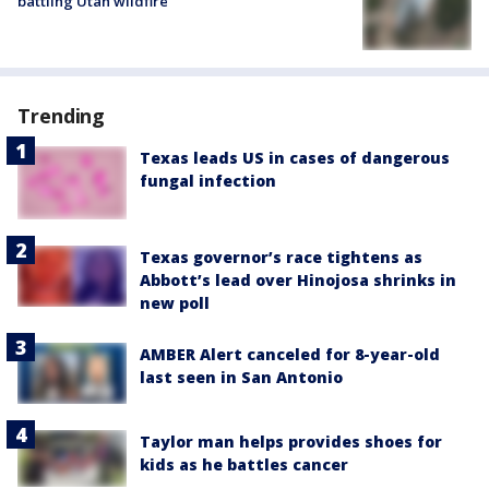
battling Utah wildfire
Trending
Texas leads US in cases of dangerous
fungal infection
Texas governor’s race tightens as
Abbott’s lead over Hinojosa shrinks in
new poll
AMBER Alert canceled for 8-year-old
last seen in San Antonio
Taylor man helps provides shoes for
kids as he battles cancer