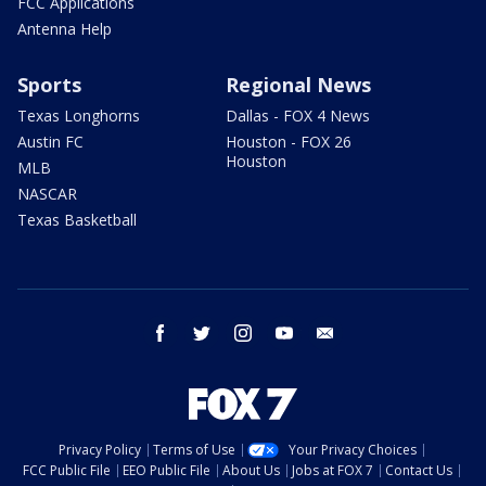
FCC Applications
Antenna Help
Sports
Regional News
Texas Longhorns
Dallas - FOX 4 News
Austin FC
Houston - FOX 26
Houston
MLB
NASCAR
Texas Basketball
facebook
twitter
instagram
youtube
email
Privacy Policy
Terms of Use
Your Privacy Choices
FCC Public File
EEO Public File
About Us
Jobs at FOX 7
Contact Us