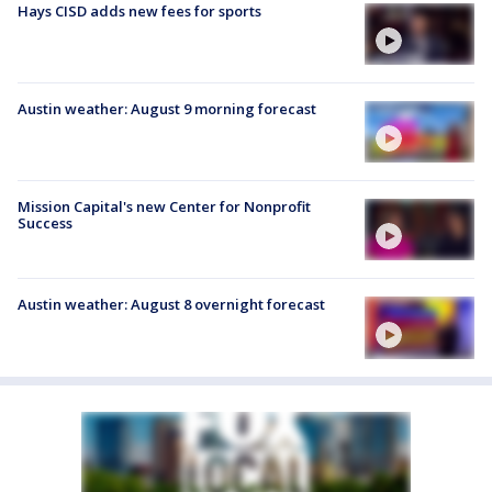
Hays CISD adds new fees for sports
Austin weather: August 9 morning forecast
Mission Capital's new Center for Nonprofit
Success
Austin weather: August 8 overnight forecast