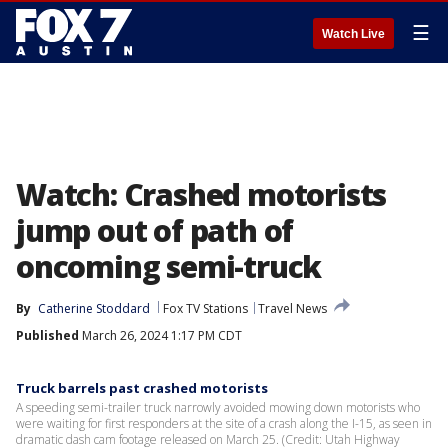
☰
Watch Live
Watch: Crashed motorists
jump out of path of
oncoming semi-truck
By
Catherine Stoddard
Fox TV Stations
Travel News
Published
March 26, 2024 1:17 PM CDT
Truck barrels past crashed motorists
A speeding semi-trailer truck narrowly avoided mowing down motorists who
were waiting for first responders at the site of a crash along the I-15, as seen in
dramatic dash cam footage released on March 25. (Credit: Utah Highway