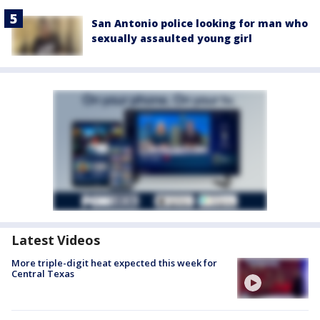
San Antonio police looking for man who
sexually assaulted young girl
Latest Videos
More triple-digit heat expected this week for
Central Texas