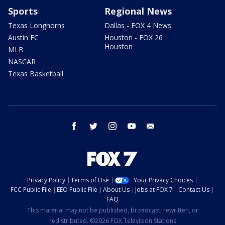
Sports
Regional News
Texas Longhorns
Dallas - FOX 4 News
Austin FC
Houston - FOX 26
Houston
MLB
NASCAR
Texas Basketball
facebook
twitter
instagram
youtube
email
Privacy Policy
Terms of Use
Your Privacy Choices
FCC Public File
EEO Public File
About Us
Jobs at FOX 7
Contact Us
FAQ
This material may not be published, broadcast, rewritten, or
redistributed. ©2026 FOX Television Stations