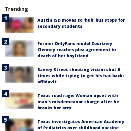
Trending
Austin ISD moves to 'hub' bus stops for
secondary students
Former OnlyFans model Courtney
Clenney reaches plea agreement in
death of her boyfriend
Rainey Street shooting victim shot 6
times while trying to get his hat back:
affidavit
Texas road rage: Woman upset with
man's misdemeanor charge after he
breaks her arm
Texas investigates American Academy
of Pediatrics over childhood vaccine