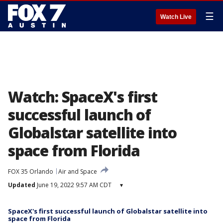
☰
Watch Live
Watch: SpaceX's first
successful launch of
Globalstar satellite into
space from Florida
FOX 35 Orlando
Air and Space
Updated
June 19, 2022 9:57 AM CDT
▾
SpaceX's first successful launch of Globalstar satellite into
space from Florida