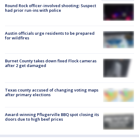
Round Rock officer-involved shooting: Suspect
had prior run-ins with police
Austin officials urge residents to be prepared
for wildfires
Burnet County takes down fixed Flock cameras
after 2 get damaged
Texas county accused of changing voting maps
after primary elections
Award-winning Pflugerville BBQ spot closing its
doors due to high beef prices