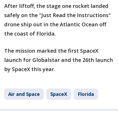
After liftoff, the stage one rocket landed
safely on the "Just Read the Instructions"
drone ship out in the Atlantic Ocean off
the coast of Florida.
The mission marked the first SpaceX
launch for Globalstar and the 26th launch
by SpaceX this year.
Air and Space
SpaceX
Florida