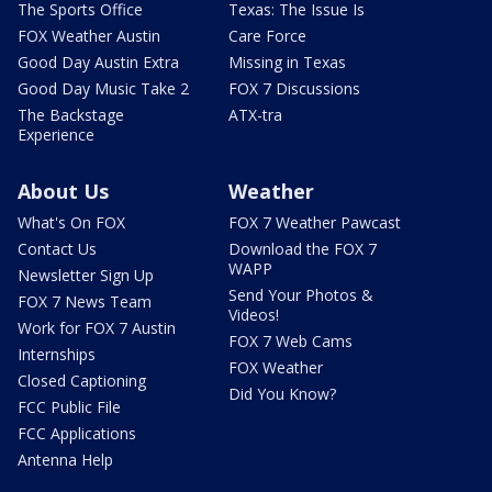
The Sports Office
Texas: The Issue Is
FOX Weather Austin
Care Force
Good Day Austin Extra
Missing in Texas
Good Day Music Take 2
FOX 7 Discussions
The Backstage
ATX-tra
Experience
About Us
Weather
What's On FOX
FOX 7 Weather Pawcast
Contact Us
Download the FOX 7
WAPP
Newsletter Sign Up
Send Your Photos &
FOX 7 News Team
Videos!
Work for FOX 7 Austin
FOX 7 Web Cams
Internships
FOX Weather
Closed Captioning
Did You Know?
FCC Public File
FCC Applications
Antenna Help