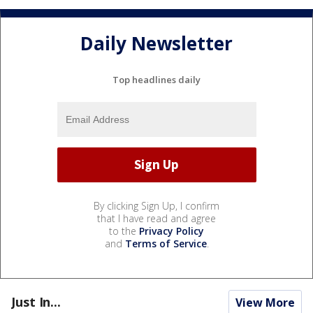
Daily Newsletter
Top headlines daily
By clicking Sign Up, I confirm
that I have read and agree
to the
Privacy Policy
and
Terms of Service
.
Just In...
View More