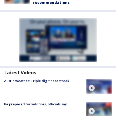
recommendations
Latest Videos
Austin weather: Triple digit heat streak
Be prepared for wildfires, officials say