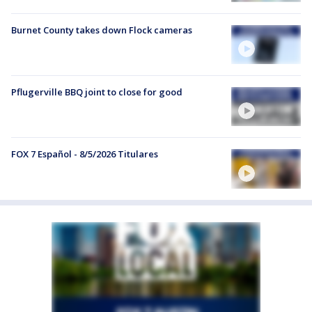
Burnet County takes down Flock cameras
Pflugerville BBQ joint to close for good
FOX 7 Español - 8/5/2026 Titulares