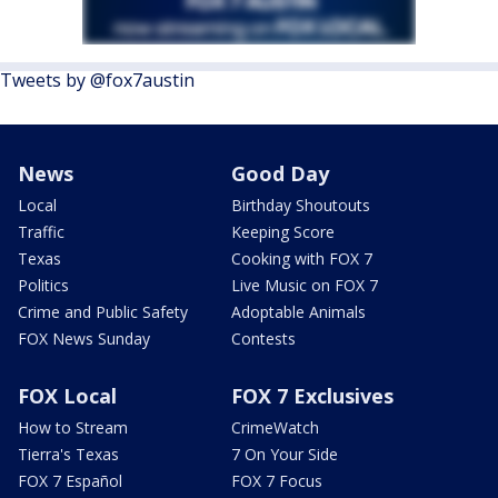
Tweets by @fox7austin
News
Good Day
Local
Birthday Shoutouts
Traffic
Keeping Score
Texas
Cooking with FOX 7
Politics
Live Music on FOX 7
Crime and Public Safety
Adoptable Animals
FOX News Sunday
Contests
FOX Local
FOX 7 Exclusives
How to Stream
CrimeWatch
Tierra's Texas
7 On Your Side
FOX 7 Español
FOX 7 Focus