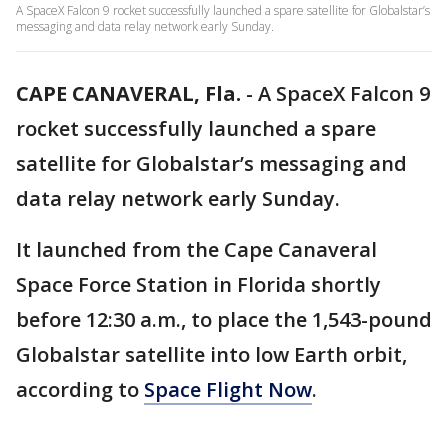
A SpaceX Falcon 9 rocket successfully launched a spare satellite for Globalstar’s
messaging and data relay network early Sunday.
CAPE CANAVERAL, Fla.
-
A SpaceX Falcon 9
rocket successfully launched a spare
satellite for Globalstar’s messaging and
data relay network early Sunday.
It launched from the Cape Canaveral
Space Force Station in Florida shortly
before 12:30 a.m., to place the 1,543-pound
Globalstar satellite into low Earth orbit,
according to
Space Flight Now
.