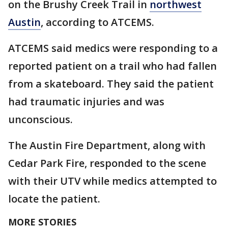
on the Brushy Creek Trail in
northwest
Austin
, according to ATCEMS.
ATCEMS said medics were responding to a
reported patient on a trail who had fallen
from a skateboard. They said the patient
had traumatic injuries and was
unconscious.
The Austin Fire Department, along with
Cedar Park Fire, responded to the scene
with their UTV while medics attempted to
locate the patient.
MORE STORIES