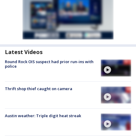
Latest Videos
Round Rock OIS suspect had prior run-ins with
police
Thrift shop thief caught on camera
Austin weather: Triple digit heat streak