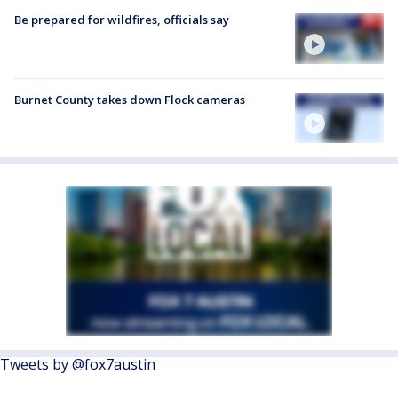
Be prepared for wildfires, officials say
Burnet County takes down Flock cameras
Tweets by @fox7austin