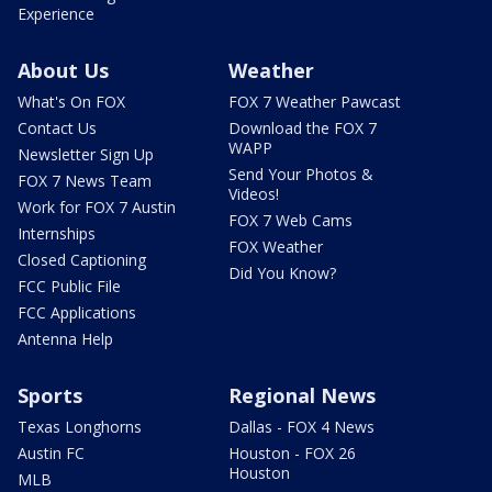
Experience
About Us
Weather
What's On FOX
FOX 7 Weather Pawcast
Contact Us
Download the FOX 7
WAPP
Newsletter Sign Up
Send Your Photos &
FOX 7 News Team
Videos!
Work for FOX 7 Austin
FOX 7 Web Cams
Internships
FOX Weather
Closed Captioning
Did You Know?
FCC Public File
FCC Applications
Antenna Help
Sports
Regional News
Texas Longhorns
Dallas - FOX 4 News
Austin FC
Houston - FOX 26
Houston
MLB