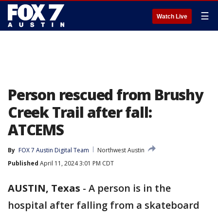
☰
Watch Live
Person rescued from Brushy
Creek Trail after fall:
ATCEMS
By
FOX 7 Austin Digital Team
Northwest Austin
Published
April 11, 2024 3:01 PM CDT
AUSTIN, Texas
-
A person is in the
hospital after falling from a skateboard