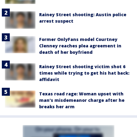
Rainey Street shooting: Austin police
arrest suspect
Former OnlyFans model Courtney
Clenney reaches plea agreement in
death of her boyfriend
Rainey Street shooting victim shot 6
times while trying to get his hat back:
affidavit
Texas road rage: Woman upset with
man's misdemeanor charge after he
breaks her arm