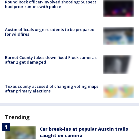
Round Rock officer-involved shooting: Suspect
had prior run-ins with police
Austin officials urge residents to be prepared
for wildfires
Burnet County takes down fixed Flock cameras
after 2 get damaged
Texas county accused of changing voting maps
after primary elections
Trending
Car break-ins at popular Austin trails
caught on camera