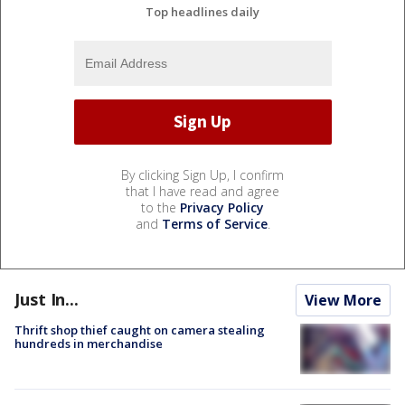
Top headlines daily
By clicking Sign Up, I confirm
that I have read and agree
to the
Privacy Policy
and
Terms of Service
.
Just In...
View More
Thrift shop thief caught on camera stealing
hundreds in merchandise