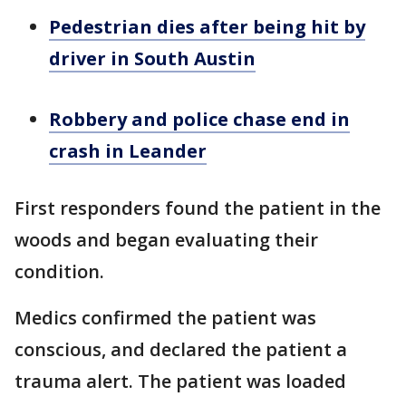
Pedestrian dies after being hit by
driver in South Austin
Robbery and police chase end in
crash in Leander
First responders found the patient in the
woods and began evaluating their
condition.
Medics confirmed the patient was
conscious, and declared the patient a
trauma alert. The patient was loaded