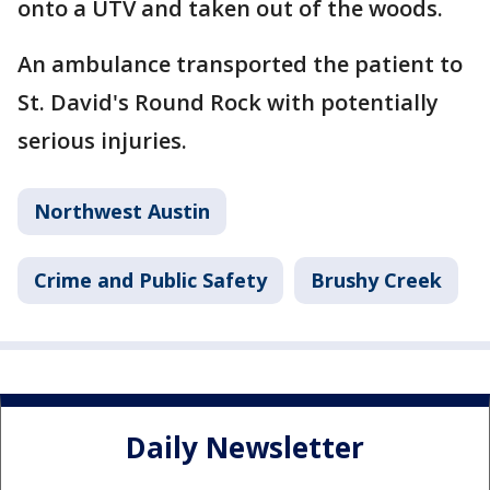
onto a UTV and taken out of the woods.
An ambulance transported the patient to
St. David's Round Rock with potentially
serious injuries.
Northwest Austin
Crime and Public Safety
Brushy Creek
Daily Newsletter