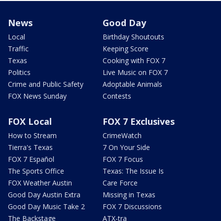
News
Good Day
Local
Birthday Shoutouts
Traffic
Keeping Score
Texas
Cooking with FOX 7
Politics
Live Music on FOX 7
Crime and Public Safety
Adoptable Animals
FOX News Sunday
Contests
FOX Local
FOX 7 Exclusives
How to Stream
CrimeWatch
Tierra's Texas
7 On Your Side
FOX 7 Español
FOX 7 Focus
The Sports Office
Texas: The Issue Is
FOX Weather Austin
Care Force
Good Day Austin Extra
Missing in Texas
Good Day Music Take 2
FOX 7 Discussions
The Backstage
ATX-tra