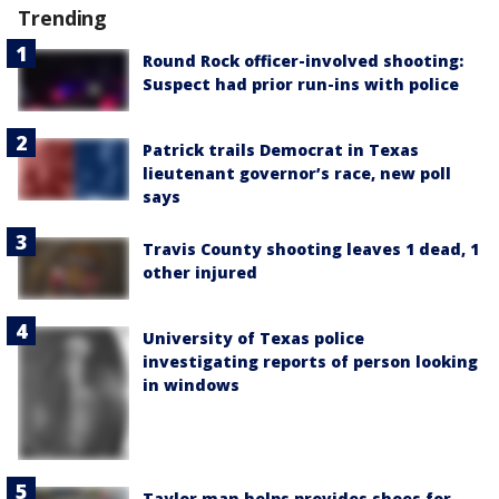
Trending
Round Rock officer-involved shooting:
Suspect had prior run-ins with police
Patrick trails Democrat in Texas
lieutenant governor’s race, new poll
says
Travis County shooting leaves 1 dead, 1
other injured
University of Texas police
investigating reports of person looking
in windows
Taylor man helps provides shoes for