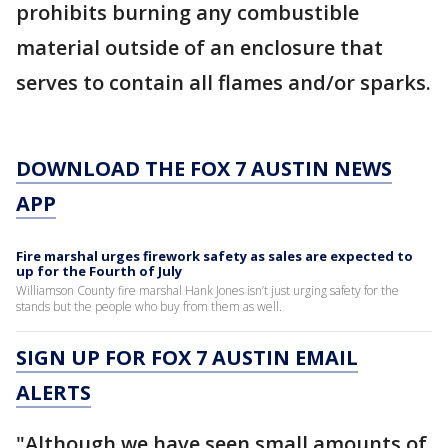
prohibits burning any combustible
material outside of an enclosure that
serves to contain all flames and/or sparks.
DOWNLOAD THE FOX 7 AUSTIN NEWS
APP
Fire marshal urges firework safety as sales are expected to
up for the Fourth of July
Williamson County fire marshal Hank Jones isn’t just urging safety for the
stands but the people who buy from them as well.
SIGN UP FOR FOX 7 AUSTIN EMAIL
ALERTS
"Although we have seen small amounts of