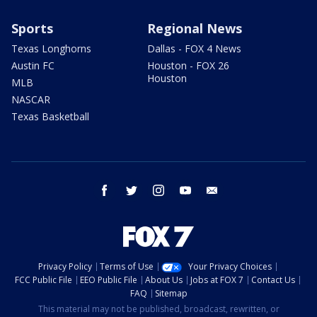
Sports
Regional News
Texas Longhorns
Dallas - FOX 4 News
Austin FC
Houston - FOX 26
Houston
MLB
NASCAR
Texas Basketball
facebook
twitter
instagram
youtube
email
Privacy Policy
Terms of Use
Your Privacy Choices
FCC Public File
EEO Public File
About Us
Jobs at FOX 7
Contact Us
FAQ
Sitemap
This material may not be published, broadcast, rewritten, or