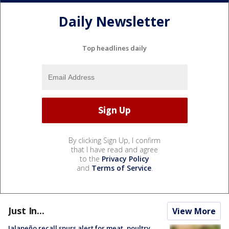
Daily Newsletter
Top headlines daily
By clicking Sign Up, I confirm
that I have read and agree
to the
Privacy Policy
and
Terms of Service
.
Just In...
View More
Jalapeño recall spurs alert for meat, poultry