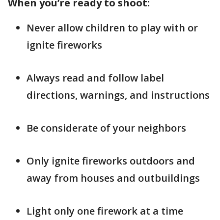
When you’re ready to shoot:
Never allow children to play with or
ignite fireworks
Always read and follow label
directions, warnings, and instructions
Be considerate of your neighbors
Only ignite fireworks outdoors and
away from houses and outbuildings
Light only one firework at a time