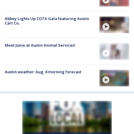
Abbey Lights Up COTA Gala featuring Austin
Cart Co.
Meet Junie at Austin Animal Services!
Austin weather: Aug. 8 morning forecast