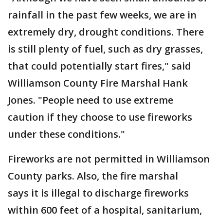
rainfall in the past few weeks, we are in
extremely dry, drought conditions. There
is still plenty of fuel, such as dry grasses,
that could potentially start fires," said
Williamson County Fire Marshal Hank
Jones. "People need to use extreme
caution if they choose to use fireworks
under these conditions."
Fireworks are not permitted in Williamson
County parks. Also, the fire marshal
says it is illegal to discharge fireworks
within 600 feet of a hospital, sanitarium,