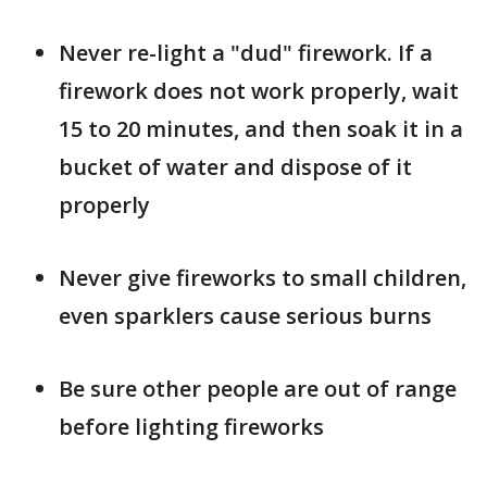
Never re-light a "dud" firework. If a
firework does not work properly, wait
15 to 20 minutes, and then soak it in a
bucket of water and dispose of it
properly
Never give fireworks to small children,
even sparklers cause serious burns
Be sure other people are out of range
before lighting fireworks