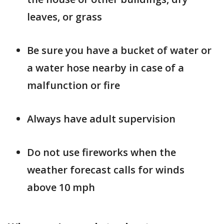
leaves, or grass
Be sure you have a bucket of water or
a water hose nearby in case of a
malfunction or fire
Always have adult supervision
Do not use fireworks when the
weather forecast calls for winds
above 10 mph