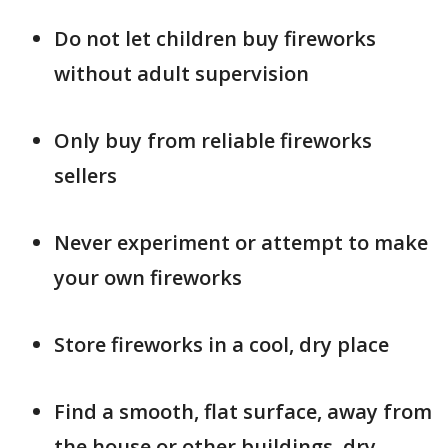
Do not let children buy fireworks
without adult supervision
Only buy from reliable fireworks
sellers
Never experiment or attempt to make
your own fireworks
Store fireworks in a cool, dry place
Find a smooth, flat surface, away from
the house or other buildings, dry