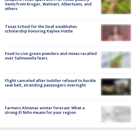
items from Kroger, Walmart, Albertsons, and
others
Texas School for the Deaf establishes
scholarship honoring Kaylee Hottle
Food to Live green powders and mixes recalled
over Salmonella fears
Flight canceled after toddler refused to buckle
seat belt, stranding passengers overnight
Farmers Almanac winter forecast: What a
strong El Niño means for your region