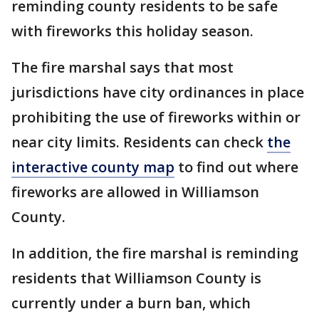
reminding county residents to be safe
with fireworks this holiday season.
The fire marshal says that most
jurisdictions have city ordinances in place
prohibiting the use of fireworks within or
near city limits. Residents can check
the
interactive county map
to find out where
fireworks are allowed in Williamson
County.
In addition, the fire marshal is reminding
residents that Williamson County is
currently under a burn ban, which