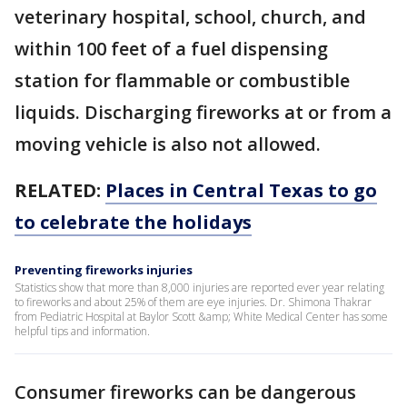
veterinary hospital, school, church, and
within 100 feet of a fuel dispensing
station for flammable or combustible
liquids. Discharging fireworks at or from a
moving vehicle is also not allowed.
RELATED:
Places in Central Texas to go
to celebrate the holidays
Preventing fireworks injuries
Statistics show that more than 8,000 injuries are reported ever year relating
to fireworks and about 25% of them are eye injuries. Dr. Shimona Thakrar
from Pediatric Hospital at Baylor Scott &amp; White Medical Center has some
helpful tips and information.
Consumer fireworks can be dangerous