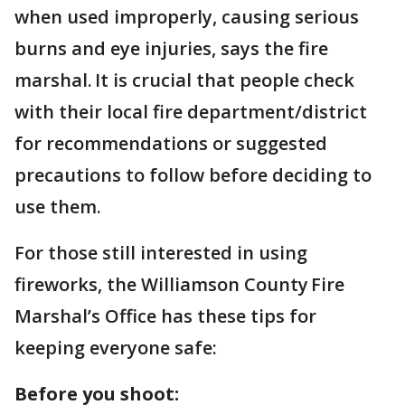
when used improperly, causing serious
burns and eye injuries, says the fire
marshal. It is crucial that people check
with their local fire department/district
for recommendations or suggested
precautions to follow before deciding to
use them.
For those still interested in using
fireworks, the Williamson County Fire
Marshal’s Office has these tips for
keeping everyone safe:
Before you shoot: