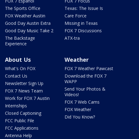
FOX 7 Español
FOX 7 Focus
The Sports Office
Texas: The Issue Is
FOX Weather Austin
Care Force
Good Day Austin Extra
Missing in Texas
Good Day Music Take 2
FOX 7 Discussions
The Backstage
ATX-tra
Experience
About Us
Weather
What's On FOX
FOX 7 Weather Pawcast
Contact Us
Download the FOX 7
WAPP
Newsletter Sign Up
Send Your Photos &
FOX 7 News Team
Videos!
Work for FOX 7 Austin
FOX 7 Web Cams
Internships
FOX Weather
Closed Captioning
Did You Know?
FCC Public File
FCC Applications
Antenna Help