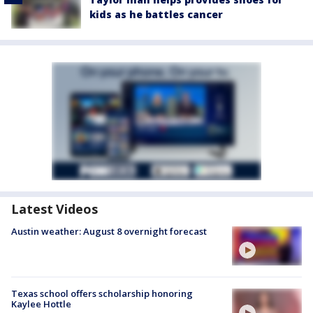
kids as he battles cancer
Latest Videos
Austin weather: August 8 overnight forecast
Texas school offers scholarship honoring
Kaylee Hottle