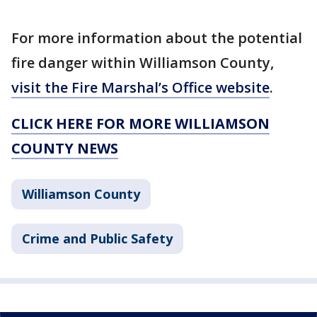
For more information about the potential
fire danger within Williamson County,
visit the Fire Marshal’s Office website
.
CLICK HERE FOR MORE WILLIAMSON
COUNTY NEWS
Williamson County
Crime and Public Safety