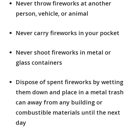
Never throw fireworks at another
person, vehicle, or animal
Never carry fireworks in your pocket
Never shoot fireworks in metal or
glass containers
Dispose of spent fireworks by wetting
them down and place in a metal trash
can away from any building or
combustible materials until the next
day