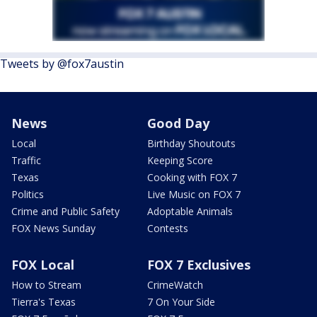
Tweets by @fox7austin
News
Good Day
Local
Birthday Shoutouts
Traffic
Keeping Score
Texas
Cooking with FOX 7
Politics
Live Music on FOX 7
Crime and Public Safety
Adoptable Animals
FOX News Sunday
Contests
FOX Local
FOX 7 Exclusives
How to Stream
CrimeWatch
Tierra's Texas
7 On Your Side