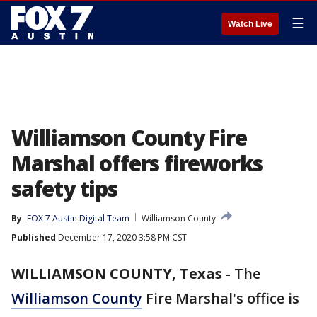
☰
Watch Live
Williamson County Fire
Marshal offers fireworks
safety tips
By
FOX 7 Austin Digital Team
Williamson County
Published
December 17, 2020 3:58 PM CST
WILLIAMSON COUNTY, Texas
-
The
Williamson County
Fire Marshal's office is