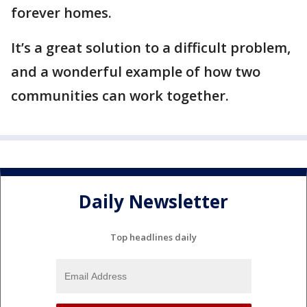
forever homes.
It’s a great solution to a difficult problem,
and a wonderful example of how two
communities can work together.
Daily Newsletter
Top headlines daily