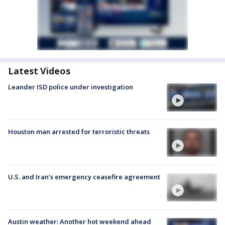
Latest Videos
Leander ISD police under investigation
Houston man arrested for terroristic threats
U.S. and Iran's emergency ceasefire agreement
Austin weather: Another hot weekend ahead