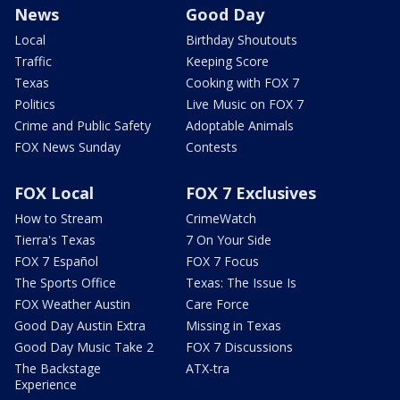
News
Good Day
Local
Birthday Shoutouts
Traffic
Keeping Score
Texas
Cooking with FOX 7
Politics
Live Music on FOX 7
Crime and Public Safety
Adoptable Animals
FOX News Sunday
Contests
FOX Local
FOX 7 Exclusives
How to Stream
CrimeWatch
Tierra's Texas
7 On Your Side
FOX 7 Español
FOX 7 Focus
The Sports Office
Texas: The Issue Is
FOX Weather Austin
Care Force
Good Day Austin Extra
Missing in Texas
Good Day Music Take 2
FOX 7 Discussions
The Backstage
ATX-tra
Experience