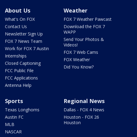
About Us
Weather
What's On FOX
FOX 7 Weather Pawcast
Contact Us
Download the FOX 7
WAPP
Newsletter Sign Up
Send Your Photos &
FOX 7 News Team
Videos!
Work for FOX 7 Austin
FOX 7 Web Cams
Internships
FOX Weather
Closed Captioning
Did You Know?
FCC Public File
FCC Applications
Antenna Help
Sports
Regional News
Texas Longhorns
Dallas - FOX 4 News
Austin FC
Houston - FOX 26
Houston
MLB
NASCAR