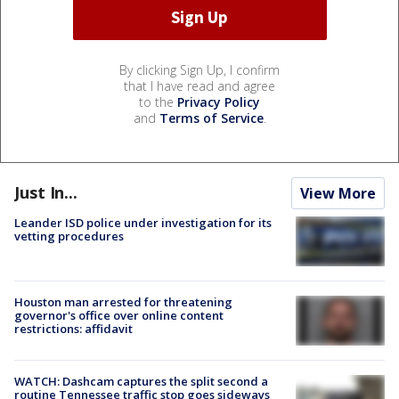
By clicking Sign Up, I confirm
that I have read and agree
to the
Privacy Policy
and
Terms of Service
.
Just In...
View More
Leander ISD police under investigation for its
vetting procedures
Houston man arrested for threatening
governor's office over online content
restrictions: affidavit
WATCH: Dashcam captures the split second a
routine Tennessee traffic stop goes sideways