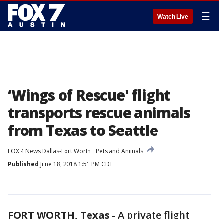
☰
Watch Live
‘Wings of Rescue' flight
transports rescue animals
from Texas to Seattle
FOX 4 News Dallas-Fort Worth
Pets and Animals
Published
June 18, 2018 1:51 PM CDT
FORT WORTH, Texas
-
A private flight