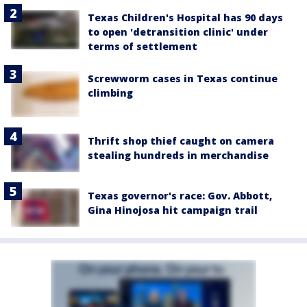
Texas Children's Hospital has 90 days
to open 'detransition clinic' under
terms of settlement
Screwworm cases in Texas continue
climbing
Thrift shop thief caught on camera
stealing hundreds in merchandise
Texas governor's race: Gov. Abbott,
Gina Hinojosa hit campaign trail