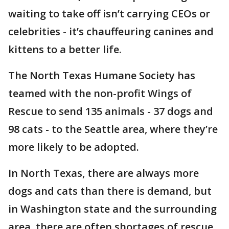
waiting to take off isn’t carrying CEOs or
celebrities - it’s chauffeuring canines and
kittens to a better life.
The North Texas Humane Society has
teamed with the non-profit Wings of
Rescue to send 135 animals - 37 dogs and
98 cats - to the Seattle area, where they’re
more likely to be adopted.
In North Texas, there are always more
dogs and cats than there is demand, but
in Washington state and the surrounding
area, there are often shortages of rescue