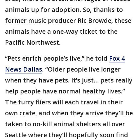
animals up for adoption. So, thanks to
former music producer Ric Browde, these
animals have a one-way ticket to the
Pacific Northwest.
“Pets enrich people’s live,” he told
Fox 4
News Dallas
. “Older people live longer
when they have pets. It’s just… pets really
help people have normal healthy lives.”
The furry fliers will each travel in their
own crate, and when they arrive they’ll be
taken to no-kill animal shelters all over
Seattle where they’ll hopefully soon find