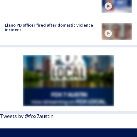
Llano PD officer fired after domestic violence
incident
Tweets by @fox7austin