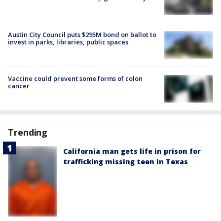
Austin City Council puts $295M bond on ballot to
invest in parks, libraries, public spaces
Vaccine could prevent some forms of colon
cancer
Trending
California man gets life in prison for
trafficking missing teen in Texas