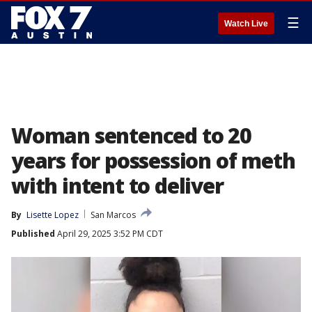
☰
Watch Live
Woman sentenced to 20
years for possession of meth
with intent to deliver
By
Lisette Lopez
San Marcos
Published
April 29, 2025 3:52 PM CDT