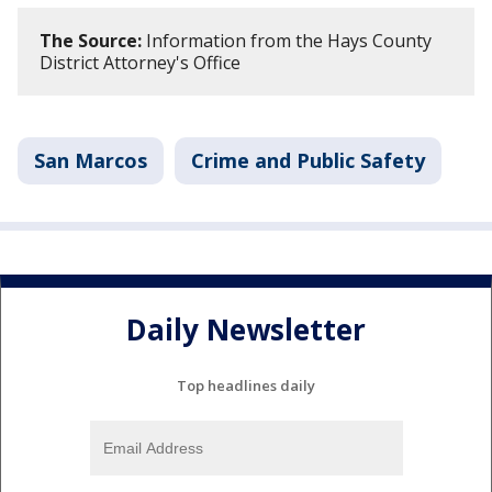
The Source:
Information from the Hays County
District Attorney's Office
San Marcos
Crime and Public Safety
Daily Newsletter
Top headlines daily