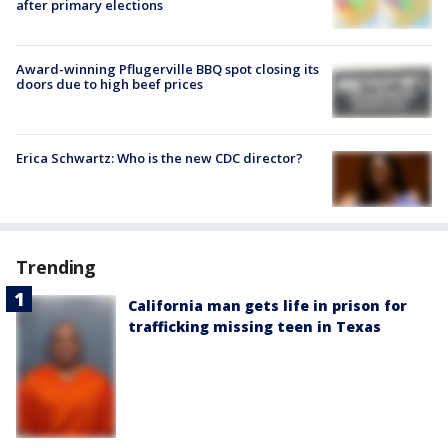
after primary elections
Award-winning Pflugerville BBQ spot closing its
doors due to high beef prices
Erica Schwartz: Who is the new CDC director?
Trending
California man gets life in prison for
trafficking missing teen in Texas