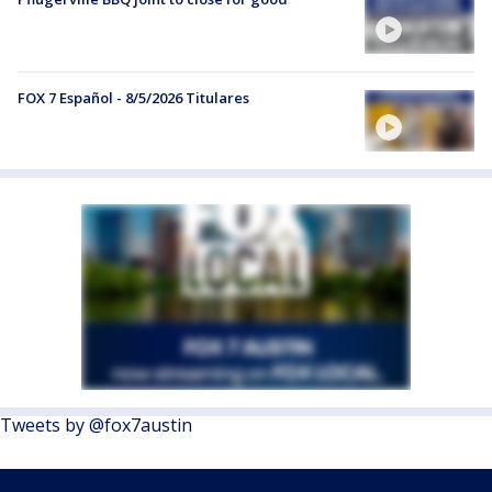
FOX 7 Español - 8/5/2026 Titulares
Tweets by @fox7austin