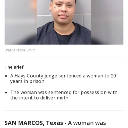
Breana Nicole Smith
The Brief
A Hays County judge sentenced a woman to 20
years in prison
The woman was sentenced for possession with
the intent to deliver meth
SAN MARCOS, Texas
-
A woman was