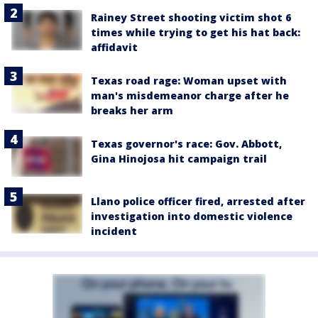
Rainey Street shooting victim shot 6
times while trying to get his hat back:
affidavit
Texas road rage: Woman upset with
man's misdemeanor charge after he
breaks her arm
Texas governor's race: Gov. Abbott,
Gina Hinojosa hit campaign trail
Llano police officer fired, arrested after
investigation into domestic violence
incident