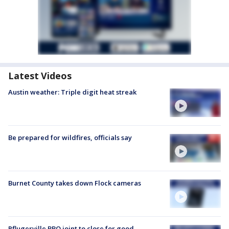
Latest Videos
Austin weather: Triple digit heat streak
Be prepared for wildfires, officials say
Burnet County takes down Flock cameras
Pflugerville BBQ joint to close for good