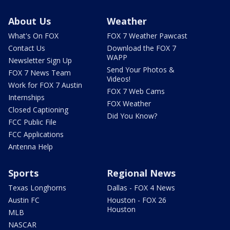
About Us
Weather
What's On FOX
FOX 7 Weather Pawcast
Contact Us
Download the FOX 7
WAPP
Newsletter Sign Up
Send Your Photos &
FOX 7 News Team
Videos!
Work for FOX 7 Austin
FOX 7 Web Cams
Internships
FOX Weather
Closed Captioning
Did You Know?
FCC Public File
FCC Applications
Antenna Help
Sports
Regional News
Texas Longhorns
Dallas - FOX 4 News
Austin FC
Houston - FOX 26
Houston
MLB
NASCAR