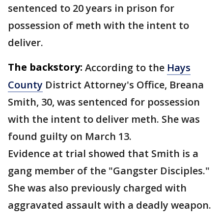
sentenced to 20 years in prison for
possession of meth with the intent to
deliver.
The backstory:
According to the
Hays
County
District Attorney's Office, Breana
Smith, 30, was sentenced for possession
with the intent to deliver meth. She was
found guilty on March 13.
Evidence at trial showed that Smith is a
gang member of the "Gangster Disciples."
She was also previously charged with
aggravated assault with a deadly weapon.