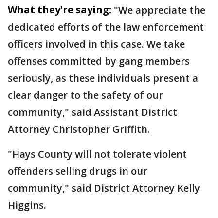
What they're saying:
"We appreciate the
dedicated efforts of the law enforcement
officers involved in this case. We take
offenses committed by gang members
seriously, as these individuals present a
clear danger to the safety of our
community," said Assistant District
Attorney Christopher Griffith.
"Hays County will not tolerate violent
offenders selling drugs in our
community," said District Attorney Kelly
Higgins.