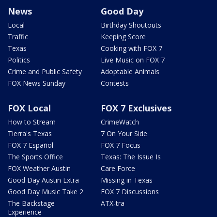
News
Good Day
Local
Birthday Shoutouts
Traffic
Keeping Score
Texas
Cooking with FOX 7
Politics
Live Music on FOX 7
Crime and Public Safety
Adoptable Animals
FOX News Sunday
Contests
FOX Local
FOX 7 Exclusives
How to Stream
CrimeWatch
Tierra's Texas
7 On Your Side
FOX 7 Español
FOX 7 Focus
The Sports Office
Texas: The Issue Is
FOX Weather Austin
Care Force
Good Day Austin Extra
Missing in Texas
Good Day Music Take 2
FOX 7 Discussions
The Backstage
ATX-tra
Experience