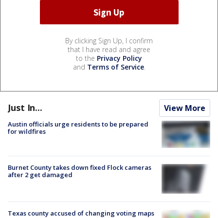
By clicking Sign Up, I confirm
that I have read and agree
to the
Privacy Policy
and
Terms of Service
.
Just In...
View More
Austin officials urge residents to be prepared
for wildfires
Burnet County takes down fixed Flock cameras
after 2 get damaged
Texas county accused of changing voting maps