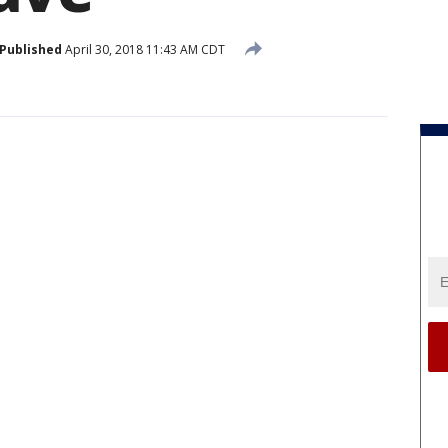
Published
April 30, 2018 11:43 AM CDT