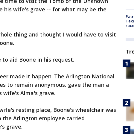
ve time to visit the Tomb of the Unknown
e his wife's grave -- for what may be the
Patr
Texa
race
whole thing and thought I would have to visit
Boone.
Tr
to aid Boone in his request.
er made it happen. The Arlington National
es to remain anonymous, gave the man a
his wife's Alma's grave.
s wife's resting place, Boone's wheelchair was
so the Arlington employee carried
's grave.