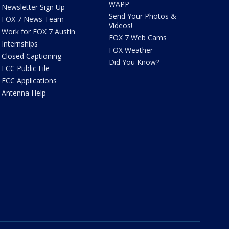
WAPP
Newsletter Sign Up
Send Your Photos &
FOX 7 News Team
Videos!
Work for FOX 7 Austin
FOX 7 Web Cams
Internships
FOX Weather
Closed Captioning
Did You Know?
FCC Public File
FCC Applications
Antenna Help