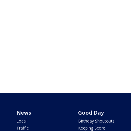
News
Good Day
Local
Birthday Shoutouts
Traffic
Keeping Score