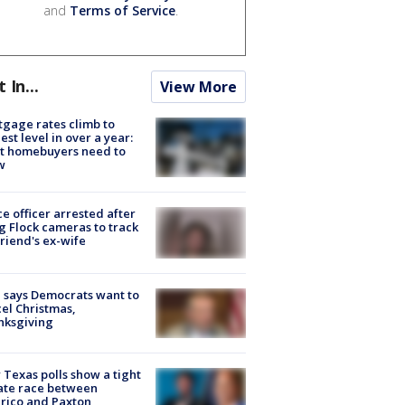
and
Terms of Service
.
t In...
View More
gage rates climb to
est level in over a year:
t homebuyers need to
w
ce officer arrested after
g Flock cameras to track
riend's ex-wife
 says Democrats want to
el Christmas,
nksgiving
Texas polls show a tight
ate race between
rico and Paxton