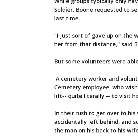
While groups typically only ha
Soldier, Boone requested to se
last time.
"I just sort of gave up on the 
her from that distance," said 
But some volunteers were able 
A cemetery worker and volunte
Cemetery employee, who wish
lift-- quite literally -- to visit 
In their rush to get over to hi
accidentally left behind, and 
the man on his back to his wife