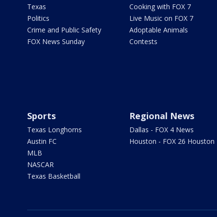
Texas
Cooking with FOX 7
Politics
Live Music on FOX 7
Crime and Public Safety
Adoptable Animals
FOX News Sunday
Contests
Sports
Regional News
Texas Longhorns
Dallas - FOX 4 News
Austin FC
Houston - FOX 26 Houston
MLB
NASCAR
Texas Basketball