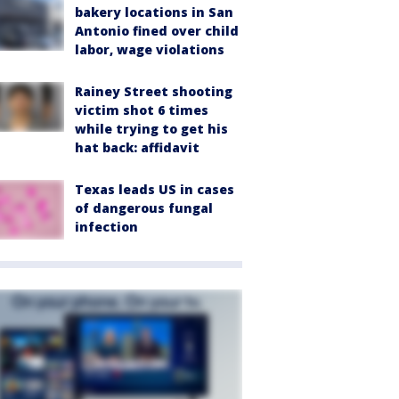
bakery locations in San
Antonio fined over child
labor, wage violations
Rainey Street shooting
victim shot 6 times
while trying to get his
hat back: affidavit
Texas leads US in cases
of dangerous fungal
infection