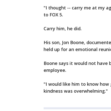
"I thought -- carry me at my a
to FOX 5.
Carry him, he did.
His son, Jon Boone, documente
held up for an emotional reuni
Boone says it would not have b
employee.
"I would like him to know how 
kindness was overwhelming."