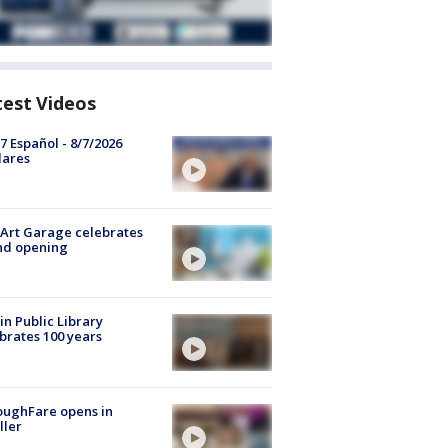
test Videos
7 Español - 8/7/2026
lares
Art Garage celebrates
nd opening
in Public Library
brates 100 years
oughFare opens in
ller