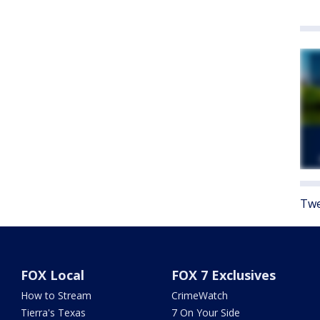
Twe
FOX Local
FOX 7 Exclusives
How to Stream
CrimeWatch
Tierra's Texas
7 On Your Side