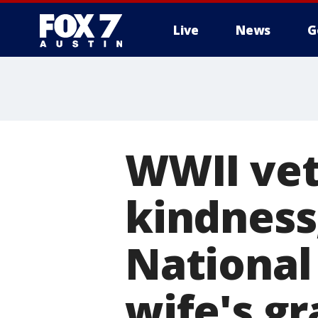
Live
News
G
WWII ve
kindness,
National
wife's g