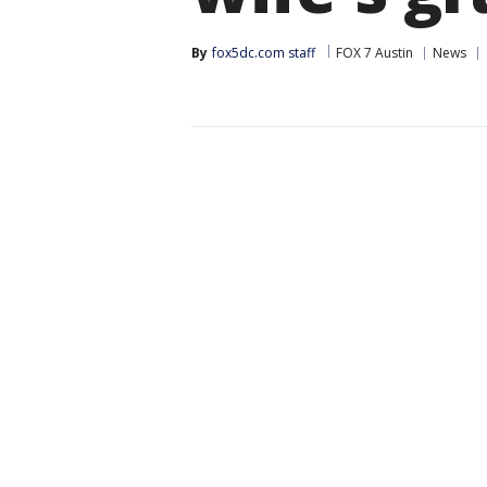
By
fox5dc.com staff
FOX 7 Austin
News