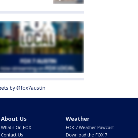
ets by @fox7austin
About Us
Weather
What's On FOX
FOX 7 Weather Pawcast
Contact Us
Download the FOX 7