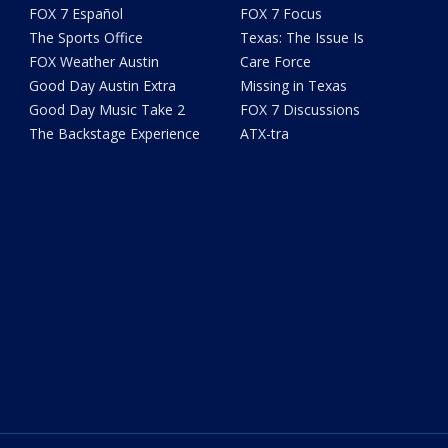
FOX 7 Español
FOX 7 Focus
The Sports Office
Texas: The Issue Is
FOX Weather Austin
Care Force
Good Day Austin Extra
Missing in Texas
Good Day Music Take 2
FOX 7 Discussions
The Backstage Experience
ATX-tra