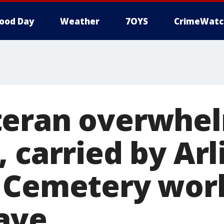
ood Day
Weather
7OYS
CrimeWatc
teran overwhe
 carried by Ar
 Cemetery wor
rave