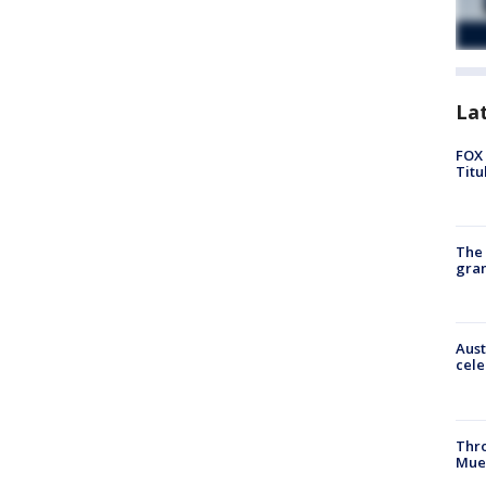
La
FOX 
Titu
The 
gra
Aust
cele
Thr
Mue