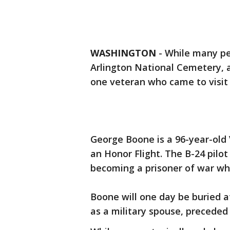
WASHINGTON
-
While many peo
Arlington National Cemetery, 
one veteran who came to visit
George Boone is a 96-year-old
an Honor Flight. The B-24 pilot
becoming a prisoner of war wh
Boone will one day be buried at
as a military spouse, preceded 