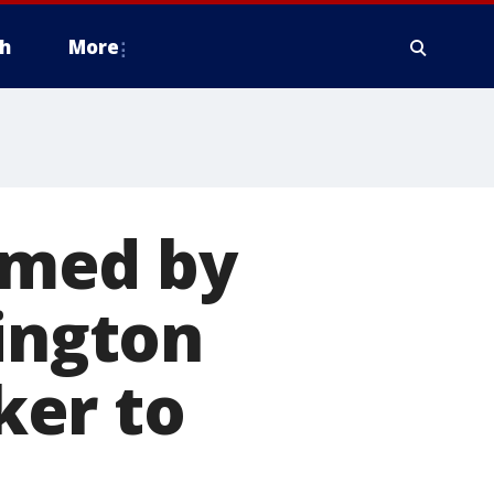
h
More
lmed by
lington
ker to