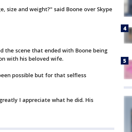
ge, size and weight?" said Boone over Skype
d the scene that ended with Boone being
on with his beloved wife.
een possible but for that selfless
greatly I appreciate what he did. His