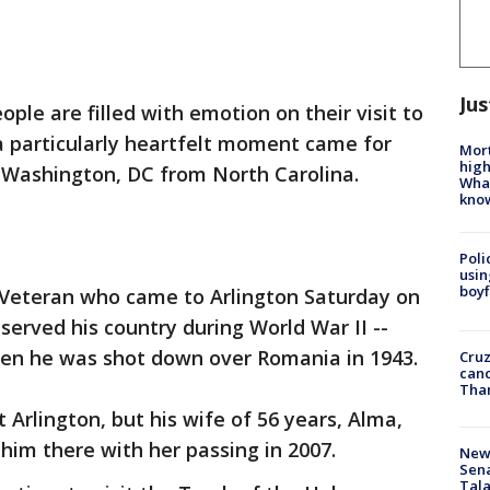
Jus
ple are filled with emotion on their visit to
a particularly heartfelt moment came for
Mort
high
 Washington, DC from North Carolina.
Wha
kno
Poli
usin
boyf
 Veteran who came to Arlington Saturday on
 served his country during World War II --
en he was shot down over Romania in 1943.
Cruz
canc
Tha
 Arlington, but his wife of 56 years, Alma,
him there with her passing in 2007.
New 
Sen
Tala