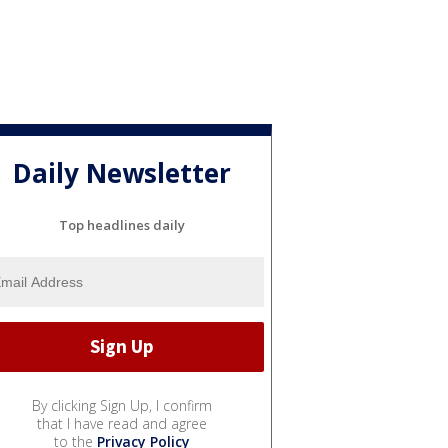
Daily Newsletter
Top headlines daily
By clicking Sign Up, I confirm
that I have read and agree
to the
Privacy Policy