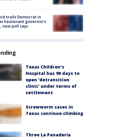
ick trails Democrat in
s lieutenant governor’s
, new poll says
ending
Texas Children's
Hospital has 90 days to
open 'detransition
clinic' under terms of
settlement
Screwworm cases in
Texas continue climbing
Three La Panadería