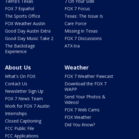
Tierra's Texas
7 On Your Side
FOX 7 Español
FOX 7 Focus
The Sports Office
Texas: The Issue Is
FOX Weather Austin
Care Force
Good Day Austin Extra
Missing in Texas
Good Day Music Take 2
FOX 7 Discussions
The Backstage
ATX-tra
Experience
About Us
Weather
What's On FOX
FOX 7 Weather Pawcast
Contact Us
Download the FOX 7
WAPP
Newsletter Sign Up
Send Your Photos &
FOX 7 News Team
Videos!
Work for FOX 7 Austin
FOX 7 Web Cams
Internships
FOX Weather
Closed Captioning
Did You Know?
FCC Public File
FCC Applications