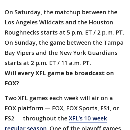
On Saturday, the matchup between the
Los Angeles Wildcats and the Houston
Roughnecks starts at 5 p.m. ET / 2 p.m. PT.
On Sunday, the game between the Tampa
Bay Vipers and the New York Guardians
starts at 2 p.m. ET / 11 a.m. PT.
Will every XFL game be broadcast on
FOX?
Two XFL games each week will air on a
FOX platform — FOX, FOX Sports, FS1, or
FS2 — throughout the
XFL’s 10-week
regular season
. One of the playoff games