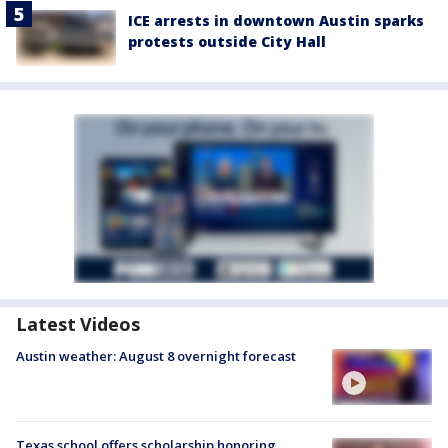
ICE arrests in downtown Austin sparks
protests outside City Hall
Latest Videos
Austin weather: August 8 overnight forecast
Texas school offers scholarship honoring