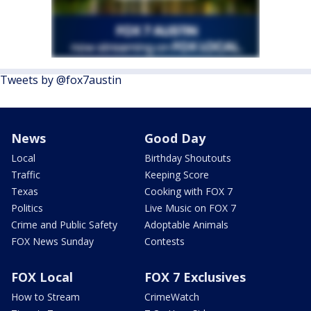
Tweets by @fox7austin
News
Good Day
Local
Birthday Shoutouts
Traffic
Keeping Score
Texas
Cooking with FOX 7
Politics
Live Music on FOX 7
Crime and Public Safety
Adoptable Animals
FOX News Sunday
Contests
FOX Local
FOX 7 Exclusives
How to Stream
CrimeWatch