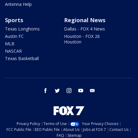
Antenna Help
Sports
Regional News
Texas Longhorns
Dallas - FOX 4 News
Austin FC
Houston - FOX 26
Houston
MLB
NASCAR
Texas Basketball
facebook
twitter
instagram
youtube
email
Privacy Policy
Terms of Use
Your Privacy Choices
FCC Public File
EEO Public File
About Us
Jobs at FOX 7
Contact Us
FAQ
Sitemap