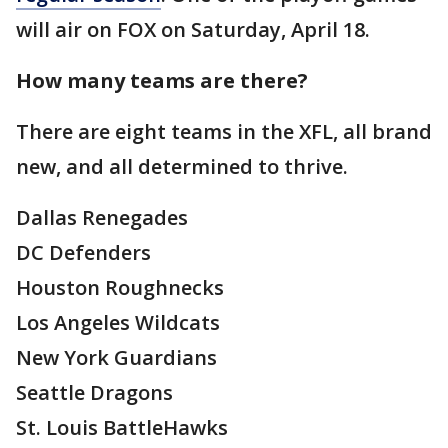
will air on FOX on Saturday, April 18.
How many teams are there?
There are eight teams in the XFL, all brand
new, and all determined to thrive.
Dallas Renegades
DC Defenders
Houston Roughnecks
Los Angeles Wildcats
New York Guardians
Seattle Dragons
St. Louis BattleHawks