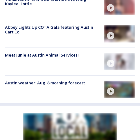
Kaylee Hottle
Abbey Lights Up COTA Gala featuring Austin
Cart Co.
Meet Junie at Austin Animal Services!
Austin weather: Aug. 8 morning forecast