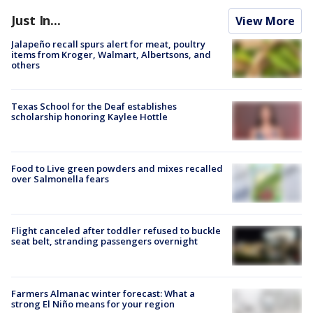
Just In...
View More
Jalapeño recall spurs alert for meat, poultry
items from Kroger, Walmart, Albertsons, and
others
Texas School for the Deaf establishes
scholarship honoring Kaylee Hottle
Food to Live green powders and mixes recalled
over Salmonella fears
Flight canceled after toddler refused to buckle
seat belt, stranding passengers overnight
Farmers Almanac winter forecast: What a
strong El Niño means for your region