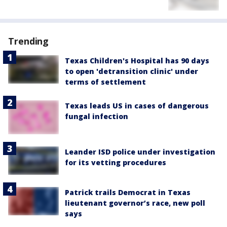
Trending
Texas Children's Hospital has 90 days
to open 'detransition clinic' under
terms of settlement
Texas leads US in cases of dangerous
fungal infection
Leander ISD police under investigation
for its vetting procedures
Patrick trails Democrat in Texas
lieutenant governor’s race, new poll
says