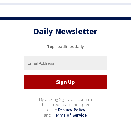
Daily Newsletter
Top headlines daily
By clicking Sign Up, I confirm
that I have read and agree
to the
Privacy Policy
and
Terms of Service
.