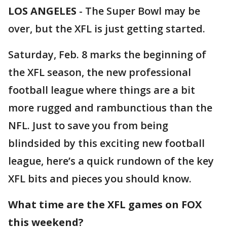
LOS ANGELES
-
The Super Bowl may be
over, but the XFL is just getting started.
Saturday, Feb. 8 marks the beginning of
the XFL season, the new professional
football league where things are a bit
more rugged and rambunctious than the
NFL. Just to save you from being
blindsided by this exciting new football
league, here’s a quick rundown of the key
XFL bits and pieces you should know.
What time are the XFL games on FOX
this weekend?