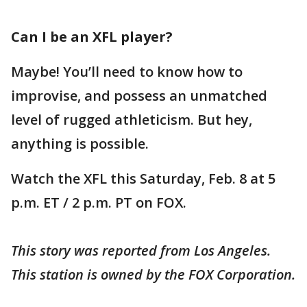
Can I be an XFL player?
Maybe! You’ll need to know how to
improvise, and possess an unmatched
level of rugged athleticism. But hey,
anything is possible.
Watch the XFL this Saturday, Feb. 8 at 5
p.m. ET / 2 p.m. PT on FOX.
This story was reported from Los Angeles.
This station is owned by the FOX Corporation.