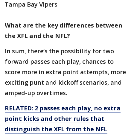
Tampa Bay Vipers
What are the key differences between
the XFL and the NFL?
In sum, there’s the possibility for two
forward passes each play, chances to
score more in extra point attempts, more
exciting punt and kickoff scenarios, and
amped-up overtimes.
RELATED: 2 passes each play, no extra
point kicks and other rules that
distinguish the XFL from the NFL