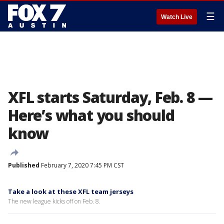
☰
Watch Live
XFL starts Saturday, Feb. 8 —
Here’s what you should
know
Published
February 7, 2020 7:45 PM CST
Take a look at these XFL team jerseys
The new league kicks off on Feb. 8.