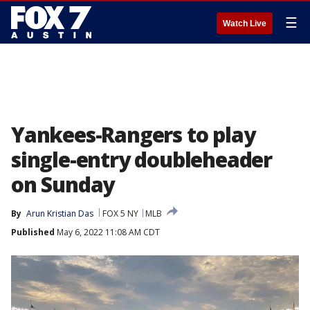
☰
Watch Live
Yankees-Rangers to play
single-entry doubleheader
on Sunday
By
Arun Kristian Das
FOX 5 NY
MLB
Published
May 6, 2022 11:08 AM CDT