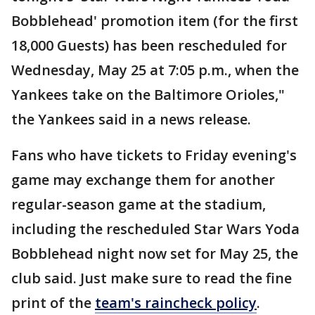
Bobblehead' promotion item (for the first
18,000 Guests) has been rescheduled for
Wednesday, May 25 at 7:05 p.m., when the
Yankees take on the Baltimore Orioles,"
the Yankees said in a news release.
Fans who have tickets to Friday evening's
game may exchange them for another
regular-season game at the stadium,
including the rescheduled Star Wars Yoda
Bobblehead night now set for May 25, the
club said. Just make sure to read the fine
print of the
team's raincheck policy
.