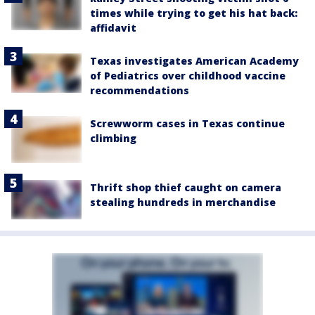
times while trying to get his hat back:
affidavit
Texas investigates American Academy
of Pediatrics over childhood vaccine
recommendations
Screwworm cases in Texas continue
climbing
Thrift shop thief caught on camera
stealing hundreds in merchandise