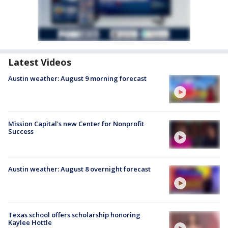
Latest Videos
Austin weather: August 9 morning forecast
Mission Capital's new Center for Nonprofit
Success
Austin weather: August 8 overnight forecast
Texas school offers scholarship honoring
Kaylee Hottle