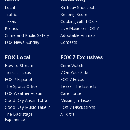
Local
Birthday Shoutouts
Traffic
Keeping Score
Texas
Cooking with FOX 7
Politics
Live Music on FOX 7
Crime and Public Safety
Adoptable Animals
FOX News Sunday
Contests
FOX Local
FOX 7 Exclusives
How to Stream
CrimeWatch
Tierra's Texas
7 On Your Side
FOX 7 Español
FOX 7 Focus
The Sports Office
Texas: The Issue Is
FOX Weather Austin
Care Force
Good Day Austin Extra
Missing in Texas
Good Day Music Take 2
FOX 7 Discussions
The Backstage
ATX-tra
Experience