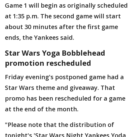
Game 1 will begin as originally scheduled
at 1:35 p.m. The second game will start
about 30 minutes after the first game
ends, the Yankees said.
Star Wars Yoga Bobblehead
promotion rescheduled
Friday evening's postponed game had a
Star Wars theme and giveaway. That
promo has been rescheduled for a game
at the end of the month.
"Please note that the distribution of
tonight's 'Star Wars Night Yankees Yoda