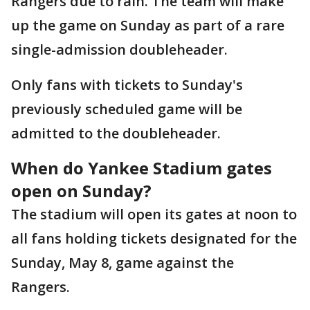
Rangers due to rain. The team will make
up the game on Sunday as part of a rare
single-admission doubleheader.
Only fans with tickets to Sunday's
previously scheduled game will be
admitted to the doubleheader.
When do Yankee Stadium gates
open on Sunday?
The stadium will open its gates at noon to
all fans holding tickets designated for the
Sunday, May 8, game against the
Rangers.