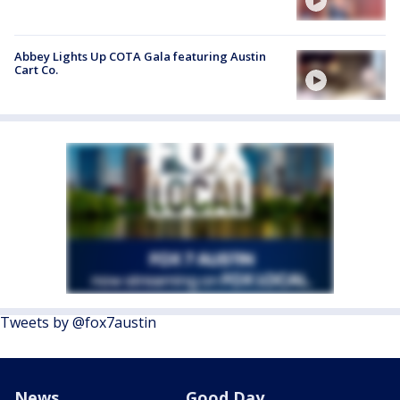
Abbey Lights Up COTA Gala featuring Austin
Cart Co.
Tweets by @fox7austin
News
Good Day