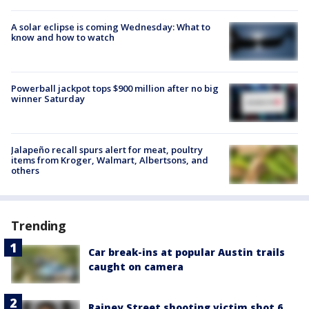
A solar eclipse is coming Wednesday: What to
know and how to watch
Powerball jackpot tops $900 million after no big
winner Saturday
Jalapeño recall spurs alert for meat, poultry
items from Kroger, Walmart, Albertsons, and
others
Trending
Car break-ins at popular Austin trails
caught on camera
Rainey Street shooting victim shot 6