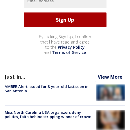
By clicking Sign Up, I confirm
that I have read and agree
to the
Privacy Policy
and
Terms of Service
.
Just In...
View More
AMBER Alert issued for 8-year-old last seen in
San Antonio
Miss North Carolina USA organizers deny
politics, faith behind stripping winner of crown