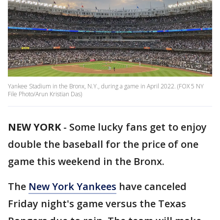
Yankee Stadium in the Bronx, N.Y., during a game in April 2022. (FOX 5 NY
File Photo/Arun Kristian Das)
NEW YORK
-
Some lucky fans get to enjoy
double the baseball for the price of one
game this weekend in the Bronx.
The
New York Yankees
have canceled
Friday night's game versus the Texas