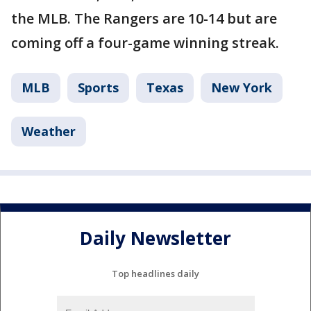
the MLB. The Rangers are 10-14 but are
coming off a four-game winning streak.
MLB
Sports
Texas
New York
Weather
Daily Newsletter
Top headlines daily