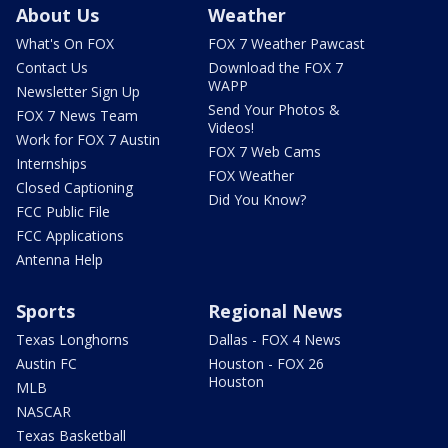
About Us
Weather
What's On FOX
FOX 7 Weather Pawcast
Contact Us
Download the FOX 7
WAPP
Newsletter Sign Up
Send Your Photos &
FOX 7 News Team
Videos!
Work for FOX 7 Austin
FOX 7 Web Cams
Internships
FOX Weather
Closed Captioning
Did You Know?
FCC Public File
FCC Applications
Antenna Help
Sports
Regional News
Texas Longhorns
Dallas - FOX 4 News
Austin FC
Houston - FOX 26
Houston
MLB
NASCAR
Texas Basketball