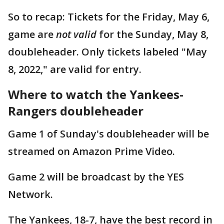
So to recap: Tickets for the Friday, May 6,
game are
not valid
for the Sunday, May 8,
doubleheader. Only tickets labeled "May
8, 2022," are valid for entry.
Where to watch the Yankees-
Rangers doubleheader
Game 1 of Sunday's doubleheader will be
streamed on Amazon Prime Video.
Game 2 will be broadcast by the YES
Network.
The Yankees, 18-7, have the best record in